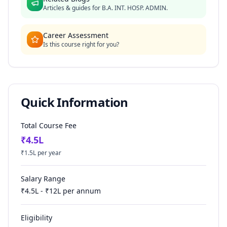
Articles & guides for
B.A. INT. HOSP. ADMIN.
Career Assessment
Is this course right for you?
Quick Information
Total Course Fee
₹
4.5
L
₹
1.5
L per year
Salary Range
₹
4.5
L - ₹
12
L per annum
Eligibility