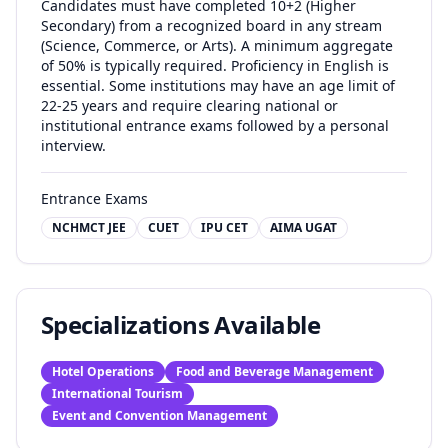
Candidates must have completed 10+2 (Higher
Secondary) from a recognized board in any stream
(Science, Commerce, or Arts). A minimum aggregate
of 50% is typically required. Proficiency in English is
essential. Some institutions may have an age limit of
22-25 years and require clearing national or
institutional entrance exams followed by a personal
interview.
Entrance Exams
NCHMCT JEE
CUET
IPU CET
AIMA UGAT
Specializations Available
Hotel Operations
Food and Beverage Management
International Tourism
Event and Convention Management