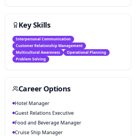
Key Skills
Interpersonal Communication
Customer Relationship Management
Multicultural Awareness
Operational Planning
Problem Solving
Career Options
Hotel Manager
Guest Relations Executive
Food and Beverage Manager
Cruise Ship Manager