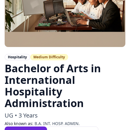
Hospitality
Medium
Difficulty
Bachelor of Arts in
International
Hospitality
Administration
UG
•
3 Years
Also known as:
B.A. INT. HOSP. ADMIN.