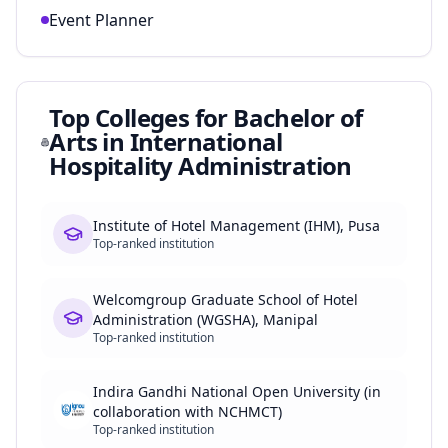
Event Planner
Top Colleges for
Bachelor of
Arts in International
Hospitality Administration
Institute of Hotel Management (IHM), Pusa
Top-ranked institution
Welcomgroup Graduate School of Hotel
Administration (WGSHA), Manipal
Top-ranked institution
Indira Gandhi National Open University (in
collaboration with NCHMCT)
Top-ranked institution