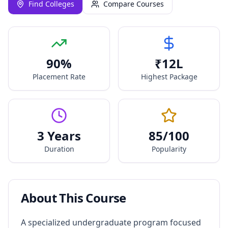
Find Colleges
Compare Courses
90
%
₹
12
L
Placement Rate
Highest Package
3 Years
85
/100
Duration
Popularity
About This Course
A specialized undergraduate program focused