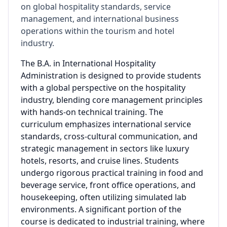
on global hospitality standards, service
management, and international business
operations within the tourism and hotel
industry.
The B.A. in International Hospitality
Administration is designed to provide students
with a global perspective on the hospitality
industry, blending core management principles
with hands-on technical training. The
curriculum emphasizes international service
standards, cross-cultural communication, and
strategic management in sectors like luxury
hotels, resorts, and cruise lines. Students
undergo rigorous practical training in food and
beverage service, front office operations, and
housekeeping, often utilizing simulated lab
environments. A significant portion of the
course is dedicated to industrial training, where