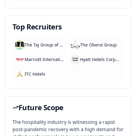
Top Recruiters
The Taj Group of Hotels
The Oberoi Group
Marriott International
Hyatt Hotels Corporation
ITC Hotels
Future Scope
The hospitality industry is witnessing a rapid
post-pandemic recovery with a high demand for