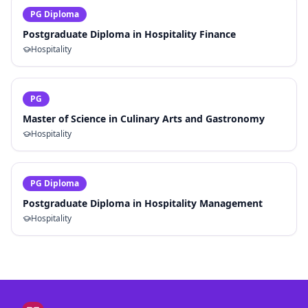
PG Diploma
Postgraduate Diploma in Hospitality Finance
Hospitality
PG
Master of Science in Culinary Arts and Gastronomy
Hospitality
PG Diploma
Postgraduate Diploma in Hospitality Management
Hospitality