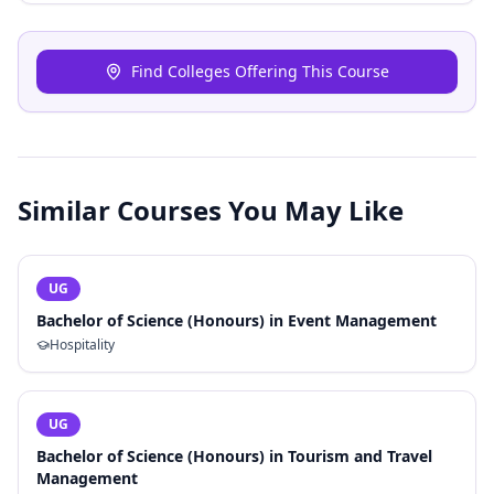
Find Colleges Offering This Course
Similar Courses You May Like
UG
Bachelor of Science (Honours) in Event Management
Hospitality
UG
Bachelor of Science (Honours) in Tourism and Travel
Management