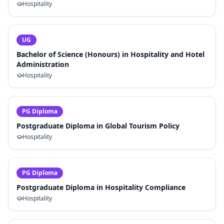
Hospitality
UG
Bachelor of Science (Honours) in Hospitality and Hotel
Administration
Hospitality
PG Diploma
Postgraduate Diploma in Global Tourism Policy
Hospitality
PG Diploma
Postgraduate Diploma in Hospitality Compliance
Hospitality