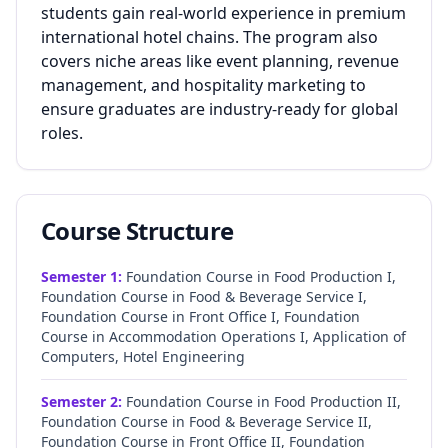
students gain real-world experience in premium
international hotel chains. The program also
covers niche areas like event planning, revenue
management, and hospitality marketing to
ensure graduates are industry-ready for global
roles.
Course Structure
Semester
1
:
Foundation Course in Food Production I,
Foundation Course in Food & Beverage Service I,
Foundation Course in Front Office I, Foundation
Course in Accommodation Operations I, Application of
Computers, Hotel Engineering
Semester
2
:
Foundation Course in Food Production II,
Foundation Course in Food & Beverage Service II,
Foundation Course in Front Office II, Foundation