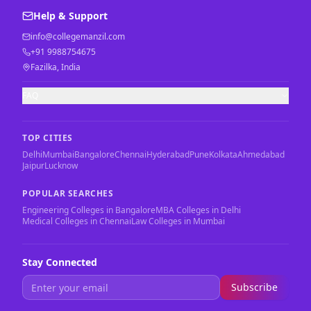
Help & Support
info@collegemanzil.com
+91 9988754675
Fazilka, India
FAQ
TOP CITIES
Delhi
Mumbai
Bangalore
Chennai
Hyderabad
Pune
Kolkata
Ahmedabad
Jaipur
Lucknow
POPULAR SEARCHES
Engineering Colleges in Bangalore
MBA Colleges in Delhi
Medical Colleges in Chennai
Law Colleges in Mumbai
Stay Connected
Subscribe