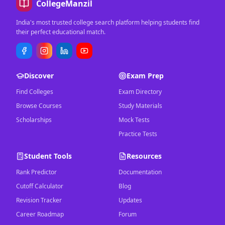
CollegeManzil
India's most trusted college search platform helping students find
their perfect educational match.
Discover
Exam Prep
Find Colleges
Exam Directory
Browse Courses
Study Materials
Scholarships
Mock Tests
Practice Tests
Student Tools
Resources
Rank Predictor
Documentation
Cutoff Calculator
Blog
Revision Tracker
Updates
Career Roadmap
Forum