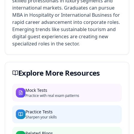
skilled professionals in luxury segments and
international markets. Graduates can pursue
MBA in Hospitality or International Business for
rapid career advancement into corporate roles.
Emerging trends like sustainable tourism and
digital guest experiences are creating new
specialized roles in the sector.
Explore More Resources
Mock Tests
Practice with real exam patterns
Practice Tests
Sharpen your skills
Related Blogs