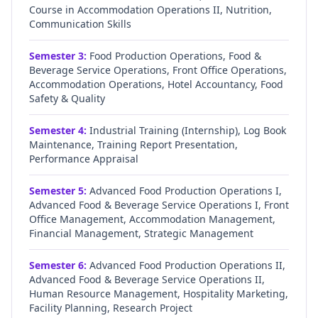
Course in Accommodation Operations II, Nutrition,
Communication Skills
Semester
3
:
Food Production Operations, Food &
Beverage Service Operations, Front Office Operations,
Accommodation Operations, Hotel Accountancy, Food
Safety & Quality
Semester
4
:
Industrial Training (Internship), Log Book
Maintenance, Training Report Presentation,
Performance Appraisal
Semester
5
:
Advanced Food Production Operations I,
Advanced Food & Beverage Service Operations I, Front
Office Management, Accommodation Management,
Financial Management, Strategic Management
Semester
6
:
Advanced Food Production Operations II,
Advanced Food & Beverage Service Operations II,
Human Resource Management, Hospitality Marketing,
Facility Planning, Research Project