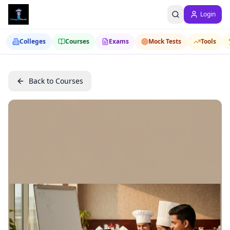
Login
Colleges
Courses
Exams
Mock Tests
Tools
Back to Courses