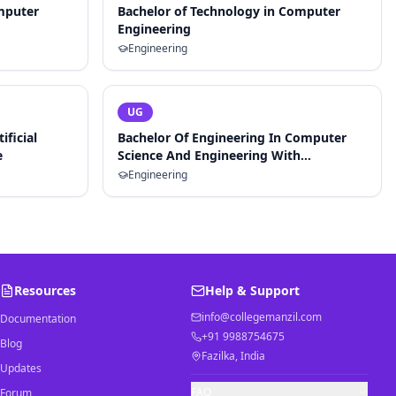
mputer
Bachelor of Technology in Computer
Engineering
Engineering
UG
ificial
Bachelor Of Engineering In Computer
e
Science And Engineering With
Specialization In Artificial Intelligence
Engineering
And Machine Learning
Resources
Help & Support
info@collegemanzil.com
Documentation
+91 9988754675
Blog
Fazilka, India
Updates
FAQ
Forum