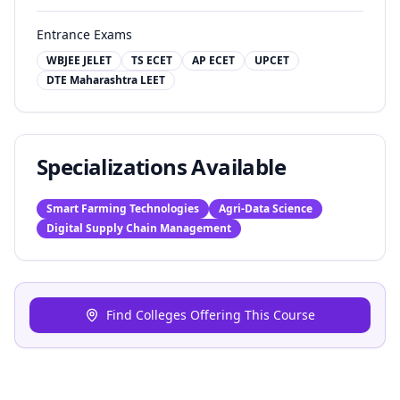
Entrance Exams
WBJEE JELET
TS ECET
AP ECET
UPCET
DTE Maharashtra LEET
Specializations Available
Smart Farming Technologies
Agri-Data Science
Digital Supply Chain Management
Find Colleges Offering This Course