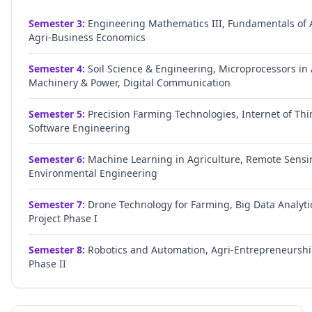
Semester
3
:
Engineering Mathematics III, Fundamentals of A
Agri-Business Economics
Semester
4
:
Soil Science & Engineering, Microprocessors i
Machinery & Power, Digital Communication
Semester
5
:
Precision Farming Technologies, Internet of Th
Software Engineering
Semester
6
:
Machine Learning in Agriculture, Remote Sensin
Environmental Engineering
Semester
7
:
Drone Technology for Farming, Big Data Analyti
Project Phase I
Semester
8
:
Robotics and Automation, Agri-Entrepreneurship,
Phase II