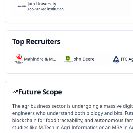
Jain University
Top-ranked institution
Top Recruiters
Mahindra & Mahindra
John Deere
ITC A
Future Scope
The agribusiness sector is undergoing a massive digi
engineers who understand both biology and bits. Futur
blockchain for food traceability, and autonomous fa
studies like M.Tech in Agri-Informatics or an MBA in