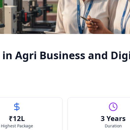
in Agri Business and Dig
₹
12
L
3 Years
Highest Package
Duration