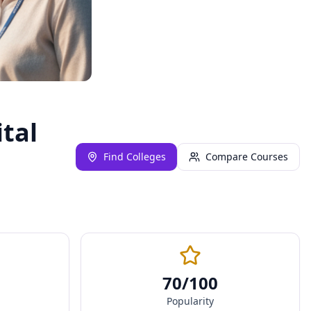
ital
Find Colleges
Compare Courses
70
/100
Popularity