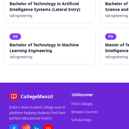
Bachelor of Technology in Artificial
Bachelor of
Intelligence Systems (Lateral Entry)
Science and 
Engineering
Engineering
UG
PG
Bachelor of Technology in Machine
Master of Te
Learning Engineering
Intelligence
Engineering
Engineering
Discover
CollegeManzil
Find Colleges
India's most trusted college search
Browse Courses
platform helping students find their
perfect educational match.
Scholarships