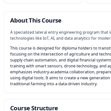
About This Course
A specialized lateral entry engineering program that i
technologies like IoT, AI, and data analytics for mo
This course is designed for diploma holders to transit
focusing on the intersection of agriculture and techn
supply chain automation, and digital financial system
training with smart sensors, drone technology, and 
emphasizes industry-academia collaboration, preparin
using digital tools. It aims to create a new generatio
traditional farming into a data-driven industry.
Course Structure