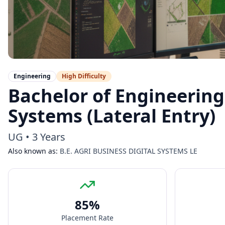
Engineering
High
Difficulty
Bachelor of Engineering 
Systems (Lateral Entry)
UG
•
3 Years
Also known as:
B.E. AGRI BUSINESS DIGITAL SYSTEMS LE
85
%
Placement Rate