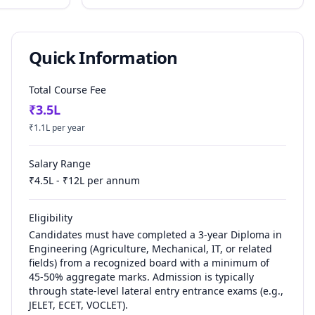
Quick Information
Total Course Fee
₹
3.5
L
₹
1.1
L per year
Salary Range
₹
4.5
L - ₹
12
L per annum
Eligibility
Candidates must have completed a 3-year Diploma in
Engineering (Agriculture, Mechanical, IT, or related
fields) from a recognized board with a minimum of
45-50% aggregate marks. Admission is typically
through state-level lateral entry entrance exams (e.g.,
JELET, ECET, VOCLET).