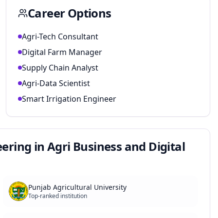
Career Options
Agri-Tech Consultant
Digital Farm Manager
Supply Chain Analyst
Agri-Data Scientist
Smart Irrigation Engineer
ering in Agri Business and Digital
Punjab Agricultural University
Top-ranked institution