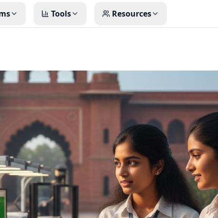
ms
Tools
Resources