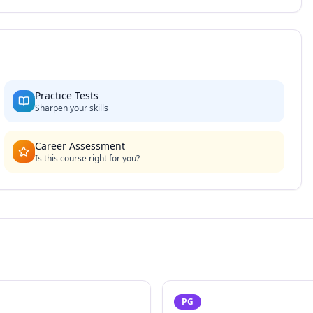
Practice Tests
Sharpen your skills
Career Assessment
Is this course right for you?
PG