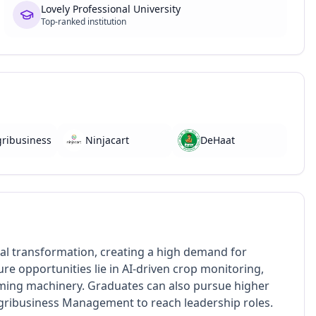
Lovely Professional University
Top-ranked institution
gribusiness
Ninjacart
DeHaat
tal transformation, creating a high demand for
e opportunities lie in AI-driven crop monitoring,
rming machinery. Graduates can also pursue higher
 Agribusiness Management to reach leadership roles.