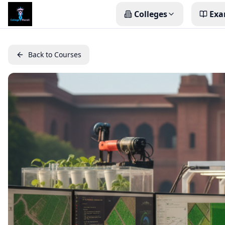
Colleges
Exa
Back to Courses