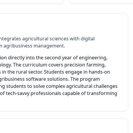
ntegrates agricultural sciences with digital
dern agribusiness management.
ion directly into the second year of engineering,
ology. The curriculum covers precision farming,
s in the rural sector. Students engage in hands-on
agribusiness software solutions. The program
g students to solve complex agricultural challenges
n of tech-savvy professionals capable of transforming