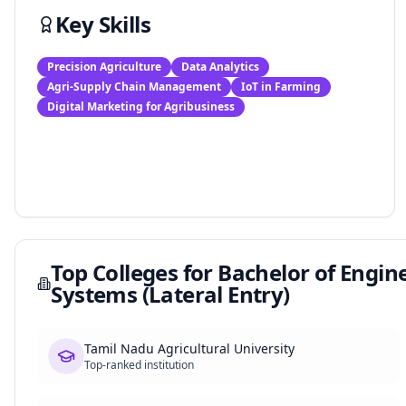
Key Skills
Precision Agriculture
Data Analytics
Agri-Supply Chain Management
IoT in Farming
Digital Marketing for Agribusiness
Top Colleges for
Bachelor of Engine
Systems (Lateral Entry)
Tamil Nadu Agricultural University
Top-ranked institution