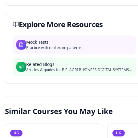
Explore More Resources
Mock Tests
Practice with real exam patterns
Related Blogs
Articles & guides for
B.E. AGRI BUSINESS DIGITAL SYSTEMS LE
Similar Courses You May Like
UG
UG