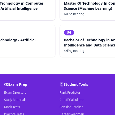
 Technology in Computer
Master Of Technology In Co
Artificial Intelligence
Science (Machine Learning)
Engineering
UG
chnology - Artificial
Bachelor of Technology in Art
Intelligence and Data Scienc
Engineering
Exam Prep
Student Tools
Exam Directory
Rank Predictor
Study Materials
Cutoff Calculator
Mock Tests
Revision Tracker
Practice Tests
Career Roadmap