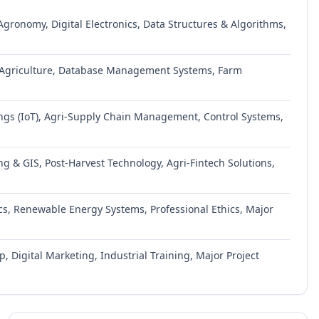
gronomy, Digital Electronics, Data Structures & Algorithms,
n Agriculture, Database Management Systems, Farm
ings (IoT), Agri-Supply Chain Management, Control Systems,
g & GIS, Post-Harvest Technology, Agri-Fintech Solutions,
cs, Renewable Energy Systems, Professional Ethics, Major
 Digital Marketing, Industrial Training, Major Project