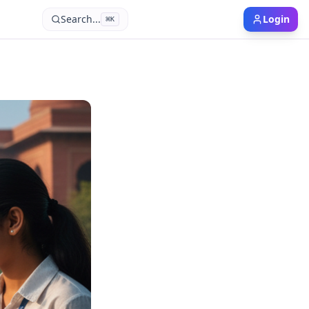
Search...
Login
⌘
K