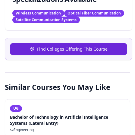
Wireless Communication
Optical Fiber Communication
Satellite Communication Systems
Find Colleges Offering This Course
Similar Courses You May Like
UG
Bachelor of Technology in Artificial Intelligence
Systems (Lateral Entry)
Engineering