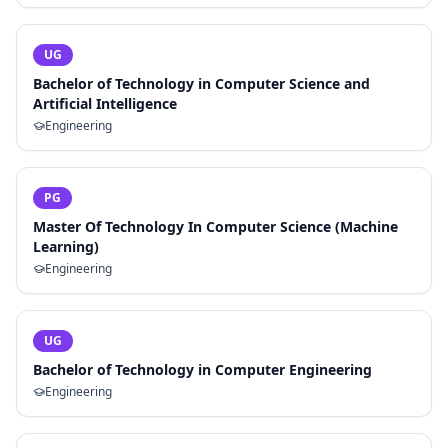
UG
Bachelor of Technology in Computer Science and
Artificial Intelligence
Engineering
PG
Master Of Technology In Computer Science (Machine
Learning)
Engineering
UG
Bachelor of Technology in Computer Engineering
Engineering