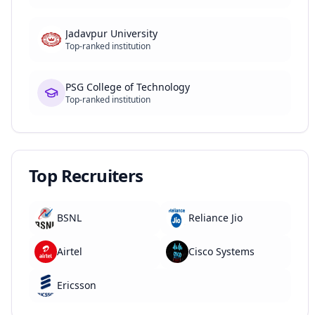
Jadavpur University
Top-ranked institution
PSG College of Technology
Top-ranked institution
Top Recruiters
BSNL
Reliance Jio
Airtel
Cisco Systems
Ericsson