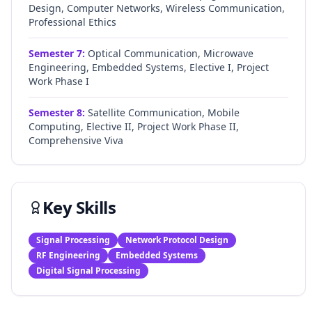
Design, Computer Networks, Wireless Communication,
Professional Ethics
Semester
7
:
Optical Communication, Microwave
Engineering, Embedded Systems, Elective I, Project
Work Phase I
Semester
8
:
Satellite Communication, Mobile
Computing, Elective II, Project Work Phase II,
Comprehensive Viva
Key Skills
Signal Processing
Network Protocol Design
RF Engineering
Embedded Systems
Digital Signal Processing