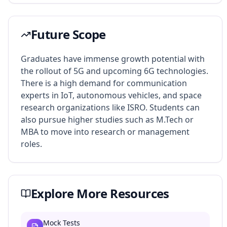
Future Scope
Graduates have immense growth potential with
the rollout of 5G and upcoming 6G technologies.
There is a high demand for communication
experts in IoT, autonomous vehicles, and space
research organizations like ISRO. Students can
also pursue higher studies such as M.Tech or
MBA to move into research or management
roles.
Explore More Resources
Mock Tests