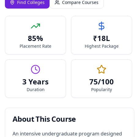
Find Colleges
Compare Courses
85
%
₹
18
L
Placement Rate
Highest Package
3 Years
75
/100
Duration
Popularity
About This Course
An intensive undergraduate program designed