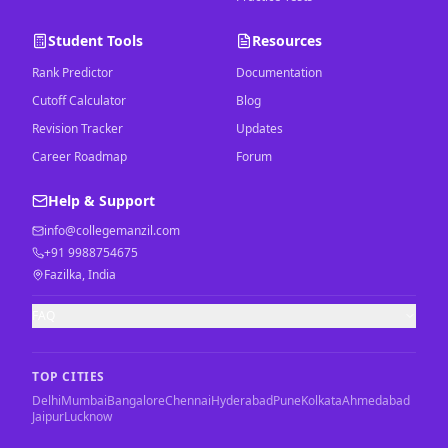
Student Tools
Resources
Rank Predictor
Documentation
Cutoff Calculator
Blog
Revision Tracker
Updates
Career Roadmap
Forum
Help & Support
info@collegemanzil.com
+91 9988754675
Fazilka, India
FAQ
TOP CITIES
Delhi
Mumbai
Bangalore
Chennai
Hyderabad
Pune
Kolkata
Ahmedabad
Jaipur
Lucknow