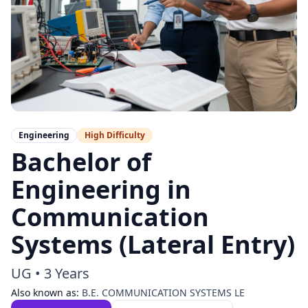
Engineering
High
Difficulty
Bachelor of
Engineering in
Communication
Systems (Lateral Entry)
UG
•
3 Years
Also known as:
B.E. COMMUNICATION SYSTEMS LE