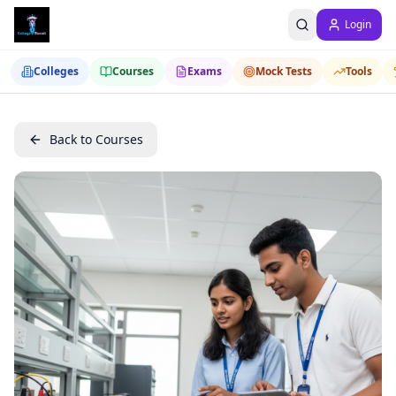
Login
Colleges
Courses
Exams
Mock Tests
Tools
Back to Courses