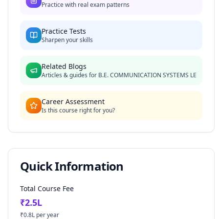
Practice with real exam patterns
Practice Tests
Sharpen your skills
Related Blogs
Articles & guides for
B.E. COMMUNICATION SYSTEMS LE
Career Assessment
Is this course right for you?
Quick Information
Total Course Fee
₹
2.5
L
₹
0.8
L per year