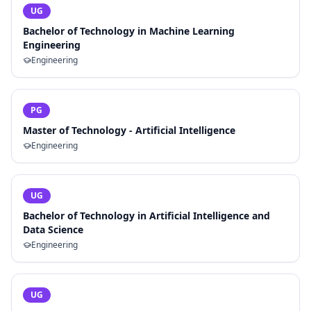
UG
Bachelor of Technology in Machine Learning
Engineering
Engineering
PG
Master of Technology - Artificial Intelligence
Engineering
UG
Bachelor of Technology in Artificial Intelligence and
Data Science
Engineering
UG