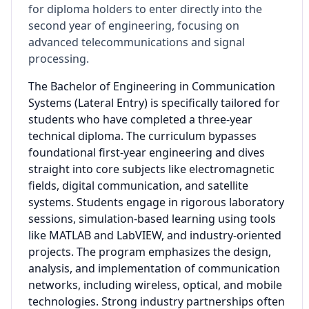
for diploma holders to enter directly into the
second year of engineering, focusing on
advanced telecommunications and signal
processing.
The Bachelor of Engineering in Communication
Systems (Lateral Entry) is specifically tailored for
students who have completed a three-year
technical diploma. The curriculum bypasses
foundational first-year engineering and dives
straight into core subjects like electromagnetic
fields, digital communication, and satellite
systems. Students engage in rigorous laboratory
sessions, simulation-based learning using tools
like MATLAB and LabVIEW, and industry-oriented
projects. The program emphasizes the design,
analysis, and implementation of communication
networks, including wireless, optical, and mobile
technologies. Strong industry partnerships often