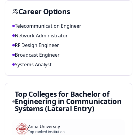
Career Options
Telecommunication Engineer
Network Administrator
RF Design Engineer
Broadcast Engineer
Systems Analyst
Top Colleges for
Bachelor of
Engineering in Communication
Systems (Lateral Entry)
Anna University
Top-ranked institution