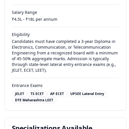
Salary Range
₹
4.5
L - ₹
18
L per annum
Eligibility
Candidates must have completed a 3-year Diploma in
Electronics, Communication, or Telecommunication
Engineering from a recognized board with a minimum
of 45-50% aggregate marks. Admission is typically
through state-level lateral entry entrance exams (e.g.,
JELET, ECET, LEET).
Entrance Exams
JELET
TS ECET
AP ECET
UPSEE Lateral Entry
DTE Maharashtra LEET
Specializations Available