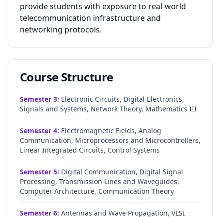
provide students with exposure to real-world
telecommunication infrastructure and
networking protocols.
Course Structure
Semester
3
:
Electronic Circuits, Digital Electronics,
Signals and Systems, Network Theory, Mathematics III
Semester
4
:
Electromagnetic Fields, Analog
Communication, Microprocessors and Microcontrollers,
Linear Integrated Circuits, Control Systems
Semester
5
:
Digital Communication, Digital Signal
Processing, Transmission Lines and Waveguides,
Computer Architecture, Communication Theory
Semester
6
:
Antennas and Wave Propagation, VLSI