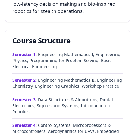
low-latency decision making and bio-inspired
robotics for stealth operations.
Course Structure
Semester
1
:
Engineering Mathematics I, Engineering
Physics, Programming for Problem Solving, Basic
Electrical Engineering
Semester
2
:
Engineering Mathematics II, Engineering
Chemistry, Engineering Graphics, Workshop Practice
Semester
3
:
Data Structures & Algorithms, Digital
Electronics, Signals and Systems, Introduction to
Robotics
Semester
4
:
Control Systems, Microprocessors &
Microcontrollers, Aerodynamics for UAVs, Embedded