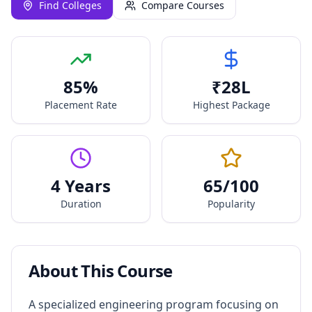
Find Colleges
Compare Courses
85
%
₹
28
L
Placement Rate
Highest Package
4 Years
65
/100
Duration
Popularity
About This Course
A specialized engineering program focusing on