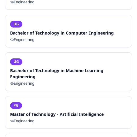
Engineering
UG
Bachelor of Technology in Computer Engineering
Engineering
UG
Bachelor of Technology in Machine Learning
Engineering
Engineering
PG
Master of Technology - Artificial Intelligence
Engineering