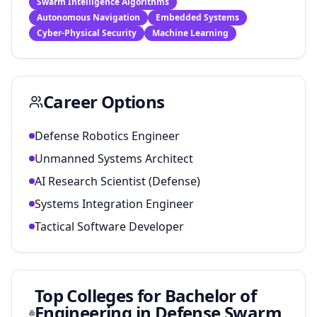
Swarm Intelligence Algorithms
Autonomous Navigation
Embedded Systems
Cyber-Physical Security
Machine Learning
Career Options
Defense Robotics Engineer
Unmanned Systems Architect
AI Research Scientist (Defense)
Systems Integration Engineer
Tactical Software Developer
Top Colleges for
Bachelor of
Engineering in Defense Swarm