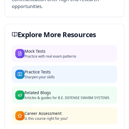
opportunities.
Explore More Resources
Mock Tests
Practice with real exam patterns
Practice Tests
Sharpen your skills
Related Blogs
Articles & guides for
B.E. DEFENSE SWARM SYSTEMS
Career Assessment
Is this course right for you?