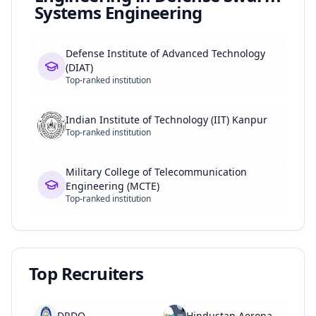
Systems Engineering
Defense Institute of Advanced Technology
(DIAT)
Top-ranked institution
Indian Institute of Technology (IIT) Kanpur
Top-ranked institution
Military College of Telecommunication
Engineering (MCTE)
Top-ranked institution
Top Recruiters
DRDO
Hindustan Aeronautics Limited (HAL)