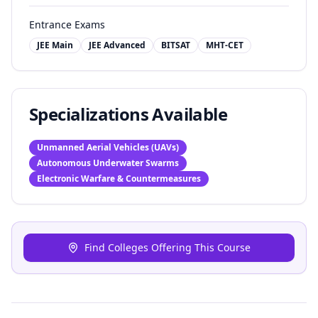
Entrance Exams
JEE Main
JEE Advanced
BITSAT
MHT-CET
Specializations Available
Unmanned Aerial Vehicles (UAVs)
Autonomous Underwater Swarms
Electronic Warfare & Countermeasures
Find Colleges Offering This Course