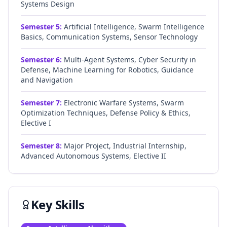
Systems Design
Semester
5
:
Artificial Intelligence, Swarm Intelligence
Basics, Communication Systems, Sensor Technology
Semester
6
:
Multi-Agent Systems, Cyber Security in
Defense, Machine Learning for Robotics, Guidance
and Navigation
Semester
7
:
Electronic Warfare Systems, Swarm
Optimization Techniques, Defense Policy & Ethics,
Elective I
Semester
8
:
Major Project, Industrial Internship,
Advanced Autonomous Systems, Elective II
Key Skills