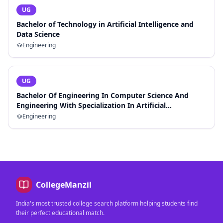
UG
Bachelor of Technology in Artificial Intelligence and
Data Science
Engineering
UG
Bachelor Of Engineering In Computer Science And
Engineering With Specialization In Artificial
Intelligence And Machine Learning
Engineering
CollegeManzil
India's most trusted college search platform helping students find
their perfect educational match.