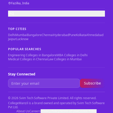
Fazilka, India
FAQ
TOP CITIES
Delhi
Mumbai
Bangalore
Chennai
Hyderabad
Pune
Kolkata
Ahmedabad
Jaipur
Lucknow
POPULAR SEARCHES
Engineering Colleges in Bangalore
MBA Colleges in Delhi
Medical Colleges in Chennai
Law Colleges in Mumbai
Stay Connected
Subscribe
©
2026
Svim Tech Software Private Limited. All rights reserved.
CollegeManzil is a brand owned and operated by Svim Tech Software
Pvt Ltd.
About Us
Careers
Privacy Policy
Terms of Use
Cookie Policy