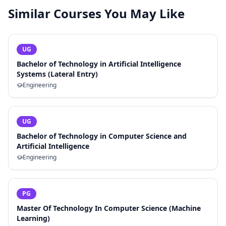
Similar Courses You May Like
UG
Bachelor of Technology in Artificial Intelligence
Systems (Lateral Entry)
Engineering
UG
Bachelor of Technology in Computer Science and
Artificial Intelligence
Engineering
PG
Master Of Technology In Computer Science (Machine
Learning)