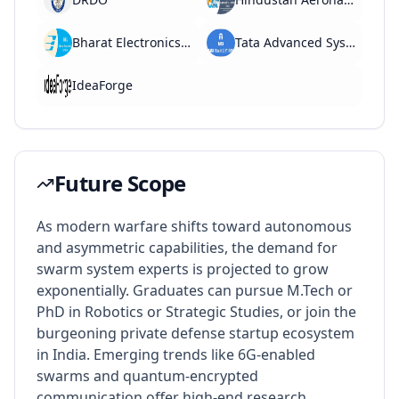
Bharat Electronics Limited (BEL)
Tata Advanced Systems
IdeaForge
Future Scope
As modern warfare shifts toward autonomous
and asymmetric capabilities, the demand for
swarm system experts is projected to grow
exponentially. Graduates can pursue M.Tech or
PhD in Robotics or Strategic Studies, or join the
burgeoning private defense startup ecosystem
in India. Emerging trends like 6G-enabled
swarms and quantum-encrypted
communication offer high-end research