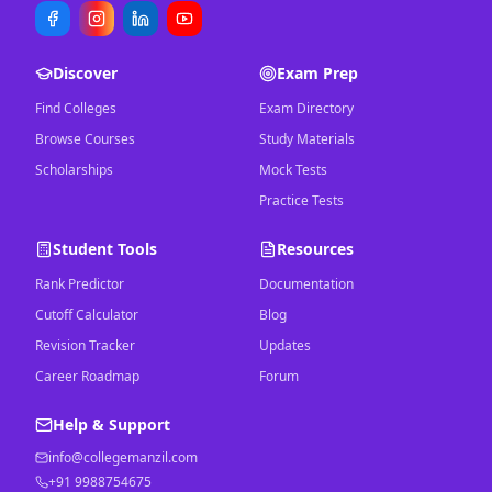
Discover
Exam Prep
Find Colleges
Exam Directory
Browse Courses
Study Materials
Scholarships
Mock Tests
Practice Tests
Student Tools
Resources
Rank Predictor
Documentation
Cutoff Calculator
Blog
Revision Tracker
Updates
Career Roadmap
Forum
Help & Support
info@collegemanzil.com
+91 9988754675