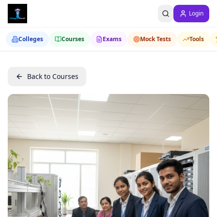
Login
Colleges
Courses
Exams
Mock Tests
Tools
Back to Courses