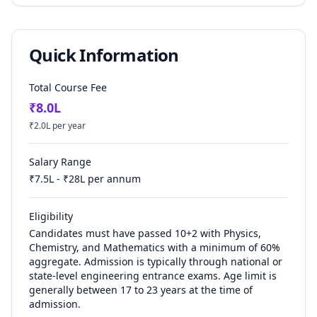
Quick Information
Total Course Fee
₹
8.0
L
₹
2.0
L per year
Salary Range
₹
7.5
L - ₹
28
L per annum
Eligibility
Candidates must have passed 10+2 with Physics,
Chemistry, and Mathematics with a minimum of 60%
aggregate. Admission is typically through national or
state-level engineering entrance exams. Age limit is
generally between 17 to 23 years at the time of
admission.