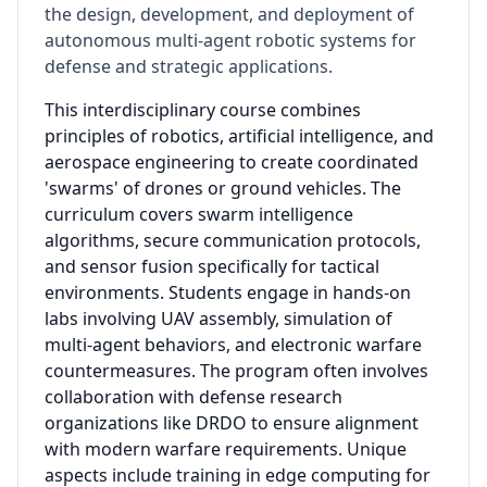
the design, development, and deployment of
autonomous multi-agent robotic systems for
defense and strategic applications.
This interdisciplinary course combines
principles of robotics, artificial intelligence, and
aerospace engineering to create coordinated
'swarms' of drones or ground vehicles. The
curriculum covers swarm intelligence
algorithms, secure communication protocols,
and sensor fusion specifically for tactical
environments. Students engage in hands-on
labs involving UAV assembly, simulation of
multi-agent behaviors, and electronic warfare
countermeasures. The program often involves
collaboration with defense research
organizations like DRDO to ensure alignment
with modern warfare requirements. Unique
aspects include training in edge computing for