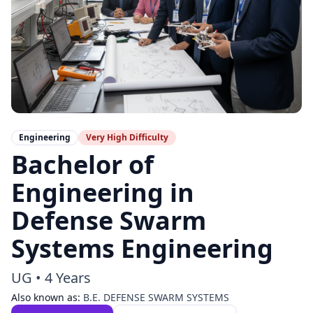
Engineering
Very High
Difficulty
Bachelor of
Engineering in
Defense Swarm
Systems Engineering
UG
•
4 Years
Also known as:
B.E. DEFENSE SWARM SYSTEMS