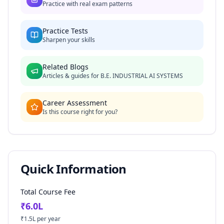
Practice with real exam patterns
Practice Tests
Sharpen your skills
Related Blogs
Articles & guides for
B.E. INDUSTRIAL AI SYSTEMS
Career Assessment
Is this course right for you?
Quick Information
Total Course Fee
₹
6.0
L
₹
1.5
L per year