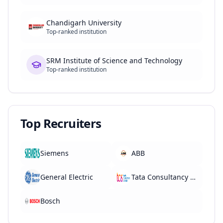
Chandigarh University
Top-ranked institution
SRM Institute of Science and Technology
Top-ranked institution
Top Recruiters
Siemens
ABB
General Electric
Tata Consultancy Services
Bosch