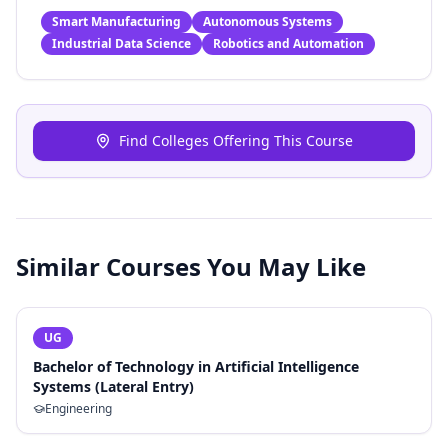
Smart Manufacturing
Autonomous Systems
Industrial Data Science
Robotics and Automation
Find Colleges Offering This Course
Similar Courses You May Like
UG
Bachelor of Technology in Artificial Intelligence
Systems (Lateral Entry)
Engineering