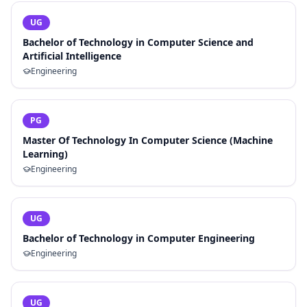
UG
Bachelor of Technology in Computer Science and
Artificial Intelligence
Engineering
PG
Master Of Technology In Computer Science (Machine
Learning)
Engineering
UG
Bachelor of Technology in Computer Engineering
Engineering
UG