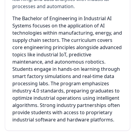
processes and automation.
The Bachelor of Engineering in Industrial AI
Systems focuses on the application of AI
technologies within manufacturing, energy, and
supply chain sectors. The curriculum covers
core engineering principles alongside advanced
topics like industrial IoT, predictive
maintenance, and autonomous robotics.
Students engage in hands-on learning through
smart factory simulations and real-time data
processing labs. The program emphasizes
industry 4.0 standards, preparing graduates to
optimize industrial operations using intelligent
algorithms. Strong industry partnerships often
provide students with access to proprietary
industrial software and hardware platforms.