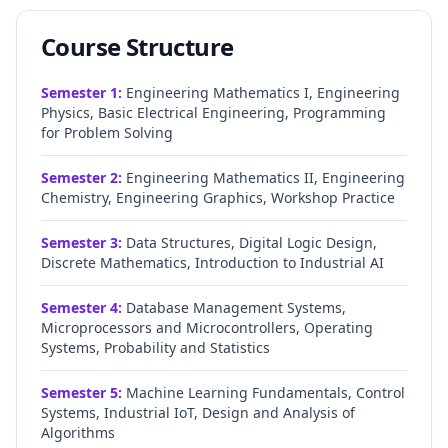
Course Structure
Semester
1
:
Engineering Mathematics I, Engineering
Physics, Basic Electrical Engineering, Programming
for Problem Solving
Semester
2
:
Engineering Mathematics II, Engineering
Chemistry, Engineering Graphics, Workshop Practice
Semester
3
:
Data Structures, Digital Logic Design,
Discrete Mathematics, Introduction to Industrial AI
Semester
4
:
Database Management Systems,
Microprocessors and Microcontrollers, Operating
Systems, Probability and Statistics
Semester
5
:
Machine Learning Fundamentals, Control
Systems, Industrial IoT, Design and Analysis of
Algorithms