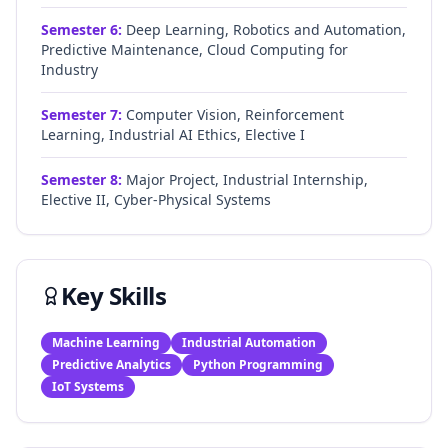
Semester
6
:
Deep Learning, Robotics and Automation,
Predictive Maintenance, Cloud Computing for
Industry
Semester
7
:
Computer Vision, Reinforcement
Learning, Industrial AI Ethics, Elective I
Semester
8
:
Major Project, Industrial Internship,
Elective II, Cyber-Physical Systems
Key Skills
Machine Learning
Industrial Automation
Predictive Analytics
Python Programming
IoT Systems