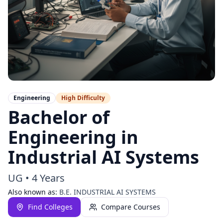
Engineering
High
Difficulty
Bachelor of
Engineering in
Industrial AI Systems
UG
•
4 Years
Also known as:
B.E. INDUSTRIAL AI SYSTEMS
Find Colleges
Compare Courses