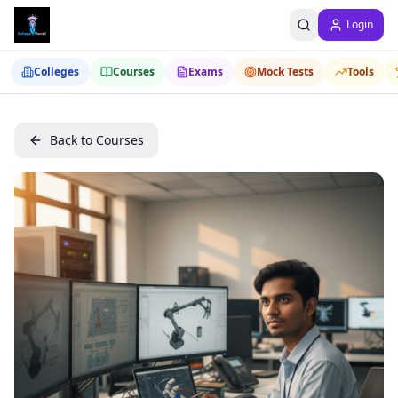
Login
Colleges
Courses
Exams
Mock Tests
Tools
Back to Courses