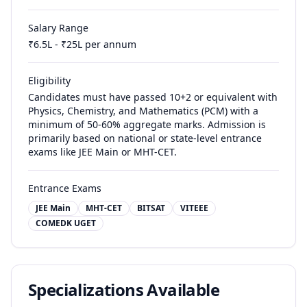
Salary Range
₹
6.5
L - ₹
25
L per annum
Eligibility
Candidates must have passed 10+2 or equivalent with
Physics, Chemistry, and Mathematics (PCM) with a
minimum of 50-60% aggregate marks. Admission is
primarily based on national or state-level entrance
exams like JEE Main or MHT-CET.
Entrance Exams
JEE Main
MHT-CET
BITSAT
VITEEE
COMEDK UGET
Specializations Available