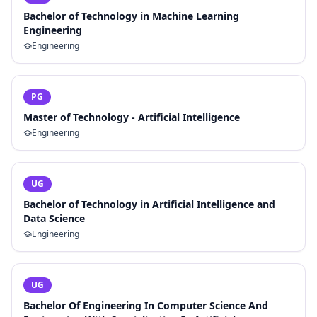
Bachelor of Technology in Machine Learning
Engineering
Engineering
PG
Master of Technology - Artificial Intelligence
Engineering
UG
Bachelor of Technology in Artificial Intelligence and
Data Science
Engineering
UG
Bachelor Of Engineering In Computer Science And