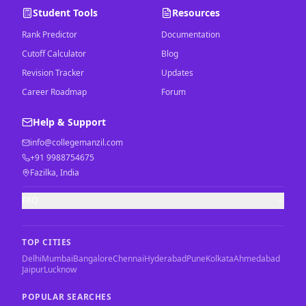
Student Tools
Resources
Rank Predictor
Documentation
Cutoff Calculator
Blog
Revision Tracker
Updates
Career Roadmap
Forum
Help & Support
info@collegemanzil.com
+91 9988754675
Fazilka, India
FAQ
TOP CITIES
Delhi
Mumbai
Bangalore
Chennai
Hyderabad
Pune
Kolkata
Ahmedabad
Jaipur
Lucknow
POPULAR SEARCHES