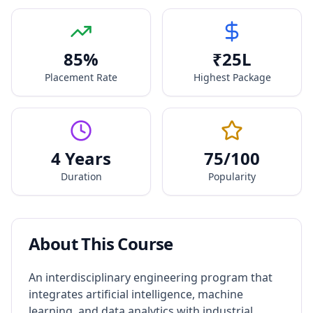
85
%
₹
25
L
Placement Rate
Highest Package
4 Years
75
/100
Duration
Popularity
About This Course
An interdisciplinary engineering program that
integrates artificial intelligence, machine
learning, and data analytics with industrial