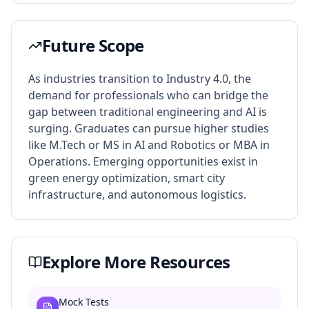
Future Scope
As industries transition to Industry 4.0, the
demand for professionals who can bridge the
gap between traditional engineering and AI is
surging. Graduates can pursue higher studies
like M.Tech or MS in AI and Robotics or MBA in
Operations. Emerging opportunities exist in
green energy optimization, smart city
infrastructure, and autonomous logistics.
Explore More Resources
Mock Tests