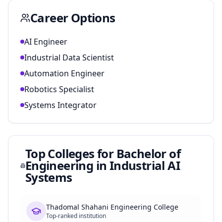
Career Options
AI Engineer
Industrial Data Scientist
Automation Engineer
Robotics Specialist
Systems Integrator
Top Colleges for
Bachelor of
Engineering in Industrial AI
Systems
Thadomal Shahani Engineering College
Top-ranked institution