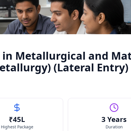
 in Metallurgical and Mat
tallurgy) (Lateral Entry)
₹
45
L
3 Years
Highest Package
Duration