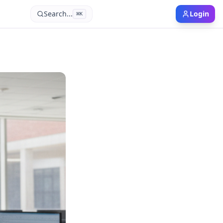
Search...
Login
⌘
K