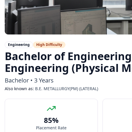
Engineering
High
Difficulty
Bachelor of Engineering
Engineering (Physical Me
Bachelor
•
3 Years
Also known as:
B.E. METALLURGY(PM) (LATERAL)
85
%
Placement Rate