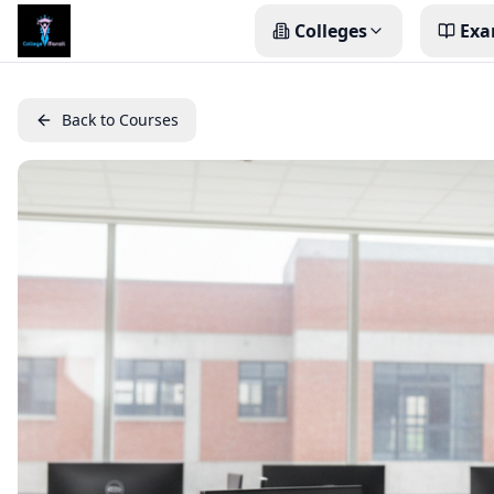
Colleges
Exa
Back to Courses