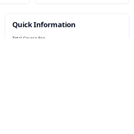
Quick Information
Total Course Fee
₹
6.0
L
₹
2.0
L per year
Salary Range
₹
7.5
L - ₹
45
L per annum
Eligibility
Diploma holders in relevant branch or B.Sc. graduates
with required subjects
Entrance Exams
JEE Main
JEE Advanced
BITSAT
WBJEE