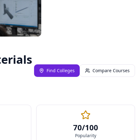
erials
Find Colleges
Compare Courses
70
/100
Popularity