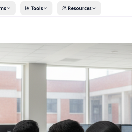
ms
Tools
Resources