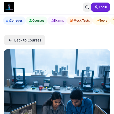
Login
Colleges
Courses
Exams
Mock Tests
Tools
Back to Courses