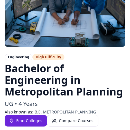
Engineering
High
Difficulty
Bachelor of
Engineering in
Metropolitan Planning
UG
•
4 Years
Also known as:
B.E. METROPOLITAN PLANNING
Find Colleges
Compare Courses