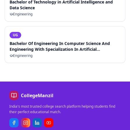
Bachelor of Technology in Artificial Intelligence and
Data Science
Engineering
UG
Bachelor Of Engineering In Computer Science And
Engineering With Specialization In Artificial
Intelligence And Machine Learning
Engineering
CollegeManzil
India's most trusted college search platform helping students find
their perfect educational match.