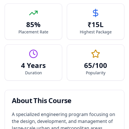
85
%
₹
15
L
Placement Rate
Highest Package
4 Years
65
/100
Duration
Popularity
About This Course
A specialized engineering program focusing on
the design, development, and management of
large-scale urban and metropolitan areas.