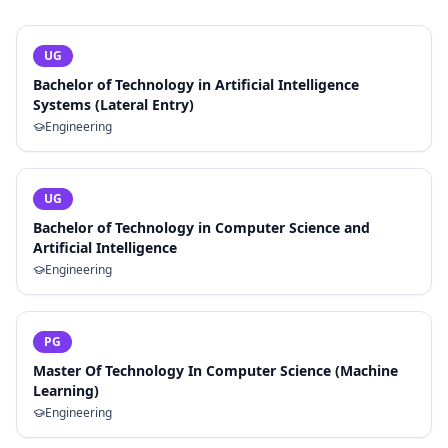
UG
Bachelor of Technology in Artificial Intelligence
Systems (Lateral Entry)
Engineering
UG
Bachelor of Technology in Computer Science and
Artificial Intelligence
Engineering
PG
Master Of Technology In Computer Science (Machine
Learning)
Engineering