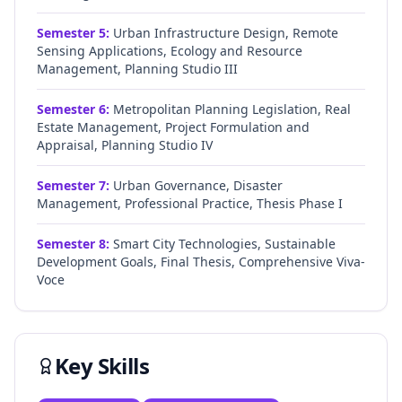
Semester
5
:
Urban Infrastructure Design, Remote
Sensing Applications, Ecology and Resource
Management, Planning Studio III
Semester
6
:
Metropolitan Planning Legislation, Real
Estate Management, Project Formulation and
Appraisal, Planning Studio IV
Semester
7
:
Urban Governance, Disaster
Management, Professional Practice, Thesis Phase I
Semester
8
:
Smart City Technologies, Sustainable
Development Goals, Final Thesis, Comprehensive Viva-
Voce
Key Skills