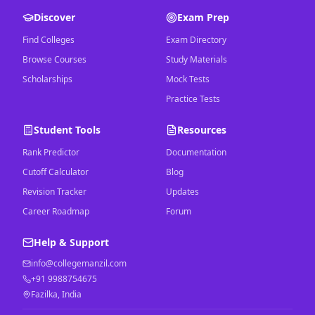
Discover
Exam Prep
Find Colleges
Exam Directory
Browse Courses
Study Materials
Scholarships
Mock Tests
Practice Tests
Student Tools
Resources
Rank Predictor
Documentation
Cutoff Calculator
Blog
Revision Tracker
Updates
Career Roadmap
Forum
Help & Support
info@collegemanzil.com
+91 9988754675
Fazilka, India