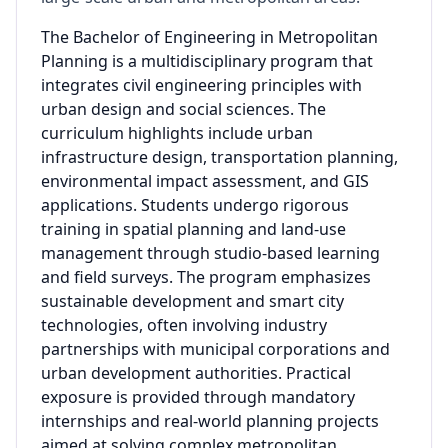
The Bachelor of Engineering in Metropolitan
Planning is a multidisciplinary program that
integrates civil engineering principles with
urban design and social sciences. The
curriculum highlights include urban
infrastructure design, transportation planning,
environmental impact assessment, and GIS
applications. Students undergo rigorous
training in spatial planning and land-use
management through studio-based learning
and field surveys. The program emphasizes
sustainable development and smart city
technologies, often involving industry
partnerships with municipal corporations and
urban development authorities. Practical
exposure is provided through mandatory
internships and real-world planning projects
aimed at solving complex metropolitan