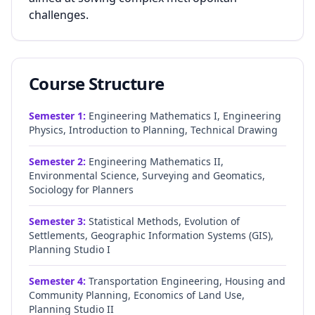
challenges.
Course Structure
Semester
1
:
Engineering Mathematics I, Engineering
Physics, Introduction to Planning, Technical Drawing
Semester
2
:
Engineering Mathematics II,
Environmental Science, Surveying and Geomatics,
Sociology for Planners
Semester
3
:
Statistical Methods, Evolution of
Settlements, Geographic Information Systems (GIS),
Planning Studio I
Semester
4
:
Transportation Engineering, Housing and
Community Planning, Economics of Land Use,
Planning Studio II