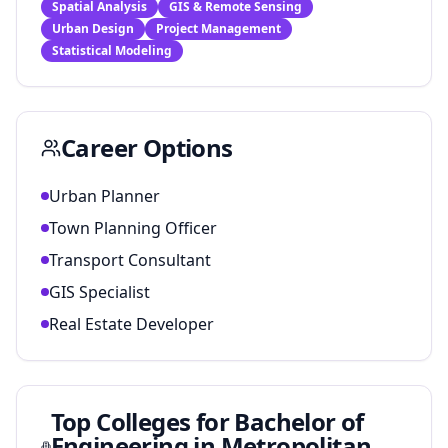
Spatial Analysis
GIS & Remote Sensing
Urban Design
Project Management
Statistical Modeling
Career Options
Urban Planner
Town Planning Officer
Transport Consultant
GIS Specialist
Real Estate Developer
Top Colleges for
Bachelor of
Engineering in Metropolitan