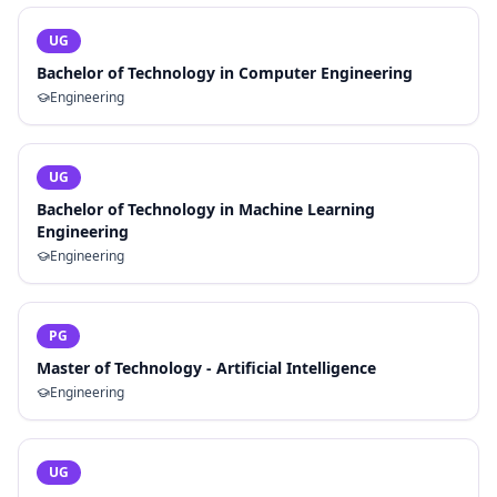
UG
Bachelor of Technology in Computer Engineering
Engineering
UG
Bachelor of Technology in Machine Learning
Engineering
Engineering
PG
Master of Technology - Artificial Intelligence
Engineering
UG