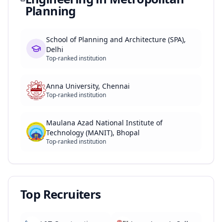
Planning
School of Planning and Architecture (SPA),
Delhi
Top-ranked institution
Anna University, Chennai
Top-ranked institution
Maulana Azad National Institute of
Technology (MANIT), Bhopal
Top-ranked institution
Top Recruiters