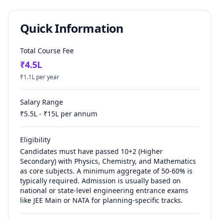
Quick Information
Total Course Fee
₹
4.5
L
₹
1.1
L per year
Salary Range
₹
5.5
L - ₹
15
L per annum
Eligibility
Candidates must have passed 10+2 (Higher
Secondary) with Physics, Chemistry, and Mathematics
as core subjects. A minimum aggregate of 50-60% is
typically required. Admission is usually based on
national or state-level engineering entrance exams
like JEE Main or NATA for planning-specific tracks.