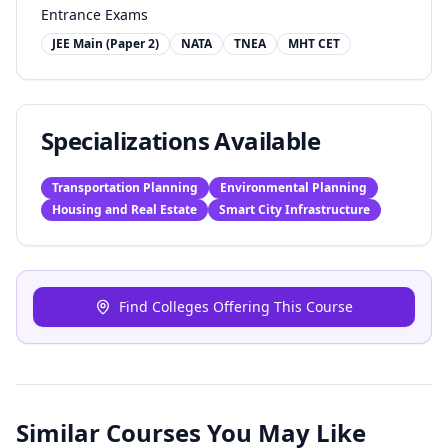
Entrance Exams
JEE Main (Paper 2)
NATA
TNEA
MHT CET
Specializations Available
Transportation Planning
Environmental Planning
Housing and Real Estate
Smart City Infrastructure
Find Colleges Offering This Course
Similar Courses You May Like