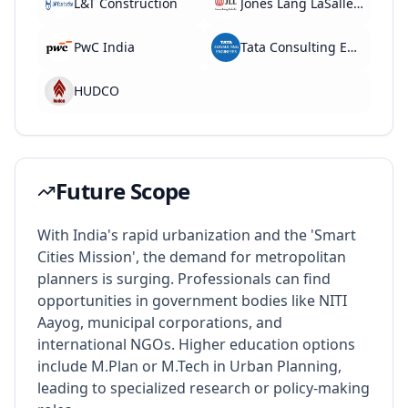
L&T Construction
Jones Lang LaSalle (JLL)
PwC India
Tata Consulting Engineers
HUDCO
Future Scope
With India's rapid urbanization and the 'Smart
Cities Mission', the demand for metropolitan
planners is surging. Professionals can find
opportunities in government bodies like NITI
Aayog, municipal corporations, and
international NGOs. Higher education options
include M.Plan or M.Tech in Urban Planning,
leading to specialized research or policy-making