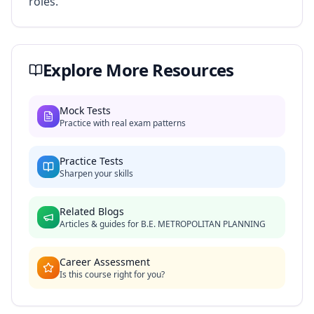
roles.
Explore More Resources
Mock Tests
Practice with real exam patterns
Practice Tests
Sharpen your skills
Related Blogs
Articles & guides for
B.E. METROPOLITAN PLANNING
Career Assessment
Is this course right for you?