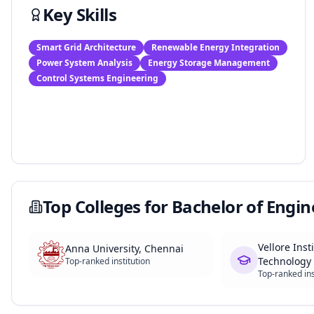
Key Skills
Smart Grid Architecture
Renewable Energy Integration
Power System Analysis
Energy Storage Management
Control Systems Engineering
Top Colleges for
Bachelor of Engin
Vellore Inst
Anna University, Chennai
Technology 
Top-ranked institution
Top-ranked ins