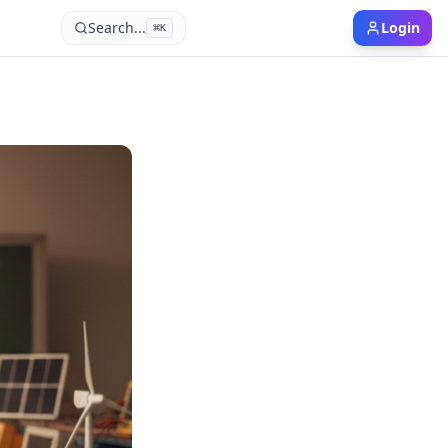
Search...
Login
⌘
K