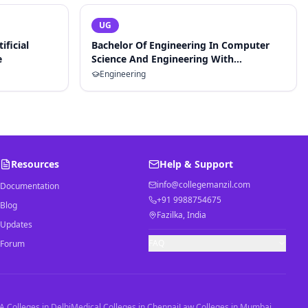
UG
ificial
Bachelor Of Engineering In Computer
e
Science And Engineering With
Specialization In Artificial Intelligence
Engineering
And Machine Learning
Resources
Help & Support
info@collegemanzil.com
Documentation
+91 9988754675
Blog
Fazilka, India
Updates
FAQ
Forum
 Colleges in Delhi
Medical Colleges in Chennai
Law Colleges in Mumbai