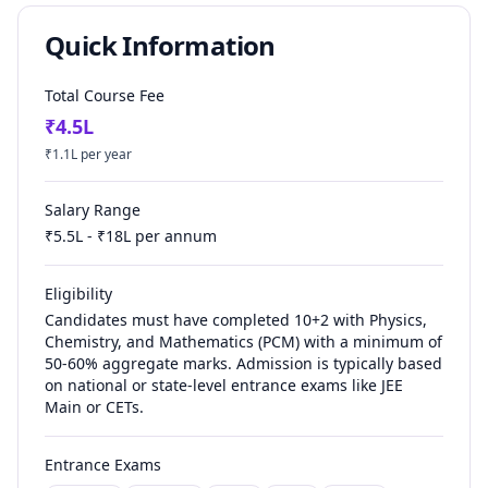
Quick Information
Total Course Fee
₹
4.5
L
₹
1.1
L per year
Salary Range
₹
5.5
L - ₹
18
L per annum
Eligibility
Candidates must have completed 10+2 with Physics,
Chemistry, and Mathematics (PCM) with a minimum of
50-60% aggregate marks. Admission is typically based
on national or state-level entrance exams like JEE
Main or CETs.
Entrance Exams