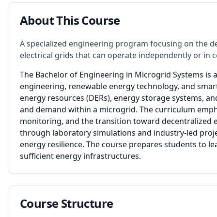
About This Course
A specialized engineering program focusing on the d
electrical grids that can operate independently or in
The Bachelor of Engineering in Microgrid Systems is a
engineering, renewable energy technology, and smar
energy resources (DERs), energy storage systems, an
and demand within a microgrid. The curriculum empha
monitoring, and the transition toward decentralized e
through laboratory simulations and industry-led proje
energy resilience. The course prepares students to lea
sufficient energy infrastructures.
Course Structure