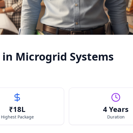
 in Microgrid Systems
₹
18
L
4 Years
Highest Package
Duration