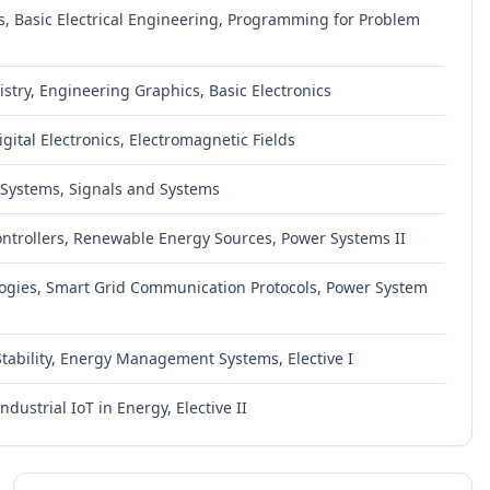
, Basic Electrical Engineering, Programming for Problem
try, Engineering Graphics, Basic Electronics
Digital Electronics, Electromagnetic Fields
l Systems, Signals and Systems
ntrollers, Renewable Energy Sources, Power Systems II
logies, Smart Grid Communication Protocols, Power System
Stability, Energy Management Systems, Elective I
dustrial IoT in Energy, Elective II