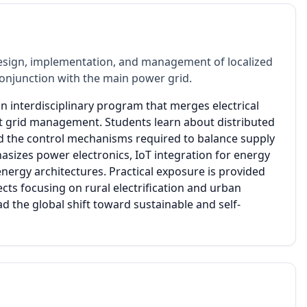
esign, implementation, and management of localized
 conjunction with the main power grid.
n interdisciplinary program that merges electrical
t grid management. Students learn about distributed
d the control mechanisms required to balance supply
sizes power electronics, IoT integration for energy
nergy architectures. Practical exposure is provided
cts focusing on rural electrification and urban
d the global shift toward sustainable and self-