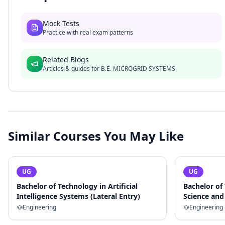
Mock Tests
Practice with real exam patterns
Related Blogs
Articles & guides for
B.E. MICROGRID SYSTEMS
Similar Courses You May Like
UG
UG
Bachelor of Technology in Artificial
Bachelor of
Intelligence Systems (Lateral Entry)
Science and 
Engineering
Engineering