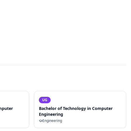
UG
mputer
Bachelor of Technology in Computer
Engineering
Engineering