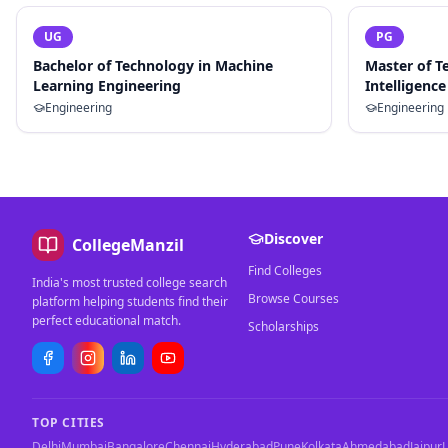
UG
PG
Bachelor of Technology in Machine
Master of Te
Learning Engineering
Intelligence
Engineering
Engineering
Discover
CollegeManzil
Find Colleges
India's most trusted college search
Browse Courses
platform helping students find their
perfect educational match.
Scholarships
TOP CITIES
Delhi
Mumbai
Bangalore
Chennai
Hyderabad
Pune
Kolkata
Ahmedabad
Jaipur