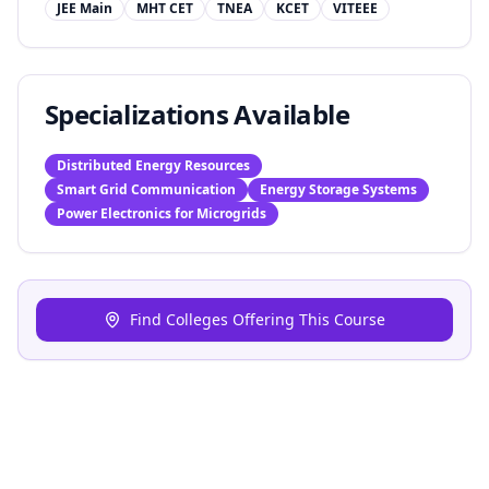
JEE Main
MHT CET
TNEA
KCET
VITEEE
Specializations Available
Distributed Energy Resources
Smart Grid Communication
Energy Storage Systems
Power Electronics for Microgrids
Find Colleges Offering This Course