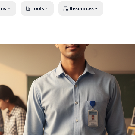
ms
Tools
Resources