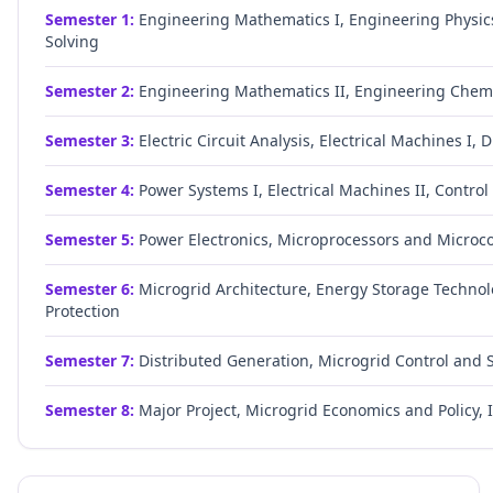
Semester
1
:
Engineering Mathematics I, Engineering Physics
Solving
Semester
2
:
Engineering Mathematics II, Engineering Chemis
Semester
3
:
Electric Circuit Analysis, Electrical Machines I, 
Semester
4
:
Power Systems I, Electrical Machines II, Contro
Semester
5
:
Power Electronics, Microprocessors and Microco
Semester
6
:
Microgrid Architecture, Energy Storage Techno
Protection
Semester
7
:
Distributed Generation, Microgrid Control and 
Semester
8
:
Major Project, Microgrid Economics and Policy, In