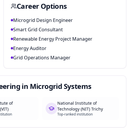
Career Options
Microgrid Design Engineer
Smart Grid Consultant
Renewable Energy Project Manager
Energy Auditor
Grid Operations Manager
eering in Microgrid Systems
itute of
National Institute of
(VIT)
Technology (NIT) Trichy
titution
Top-ranked institution