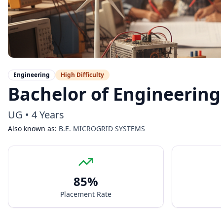
Engineering
High
Difficulty
Bachelor of Engineering
UG
•
4 Years
Also known as:
B.E. MICROGRID SYSTEMS
85
%
Placement Rate