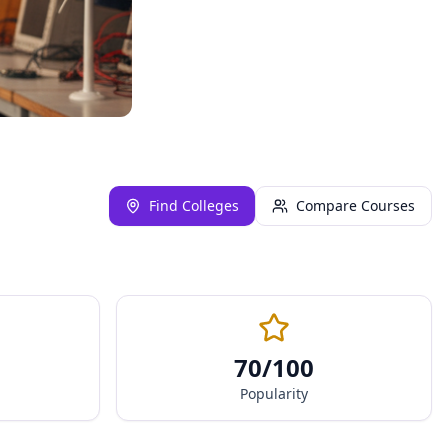
Find Colleges
Compare Courses
70
/100
Popularity