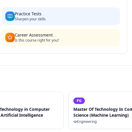
Practice Tests
Sharpen your skills
Career Assessment
Is this course right for you?
PG
 Technology in Computer
Master Of Technology In Co
Artificial Intelligence
Science (Machine Learning)
Engineering