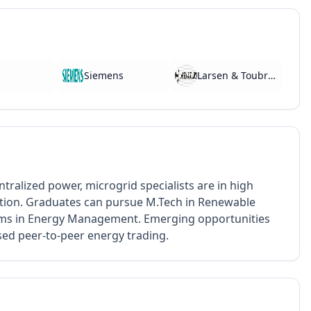
Siemens
Larsen & Toubro (L&T)
tralized power, microgrid specialists are in high
cation. Graduates can pursue M.Tech in Renewable
ams in Energy Management. Emerging opportunities
sed peer-to-peer energy trading.