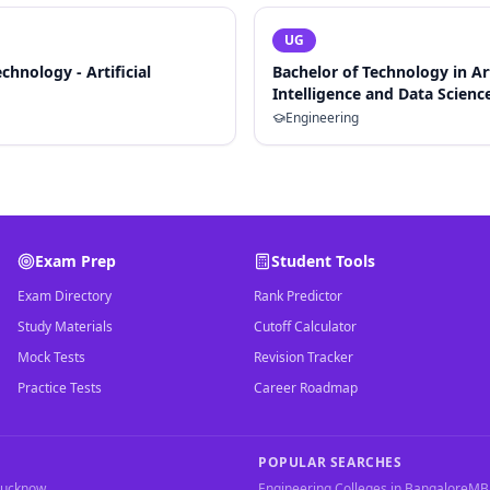
UG
chnology - Artificial
Bachelor of Technology in Art
Intelligence and Data Scienc
Engineering
Exam Prep
Student Tools
Exam Directory
Rank Predictor
Study Materials
Cutoff Calculator
Mock Tests
Revision Tracker
Practice Tests
Career Roadmap
POPULAR SEARCHES
Lucknow
Engineering Colleges in Bangalore
MBA