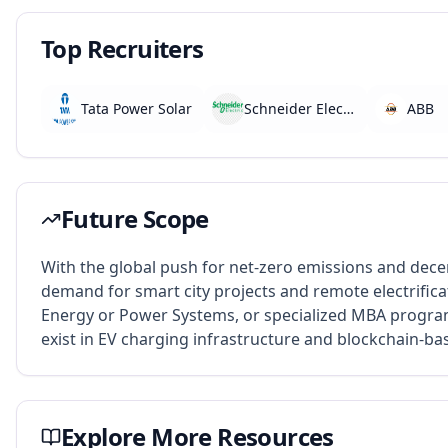
Top Recruiters
Tata Power Solar
Schneider Electric
ABB
Future Scope
With the global push for net-zero emissions and decen
demand for smart city projects and remote electrifi
Energy or Power Systems, or specialized MBA progr
exist in EV charging infrastructure and blockchain-ba
Explore More Resources