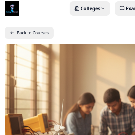
Colleges
Exa
Back to Courses