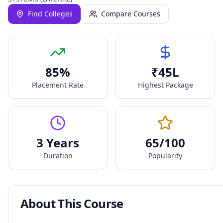
Find Colleges
Compare Courses
85
%
₹
45
L
Placement Rate
Highest Package
3 Years
65
/100
Duration
Popularity
About This Course