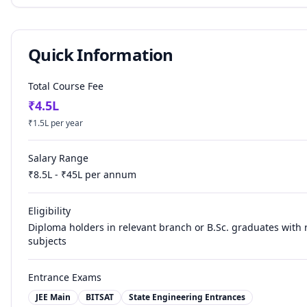
Quick Information
Total Course Fee
₹
4.5
L
₹
1.5
L per year
Salary Range
₹
8.5
L - ₹
45
L per annum
Eligibility
Diploma holders in relevant branch or B.Sc. graduates with 
subjects
Entrance Exams
JEE Main
BITSAT
State Engineering Entrances