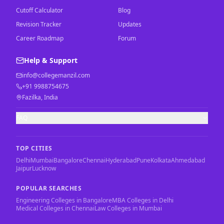
Cutoff Calculator
Blog
Revision Tracker
Updates
Career Roadmap
Forum
Help & Support
info@collegemanzil.com
+91 9988754675
Fazilka, India
FAQ
TOP CITIES
Delhi
Mumbai
Bangalore
Chennai
Hyderabad
Pune
Kolkata
Ahmedabad
Jaipur
Lucknow
POPULAR SEARCHES
Engineering Colleges in Bangalore
MBA Colleges in Delhi
Medical Colleges in Chennai
Law Colleges in Mumbai