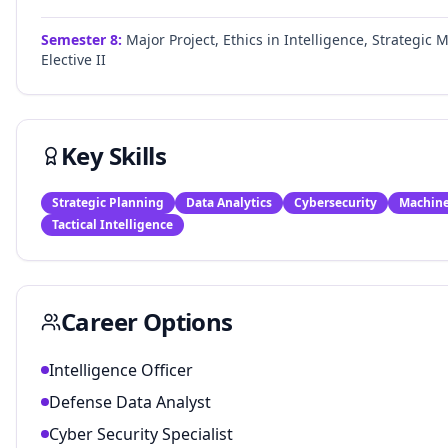
Semester
8
:
Major Project, Ethics in Intelligence, Strategi
Elective II
Key Skills
Strategic Planning
Data Analytics
Cybersecurity
Machine
Tactical Intelligence
Career Options
Intelligence Officer
Defense Data Analyst
Cyber Security Specialist