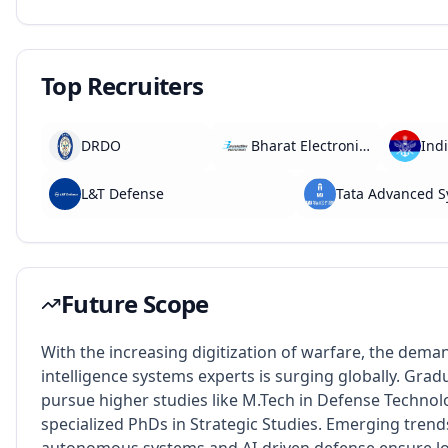
Top Recruiters
DRDO
Bharat Electronics Limited
L&T Defense
Tata Advanced 
Future Scope
With the increasing digitization of warfare, the dema
intelligence systems experts is surging globally. Grad
pursue higher studies like M.Tech in Defense Technol
specialized PhDs in Strategic Studies. Emerging trend