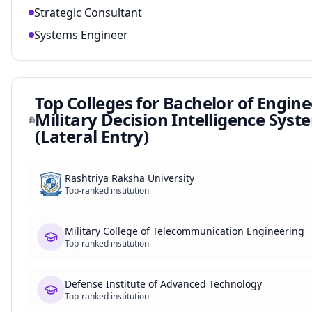
Strategic Consultant
Systems Engineer
Top Colleges for
Bachelor of Engine
Military Decision Intelligence Syst
(Lateral Entry)
Rashtriya Raksha University
Top-ranked institution
Military College of Telecommunication Engineering
Top-ranked institution
Defense Institute of Advanced Technology
Top-ranked institution