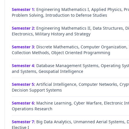
Semester
1
:
Engineering Mathematics I, Applied Physics, P
Problem Solving, Introduction to Defense Studies
Semester
2
:
Engineering Mathematics II, Data Structures, Di
Electronics, Military History and Strategy
Semester
3
:
Discrete Mathematics, Computer Organization, 
Collection Methods, Object Oriented Programming
Semester
4
:
Database Management Systems, Operating Syst
and Systems, Geospatial Intelligence
Semester
5
:
Artificial Intelligence, Computer Networks, Cry
Decision Support Systems
Semester
6
:
Machine Learning, Cyber Warfare, Electronic Int
Operations Research
Semester
7
:
Big Data Analytics, Unmanned Aerial Systems, D
Elective I