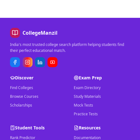
CollegeManzil
India's most trusted college search platform helping students find
their perfect educational match.
Discover
Exam Prep
Find Colleges
Exam Directory
Browse Courses
Study Materials
Scholarships
Mock Tests
Practice Tests
Student Tools
Resources
Rank Predictor
Documentation