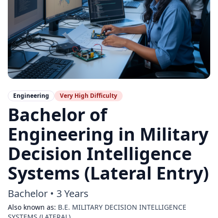
Engineering
Very High
Difficulty
Bachelor of
Engineering in Military
Decision Intelligence
Systems (Lateral Entry)
Bachelor
•
3 Years
Also known as:
B.E. MILITARY DECISION INTELLIGENCE
SYSTEMS (LATERAL)