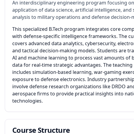
An interdisciplinary engineering program focusing on
application of data science, artificial intelligence, and 
analysis to military operations and defense decision-
This specialized B.Tech program integrates core com
with defense-specific intelligence frameworks. The c
covers advanced data analytics, cybersecurity, electro
and tactical decision-making models. Students are tra
AI and machine learning to process vast amounts of ba
data for real-time strategic advantages. The teachin
includes simulation-based learning, war-gaming exerc
exposure to defense electronics. Industry partnershi
involve defense research organizations like DRDO and
aerospace firms to provide practical insights into nati
technologies.
Course Structure