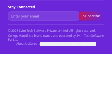
Stay Connected
Subscribe
©
2026
Svim Tech Software Private Limited. All rights reserved.
CollegeManzil is a brand owned and operated by Svim Tech Software
Pvt Ltd.
About Us
Careers
Privacy Policy
Terms of Use
Cookie Policy