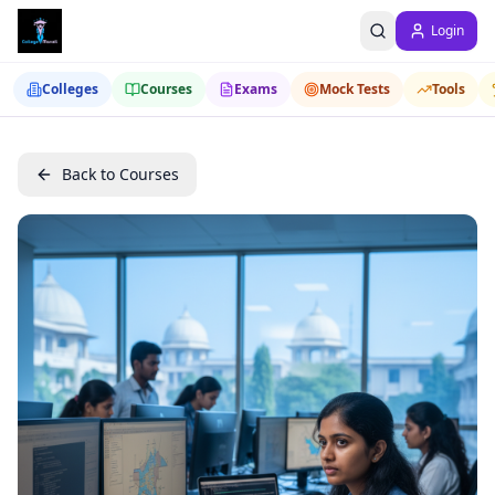
Login
Colleges
Courses
Exams
Mock Tests
Tools
Back to Courses