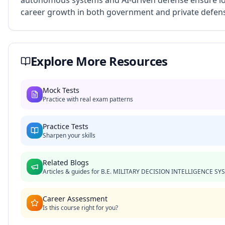
autonomous systems and AI-driven defense ensure l
career growth in both government and private defens
Explore More Resources
Mock Tests
Practice with real exam patterns
Practice Tests
Sharpen your skills
Related Blogs
Articles & guides for
B.E. MILITARY DECISION INTELLIGENCE SY
Career Assessment
Is this course right for you?