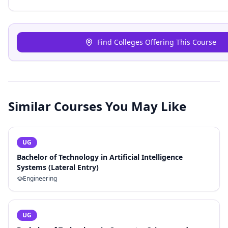
Find Colleges Offering This Course
Similar Courses You May Like
UG
Bachelor of Technology in Artificial Intelligence
Systems (Lateral Entry)
Engineering
UG