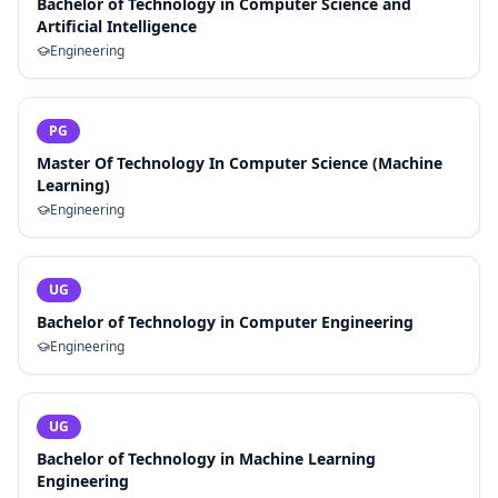
Bachelor of Technology in Computer Science and
Artificial Intelligence
Engineering
PG
Master Of Technology In Computer Science (Machine
Learning)
Engineering
UG
Bachelor of Technology in Computer Engineering
Engineering
UG
Bachelor of Technology in Machine Learning
Engineering