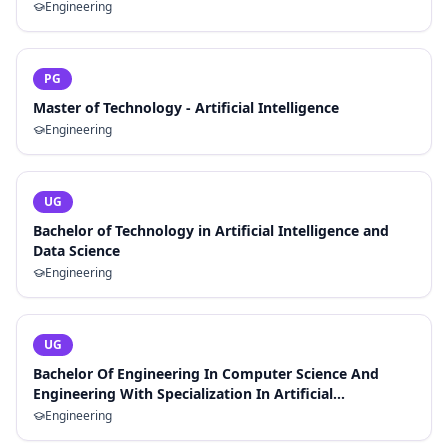
Engineering
PG
Master of Technology - Artificial Intelligence
Engineering
UG
Bachelor of Technology in Artificial Intelligence and
Data Science
Engineering
UG
Bachelor Of Engineering In Computer Science And
Engineering With Specialization In Artificial
Intelligence And Machine Learning
Engineering