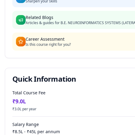
Sharpen your skills
Related Blogs
Articles & guides for
B.E. NEUROINFORMATICS SYSTEMS (LATERA
Career Assessment
Is this course right for you?
Quick Information
Total Course Fee
₹
9.0
L
₹
3.0
L per year
Salary Range
₹
8.5
L - ₹
45
L per annum