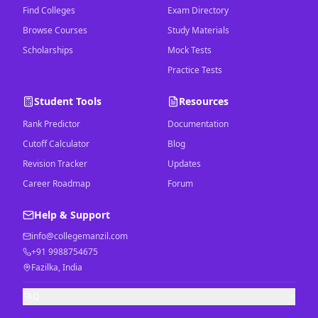
Find Colleges
Exam Directory
Browse Courses
Study Materials
Scholarships
Mock Tests
Practice Tests
Student Tools
Resources
Rank Predictor
Documentation
Cutoff Calculator
Blog
Revision Tracker
Updates
Career Roadmap
Forum
Help & Support
info@collegemanzil.com
+91 9988754675
Fazilka, India
FAQ