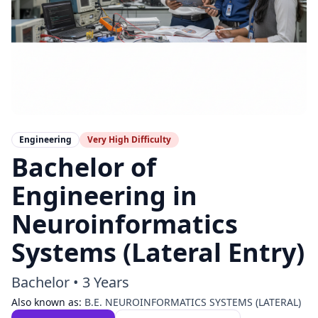
Engineering
Very High
Difficulty
Bachelor of
Engineering in
Neuroinformatics
Systems (Lateral Entry)
Bachelor
•
3 Years
Also known as:
B.E. NEUROINFORMATICS SYSTEMS (LATERAL)