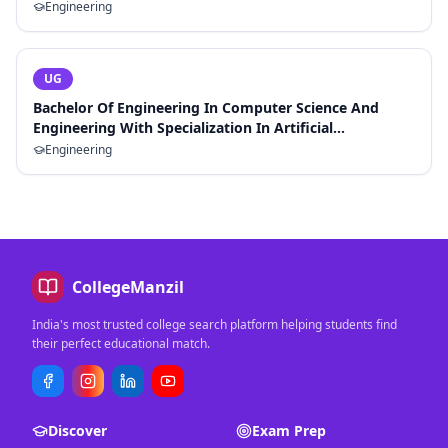
Engineering
UG
Bachelor Of Engineering In Computer Science And
Engineering With Specialization In Artificial
Intelligence And Machine Learning
Engineering
CollegeManzil
India's most trusted college search platform helping students find
their perfect educational match.
Discover
Exam Prep