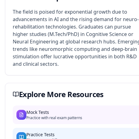
The field is poised for exponential growth due to
advancements in AI and the rising demand for neuro-
rehabilitation technologies. Graduates can pursue
higher studies (M.Tech/PhD) in Cognitive Science or
Neural Engineering at global research hubs. Emergin
trends like neuromorphic computing and deep-brain
stimulation offer lucrative opportunities in both R&D
and clinical sectors.
Explore More Resources
Mock Tests
Practice with real exam patterns
Practice Tests