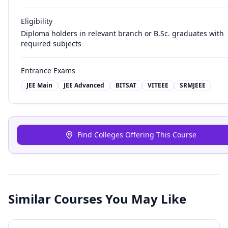
Eligibility
Diploma holders in relevant branch or B.Sc. graduates with
required subjects
Entrance Exams
JEE Main
JEE Advanced
BITSAT
VITEEE
SRMJEEE
Find Colleges Offering This Course
Similar Courses You May Like