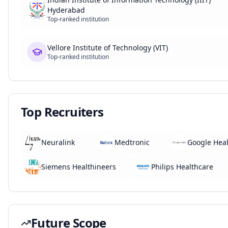
Hyderabad
Top-ranked institution
Vellore Institute of Technology (VIT)
Top-ranked institution
Top Recruiters
Neuralink
Medtronic
Google Hea
Siemens Healthineers
Philips Healthcare
Future Scope