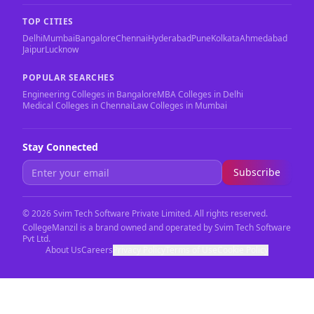
TOP CITIES
Delhi
Mumbai
Bangalore
Chennai
Hyderabad
Pune
Kolkata
Ahmedabad
Jaipur
Lucknow
POPULAR SEARCHES
Engineering Colleges in Bangalore
MBA Colleges in Delhi
Medical Colleges in Chennai
Law Colleges in Mumbai
Stay Connected
Subscribe
©
2026
Svim Tech Software Private Limited. All rights reserved.
CollegeManzil is a brand owned and operated by Svim Tech Software
Pvt Ltd.
About Us
Careers
Privacy Policy
Terms of Use
Cookie Policy