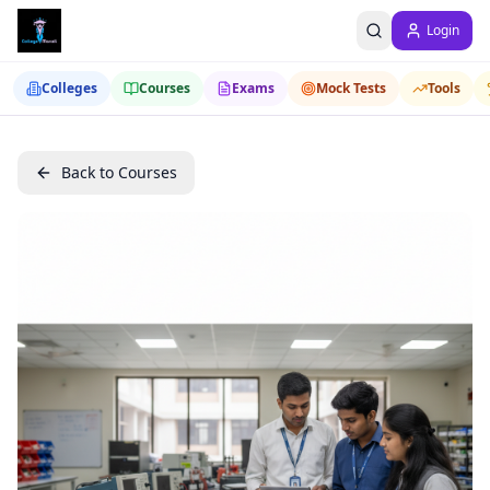
Login
Colleges
Courses
Exams
Mock Tests
Tools
Back to Courses