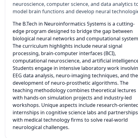
neuroscience, computer science, and data analytics t
model brain functions and develop neural technologi
The B.Tech in Neuroinformatics Systems is a cutting-
edge program designed to bridge the gap between
biological neural networks and computational system
The curriculum highlights include neural signal
processing, brain-computer interfaces (BCI),
computational neuroscience, and artificial intelligence
Students engage in intensive laboratory work involvi
EEG data analysis, neuro-imaging techniques, and the
development of neuro-prosthetic algorithms. The
teaching methodology combines theoretical lectures
with hands-on simulation projects and industry-led
workshops. Unique aspects include research-oriente
internships in cognitive science labs and partnerships
with medical technology firms to solve real-world
neurological challenges.