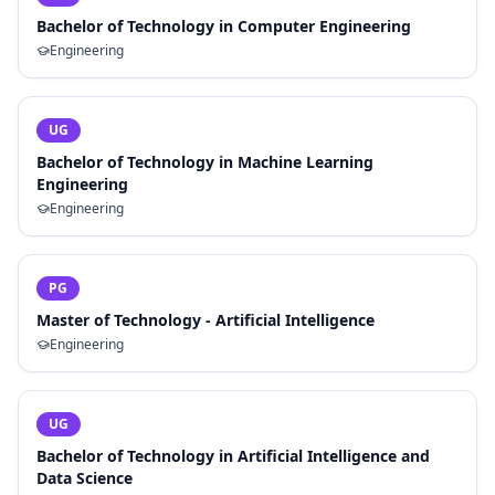
Bachelor of Technology in Computer Engineering
Engineering
UG
Bachelor of Technology in Machine Learning
Engineering
Engineering
PG
Master of Technology - Artificial Intelligence
Engineering
UG
Bachelor of Technology in Artificial Intelligence and
Data Science