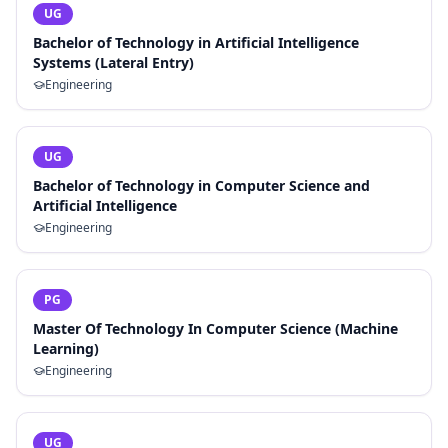
UG
Bachelor of Technology in Artificial Intelligence
Systems (Lateral Entry)
Engineering
UG
Bachelor of Technology in Computer Science and
Artificial Intelligence
Engineering
PG
Master Of Technology In Computer Science (Machine
Learning)
Engineering
UG