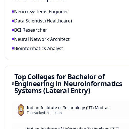
Neuro-Systems Engineer
Data Scientist (Healthcare)
BCI Researcher
Neural Network Architect
Bioinformatics Analyst
Top Colleges for
Bachelor of
Engineering in Neuroinformatics
Systems (Lateral Entry)
Indian Institute of Technology (IIT) Madras
Top-ranked institution
Indian Institute of Information Technology (IIIT)