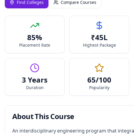
Find Colleges
Compare Courses
85
%
₹
45
L
Placement Rate
Highest Package
3 Years
65
/100
Duration
Popularity
About This Course
An interdisciplinary engineering program that integr