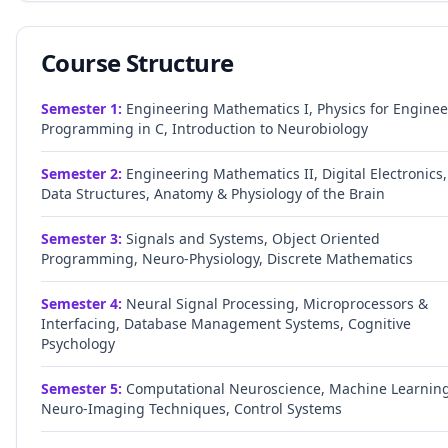
Course Structure
Semester
1
:
Engineering Mathematics I, Physics for Enginee
Programming in C, Introduction to Neurobiology
Semester
2
:
Engineering Mathematics II, Digital Electronics,
Data Structures, Anatomy & Physiology of the Brain
Semester
3
:
Signals and Systems, Object Oriented
Programming, Neuro-Physiology, Discrete Mathematics
Semester
4
:
Neural Signal Processing, Microprocessors &
Interfacing, Database Management Systems, Cognitive
Psychology
Semester
5
:
Computational Neuroscience, Machine Learning
Neuro-Imaging Techniques, Control Systems