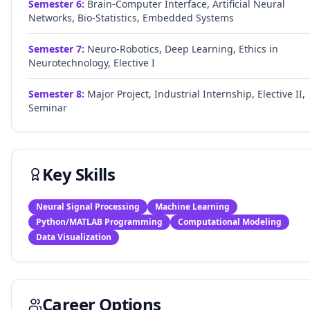
Semester
6
:
Brain-Computer Interface, Artificial Neural
Networks, Bio-Statistics, Embedded Systems
Semester
7
:
Neuro-Robotics, Deep Learning, Ethics in
Neurotechnology, Elective I
Semester
8
:
Major Project, Industrial Internship, Elective II,
Seminar
Key Skills
Neural Signal Processing
Machine Learning
Python/MATLAB Programming
Computational Modeling
Data Visualization
Career Options