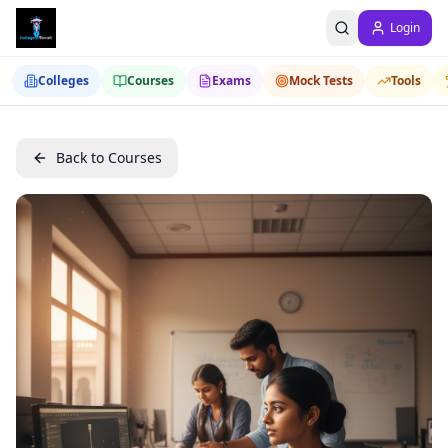
Login
Colleges
Courses
Exams
Mock Tests
Tools
Back to Courses