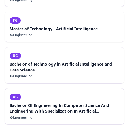
PG
Master of Technology - Artificial Intelligence
Engineering
UG
Bachelor of Technology in Artificial Intelligence and
Data Science
Engineering
UG
Bachelor Of Engineering In Computer Science And
Engineering With Specialization In Artificial
Intelligence And Machine Learning
Engineering