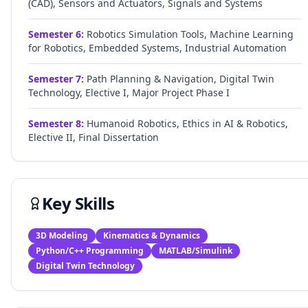
(CAD), Sensors and Actuators, Signals and Systems
Semester
6
:
Robotics Simulation Tools, Machine Learning
for Robotics, Embedded Systems, Industrial Automation
Semester
7
:
Path Planning & Navigation, Digital Twin
Technology, Elective I, Major Project Phase I
Semester
8
:
Humanoid Robotics, Ethics in AI & Robotics,
Elective II, Final Dissertation
Key Skills
3D Modeling
Kinematics & Dynamics
Python/C++ Programming
MATLAB/Simulink
Digital Twin Technology