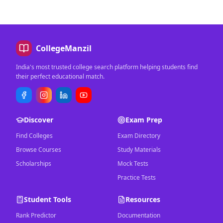
CollegeManzil
India's most trusted college search platform helping students find
their perfect educational match.
Discover
Exam Prep
Find Colleges
Exam Directory
Browse Courses
Study Materials
Scholarships
Mock Tests
Practice Tests
Student Tools
Resources
Rank Predictor
Documentation