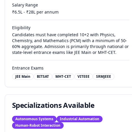
Salary Range
₹
6.5
L - ₹
28
L per annum
Eligibility
Candidates must have completed 10+2 with Physics,
Chemistry, and Mathematics (PCM) with a minimum of 50-
60% aggregate. Admission is primarily through national or
state-level entrance exams like JEE Main or MHT-CET.
Entrance Exams
JEE Main
BITSAT
MHT-CET
VITEEE
SRMJEEE
Specializations Available
Autonomous Systems
Industrial Automation
Human-Robot Interaction