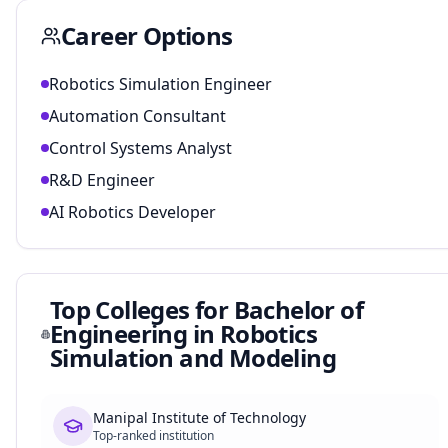
Career Options
Robotics Simulation Engineer
Automation Consultant
Control Systems Analyst
R&D Engineer
AI Robotics Developer
Top Colleges for
Bachelor of
Engineering in Robotics
Simulation and Modeling
Manipal Institute of Technology
Top-ranked institution