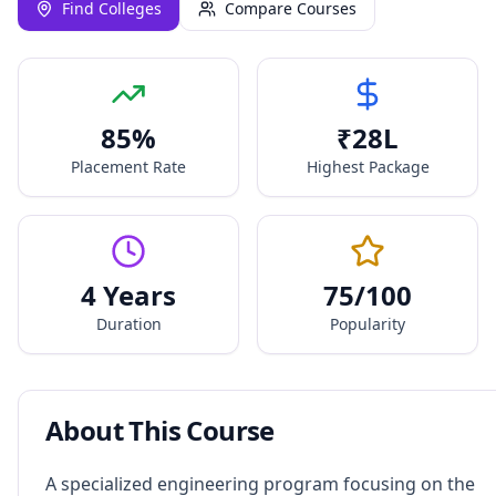
Find Colleges
Compare Courses
85
%
₹
28
L
Placement Rate
Highest Package
4 Years
75
/100
Duration
Popularity
About This Course
A specialized engineering program focusing on the