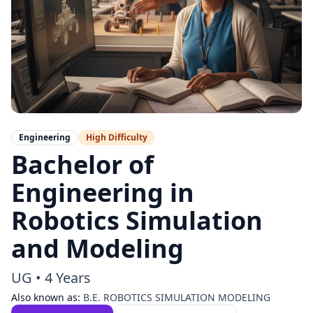
Engineering
High
Difficulty
Bachelor of
Engineering in
Robotics Simulation
and Modeling
UG
•
4 Years
Also known as:
B.E. ROBOTICS SIMULATION MODELING