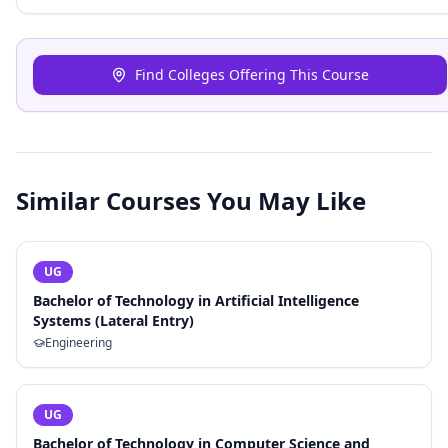
Find Colleges Offering This Course
Similar Courses You May Like
UG
Bachelor of Technology in Artificial Intelligence
Systems (Lateral Entry)
Engineering
UG
Bachelor of Technology in Computer Science and