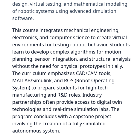
design, virtual testing, and mathematical modeling
of robotic systems using advanced simulation
software.
This course integrates mechanical engineering,
electronics, and computer science to create virtual
environments for testing robotic behavior. Students
learn to develop complex algorithms for motion
planning, sensor integration, and structural analysis
without the need for physical prototypes initially.
The curriculum emphasizes CAD/CAM tools,
MATLAB/Simulink, and ROS (Robot Operating
System) to prepare students for high-tech
manufacturing and R&D roles. Industry
partnerships often provide access to digital twin
technologies and real-time simulation labs. The
program concludes with a capstone project
involving the creation of a fully simulated
autonomous system.