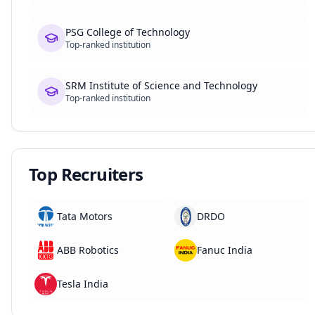
PSG College of Technology
Top-ranked institution
SRM Institute of Science and Technology
Top-ranked institution
Top Recruiters
Tata Motors
DRDO
ABB Robotics
Fanuc India
Tesla India