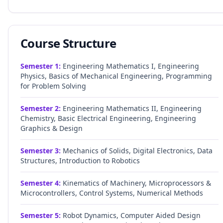
Course Structure
Semester
1
:
Engineering Mathematics I, Engineering
Physics, Basics of Mechanical Engineering, Programming
for Problem Solving
Semester
2
:
Engineering Mathematics II, Engineering
Chemistry, Basic Electrical Engineering, Engineering
Graphics & Design
Semester
3
:
Mechanics of Solids, Digital Electronics, Data
Structures, Introduction to Robotics
Semester
4
:
Kinematics of Machinery, Microprocessors &
Microcontrollers, Control Systems, Numerical Methods
Semester
5
:
Robot Dynamics, Computer Aided Design