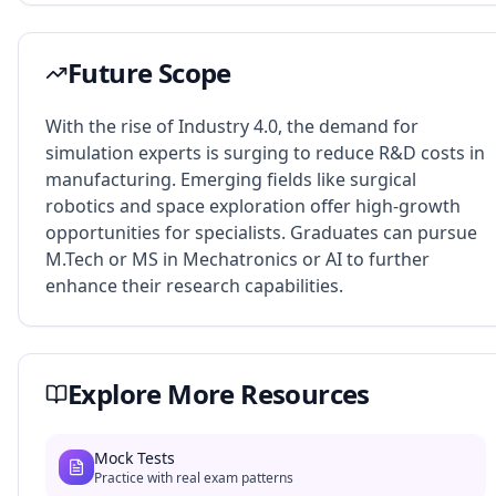
Future Scope
With the rise of Industry 4.0, the demand for
simulation experts is surging to reduce R&D costs in
manufacturing. Emerging fields like surgical
robotics and space exploration offer high-growth
opportunities for specialists. Graduates can pursue
M.Tech or MS in Mechatronics or AI to further
enhance their research capabilities.
Explore More Resources
Mock Tests
Practice with real exam patterns