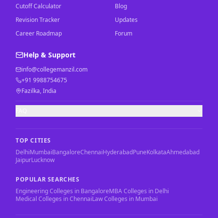
Cutoff Calculator
Blog
Revision Tracker
Updates
Career Roadmap
Forum
Help & Support
info@collegemanzil.com
+91 9988754675
Fazilka, India
FAQ
TOP CITIES
Delhi
Mumbai
Bangalore
Chennai
Hyderabad
Pune
Kolkata
Ahmedabad
Jaipur
Lucknow
POPULAR SEARCHES
Engineering Colleges in Bangalore
MBA Colleges in Delhi
Medical Colleges in Chennai
Law Colleges in Mumbai