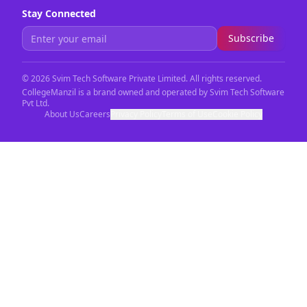
Stay Connected
Subscribe
©
2026
Svim Tech Software Private Limited. All rights reserved.
CollegeManzil is a brand owned and operated by Svim Tech Software
Pvt Ltd.
About Us
Careers
Privacy Policy
Terms of Use
Cookie Policy