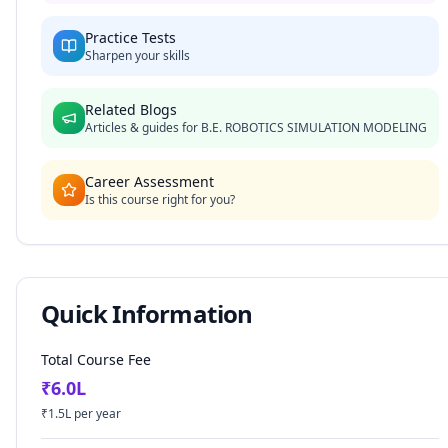
Practice Tests
Sharpen your skills
Related Blogs
Articles & guides for
B.E. ROBOTICS SIMULATION MODELING
Career Assessment
Is this course right for you?
Quick Information
Total Course Fee
₹
6.0
L
₹
1.5
L per year