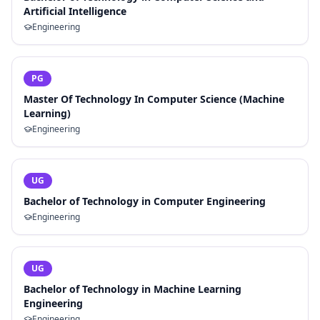
Artificial Intelligence
Engineering
PG
Master Of Technology In Computer Science (Machine
Learning)
Engineering
UG
Bachelor of Technology in Computer Engineering
Engineering
UG
Bachelor of Technology in Machine Learning
Engineering
Engineering