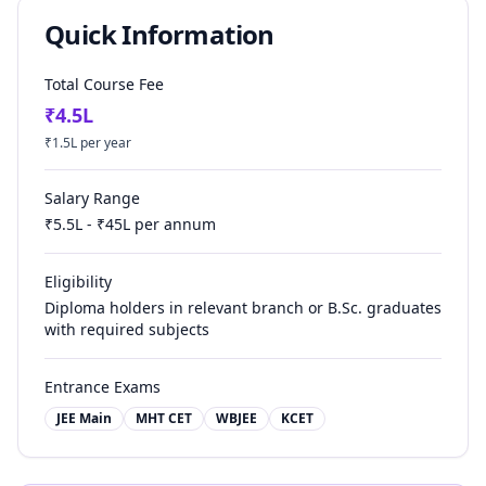
Quick Information
Total Course Fee
₹
4.5
L
₹
1.5
L per year
Salary Range
₹
5.5
L - ₹
45
L per annum
Eligibility
Diploma holders in relevant branch or B.Sc. graduates
with required subjects
Entrance Exams
JEE Main
MHT CET
WBJEE
KCET