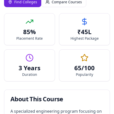
Find Colleges
Compare Courses
85
%
₹
45
L
Placement Rate
Highest Package
3 Years
65
/100
Duration
Popularity
About This Course
A specialized engineering program focusing on