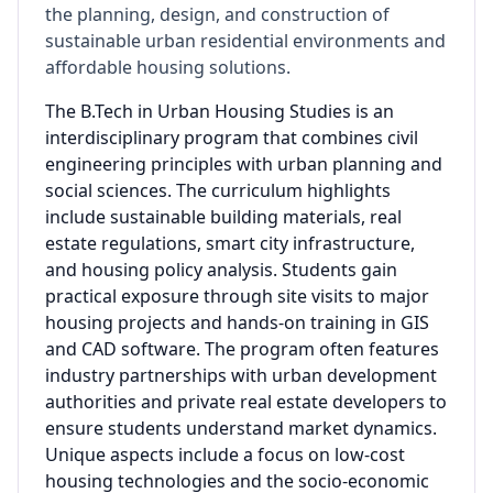
the planning, design, and construction of
sustainable urban residential environments and
affordable housing solutions.
The B.Tech in Urban Housing Studies is an
interdisciplinary program that combines civil
engineering principles with urban planning and
social sciences. The curriculum highlights
include sustainable building materials, real
estate regulations, smart city infrastructure,
and housing policy analysis. Students gain
practical exposure through site visits to major
housing projects and hands-on training in GIS
and CAD software. The program often features
industry partnerships with urban development
authorities and private real estate developers to
ensure students understand market dynamics.
Unique aspects include a focus on low-cost
housing technologies and the socio-economic