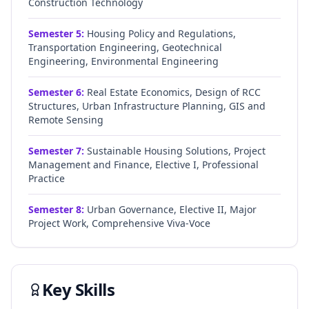
Construction Technology
Semester
5
:
Housing Policy and Regulations,
Transportation Engineering, Geotechnical
Engineering, Environmental Engineering
Semester
6
:
Real Estate Economics, Design of RCC
Structures, Urban Infrastructure Planning, GIS and
Remote Sensing
Semester
7
:
Sustainable Housing Solutions, Project
Management and Finance, Elective I, Professional
Practice
Semester
8
:
Urban Governance, Elective II, Major
Project Work, Comprehensive Viva-Voce
Key Skills