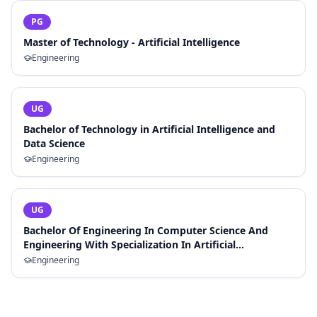
PG
Master of Technology - Artificial Intelligence
Engineering
UG
Bachelor of Technology in Artificial Intelligence and
Data Science
Engineering
UG
Bachelor Of Engineering In Computer Science And
Engineering With Specialization In Artificial
Intelligence And Machine Learning
Engineering