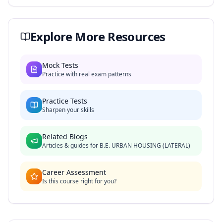
Explore More Resources
Mock Tests
Practice with real exam patterns
Practice Tests
Sharpen your skills
Related Blogs
Articles & guides for
B.E. URBAN HOUSING (LATERAL)
Career Assessment
Is this course right for you?