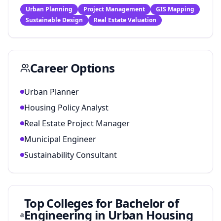
Urban Planning
Project Management
GIS Mapping
Sustainable Design
Real Estate Valuation
Career Options
Urban Planner
Housing Policy Analyst
Real Estate Project Manager
Municipal Engineer
Sustainability Consultant
Top Colleges for
Bachelor of
Engineering in Urban Housing