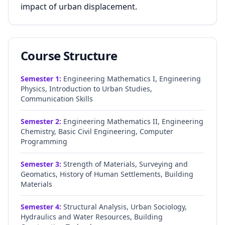
impact of urban displacement.
Course Structure
Semester
1
:
Engineering Mathematics I, Engineering
Physics, Introduction to Urban Studies,
Communication Skills
Semester
2
:
Engineering Mathematics II, Engineering
Chemistry, Basic Civil Engineering, Computer
Programming
Semester
3
:
Strength of Materials, Surveying and
Geomatics, History of Human Settlements, Building
Materials
Semester
4
:
Structural Analysis, Urban Sociology,
Hydraulics and Water Resources, Building