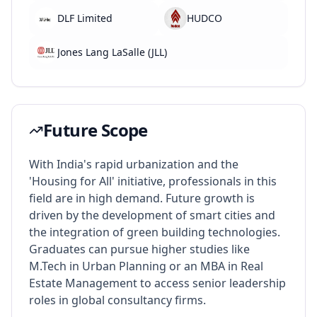
DLF Limited
HUDCO
Jones Lang LaSalle (JLL)
Future Scope
With India's rapid urbanization and the
'Housing for All' initiative, professionals in this
field are in high demand. Future growth is
driven by the development of smart cities and
the integration of green building technologies.
Graduates can pursue higher studies like
M.Tech in Urban Planning or an MBA in Real
Estate Management to access senior leadership
roles in global consultancy firms.