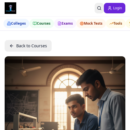
Login
Colleges
Courses
Exams
Mock Tests
Tools
Back to Courses