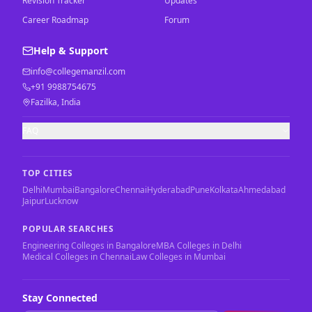
Revision Tracker
Updates
Career Roadmap
Forum
Help & Support
info@collegemanzil.com
+91 9988754675
Fazilka, India
FAQ
TOP CITIES
Delhi
Mumbai
Bangalore
Chennai
Hyderabad
Pune
Kolkata
Ahmedabad
Jaipur
Lucknow
POPULAR SEARCHES
Engineering Colleges in Bangalore
MBA Colleges in Delhi
Medical Colleges in Chennai
Law Colleges in Mumbai
Stay Connected