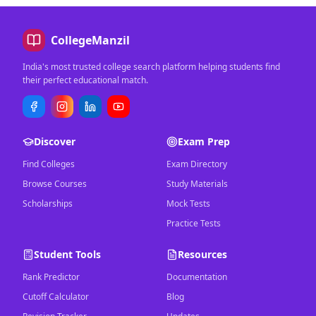
CollegeManzil
India's most trusted college search platform helping students find
their perfect educational match.
Discover
Exam Prep
Find Colleges
Exam Directory
Browse Courses
Study Materials
Scholarships
Mock Tests
Practice Tests
Student Tools
Resources
Rank Predictor
Documentation
Cutoff Calculator
Blog