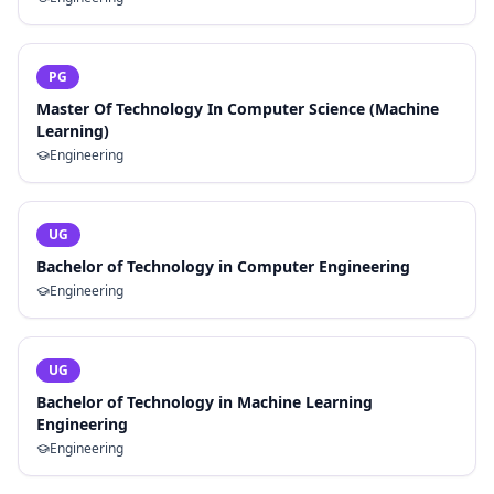
PG
Master Of Technology In Computer Science (Machine
Learning)
Engineering
UG
Bachelor of Technology in Computer Engineering
Engineering
UG
Bachelor of Technology in Machine Learning
Engineering
Engineering