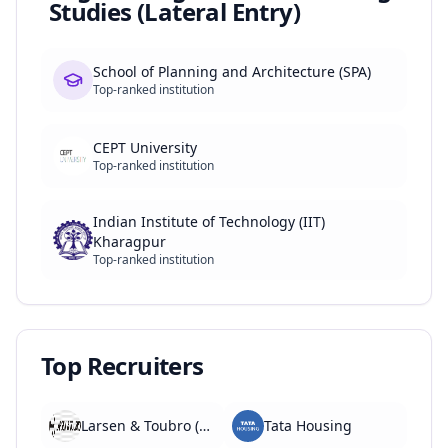
Studies (Lateral Entry)
School of Planning and Architecture (SPA)
Top-ranked institution
CEPT University
Top-ranked institution
Indian Institute of Technology (IIT)
Kharagpur
Top-ranked institution
Top Recruiters
Larsen & Toubro (L&T)
Tata Housing