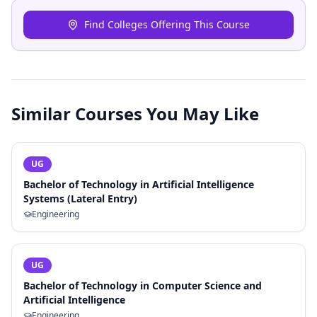
Find Colleges Offering This Course
Similar Courses You May Like
UG
Bachelor of Technology in Artificial Intelligence
Systems (Lateral Entry)
Engineering
UG
Bachelor of Technology in Computer Science and
Artificial Intelligence
Engineering