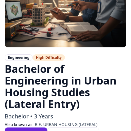
Engineering
High
Difficulty
Bachelor of
Engineering in Urban
Housing Studies
(Lateral Entry)
Bachelor
•
3 Years
Also known as:
B.E. URBAN HOUSING (LATERAL)