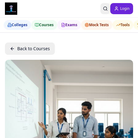
Login
Colleges
Courses
Exams
Mock Tests
Tools
Back to Courses