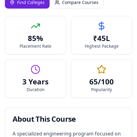
Find Colleges
Compare Courses
85
%
₹
45
L
Placement Rate
Highest Package
3 Years
65
/100
Duration
Popularity
About This Course
A specialized engineering program focused on