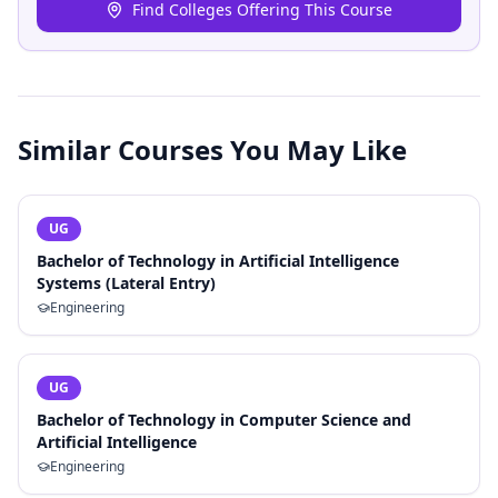
Find Colleges Offering This Course
Similar Courses You May Like
UG
Bachelor of Technology in Artificial Intelligence
Systems (Lateral Entry)
Engineering
UG
Bachelor of Technology in Computer Science and
Artificial Intelligence
Engineering