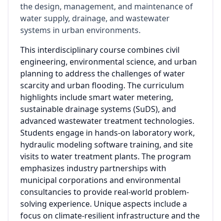
the design, management, and maintenance of
water supply, drainage, and wastewater
systems in urban environments.
This interdisciplinary course combines civil
engineering, environmental science, and urban
planning to address the challenges of water
scarcity and urban flooding. The curriculum
highlights include smart water metering,
sustainable drainage systems (SuDS), and
advanced wastewater treatment technologies.
Students engage in hands-on laboratory work,
hydraulic modeling software training, and site
visits to water treatment plants. The program
emphasizes industry partnerships with
municipal corporations and environmental
consultancies to provide real-world problem-
solving experience. Unique aspects include a
focus on climate-resilient infrastructure and the