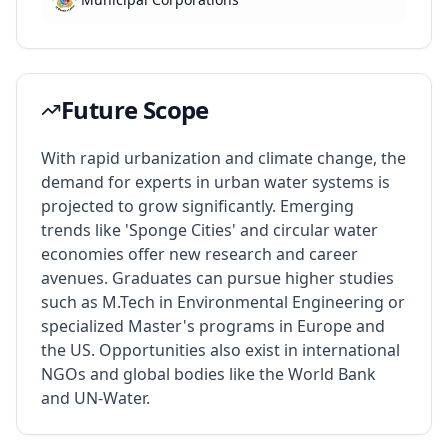
Future Scope
With rapid urbanization and climate change, the
demand for experts in urban water systems is
projected to grow significantly. Emerging
trends like 'Sponge Cities' and circular water
economies offer new research and career
avenues. Graduates can pursue higher studies
such as M.Tech in Environmental Engineering or
specialized Master's programs in Europe and
the US. Opportunities also exist in international
NGOs and global bodies like the World Bank
and UN-Water.