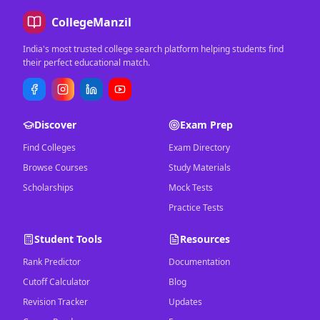
CollegeManzil
India's most trusted college search platform helping students find
their perfect educational match.
Discover
Exam Prep
Find Colleges
Exam Directory
Browse Courses
Study Materials
Scholarships
Mock Tests
Practice Tests
Student Tools
Resources
Rank Predictor
Documentation
Cutoff Calculator
Blog
Revision Tracker
Updates