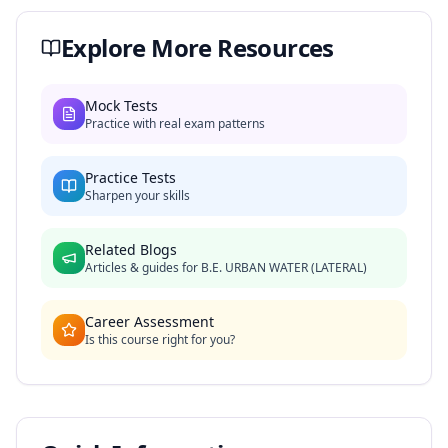
Explore More Resources
Mock Tests
Practice with real exam patterns
Practice Tests
Sharpen your skills
Related Blogs
Articles & guides for
B.E. URBAN WATER (LATERAL)
Career Assessment
Is this course right for you?