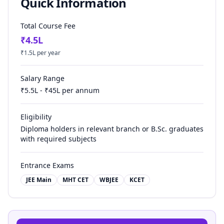
Quick Information
Total Course Fee
₹
4.5
L
₹
1.5
L per year
Salary Range
₹
5.5
L - ₹
45
L per annum
Eligibility
Diploma holders in relevant branch or B.Sc. graduates
with required subjects
Entrance Exams
JEE Main
MHT CET
WBJEE
KCET