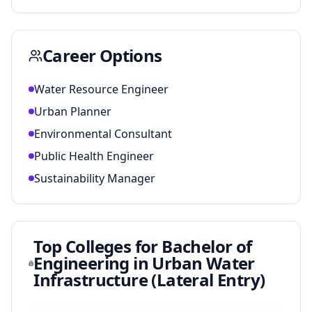
Career Options
Water Resource Engineer
Urban Planner
Environmental Consultant
Public Health Engineer
Sustainability Manager
Top Colleges for
Bachelor of
Engineering in Urban Water
Infrastructure (Lateral Entry)