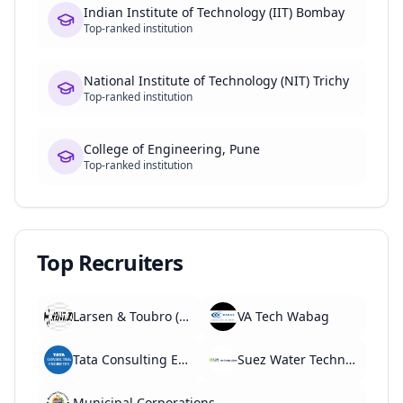
Indian Institute of Technology (IIT) Bombay
Top-ranked institution
National Institute of Technology (NIT) Trichy
Top-ranked institution
College of Engineering, Pune
Top-ranked institution
Top Recruiters
Larsen & Toubro (L&T)
VA Tech Wabag
Tata Consulting Engineers
Suez Water Technologies
Municipal Corporations