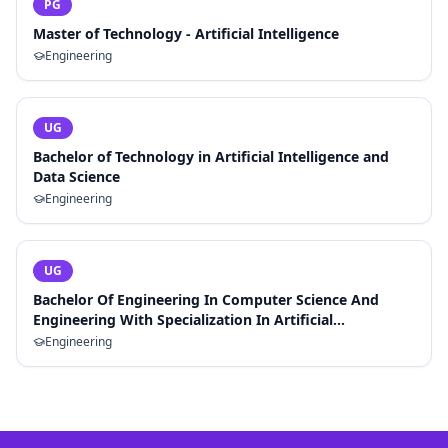
PG
Master of Technology - Artificial Intelligence
Engineering
UG
Bachelor of Technology in Artificial Intelligence and
Data Science
Engineering
UG
Bachelor Of Engineering In Computer Science And
Engineering With Specialization In Artificial
Intelligence And Machine Learning
Engineering