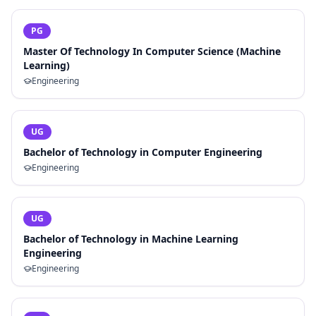
PG
Master Of Technology In Computer Science (Machine
Learning)
Engineering
UG
Bachelor of Technology in Computer Engineering
Engineering
UG
Bachelor of Technology in Machine Learning
Engineering
Engineering