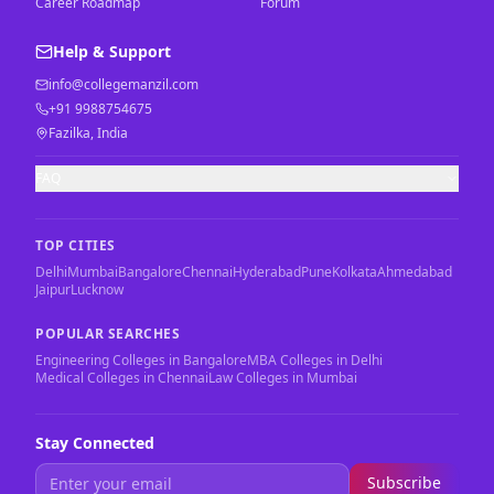
Career Roadmap
Forum
Help & Support
info@collegemanzil.com
+91 9988754675
Fazilka, India
FAQ
TOP CITIES
Delhi
Mumbai
Bangalore
Chennai
Hyderabad
Pune
Kolkata
Ahmedabad
Jaipur
Lucknow
POPULAR SEARCHES
Engineering Colleges in Bangalore
MBA Colleges in Delhi
Medical Colleges in Chennai
Law Colleges in Mumbai
Stay Connected
Subscribe