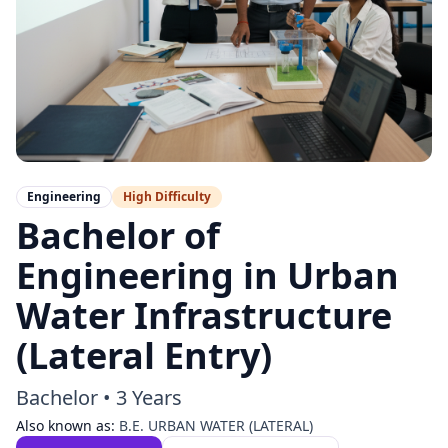
Engineering
High
Difficulty
Bachelor of
Engineering in Urban
Water Infrastructure
(Lateral Entry)
Bachelor
•
3 Years
Also known as:
B.E. URBAN WATER (LATERAL)