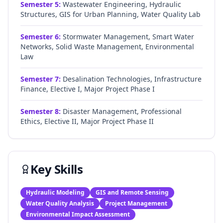
Semester
5
:
Wastewater Engineering, Hydraulic
Structures, GIS for Urban Planning, Water Quality Lab
Semester
6
:
Stormwater Management, Smart Water
Networks, Solid Waste Management, Environmental
Law
Semester
7
:
Desalination Technologies, Infrastructure
Finance, Elective I, Major Project Phase I
Semester
8
:
Disaster Management, Professional
Ethics, Elective II, Major Project Phase II
Key Skills
Hydraulic Modeling
GIS and Remote Sensing
Water Quality Analysis
Project Management
Environmental Impact Assessment