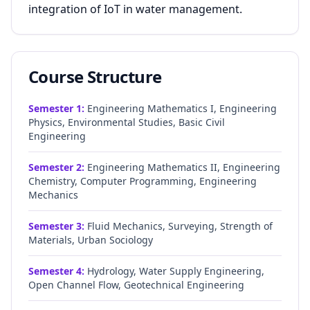
integration of IoT in water management.
Course Structure
Semester
1
:
Engineering Mathematics I, Engineering
Physics, Environmental Studies, Basic Civil
Engineering
Semester
2
:
Engineering Mathematics II, Engineering
Chemistry, Computer Programming, Engineering
Mechanics
Semester
3
:
Fluid Mechanics, Surveying, Strength of
Materials, Urban Sociology
Semester
4
:
Hydrology, Water Supply Engineering,
Open Channel Flow, Geotechnical Engineering