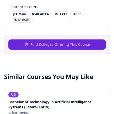
Entrance Exams
JEE Main
ICAR AIEEA
MHT CET
KCET
TS EAMCET
Find Colleges Offering This Course
Similar Courses You May Like
UG
Bachelor of Technology in Artificial Intelligence
Systems (Lateral Entry)
Engineering