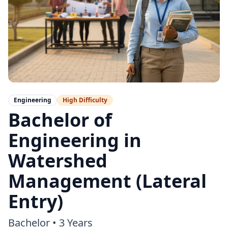
Engineering
High
Difficulty
Bachelor of
Engineering in
Watershed
Management (Lateral
Entry)
Bachelor
•
3 Years