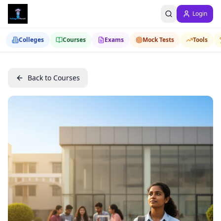
Login
Colleges
Courses
Exams
Mock Tests
Tools
Back to Courses