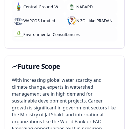
Central Ground Water Board
NABARD
WAPCOS Limited
NGOs like PRADAN
Environmental Consultancies
Future Scope
With increasing global water scarcity and
climate change, experts in watershed
management are in high demand for
sustainable development projects. Career
growth is significant in government sectors like
the Ministry of Jal Shakti and international
organizations like the World Bank or FAO.
Emerging opportunities exist in precision