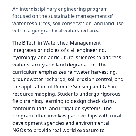
An interdisciplinary engineering program
focused on the sustainable management of
water resources, soil conservation, and land use
within a geographical watershed area.
The B.Tech in Watershed Management
integrates principles of civil engineering,
hydrology, and agricultural sciences to address
water scarcity and land degradation. The
curriculum emphasizes rainwater harvesting,
groundwater recharge, soil erosion control, and
the application of Remote Sensing and GIS in
resource mapping. Students undergo rigorous
field training, learning to design check dams,
contour bunds, and irrigation systems. The
program often involves partnerships with rural
development agencies and environmental
NGOs to provide real-world exposure to