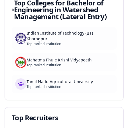
Top Colleges for
Bachelor of
Engineering in Watershed
Management (Lateral Entry)
Indian Institute of Technology (IIT)
Kharagpur
Top-ranked institution
Mahatma Phule Krishi Vidyapeeth
Top-ranked institution
Tamil Nadu Agricultural University
Top-ranked institution
Top Recruiters