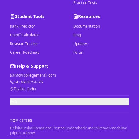
Practice Tests
Student Tools
Resources
Rank Predictor
Documentation
Cutoff Calculator
Blog
Revision Tracker
Updates
Career Roadmap
Forum
Help & Support
info@collegemanzil.com
+91 9988754675
Fazilka, India
FAQ
TOP CITIES
Delhi
Mumbai
Bangalore
Chennai
Hyderabad
Pune
Kolkata
Ahmedabad
Jaipur
Lucknow