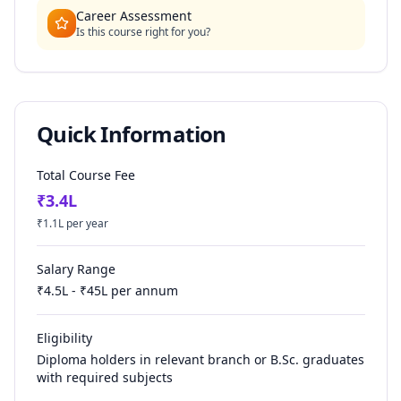
Career Assessment
Is this course right for you?
Quick Information
Total Course Fee
₹
3.4
L
₹
1.1
L per year
Salary Range
₹
4.5
L - ₹
45
L per annum
Eligibility
Diploma holders in relevant branch or B.Sc. graduates
with required subjects