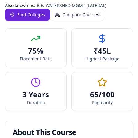
Also known as:
B.E. WATERSHED MGMT (LATERAL)
Find Colleges
Compare Courses
75
%
₹
45
L
Placement Rate
Highest Package
3 Years
65
/100
Duration
Popularity
About This Course