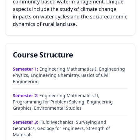
community-based water management. Unique
aspects include the study of climate change
impacts on water cycles and the socio-economic
dynamics of rural land use.
Course Structure
Semester
1
:
Engineering Mathematics I, Engineering
Physics, Engineering Chemistry, Basics of Civil
Engineering
Semester
2
:
Engineering Mathematics II,
Programming for Problem Solving, Engineering
Graphics, Environmental Studies
Semester
3
:
Fluid Mechanics, Surveying and
Geomatics, Geology for Engineers, Strength of
Materials