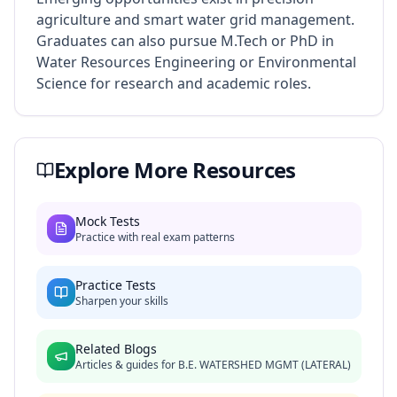
agriculture and smart water grid management.
Graduates can also pursue M.Tech or PhD in
Water Resources Engineering or Environmental
Science for research and academic roles.
Explore More Resources
Mock Tests
Practice with real exam patterns
Practice Tests
Sharpen your skills
Related Blogs
Articles & guides for
B.E. WATERSHED MGMT (LATERAL)