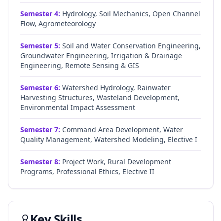
Semester
4
:
Hydrology, Soil Mechanics, Open Channel
Flow, Agrometeorology
Semester
5
:
Soil and Water Conservation Engineering,
Groundwater Engineering, Irrigation & Drainage
Engineering, Remote Sensing & GIS
Semester
6
:
Watershed Hydrology, Rainwater
Harvesting Structures, Wasteland Development,
Environmental Impact Assessment
Semester
7
:
Command Area Development, Water
Quality Management, Watershed Modeling, Elective I
Semester
8
:
Project Work, Rural Development
Programs, Professional Ethics, Elective II
Key Skills