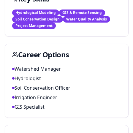
Hydrological Modeling
GIS & Remote Sensing
Soil Conservation Design
Water Quality Analysis
Project Management
Career Options
Watershed Manager
Hydrologist
Soil Conservation Officer
Irrigation Engineer
GIS Specialist