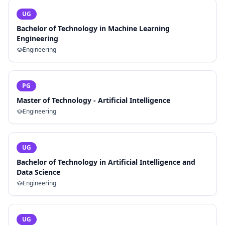
UG
Bachelor of Technology in Machine Learning
Engineering
Engineering
PG
Master of Technology - Artificial Intelligence
Engineering
UG
Bachelor of Technology in Artificial Intelligence and
Data Science
Engineering
UG