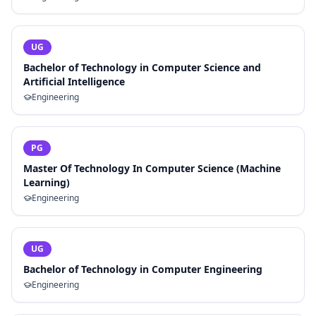
UG
Bachelor of Technology in Computer Science and
Artificial Intelligence
Engineering
PG
Master Of Technology In Computer Science (Machine
Learning)
Engineering
UG
Bachelor of Technology in Computer Engineering
Engineering