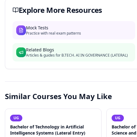
Explore More Resources
Mock Tests
Practice with real exam patterns
Related Blogs
Articles & guides for
B.TECH. AI IN GOVERNANCE (LATERAL)
Similar Courses You May Like
UG
UG
Bachelor of Technology in Artificial
Bachelor of
Intelligence Systems (Lateral Entry)
Science and 