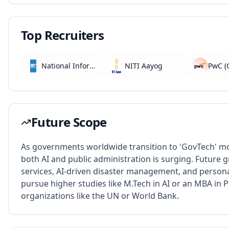
Top Recruiters
National Informatics Centre (NIC)
NITI Aayog
Future Scope
As governments worldwide transition to 'GovTech' m
both AI and public administration is surging. Future
services, AI-driven disaster management, and person
pursue higher studies like M.Tech in AI or an MBA in Pu
organizations like the UN or World Bank.