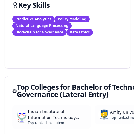
Key Skills
Predictive Analytics
Policy Modeling
Natural Language Processing
Blockchain for Governance
Data Ethics
Top Colleges for
Bachelor of Technol
Governance (Lateral Entry)
Indian Institute of
Amity Unive
Information Technology
Top-ranked ins
Top-ranked institution
(IIITs)