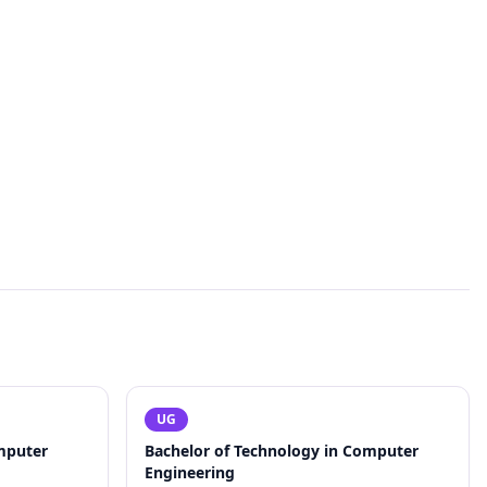
UG
mputer
Bachelor of Technology in Computer
Engineering