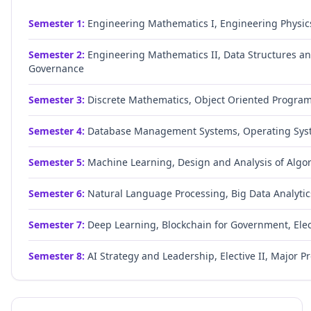
Semester
1
:
Engineering Mathematics I, Engineering Physic
Semester
2
:
Engineering Mathematics II, Data Structures and
Governance
Semester
3
:
Discrete Mathematics, Object Oriented Progra
Semester
4
:
Database Management Systems, Operating Syste
Semester
5
:
Machine Learning, Design and Analysis of Algor
Semester
6
:
Natural Language Processing, Big Data Analytics
Semester
7
:
Deep Learning, Blockchain for Government, Elect
Semester
8
:
AI Strategy and Leadership, Elective II, Major Pr