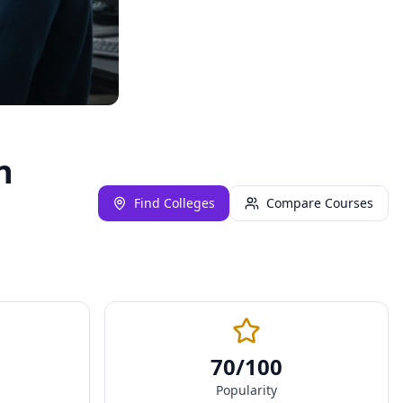
n
Find Colleges
Compare Courses
70
/100
Popularity