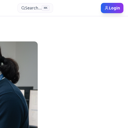
Search...
Login
⌘
K