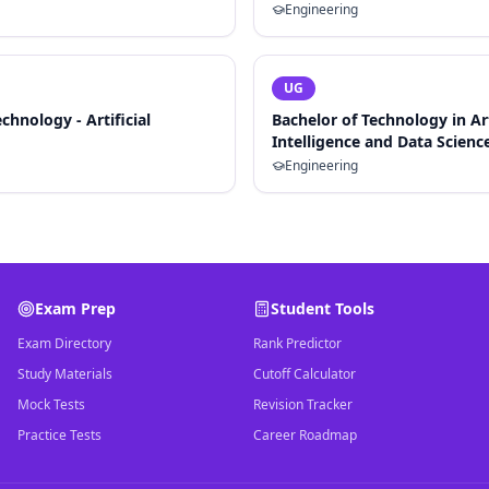
Engineering
UG
chnology - Artificial
Bachelor of Technology in Art
Intelligence and Data Scienc
Engineering
Exam Prep
Student Tools
Exam Directory
Rank Predictor
Study Materials
Cutoff Calculator
Mock Tests
Revision Tracker
Practice Tests
Career Roadmap