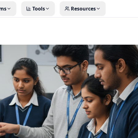
ms
Tools
Resources