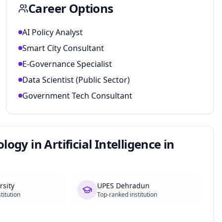
Career Options
AI Policy Analyst
Smart City Consultant
E-Governance Specialist
Data Scientist (Public Sector)
Government Tech Consultant
ogy in Artificial Intelligence in
rsity
UPES Dehradun
titution
Top-ranked institution