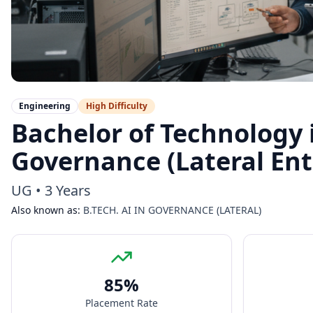
Engineering
High
Difficulty
Bachelor of Technology in
Governance (Lateral Ent
UG
•
3 Years
Also known as:
B.TECH. AI IN GOVERNANCE (LATERAL)
85
%
Placement Rate