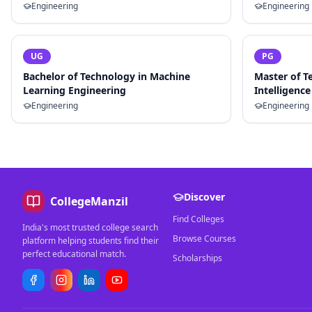
Engineering
Engineering
UG
PG
Bachelor of Technology in Machine
Master of Te
Learning Engineering
Intelligence
Engineering
Engineering
Discover
CollegeManzil
Find Colleges
India's most trusted college search
Browse Courses
platform helping students find their
perfect educational match.
Scholarships