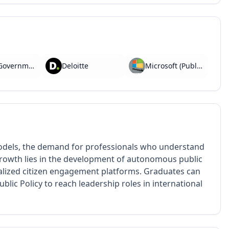
PwC (Government Advisory)
Deloitte
Microsoft (Public Sector Unit)
odels, the demand for professionals who understand
 growth lies in the development of autonomous public
alized citizen engagement platforms. Graduates can
blic Policy to reach leadership roles in international