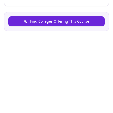
Find Colleges Offering This Course