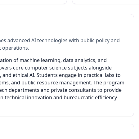
es advanced AI technologies with public policy and
 operations.
ation of machine learning, data analytics, and
covers core computer science subjects alongside
and ethical AI. Students engage in practical labs to
 systems, and public resource management. The program
ech departments and private consultants to provide
n technical innovation and bureaucratic efficiency