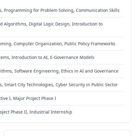
s, Programming for Problem Solving, Communication Skills
 Algorithms, Digital Logic Design, Introduction to
mming, Computer Organization, Public Policy Frameworks
ms, Introduction to AI, E-Governance Models
ithms, Software Engineering, Ethics in AI and Governance
, Smart City Technologies, Cyber Security in Public Sector
ive I, Major Project Phase I
oject Phase II, Industrial Internship