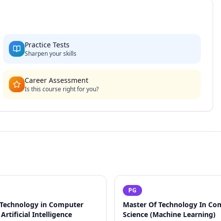
Practice Tests
Sharpen your skills
Career Assessment
Is this course right for you?
PG
 Technology in Computer
Master Of Technology In Co
Artificial Intelligence
Science (Machine Learning)