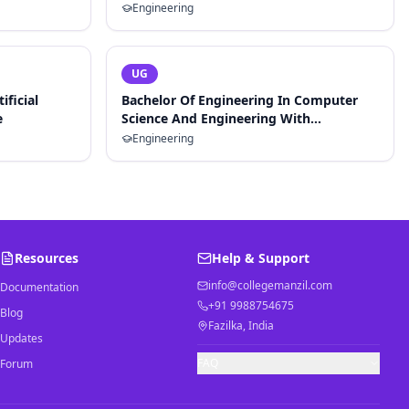
Engineering
UG
ificial
Bachelor Of Engineering In Computer
e
Science And Engineering With
Specialization In Artificial Intelligence
Engineering
And Machine Learning
Resources
Help & Support
info@collegemanzil.com
Documentation
+91 9988754675
Blog
Fazilka, India
Updates
FAQ
Forum