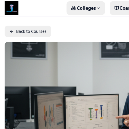
Colleges
Exa
Back to Courses