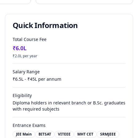
Quick Information
Total Course Fee
₹
6.0
L
₹
2.0
L per year
Salary Range
₹
6.5
L - ₹
45
L per annum
Eligibility
Diploma holders in relevant branch or B.Sc. graduates
with required subjects
Entrance Exams
JEE Main
BITSAT
VITEEE
MHT CET
SRMJEEE