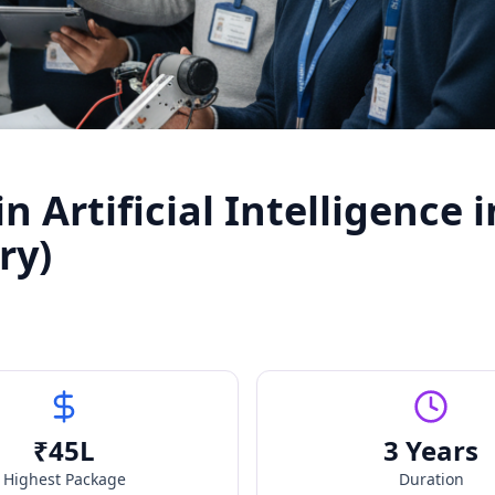
 Artificial Intelligence i
ry)
₹
45
L
3 Years
Highest Package
Duration