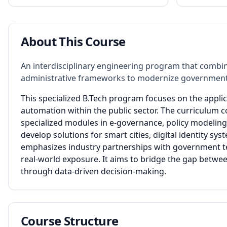
About This Course
An interdisciplinary engineering program that combin
administrative frameworks to modernize government
This specialized B.Tech program focuses on the applic
automation within the public sector. The curriculum 
specialized modules in e-governance, policy modeling, 
develop solutions for smart cities, digital identity
emphasizes industry partnerships with government t
real-world exposure. It aims to bridge the gap betwee
through data-driven decision-making.
Course Structure