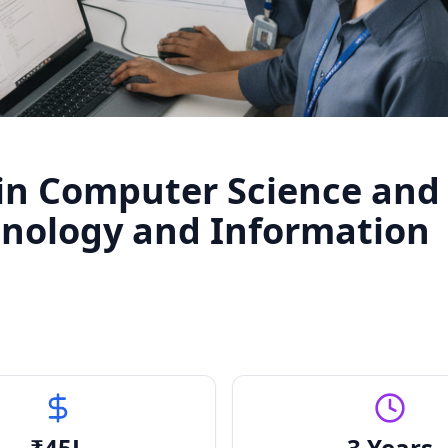
 in Computer Science and
hnology and Information
₹
45
L
3 Years