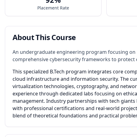
Placement Rate
About This Course
An undergraduate engineering program focusing on cl
comprehensive cybersecurity frameworks to protect di
This specialized B.Tech program integrates core comp
cloud infrastructure and information security. The c
virtualization technologies, cryptography, and netwo
experience through dedicated labs focusing on ethical 
management. Industry partnerships with tech giants l
with professional certifications and real-world proj
blend of theoretical foundations and practical probl