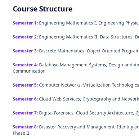
Course Structure
Semester
1
:
Engineering Mathematics I, Engineering Physics
Semester
2
:
Engineering Mathematics II, Data Structures, D
Semester
3
:
Discrete Mathematics, Object Oriented Progra
Semester
4
:
Database Management Systems, Design and Anal
Communication
Semester
5
:
Computer Networks, Virtualization Technologie
Semester
6
:
Cloud Web Services, Cryptography and Network
Semester
7
:
Digital Forensics, Cloud Security Architecture, 
Semester
8
:
Disaster Recovery and Management, Identity an
Phase II