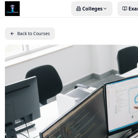
Colleges
Exa
Back to Courses