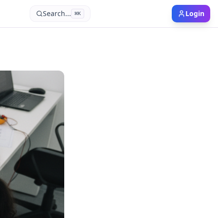
Search...
Login
⌘
K