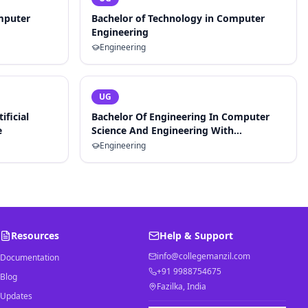
mputer
Bachelor of Technology in Computer
Engineering
Engineering
UG
ificial
Bachelor Of Engineering In Computer
e
Science And Engineering With
Specialization In Artificial Intelligence
Engineering
And Machine Learning
Resources
Help & Support
info@collegemanzil.com
Documentation
+91 9988754675
Blog
Fazilka, India
Updates