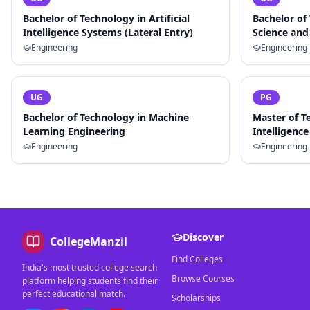
Bachelor of Technology in Artificial
Bachelor of
Intelligence Systems (Lateral Entry)
Science and 
Engineering
Engineering
UG
PG
Bachelor of Technology in Machine
Master of Te
Learning Engineering
Intelligence
Engineering
Engineering
Discover
CollegeManzil
Find Colleges
India's most trusted college search
Browse Courses
platform helping students find their
perfect educational match.
Scholarships