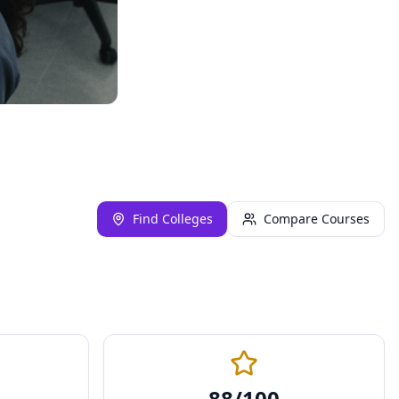
Find Colleges
Compare Courses
88
/100