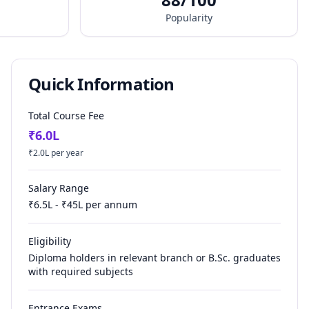
Popularity
Quick Information
Total Course Fee
₹
6.0
L
₹
2.0
L per year
Salary Range
₹
6.5
L - ₹
45
L per annum
Eligibility
Diploma holders in relevant branch or B.Sc. graduates
with required subjects
Entrance Exams