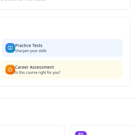
Practice Tests
Sharpen your skills
Career Assessment
Is this course right for you?
PG