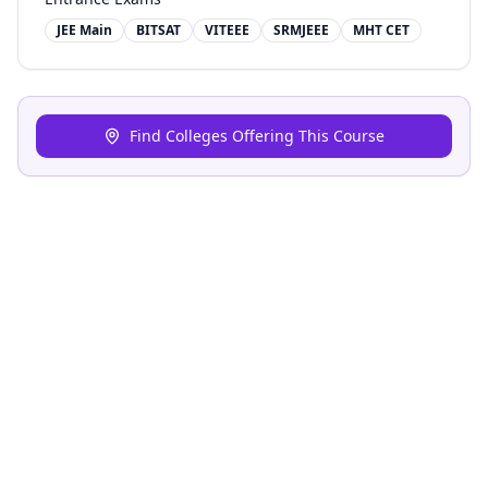
JEE Main
BITSAT
VITEEE
SRMJEEE
MHT CET
Find Colleges Offering This Course