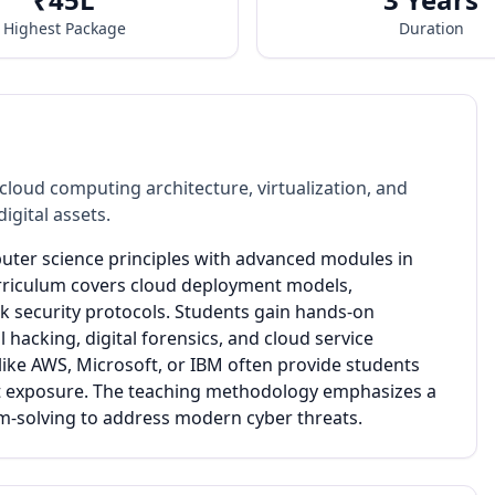
Highest Package
Duration
oud computing architecture, virtualization, and
gital assets.
uter science principles with advanced modules in
urriculum covers cloud deployment models,
rk security protocols. Students gain hands-on
hacking, digital forensics, and cloud service
ike AWS, Microsoft, or IBM often provide students
ect exposure. The teaching methodology emphasizes a
em-solving to address modern cyber threats.