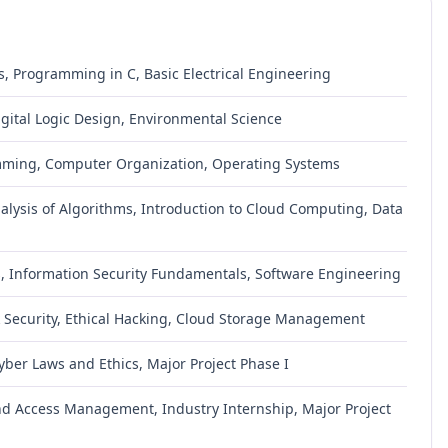
, Programming in C, Basic Electrical Engineering
igital Logic Design, Environmental Science
mming, Computer Organization, Operating Systems
ysis of Algorithms, Introduction to Cloud Computing, Data
s, Information Security Fundamentals, Software Engineering
 Security, Ethical Hacking, Cloud Storage Management
Cyber Laws and Ethics, Major Project Phase I
d Access Management, Industry Internship, Major Project