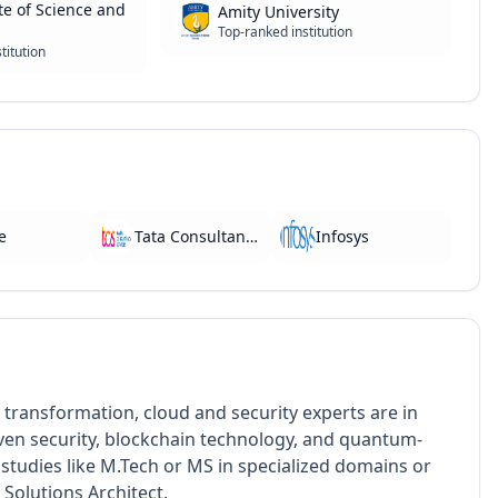
te of Science and
Amity University
Top-ranked institution
titution
e
Tata Consultancy Services
Infosys
 transformation, cloud and security experts are in
iven security, blockchain technology, and quantum-
studies like M.Tech or MS in specialized domains or
 Solutions Architect.