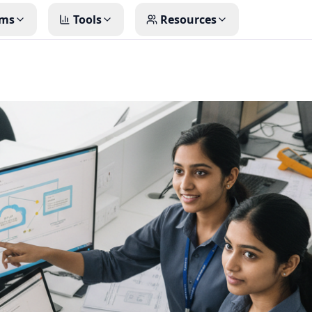
ms
Tools
Resources