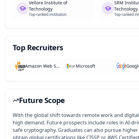
Vellore Institute of
SRM Institu
Technology
Technology
Top-ranked institution
Top-ranked ins
Top Recruiters
Amazon Web Services
Microsoft
Googl
Future Scope
With the global shift towards remote work and digital
high demand. Future prospects include roles in AI-dr
safe cryptography. Graduates can also pursue higher 
obtain global certifications like CISSP or AWS Certified