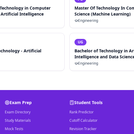
 Technology in Computer
Master Of Technology In Co
Artificial Intelligence
Science (Machine Learning)
Engineering
UG
chnology - Artificial
Bachelor of Technology in Art
Intelligence and Data Scienc
Engineering
Exam Prep
Student Tools
Exam Directory
Rank Predictor
Study Materials
Cutoff Calculator
Mock Tests
Revision Tracker