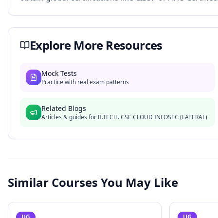
Explore More Resources
Mock Tests
Practice with real exam patterns
Related Blogs
Articles & guides for
B.TECH. CSE CLOUD INFOSEC (LATERAL)
Similar Courses You May Like
UG
UG