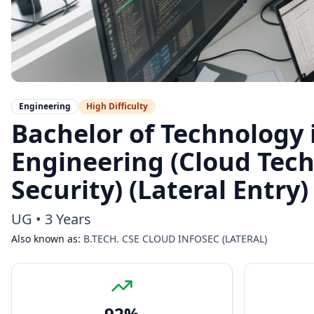
Engineering
High
Difficulty
Bachelor of Technology
Engineering (Cloud Tec
Security) (Lateral Entry)
UG
•
3 Years
Also known as:
B.TECH. CSE CLOUD INFOSEC (LATERAL)
92
%