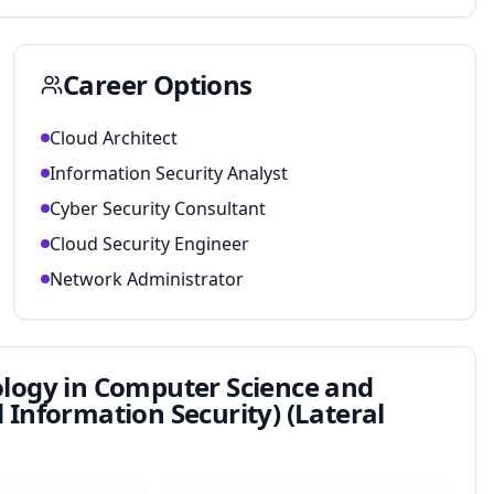
Career Options
Cloud Architect
Information Security Analyst
Cyber Security Consultant
Cloud Security Engineer
Network Administrator
ology in Computer Science and
Information Security) (Lateral