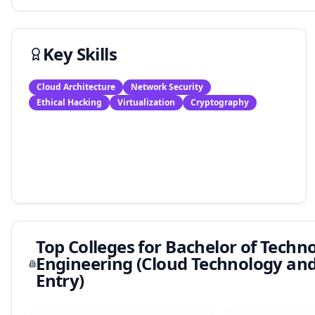
Key Skills
Cloud Architecture
Network Security
Ethical Hacking
Virtualization
Cryptography
Top Colleges for
Bachelor of Techn
Engineering (Cloud Technology and 
Entry)