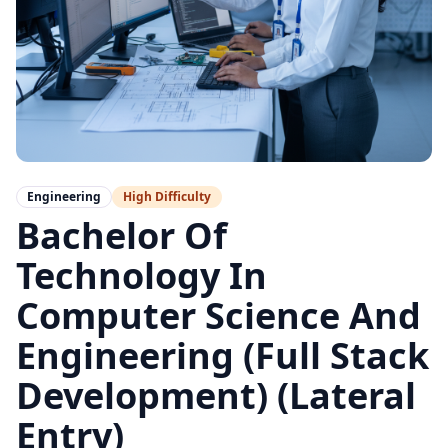
Engineering
High
Difficulty
Bachelor Of
Technology In
Computer Science And
Engineering (Full Stack
Development) (Lateral
Entry)