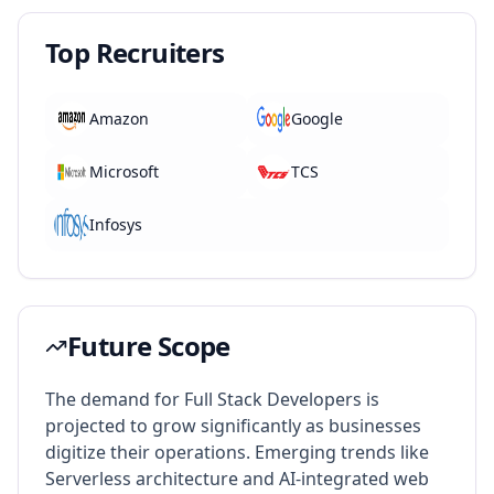
Top Recruiters
Amazon
Google
Microsoft
TCS
Infosys
Future Scope
The demand for Full Stack Developers is
projected to grow significantly as businesses
digitize their operations. Emerging trends like
Serverless architecture and AI-integrated web