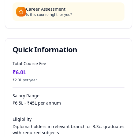
Career Assessment
Is this course right for you?
Quick Information
Total Course Fee
₹
6.0
L
₹
2.0
L per year
Salary Range
₹
6.5
L - ₹
45
L per annum
Eligibility
Diploma holders in relevant branch or B.Sc. graduates
with required subjects