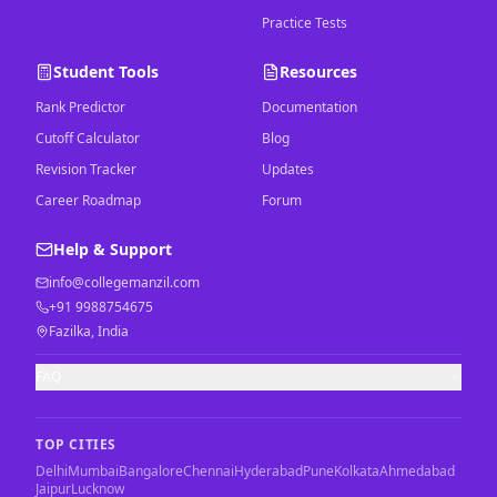
Practice Tests
Student Tools
Resources
Rank Predictor
Documentation
Cutoff Calculator
Blog
Revision Tracker
Updates
Career Roadmap
Forum
Help & Support
info@collegemanzil.com
+91 9988754675
Fazilka, India
FAQ
TOP CITIES
Delhi
Mumbai
Bangalore
Chennai
Hyderabad
Pune
Kolkata
Ahmedabad
Jaipur
Lucknow