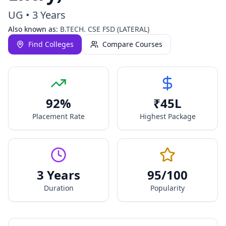
UG
•
3 Years
Also known as:
B.TECH. CSE FSD (LATERAL)
Find Colleges
Compare Courses
92
%
₹
45
L
Placement Rate
Highest Package
3 Years
95
/100
Duration
Popularity