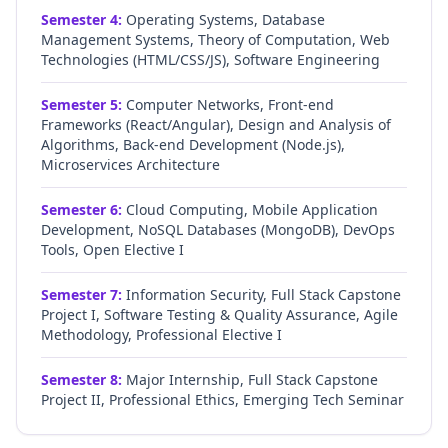
Semester
4
:
Operating Systems, Database
Management Systems, Theory of Computation, Web
Technologies (HTML/CSS/JS), Software Engineering
Semester
5
:
Computer Networks, Front-end
Frameworks (React/Angular), Design and Analysis of
Algorithms, Back-end Development (Node.js),
Microservices Architecture
Semester
6
:
Cloud Computing, Mobile Application
Development, NoSQL Databases (MongoDB), DevOps
Tools, Open Elective I
Semester
7
:
Information Security, Full Stack Capstone
Project I, Software Testing & Quality Assurance, Agile
Methodology, Professional Elective I
Semester
8
:
Major Internship, Full Stack Capstone
Project II, Professional Ethics, Emerging Tech Seminar