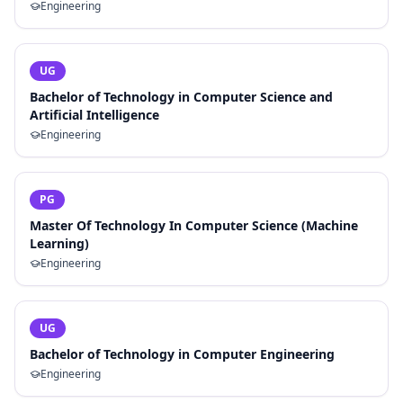
Engineering
UG
Bachelor of Technology in Computer Science and
Artificial Intelligence
Engineering
PG
Master Of Technology In Computer Science (Machine
Learning)
Engineering
UG
Bachelor of Technology in Computer Engineering
Engineering