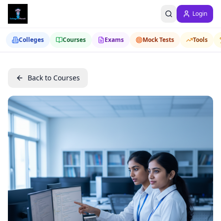
Login
Colleges
Courses
Exams
Mock Tests
Tools
Back to Courses