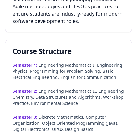
Agile methodologies and DevOps practices to
ensure students are industry-ready for modern
software development roles.
Course Structure
Semester
1
:
Engineering Mathematics I, Engineering
Physics, Programming for Problem Solving, Basic
Electrical Engineering, English for Communication
Semester
2
:
Engineering Mathematics II, Engineering
Chemistry, Data Structures and Algorithms, Workshop
Practice, Environmental Science
Semester
3
:
Discrete Mathematics, Computer
Organization, Object Oriented Programming (Java),
Digital Electronics, UI/UX Design Basics