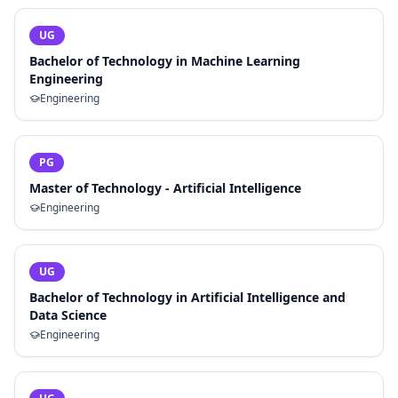
UG
Bachelor of Technology in Machine Learning
Engineering
Engineering
PG
Master of Technology - Artificial Intelligence
Engineering
UG
Bachelor of Technology in Artificial Intelligence and
Data Science
Engineering