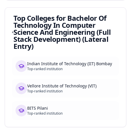
Top Colleges for
Bachelor Of
Technology In Computer
Science And Engineering (Full
Stack Development) (Lateral
Entry)
Indian Institute of Technology (IIT) Bombay
Top-ranked institution
Vellore Institute of Technology (VIT)
Top-ranked institution
BITS Pilani
Top-ranked institution