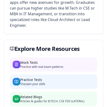
apps offer new avenues for growth. Graduates
can pursue higher studies like M.Tech in CSE or
MBA in IT Management, or transition into
specialized roles like Cloud Architect or Lead
Engineer.
Explore More Resources
Mock Tests
Practice with real exam patterns
Practice Tests
Sharpen your skills
Related Blogs
Articles & guides for
B.TECH. CSE FSD (LATERAL)