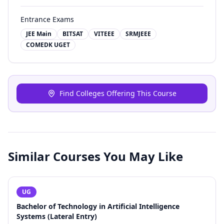
Entrance Exams
JEE Main
BITSAT
VITEEE
SRMJEEE
COMEDK UGET
Find Colleges Offering This Course
Similar Courses You May Like
UG
Bachelor of Technology in Artificial Intelligence
Systems (Lateral Entry)