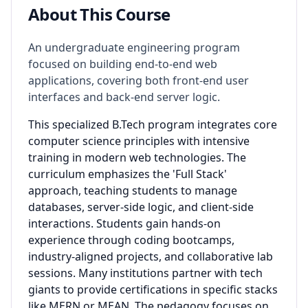
About This Course
An undergraduate engineering program
focused on building end-to-end web
applications, covering both front-end user
interfaces and back-end server logic.
This specialized B.Tech program integrates core
computer science principles with intensive
training in modern web technologies. The
curriculum emphasizes the 'Full Stack'
approach, teaching students to manage
databases, server-side logic, and client-side
interactions. Students gain hands-on
experience through coding bootcamps,
industry-aligned projects, and collaborative lab
sessions. Many institutions partner with tech
giants to provide certifications in specific stacks
like MERN or MEAN. The pedagogy focuses on