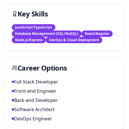
Key Skills
JavaScript/TypeScript
Database Management (SQL/NoSQL)
React/Angular
Node.js/Express
DevOps & Cloud Deployment
Career Options
Full Stack Developer
Front-end Engineer
Back-end Developer
Software Architect
DevOps Engineer