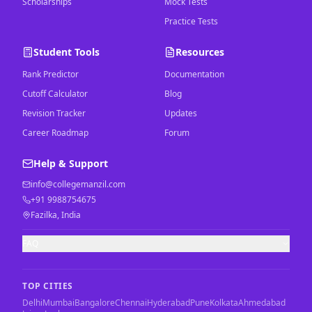
Scholarships
Mock Tests
Practice Tests
Student Tools
Resources
Rank Predictor
Documentation
Cutoff Calculator
Blog
Revision Tracker
Updates
Career Roadmap
Forum
Help & Support
info@collegemanzil.com
+91 9988754675
Fazilka, India
FAQ
TOP CITIES
Delhi
Mumbai
Bangalore
Chennai
Hyderabad
Pune
Kolkata
Ahmedabad