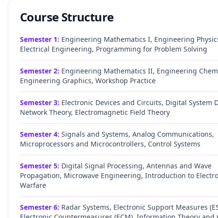
Course Structure
Semester
1
:
Engineering Mathematics I, Engineering Physics
Electrical Engineering, Programming for Problem Solving
Semester
2
:
Engineering Mathematics II, Engineering Chemi
Engineering Graphics, Workshop Practice
Semester
3
:
Electronic Devices and Circuits, Digital System 
Network Theory, Electromagnetic Field Theory
Semester
4
:
Signals and Systems, Analog Communications,
Microprocessors and Microcontrollers, Control Systems
Semester
5
:
Digital Signal Processing, Antennas and Wave
Propagation, Microwave Engineering, Introduction to Electr
Warfare
Semester
6
:
Radar Systems, Electronic Support Measures (E
Electronic Countermeasures (ECM), Information Theory and