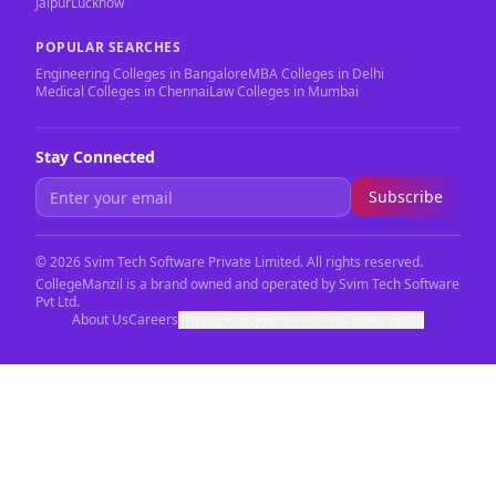
Jaipur
Lucknow
POPULAR SEARCHES
Engineering Colleges in Bangalore
MBA Colleges in Delhi
Medical Colleges in Chennai
Law Colleges in Mumbai
Stay Connected
Subscribe
©
2026
Svim Tech Software Private Limited. All rights reserved.
CollegeManzil is a brand owned and operated by Svim Tech Software
Pvt Ltd.
About Us
Careers
Privacy Policy
Terms of Use
Cookie Policy