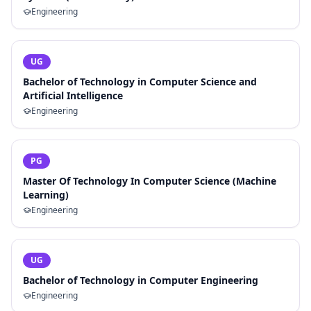
Engineering
UG
Bachelor of Technology in Computer Science and
Artificial Intelligence
Engineering
PG
Master Of Technology In Computer Science (Machine
Learning)
Engineering
UG
Bachelor of Technology in Computer Engineering
Engineering