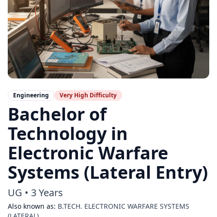
Engineering
Very High
Difficulty
Bachelor of
Technology in
Electronic Warfare
Systems (Lateral Entry)
UG
•
3 Years
Also known as:
B.TECH. ELECTRONIC WARFARE SYSTEMS
(LATERAL)