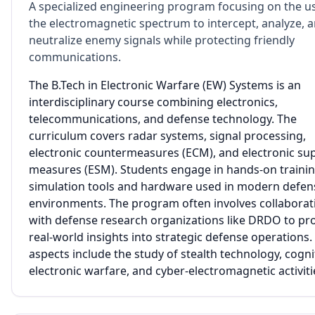
A specialized engineering program focusing on the u
the electromagnetic spectrum to intercept, analyze, 
neutralize enemy signals while protecting friendly
communications.
The B.Tech in Electronic Warfare (EW) Systems is an
interdisciplinary course combining electronics,
telecommunications, and defense technology. The
curriculum covers radar systems, signal processing,
electronic countermeasures (ECM), and electronic su
measures (ESM). Students engage in hands-on trainin
simulation tools and hardware used in modern defen
environments. The program often involves collaborat
with defense research organizations like DRDO to pr
real-world insights into strategic defense operations
aspects include the study of stealth technology, cogni
electronic warfare, and cyber-electromagnetic activiti