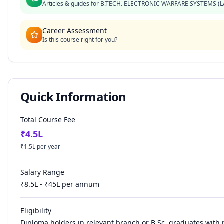
Articles & guides for
B.TECH. ELECTRONIC WARFARE SYSTEMS (L
Career Assessment
Is this course right for you?
Quick Information
Total Course Fee
₹
4.5
L
₹
1.5
L per year
Salary Range
₹
8.5
L - ₹
45
L per annum
Eligibility
Diploma holders in relevant branch or B.Sc. graduates with 