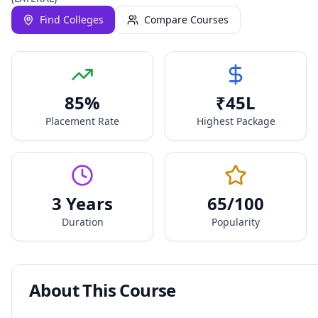
Find Colleges
Compare Courses
85
%
₹
45
L
Placement Rate
Highest Package
3 Years
65
/100
Duration
Popularity
About This Course