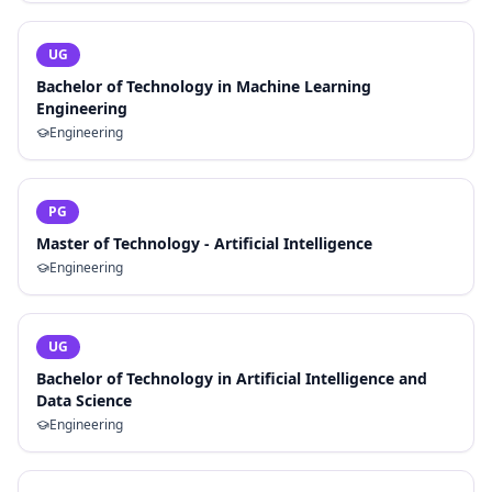
UG
Bachelor of Technology in Machine Learning
Engineering
Engineering
PG
Master of Technology - Artificial Intelligence
Engineering
UG
Bachelor of Technology in Artificial Intelligence and
Data Science
Engineering