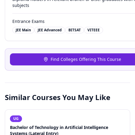
subjects
Entrance Exams
JEE Main
JEE Advanced
BITSAT
VITEEE
Find Colleges Offering This Course
Similar Courses You May Like
UG
Bachelor of Technology in Artificial Intelligence
Systems (Lateral Entry)