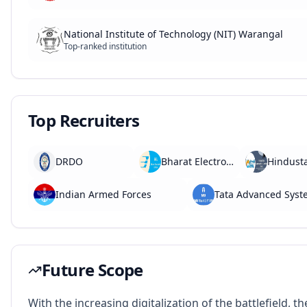
National Institute of Technology (NIT) Warangal
Top-ranked institution
Top Recruiters
DRDO
Bharat Electronics Limited (BEL)
Indian Armed Forces
Tata Advanced Syst
Future Scope
With the increasing digitalization of the battlefield, th