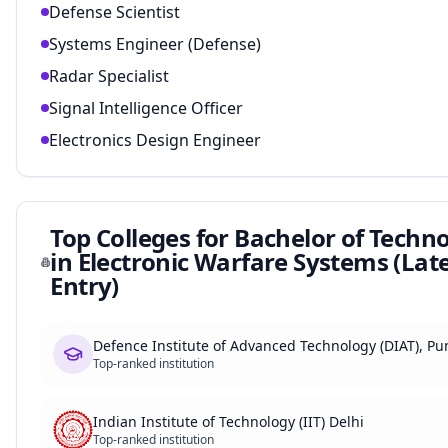
Defense Scientist
Systems Engineer (Defense)
Radar Specialist
Signal Intelligence Officer
Electronics Design Engineer
Top Colleges for
Bachelor of Techn
in Electronic Warfare Systems (Lat
Entry)
Defence Institute of Advanced Technology (DIAT), Pu
Top-ranked institution
Indian Institute of Technology (IIT) Delhi
Top-ranked institution