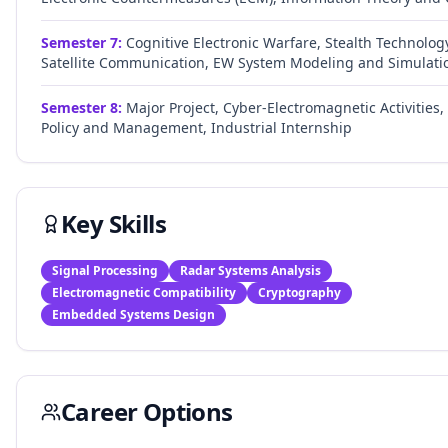
Semester
7
:
Cognitive Electronic Warfare, Stealth Technolog
Satellite Communication, EW System Modeling and Simulati
Semester
8
:
Major Project, Cyber-Electromagnetic Activities
Policy and Management, Industrial Internship
Key Skills
Signal Processing
Radar Systems Analysis
Electromagnetic Compatibility
Cryptography
Embedded Systems Design
Career Options