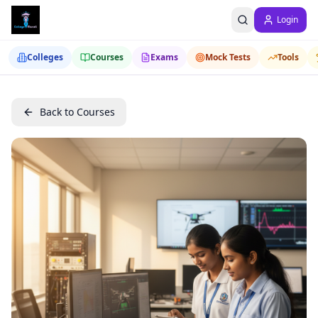
Login
Colleges
Courses
Exams
Mock Tests
Tools
Back to Courses