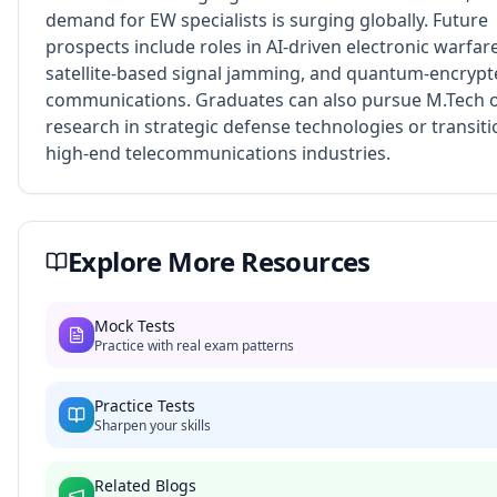
demand for EW specialists is surging globally. Future
prospects include roles in AI-driven electronic warfare
satellite-based signal jamming, and quantum-encryp
communications. Graduates can also pursue M.Tech 
research in strategic defense technologies or transiti
high-end telecommunications industries.
Explore More Resources
Mock Tests
Practice with real exam patterns
Practice Tests
Sharpen your skills
Related Blogs