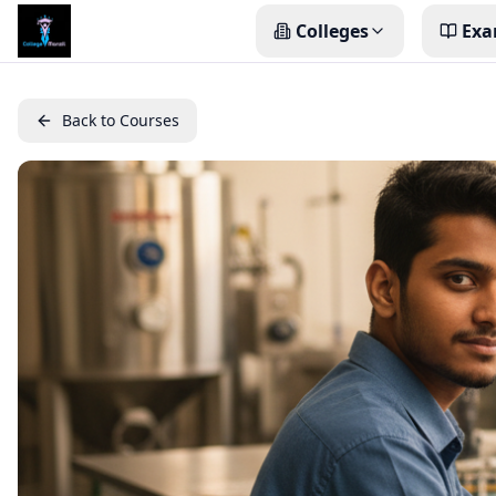
Colleges
Exa
Back to Courses