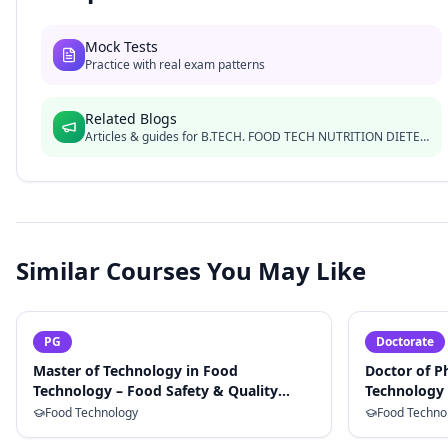
Mock Tests
Practice with real exam patterns
Related Blogs
Articles & guides for
B.TECH. FOOD TECH NUTRITION DIETETICS
Similar Courses You May Like
PG
Doctorate
Master of Technology in Food
Doctor of P
Technology – Food Safety & Quality
Technology 
Assurance
Food Technology
Food Techno