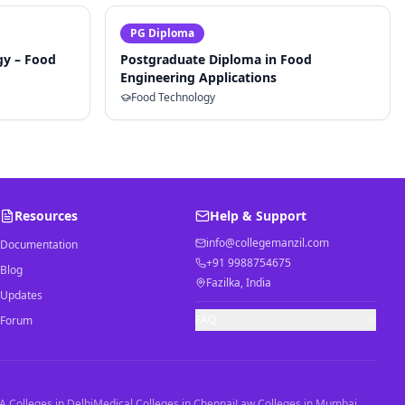
PG Diploma
gy – Food
Postgraduate Diploma in Food
Engineering Applications
Food Technology
Resources
Help & Support
info@collegemanzil.com
Documentation
+91 9988754675
Blog
Fazilka, India
Updates
FAQ
Forum
 Colleges in Delhi
Medical Colleges in Chennai
Law Colleges in Mumbai