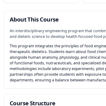
About This Course
An interdisciplinary engineering program that combin
and dietetic science to develop health-focused food p
This program integrates the principles of food engin
therapeutic dietetics. Students learn about food chem
alongside human anatomy, physiology, and clinical n
of functional foods, nutraceuticals, and specialized di
methodologies include laboratory experiments, pilot pl
partnerships often provide students with exposure to
departments, ensuring a balance between manufacturi
Course Structure