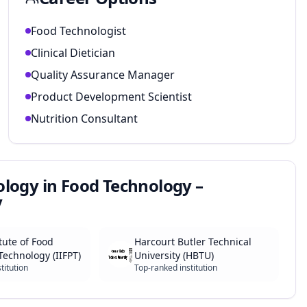
Food Technologist
Clinical Dietician
Quality Assurance Manager
Product Development Scientist
Nutrition Consultant
ology in Food Technology –
y
tute of Food
Harcourt Butler Technical
Technology (IIFPT)
University (HBTU)
titution
Top-ranked institution