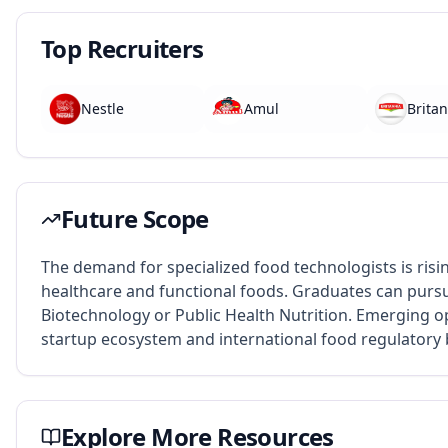
Top Recruiters
Nestle
Amul
Britan
Future Scope
The demand for specialized food technologists is risi
healthcare and functional foods. Graduates can pursue
Biotechnology or Public Health Nutrition. Emerging op
startup ecosystem and international food regulatory 
Explore More Resources