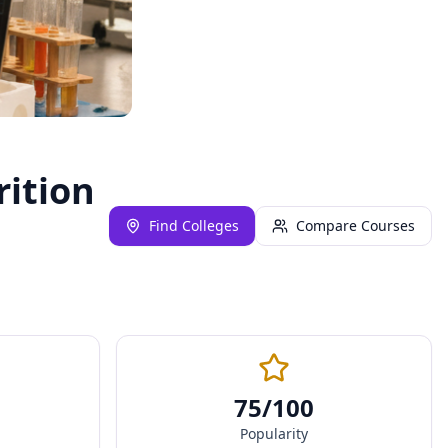
rition
Find Colleges
Compare Courses
75
/100
Popularity