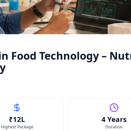
in Food Technology – Nut
gy
₹
12
L
4 Years
Highest Package
Duration