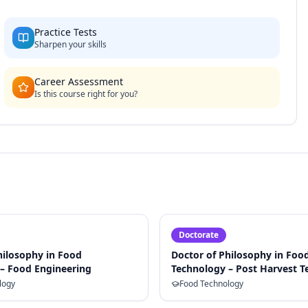
Practice Tests
Sharpen your skills
Career Assessment
Is this course right for you?
Doctorate
hilosophy in Food
Doctor of Philosophy in Foo
– Food Engineering
Technology – Post Harvest 
logy
Food Technology