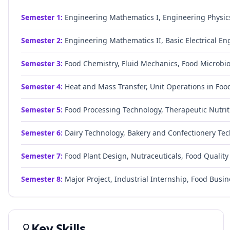
Semester
1
:
Engineering Mathematics I, Engineering Physic
Semester
2
:
Engineering Mathematics II, Basic Electrical En
Semester
3
:
Food Chemistry, Fluid Mechanics, Food Microbiol
Semester
4
:
Heat and Mass Transfer, Unit Operations in Food
Semester
5
:
Food Processing Technology, Therapeutic Nutrit
Semester
6
:
Dairy Technology, Bakery and Confectionery Tech
Semester
7
:
Food Plant Design, Nutraceuticals, Food Quality 
Semester
8
:
Major Project, Industrial Internship, Food Bus
Key Skills