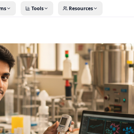
ms
Tools
Resources