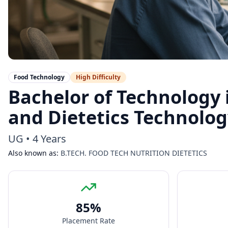
Food Technology
High
Difficulty
Bachelor of Technology 
and Dietetics Technolo
UG
•
4 Years
Also known as:
B.TECH. FOOD TECH NUTRITION DIETETICS
85
%
Placement Rate