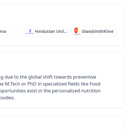
nia
Hindustan Unilever
GlaxoSmithKline
ng due to the global shift towards preventive
 M.Tech or PhD in specialized fields like Food
portunities exist in the personalized nutrition
bodies.