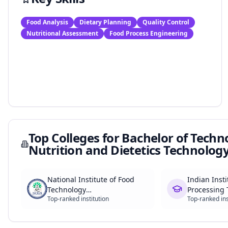
Food Analysis
Dietary Planning
Quality Control
Nutritional Assessment
Food Process Engineering
Top Colleges for
Bachelor of Techn
Nutrition and Dietetics Technolog
National Institute of Food
Indian Insti
Technology
Processing 
Top-ranked institution
Top-ranked ins
Entrepreneurship and
Management (NIFTEM)