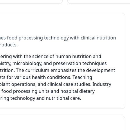
es food processing technology with clinical nutrition
roducts.
eering with the science of human nutrition and
istry, microbiology, and preservation techniques
utrition. The curriculum emphasizes the development
ets for various health conditions. Teaching
ant operations, and clinical case studies. Industry
 food processing units and hospital dietary
ng technology and nutritional care.