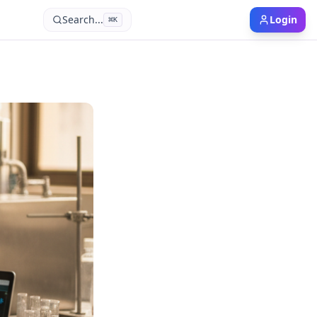
Search...
Login
⌘
K