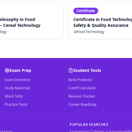
Certificate
hilosophy in Food
Certificate in Food Technolo
– Cereal Technology
Safety & Quality Assurance
logy
Food Technology
Exam Prep
Student Tools
Exam Directory
Rank Predictor
Study Materials
Cutoff Calculator
Mock Tests
Revision Tracker
Practice Tests
Career Roadmap
POPULAR SEARCHES
Lucknow
Engineering Colleges in Bangalore
MBA