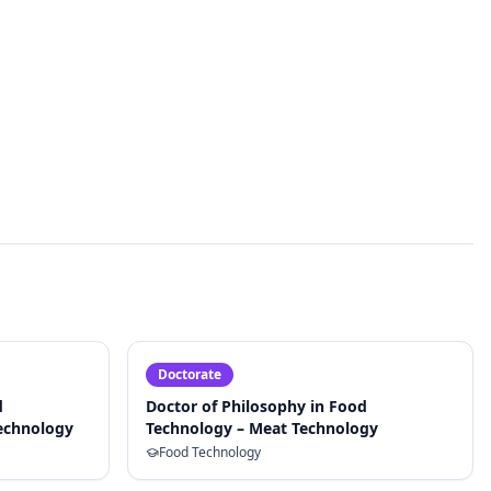
Doctorate
d
Doctor of Philosophy in Food
Technology
Technology – Meat Technology
Food Technology