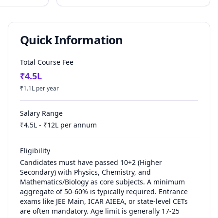
Quick Information
Total Course Fee
₹
4.5
L
₹
1.1
L per year
Salary Range
₹
4.5
L - ₹
12
L per annum
Eligibility
Candidates must have passed 10+2 (Higher
Secondary) with Physics, Chemistry, and
Mathematics/Biology as core subjects. A minimum
aggregate of 50-60% is typically required. Entrance
exams like JEE Main, ICAR AIEEA, or state-level CETs
are often mandatory. Age limit is generally 17-25