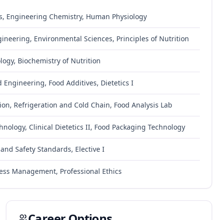
s, Engineering Chemistry, Human Physiology
gineering, Environmental Sciences, Principles of Nutrition
ogy, Biochemistry of Nutrition
 Engineering, Food Additives, Dietetics I
ion, Refrigeration and Cold Chain, Food Analysis Lab
nology, Clinical Dietetics II, Food Packaging Technology
and Safety Standards, Elective I
iness Management, Professional Ethics
Career Options