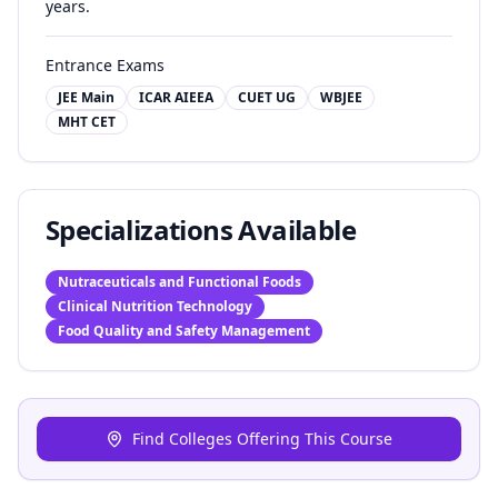
years.
Entrance Exams
JEE Main
ICAR AIEEA
CUET UG
WBJEE
MHT CET
Specializations Available
Nutraceuticals and Functional Foods
Clinical Nutrition Technology
Food Quality and Safety Management
Find Colleges Offering This Course