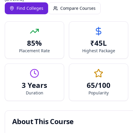
Find Colleges
Compare Courses
85
%
₹
45
L
Placement Rate
Highest Package
3 Years
65
/100
Duration
Popularity
About This Course