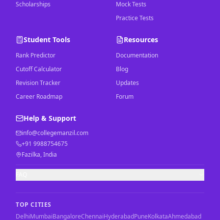
Scholarships
Mock Tests
Practice Tests
Student Tools
Resources
Rank Predictor
Documentation
Cutoff Calculator
Blog
Revision Tracker
Updates
Career Roadmap
Forum
Help & Support
info@collegemanzil.com
+91 9988754675
Fazilka, India
FAQ
TOP CITIES
Delhi
Mumbai
Bangalore
Chennai
Hyderabad
Pune
Kolkata
Ahmedabad