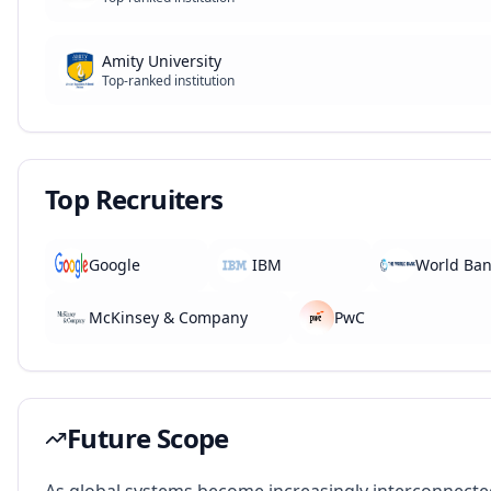
Amity University
Top-ranked institution
Top Recruiters
Google
IBM
World Ba
McKinsey & Company
PwC
Future Scope