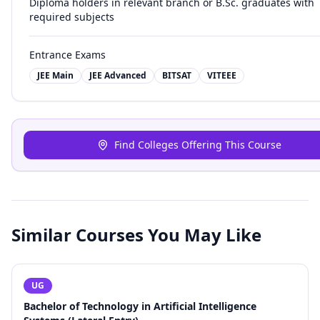
Diploma holders in relevant branch or B.Sc. graduates with
required subjects
Entrance Exams
JEE Main
JEE Advanced
BITSAT
VITEEE
Find Colleges Offering This Course
Similar Courses You May Like
UG
Bachelor of Technology in Artificial Intelligence