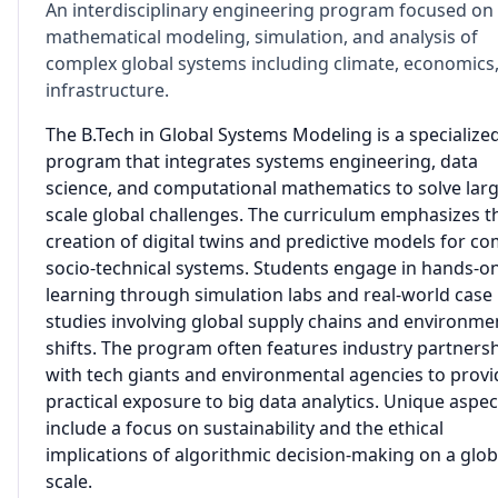
An interdisciplinary engineering program focused on
mathematical modeling, simulation, and analysis of
complex global systems including climate, economics
infrastructure.
The B.Tech in Global Systems Modeling is a specialize
program that integrates systems engineering, data
science, and computational mathematics to solve larg
scale global challenges. The curriculum emphasizes t
creation of digital twins and predictive models for c
socio-technical systems. Students engage in hands-o
learning through simulation labs and real-world case
studies involving global supply chains and environme
shifts. The program often features industry partners
with tech giants and environmental agencies to provi
practical exposure to big data analytics. Unique aspec
include a focus on sustainability and the ethical
implications of algorithmic decision-making on a glob
scale.