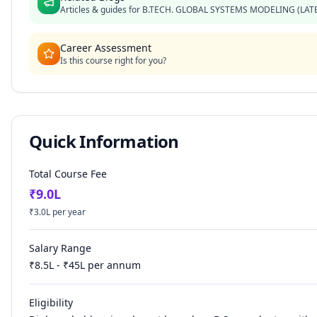
Articles & guides for
B.TECH. GLOBAL SYSTEMS MODELING (LAT
Career Assessment
Is this course right for you?
Quick Information
Total Course Fee
₹
9.0
L
₹
3.0
L per year
Salary Range
₹
8.5
L - ₹
45
L per annum
Eligibility