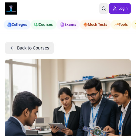
Login
Colleges
Courses
Exams
Mock Tests
Tools
Back to Courses