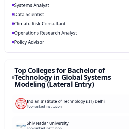
Systems Analyst
Data Scientist
Climate Risk Consultant
Operations Research Analyst
Policy Advisor
Top Colleges for
Bachelor of
Technology in Global Systems
Modeling (Lateral Entry)
Indian Institute of Technology (IIT) Delhi
Top-ranked institution
Shiv Nadar University
Top-ranked institution