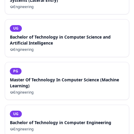
Systems (Lateral Entry)
Engineering
UG
Bachelor of Technology in Computer Science and
Artificial Intelligence
Engineering
PG
Master Of Technology In Computer Science (Machine
Learning)
Engineering
UG
Bachelor of Technology in Computer Engineering
Engineering