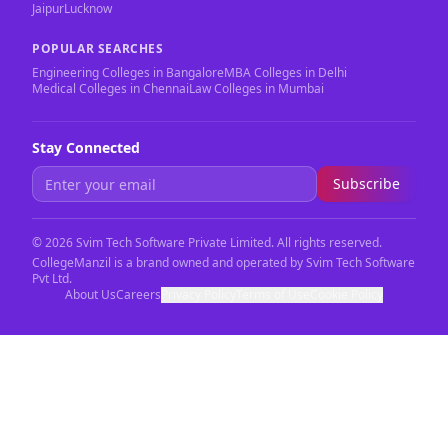
Jaipur
Lucknow
POPULAR SEARCHES
Engineering Colleges in Bangalore
MBA Colleges in Delhi
Medical Colleges in Chennai
Law Colleges in Mumbai
Stay Connected
Subscribe
©
2026
Svim Tech Software Private Limited. All rights reserved.
CollegeManzil is a brand owned and operated by Svim Tech Software
Pvt Ltd.
About Us
Careers
Privacy Policy
Terms of Use
Cookie Policy