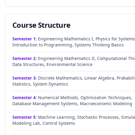
Course Structure
Semester
1
:
Engineering Mathematics I, Physics for Systems
Introduction to Programming, Systems Thinking Basics
Semester
2
:
Engineering Mathematics II, Computational Thi
Data Structures, Environmental Science
Semester
3
:
Discrete Mathematics, Linear Algebra, Probabili
Statistics, System Dynamics
Semester
4
:
Numerical Methods, Optimization Techniques,
Database Management Systems, Macroeconomic Modeling
Semester
5
:
Machine Learning, Stochastic Processes, Simula
Modeling Lab, Control Systems