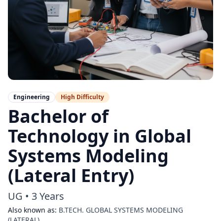
Engineering
High
Difficulty
Bachelor of
Technology in Global
Systems Modeling
(Lateral Entry)
UG
•
3 Years
Also known as:
B.TECH. GLOBAL SYSTEMS MODELING
(LATERAL)