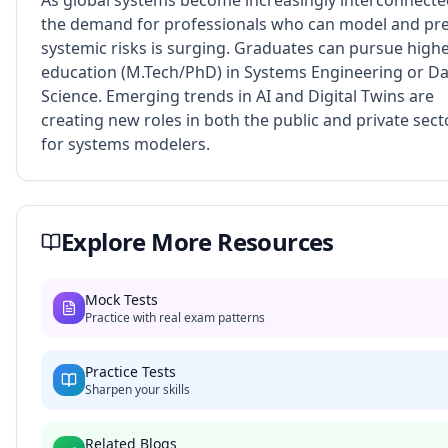
As global systems become increasingly interconnecte
the demand for professionals who can model and pre
systemic risks is surging. Graduates can pursue high
education (M.Tech/PhD) in Systems Engineering or D
Science. Emerging trends in AI and Digital Twins are
creating new roles in both the public and private sect
for systems modelers.
Explore More Resources
Mock Tests
Practice with real exam patterns
Practice Tests
Sharpen your skills
Related Blogs