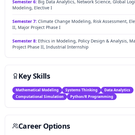
Semester
6
:
Big Data Analytics, Network Science, Global Logi
Modeling, Elective I
Semester
7
:
Climate Change Modeling, Risk Assessment, Ele
II, Major Project Phase I
Semester
8
:
Ethics in Modeling, Policy Design & Analysis, Ma
Project Phase II, Industrial Internship
Key Skills
Mathematical Modeling
Systems Thinking
Data Analytics
Computational Simulation
Python/R Programming
Career Options