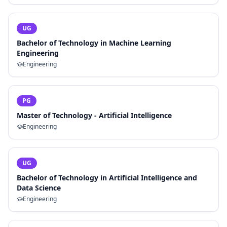
UG
Bachelor of Technology in Machine Learning
Engineering
Engineering
PG
Master of Technology - Artificial Intelligence
Engineering
UG
Bachelor of Technology in Artificial Intelligence and
Data Science
Engineering