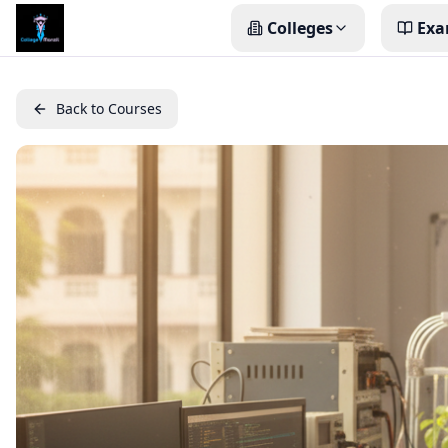
Colleges
Exa
Back to Courses