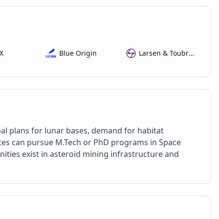
X
Blue Origin
Larsen & Toubro (L&T) Aerospace
al plans for lunar bases, demand for habitat
uates can pursue M.Tech or PhD programs in Space
ties exist in asteroid mining infrastructure and