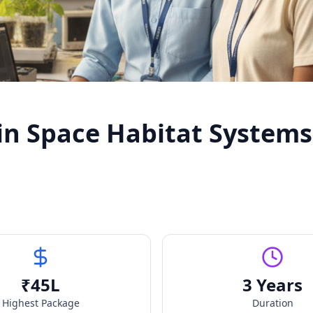
in Space Habitat Systems
₹
45
L
3 Years
Highest Package
Duration