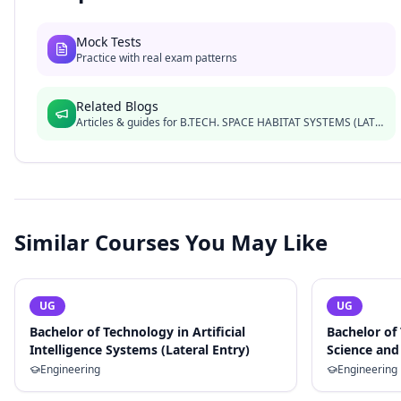
Mock Tests
Practice with real exam patterns
Related Blogs
Articles & guides for
B.TECH. SPACE HABITAT SYSTEMS (LATERAL)
Similar Courses You May Like
UG
UG
Bachelor of Technology in Artificial
Bachelor of
Intelligence Systems (Lateral Entry)
Science and 
Engineering
Engineering