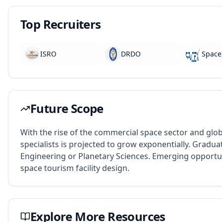
Top Recruiters
ISRO
DRDO
Space
Future Scope
With the rise of the commercial space sector and glob
specialists is projected to grow exponentially. Grad
Engineering or Planetary Sciences. Emerging opportuni
space tourism facility design.
Explore More Resources