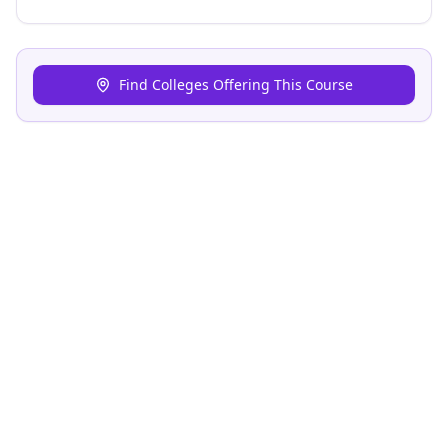
Find Colleges Offering This Course