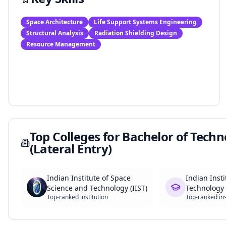
Space Architecture
Life Support Systems Engineering
Structural Analysis
Radiation Shielding Design
Resource Management
Top Colleges for
Bachelor of Techn
(Lateral Entry)
Indian Institute of Space
Indian Insti
Science and Technology (IIST)
Technology 
Top-ranked institution
Top-ranked ins