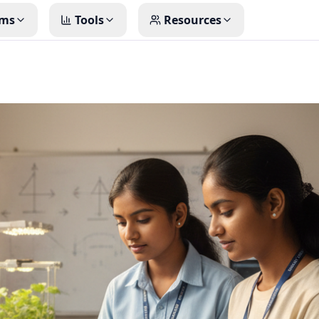
ms
Tools
Resources