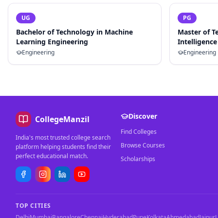
UG
PG
Bachelor of Technology in Machine
Master of Te
Learning Engineering
Intelligence
Engineering
Engineering
Discover
CollegeManzil
Find Colleges
India's most trusted college search
Browse Courses
platform helping students find their
perfect educational match.
Scholarships
TOP CITIES
Delhi
Mumbai
Bangalore
Chennai
Hyderabad
Pune
Kolkata
Ahmedabad
Jaipur