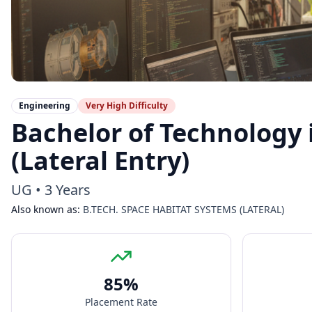
Engineering
Very High
Difficulty
Bachelor of Technology 
(Lateral Entry)
UG
•
3 Years
Also known as:
B.TECH. SPACE HABITAT SYSTEMS (LATERAL)
85
%
Placement Rate