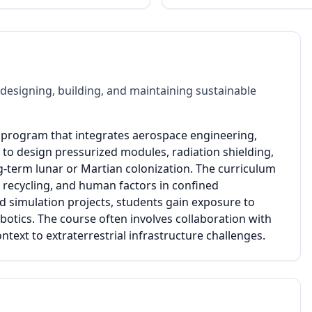
designing, building, and maintaining sustainable
e program that integrates aerospace engineering,
n to design pressurized modules, radiation shielding,
g-term lunar or Martian colonization. The curriculum
e recycling, and human factors in confined
simulation projects, students gain exposure to
ics. The course often involves collaboration with
text to extraterrestrial infrastructure challenges.