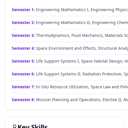
Semester
1
:
Engineering Mathematics I, Engineering Physic
Semester
2
:
Engineering Mathematics II, Engineering Chemis
Semester
3
:
Thermodynamics, Fluid Mechanics, Materials Sc
Semester
4
:
Space Environment and Effects, Structural Anal
Semester
5
:
Life Support Systems I, Space Habitat Design, H
Semester
6
:
Life Support Systems II, Radiation Protection, 
Semester
7
:
In-Situ Resource Utilization, Space Law and Polic
Semester
8
:
Mission Planning and Operations, Elective II, Ma
Key Skills