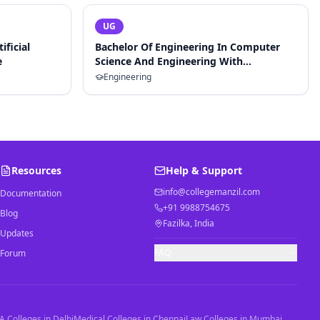
UG
ificial
Bachelor Of Engineering In Computer
e
Science And Engineering With
Specialization In Artificial Intelligence
Engineering
And Machine Learning
Resources
Help & Support
info@collegemanzil.com
Documentation
+91 9988754675
Blog
Fazilka, India
Updates
FAQ
Forum
 Colleges in Delhi
Medical Colleges in Chennai
Law Colleges in Mumbai