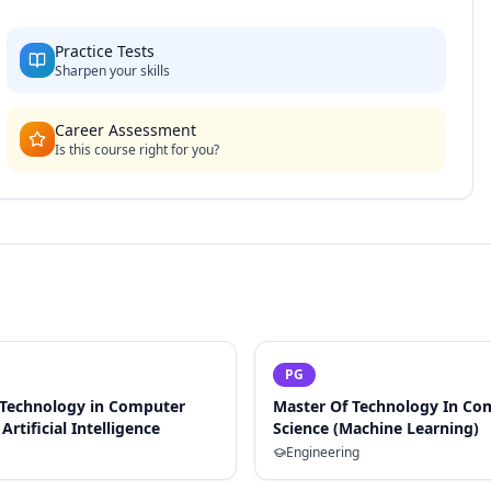
Practice Tests
Sharpen your skills
Career Assessment
Is this course right for you?
PG
 Technology in Computer
Master Of Technology In Co
Artificial Intelligence
Science (Machine Learning)
Engineering