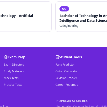
UG
chnology - Artificial
Bachelor of Technology in Art
Intelligence and Data Scienc
Engineering
Exam Prep
Student Tools
Exam Directory
Rank Predictor
Study Materials
Cutoff Calculator
Mock Tests
Revision Tracker
Practice Tests
Career Roadmap
POPULAR SEARCHES
Lucknow
Engineering Colleges in Bangalore
MBA