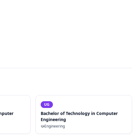
UG
mputer
Bachelor of Technology in Computer
Engineering
Engineering