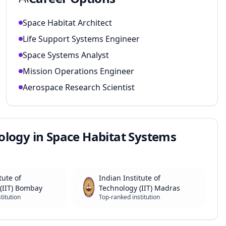
Space Habitat Architect
Life Support Systems Engineer
Space Systems Analyst
Mission Operations Engineer
Aerospace Research Scientist
ology in Space Habitat Systems
tute of
Indian Institute of
(IIT) Bombay
Technology (IIT) Madras
titution
Top-ranked institution