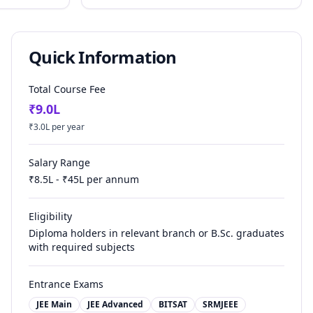
Quick Information
Total Course Fee
₹
9.0
L
₹
3.0
L per year
Salary Range
₹
8.5
L - ₹
45
L per annum
Eligibility
Diploma holders in relevant branch or B.Sc. graduates
with required subjects
Entrance Exams
JEE Main
JEE Advanced
BITSAT
SRMJEEE