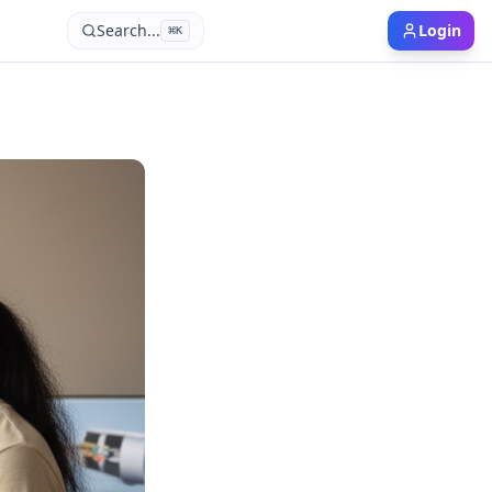
Search...
Login
⌘
K