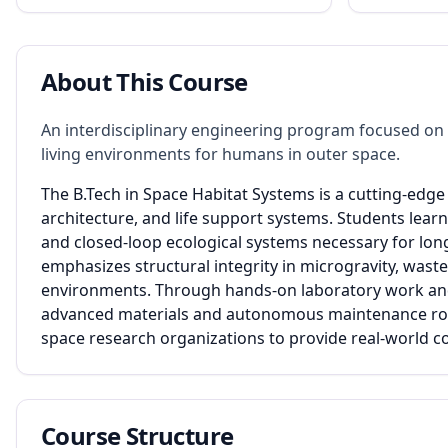
About This Course
An interdisciplinary engineering program focused on 
living environments for humans in outer space.
The B.Tech in Space Habitat Systems is a cutting-edg
architecture, and life support systems. Students lear
and closed-loop ecological systems necessary for lon
emphasizes structural integrity in microgravity, wast
environments. Through hands-on laboratory work and 
advanced materials and autonomous maintenance robot
space research organizations to provide real-world con
Course Structure