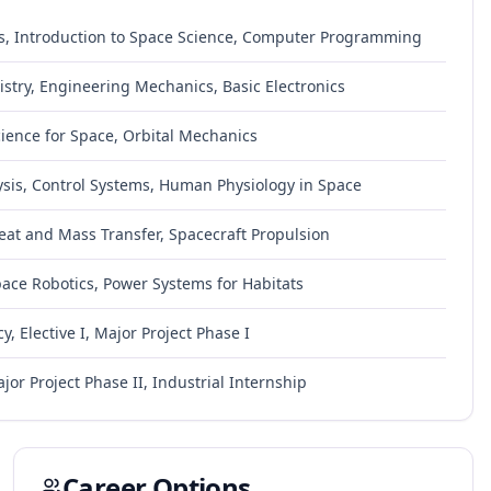
s, Introduction to Space Science, Computer Programming
try, Engineering Mechanics, Basic Electronics
ience for Space, Orbital Mechanics
ysis, Control Systems, Human Physiology in Space
eat and Mass Transfer, Spacecraft Propulsion
Space Robotics, Power Systems for Habitats
y, Elective I, Major Project Phase I
jor Project Phase II, Industrial Internship
Career Options