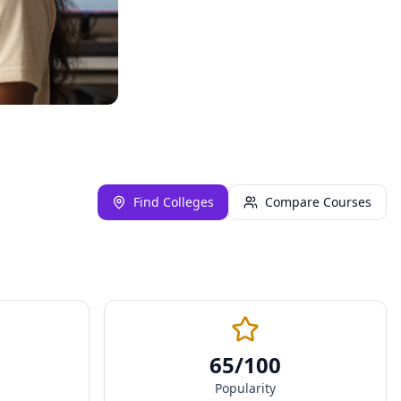
Find Colleges
Compare Courses
65
/100
Popularity