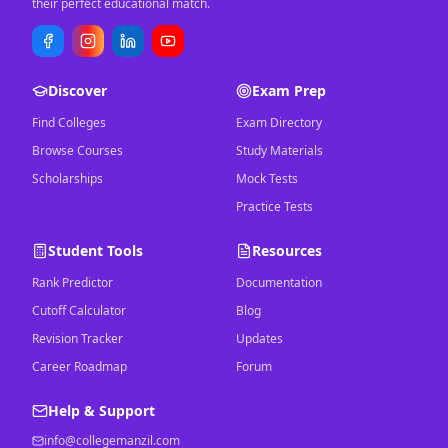
their perfect educational match.
Discover
Exam Prep
Find Colleges
Exam Directory
Browse Courses
Study Materials
Scholarships
Mock Tests
Practice Tests
Student Tools
Resources
Rank Predictor
Documentation
Cutoff Calculator
Blog
Revision Tracker
Updates
Career Roadmap
Forum
Help & Support
info@collegemanzil.com