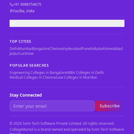
+91 9988754675
Fazilka, India
FAQ
TOP CITIES
Delhi
Mumbai
Bangalore
Chennai
Hyderabad
Pune
Kolkata
Ahmedabad
Jaipur
Lucknow
POPULAR SEARCHES
Engineering Colleges in Bangalore
MBA Colleges in Delhi
Medical Colleges in Chennai
Law Colleges in Mumbai
Stay Connected
Subscribe
©
2026
Svim Tech Software Private Limited. All rights reserved.
CollegeManzil is a brand owned and operated by Svim Tech Software