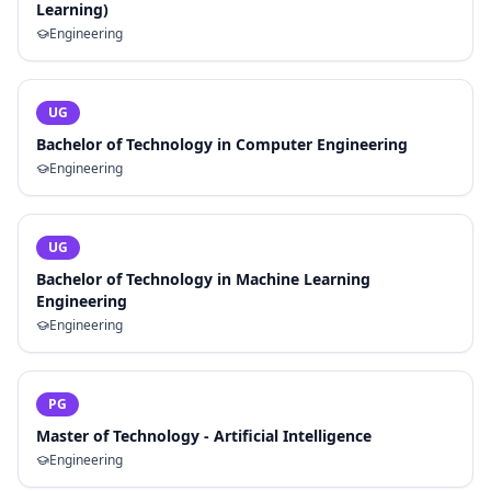
Learning)
Engineering
UG
Bachelor of Technology in Computer Engineering
Engineering
UG
Bachelor of Technology in Machine Learning
Engineering
Engineering
PG
Master of Technology - Artificial Intelligence
Engineering