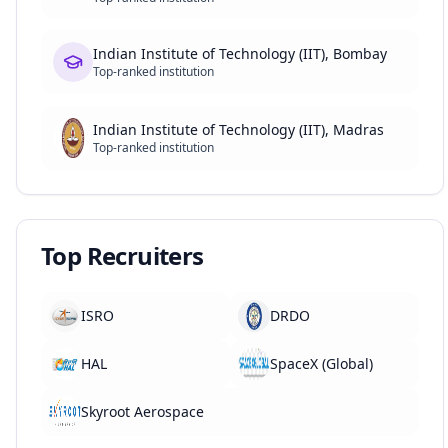
Indian Institute of Technology (IIT), Bombay
Top-ranked institution
Indian Institute of Technology (IIT), Madras
Top-ranked institution
Top Recruiters
ISRO
DRDO
HAL
SpaceX (Global)
Skyroot Aerospace