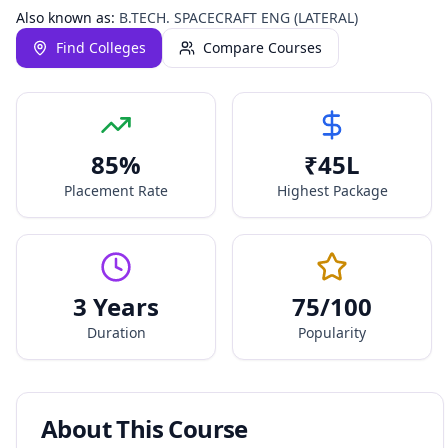
Also known as:
B.TECH. SPACECRAFT ENG (LATERAL)
Find Colleges
Compare Courses
85
%
₹
45
L
Placement Rate
Highest Package
3 Years
75
/100
Duration
Popularity
About This Course