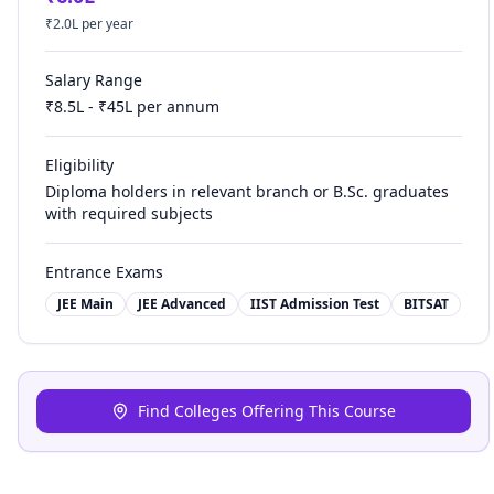
₹
2.0
L per year
Salary Range
₹
8.5
L - ₹
45
L per annum
Eligibility
Diploma holders in relevant branch or B.Sc. graduates
with required subjects
Entrance Exams
JEE Main
JEE Advanced
IIST Admission Test
BITSAT
Find Colleges Offering This Course