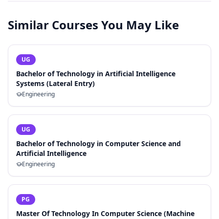
Similar Courses You May Like
UG
Bachelor of Technology in Artificial Intelligence
Systems (Lateral Entry)
Engineering
UG
Bachelor of Technology in Computer Science and
Artificial Intelligence
Engineering
PG
Master Of Technology In Computer Science (Machine