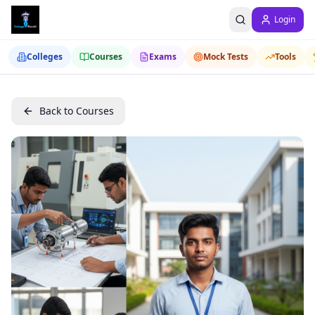
Login
Colleges
Courses
Exams
Mock Tests
Tools
Back to Courses