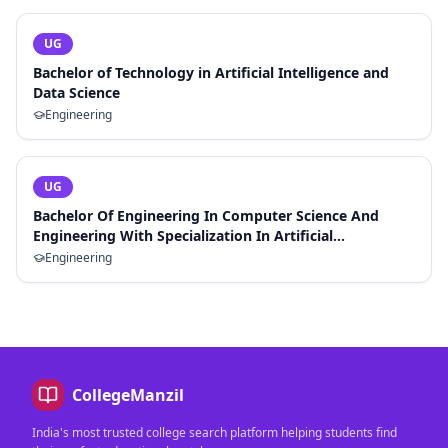
UG
Bachelor of Technology in Artificial Intelligence and
Data Science
Engineering
UG
Bachelor Of Engineering In Computer Science And
Engineering With Specialization In Artificial
Intelligence And Machine Learning
Engineering
CollegeManzil
India's most trusted college search platform helping students find