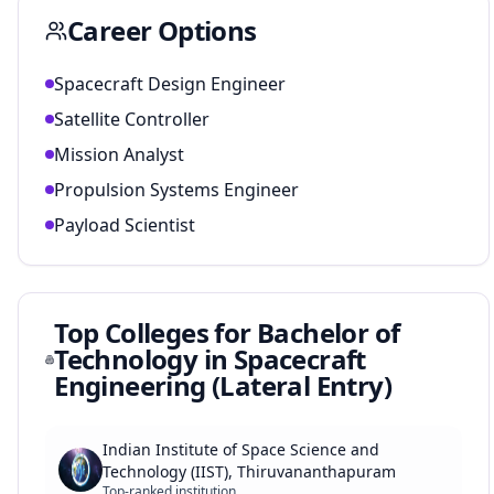
Career Options
Spacecraft Design Engineer
Satellite Controller
Mission Analyst
Propulsion Systems Engineer
Payload Scientist
Top Colleges for
Bachelor of
Technology in Spacecraft
Engineering (Lateral Entry)
Indian Institute of Space Science and
Technology (IIST), Thiruvananthapuram
Top-ranked institution