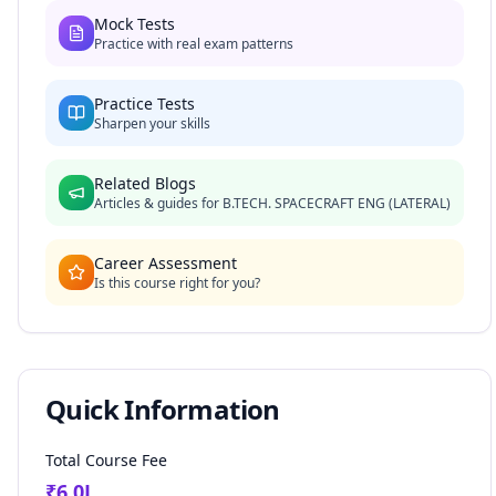
Mock Tests
Practice with real exam patterns
Practice Tests
Sharpen your skills
Related Blogs
Articles & guides for
B.TECH. SPACECRAFT ENG (LATERAL)
Career Assessment
Is this course right for you?
Quick Information
Total Course Fee
₹
6.0
L