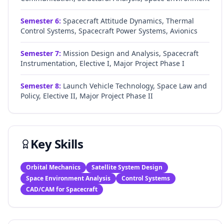
Semester
6
:
Spacecraft Attitude Dynamics, Thermal
Control Systems, Spacecraft Power Systems, Avionics
Semester
7
:
Mission Design and Analysis, Spacecraft
Instrumentation, Elective I, Major Project Phase I
Semester
8
:
Launch Vehicle Technology, Space Law and
Policy, Elective II, Major Project Phase II
Key Skills
Orbital Mechanics
Satellite System Design
Space Environment Analysis
Control Systems
CAD/CAM for Spacecraft