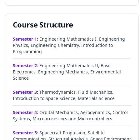
Course Structure
Semester
1
:
Engineering Mathematics I, Engineering
Physics, Engineering Chemistry, Introduction to
Programming
Semester
2
:
Engineering Mathematics II, Basic
Electronics, Engineering Mechanics, Environmental
Science
Semester
3
:
Thermodynamics, Fluid Mechanics,
Introduction to Space Science, Materials Science
Semester
4
:
Orbital Mechanics, Aerodynamics, Control
Systems, Microprocessors and Microcontrollers
Semester
5
:
Spacecraft Propulsion, Satellite
Communication, Structural Analysis, Space Environment