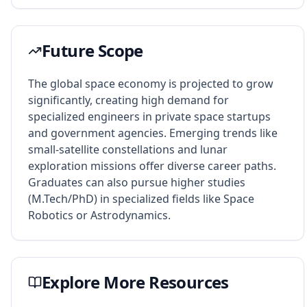
Future Scope
The global space economy is projected to grow
significantly, creating high demand for
specialized engineers in private space startups
and government agencies. Emerging trends like
small-satellite constellations and lunar
exploration missions offer diverse career paths.
Graduates can also pursue higher studies
(M.Tech/PhD) in specialized fields like Space
Robotics or Astrodynamics.
Explore More Resources