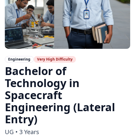
Engineering
Very High
Difficulty
Bachelor of
Technology in
Spacecraft
Engineering (Lateral
Entry)
UG
•
3 Years