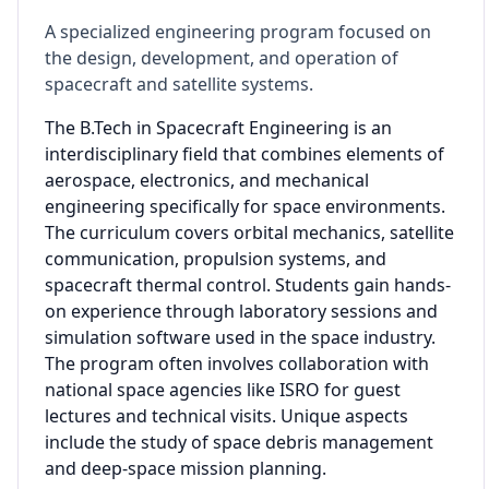
A specialized engineering program focused on
the design, development, and operation of
spacecraft and satellite systems.
The B.Tech in Spacecraft Engineering is an
interdisciplinary field that combines elements of
aerospace, electronics, and mechanical
engineering specifically for space environments.
The curriculum covers orbital mechanics, satellite
communication, propulsion systems, and
spacecraft thermal control. Students gain hands-
on experience through laboratory sessions and
simulation software used in the space industry.
The program often involves collaboration with
national space agencies like ISRO for guest
lectures and technical visits. Unique aspects
include the study of space debris management
and deep-space mission planning.