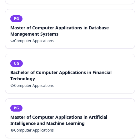
PG
Master of Computer Applications in Database
Management Systems
Computer Applications
UG
Bachelor of Computer Applications in Financial
Technology
Computer Applications
PG
Master of Computer Applications in Artificial
Intelligence and Machine Learning
Computer Applications