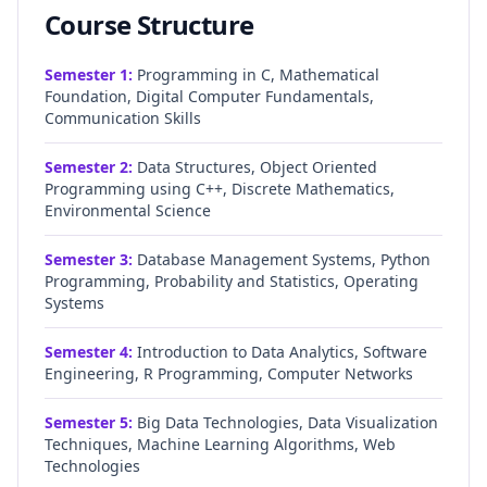
Course Structure
Semester
1
:
Programming in C, Mathematical
Foundation, Digital Computer Fundamentals,
Communication Skills
Semester
2
:
Data Structures, Object Oriented
Programming using C++, Discrete Mathematics,
Environmental Science
Semester
3
:
Database Management Systems, Python
Programming, Probability and Statistics, Operating
Systems
Semester
4
:
Introduction to Data Analytics, Software
Engineering, R Programming, Computer Networks
Semester
5
:
Big Data Technologies, Data Visualization
Techniques, Machine Learning Algorithms, Web
Technologies