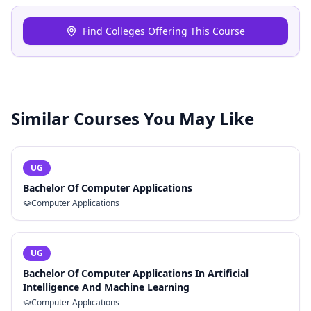
Find Colleges Offering This Course
Similar Courses You May Like
UG
Bachelor Of Computer Applications
Computer Applications
UG
Bachelor Of Computer Applications In Artificial
Intelligence And Machine Learning
Computer Applications