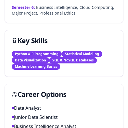
Semester
6
:
Business Intelligence, Cloud Computing,
Major Project, Professional Ethics
Key Skills
Python & R Programming
Statistical Modeling
Data Visualization
SQL & NoSQL Databases
Machine Learning Basics
Career Options
Data Analyst
Junior Data Scientist
Business Intelligence Analyst