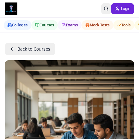
Login
Colleges
Courses
Exams
Mock Tests
Tools
Back to Courses