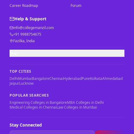
Career Roadmap
Forum
Help & Support
info@collegemanzil.com
+91 9988754675
Fazilka, India
FAQ
TOP CITIES
Delhi
Mumbai
Bangalore
Chennai
Hyderabad
Pune
Kolkata
Ahmedabad
Jaipur
Lucknow
POPULAR SEARCHES
Engineering Colleges in Bangalore
MBA Colleges in Delhi
Medical Colleges in Chennai
Law Colleges in Mumbai
Stay Connected