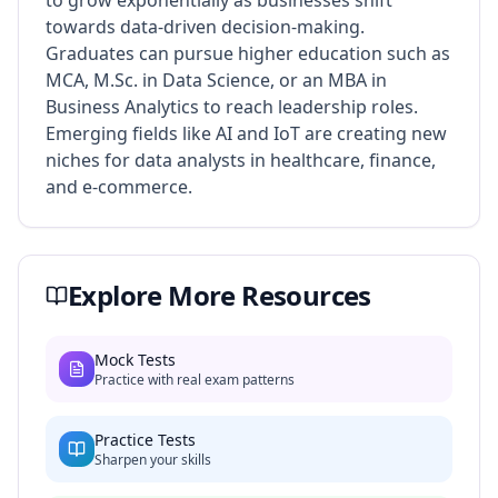
to grow exponentially as businesses shift
towards data-driven decision-making.
Graduates can pursue higher education such as
MCA, M.Sc. in Data Science, or an MBA in
Business Analytics to reach leadership roles.
Emerging fields like AI and IoT are creating new
niches for data analysts in healthcare, finance,
and e-commerce.
Explore More Resources
Mock Tests
Practice with real exam patterns
Practice Tests
Sharpen your skills