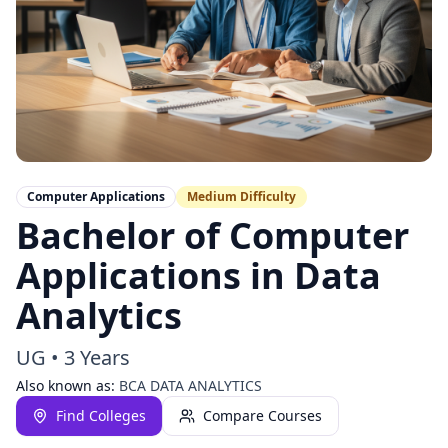
Computer Applications
Medium
Difficulty
Bachelor of Computer
Applications in Data
Analytics
UG
•
3 Years
Also known as:
BCA DATA ANALYTICS
Find Colleges
Compare Courses