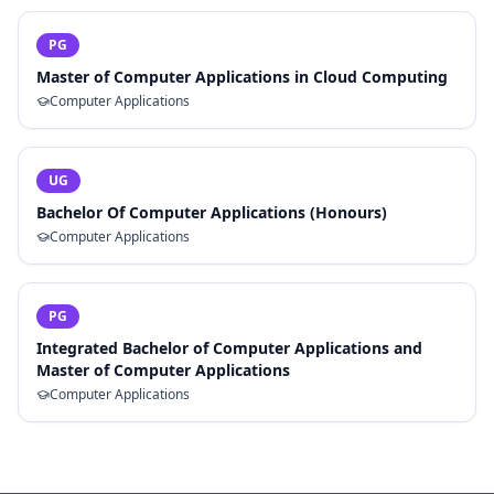
PG
Master of Computer Applications in Cloud Computing
Computer Applications
UG
Bachelor Of Computer Applications (Honours)
Computer Applications
PG
Integrated Bachelor of Computer Applications and
Master of Computer Applications
Computer Applications