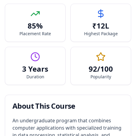
85
%
₹
12
L
Placement Rate
Highest Package
3 Years
92
/100
Duration
Popularity
About This Course
An undergraduate program that combines
computer applications with specialized training
in data processing, statistical analysis, and