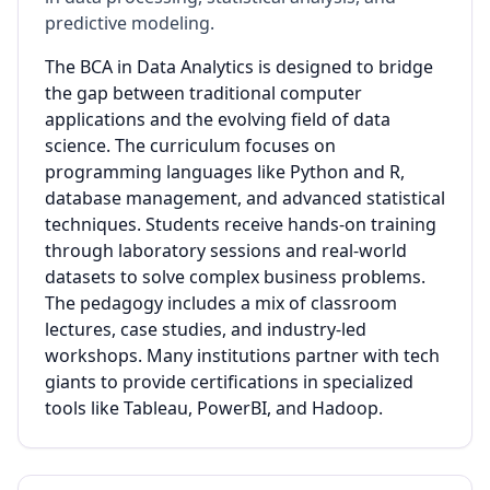
predictive modeling.
The BCA in Data Analytics is designed to bridge
the gap between traditional computer
applications and the evolving field of data
science. The curriculum focuses on
programming languages like Python and R,
database management, and advanced statistical
techniques. Students receive hands-on training
through laboratory sessions and real-world
datasets to solve complex business problems.
The pedagogy includes a mix of classroom
lectures, case studies, and industry-led
workshops. Many institutions partner with tech
giants to provide certifications in specialized
tools like Tableau, PowerBI, and Hadoop.