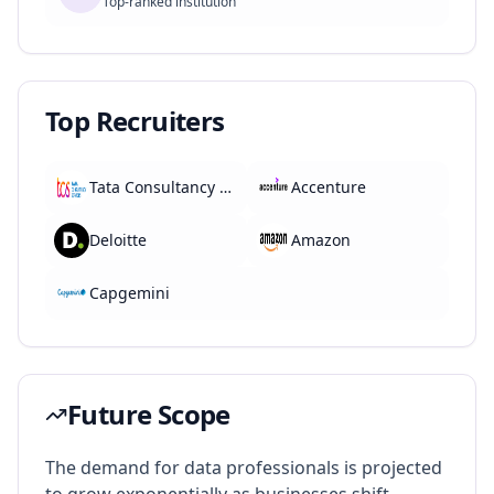
Top-ranked institution
Top Recruiters
Tata Consultancy Services
Accenture
Deloitte
Amazon
Capgemini
Future Scope
The demand for data professionals is projected