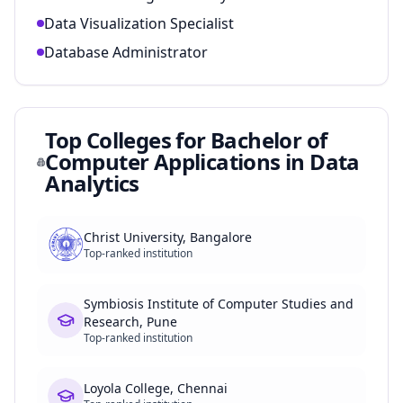
Data Visualization Specialist
Database Administrator
Top Colleges for
Bachelor of
Computer Applications in Data
Analytics
Christ University, Bangalore
Top-ranked institution
Symbiosis Institute of Computer Studies and
Research, Pune
Top-ranked institution
Loyola College, Chennai