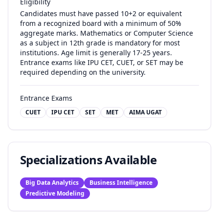
Eligibility
Candidates must have passed 10+2 or equivalent
from a recognized board with a minimum of 50%
aggregate marks. Mathematics or Computer Science
as a subject in 12th grade is mandatory for most
institutions. Age limit is generally 17-25 years.
Entrance exams like IPU CET, CUET, or SET may be
required depending on the university.
Entrance Exams
CUET
IPU CET
SET
MET
AIMA UGAT
Specializations Available
Big Data Analytics
Business Intelligence
Predictive Modeling