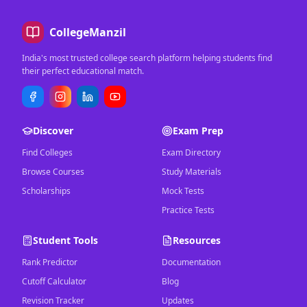
CollegeManzil
India's most trusted college search platform helping students find
their perfect educational match.
Discover
Exam Prep
Find Colleges
Exam Directory
Browse Courses
Study Materials
Scholarships
Mock Tests
Practice Tests
Student Tools
Resources
Rank Predictor
Documentation
Cutoff Calculator
Blog
Revision Tracker
Updates