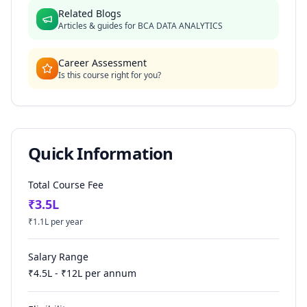
Related Blogs
Articles & guides for
BCA DATA ANALYTICS
Career Assessment
Is this course right for you?
Quick Information
Total Course Fee
₹
3.5
L
₹
1.1
L per year
Salary Range
₹
4.5
L - ₹
12
L per annum