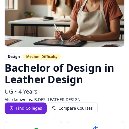
Design
Medium
Difficulty
Bachelor of Design in
Leather Design
UG
•
4 Years
Also known as:
B.DES. LEATHER DESIGN
Find Colleges
Compare Courses