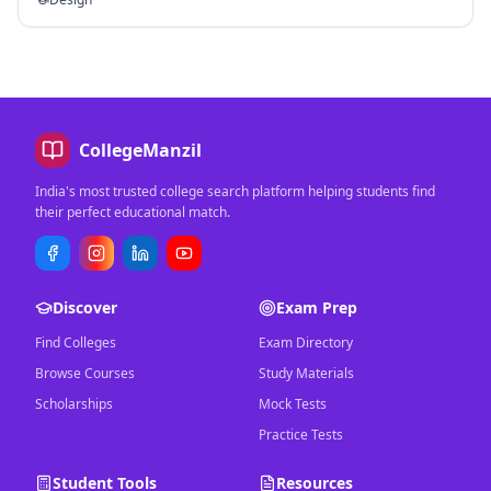
CollegeManzil
India's most trusted college search platform helping students find
their perfect educational match.
Discover
Exam Prep
Find Colleges
Exam Directory
Browse Courses
Study Materials
Scholarships
Mock Tests
Practice Tests
Student Tools
Resources