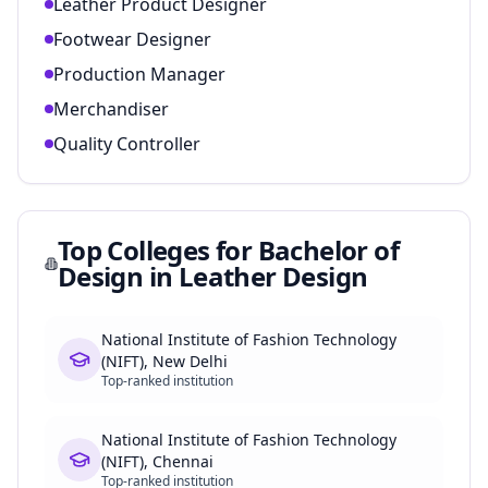
Leather Product Designer
Footwear Designer
Production Manager
Merchandiser
Quality Controller
Top Colleges for
Bachelor of
Design in Leather Design
National Institute of Fashion Technology
(NIFT), New Delhi
Top-ranked institution
National Institute of Fashion Technology
(NIFT), Chennai
Top-ranked institution