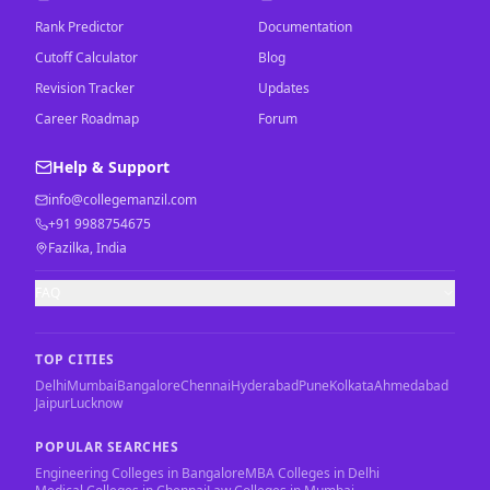
Rank Predictor
Documentation
Cutoff Calculator
Blog
Revision Tracker
Updates
Career Roadmap
Forum
Help & Support
info@collegemanzil.com
+91 9988754675
Fazilka, India
FAQ
TOP CITIES
Delhi
Mumbai
Bangalore
Chennai
Hyderabad
Pune
Kolkata
Ahmedabad
Jaipur
Lucknow
POPULAR SEARCHES
Engineering Colleges in Bangalore
MBA Colleges in Delhi