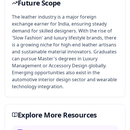
Future Scope
The leather industry is a major foreign
exchange earner for India, ensuring steady
demand for skilled designers. With the rise of
'Slow Fashion' and luxury lifestyle brands, there
is a growing niche for high-end leather artisans
and sustainable material innovators. Graduates
can pursue Master's degrees in Luxury
Management or Accessory Design globally.
Emerging opportunities also exist in the
automotive interior design sector and wearable
technology integration.
Explore More Resources