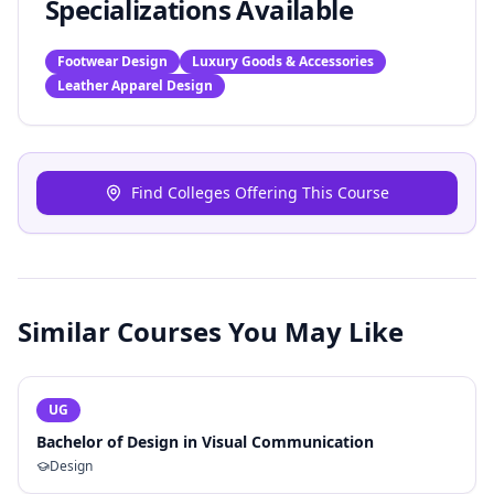
Specializations Available
Footwear Design
Luxury Goods & Accessories
Leather Apparel Design
Find Colleges Offering This Course
Similar Courses You May Like
UG
Bachelor of Design in Visual Communication
Design