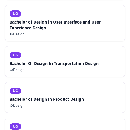
UG
Bachelor of Design in User Interface and User
Experience Design
Design
UG
Bachelor Of Design In Transportation Design
Design
UG
Bachelor of Design in Product Design
Design
UG