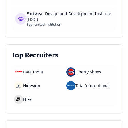
Footwear Design and Development Institute
(FDDI)
Top-ranked institution
Top Recruiters
Bata India
Liberty Shoes
Hidesign
Tata International
Nike