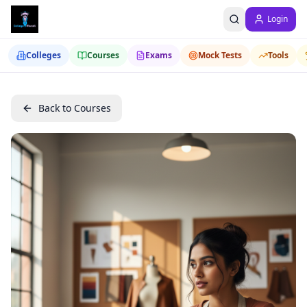
Login
Colleges
Courses
Exams
Mock Tests
Tools
Back to Courses