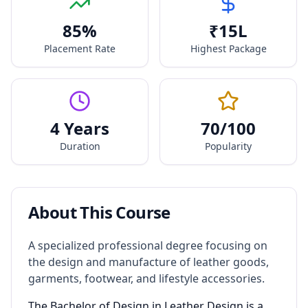
85
%
₹
15
L
Placement Rate
Highest Package
4 Years
70
/100
Duration
Popularity
About This Course
A specialized professional degree focusing on
the design and manufacture of leather goods,
garments, footwear, and lifestyle accessories.
The Bachelor of Design in Leather Design is a