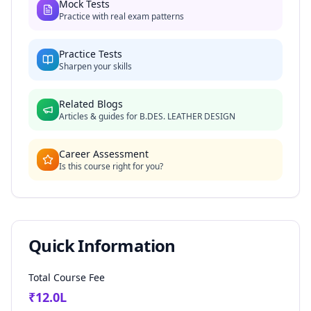
Mock Tests
Practice with real exam patterns
Practice Tests
Sharpen your skills
Related Blogs
Articles & guides for
B.DES. LEATHER DESIGN
Career Assessment
Is this course right for you?
Quick Information
Total Course Fee
₹
12.0
L