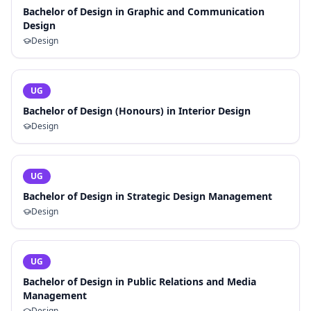
Bachelor of Design in Graphic and Communication
Design
Design
UG
Bachelor of Design (Honours) in Interior Design
Design
UG
Bachelor of Design in Strategic Design Management
Design
UG
Bachelor of Design in Public Relations and Media
Management
Design