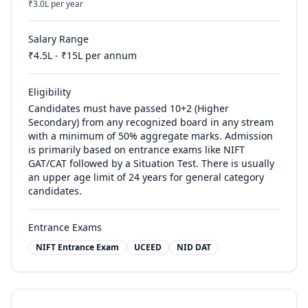
₹
3.0
L per year
Salary Range
₹
4.5
L - ₹
15
L per annum
Eligibility
Candidates must have passed 10+2 (Higher
Secondary) from any recognized board in any stream
with a minimum of 50% aggregate marks. Admission
is primarily based on entrance exams like NIFT
GAT/CAT followed by a Situation Test. There is usually
an upper age limit of 24 years for general category
candidates.
Entrance Exams
NIFT Entrance Exam
UCEED
NID DAT