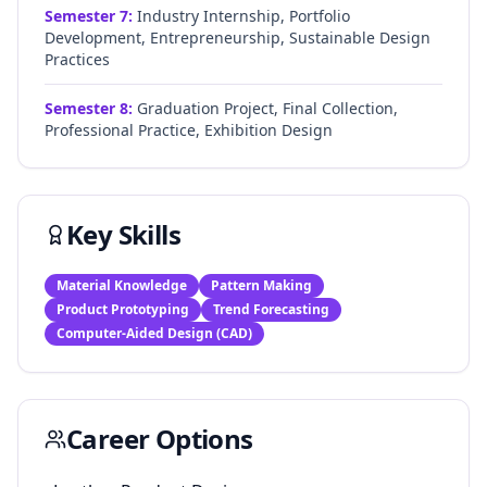
Semester
7
:
Industry Internship, Portfolio
Development, Entrepreneurship, Sustainable Design
Practices
Semester
8
:
Graduation Project, Final Collection,
Professional Practice, Exhibition Design
Key Skills
Material Knowledge
Pattern Making
Product Prototyping
Trend Forecasting
Computer-Aided Design (CAD)
Career Options