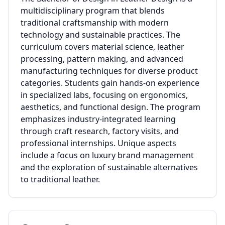
multidisciplinary program that blends
traditional craftsmanship with modern
technology and sustainable practices. The
curriculum covers material science, leather
processing, pattern making, and advanced
manufacturing techniques for diverse product
categories. Students gain hands-on experience
in specialized labs, focusing on ergonomics,
aesthetics, and functional design. The program
emphasizes industry-integrated learning
through craft research, factory visits, and
professional internships. Unique aspects
include a focus on luxury brand management
and the exploration of sustainable alternatives
to traditional leather.