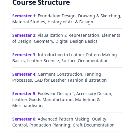
Course Structure
Semester
1
:
Foundation Design, Drawing & Sketching,
Material Studies, History of Art & Design
Semester
2
:
Visualization & Representation, Elements
of Design, Geometry, Digital Design Basics
Semester
3
:
Introduction to Leather, Pattern Making
Basics, Leather Science, Surface Ornamentation
Semester
4
:
Garment Construction, Tanning
Processes, CAD for Leather, Fashion Illustration
Semester
5
:
Footwear Design I, Accessory Design,
Leather Goods Manufacturing, Marketing &
Merchandising
Semester
6
:
Advanced Pattern Making, Quality
Control, Production Planning, Craft Documentation