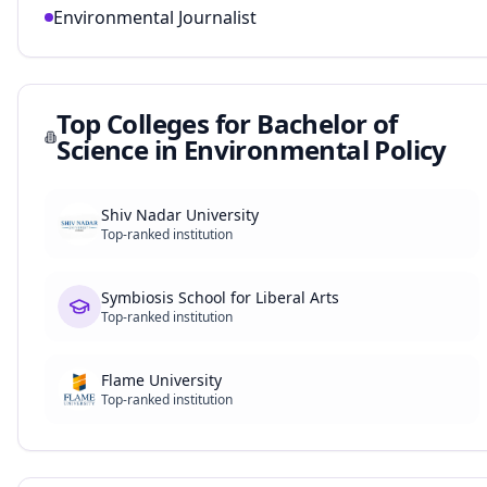
Environmental Journalist
Top Colleges for
Bachelor of
Science in Environmental Policy
Shiv Nadar University
Top-ranked institution
Symbiosis School for Liberal Arts
Top-ranked institution
Flame University
Top-ranked institution