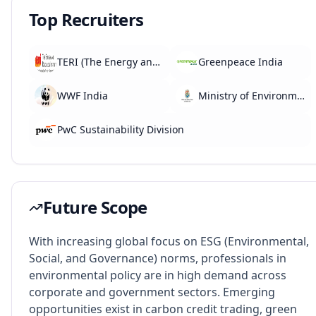
Top Recruiters
TERI (The Energy and Research Institute)
Greenpeace India
WWF India
Ministry of Environment, Forest and Climate Change
PwC Sustainability Division
Future Scope
With increasing global focus on ESG (Environmental,
Social, and Governance) norms, professionals in
environmental policy are in high demand across
corporate and government sectors. Emerging
opportunities exist in carbon credit trading, green