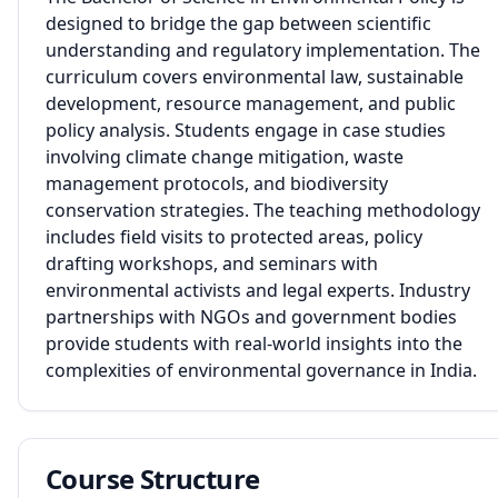
designed to bridge the gap between scientific
understanding and regulatory implementation. The
curriculum covers environmental law, sustainable
development, resource management, and public
policy analysis. Students engage in case studies
involving climate change mitigation, waste
management protocols, and biodiversity
conservation strategies. The teaching methodology
includes field visits to protected areas, policy
drafting workshops, and seminars with
environmental activists and legal experts. Industry
partnerships with NGOs and government bodies
provide students with real-world insights into the
complexities of environmental governance in India.
Course Structure