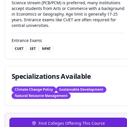
Science stream (PCB/PCM) is preferred, many institutions
accept students from Arts or Commerce with a background
in Economics or Geography. Age limit is generally 17-25
years. Entrance exams like CUET are often required for
central universities.
Entrance Exams
CUET
SET
NPAT
Specializations Available
Climate Change Policy
Sustainable Development
Natural Resource Management
Find Colleges Offering This Course