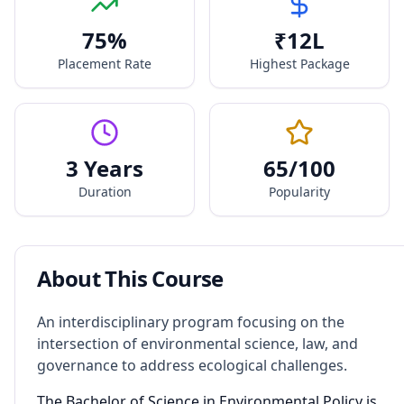
75
%
₹
12
L
Placement Rate
Highest Package
3 Years
65
/100
Duration
Popularity
About This Course
An interdisciplinary program focusing on the
intersection of environmental science, law, and
governance to address ecological challenges.
The Bachelor of Science in Environmental Policy is