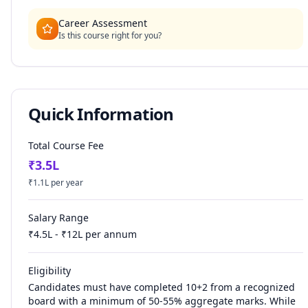
Career Assessment
Is this course right for you?
Quick Information
Total Course Fee
₹
3.5
L
₹
1.1
L per year
Salary Range
₹
4.5
L - ₹
12
L per annum
Eligibility
Candidates must have completed 10+2 from a recognized
board with a minimum of 50-55% aggregate marks. While