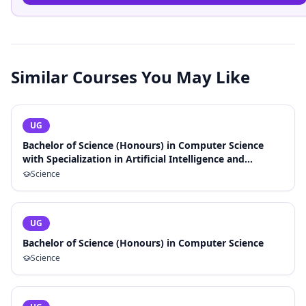
Similar Courses You May Like
UG
Bachelor of Science (Honours) in Computer Science
with Specialization in Artificial Intelligence and
Machine Learning
Science
UG
Bachelor of Science (Honours) in Computer Science
Science