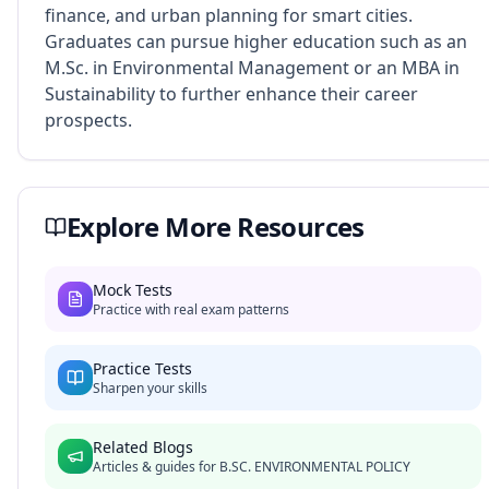
finance, and urban planning for smart cities.
Graduates can pursue higher education such as an
M.Sc. in Environmental Management or an MBA in
Sustainability to further enhance their career
prospects.
Explore More Resources
Mock Tests
Practice with real exam patterns
Practice Tests
Sharpen your skills
Related Blogs
Articles & guides for
B.SC. ENVIRONMENTAL POLICY