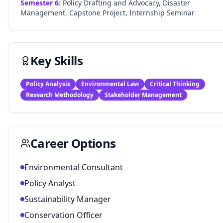
Semester
6
:
Policy Drafting and Advocacy, Disaster
Management, Capstone Project, Internship Seminar
Key Skills
Policy Analysis
Environmental Law
Critical Thinking
Research Methodology
Stakeholder Management
Career Options
Environmental Consultant
Policy Analyst
Sustainability Manager
Conservation Officer