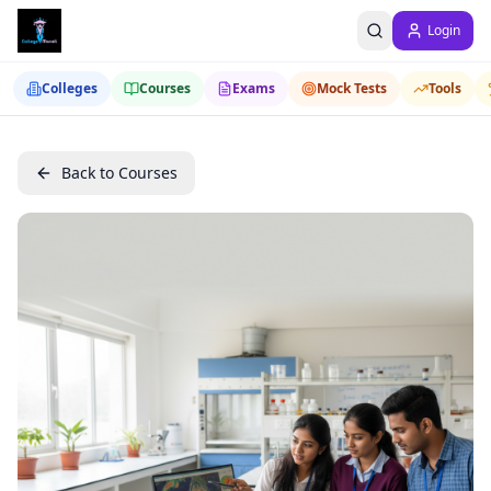
Login
Colleges
Courses
Exams
Mock Tests
Tools
Back to Courses