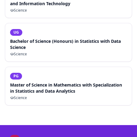
and Information Technology
Science
UG
Bachelor of Science (Honours) in Statistics with Data
Science
Science
PG
Master of Science in Mathematics with Specialization
in Statistics and Data Analytics
Science