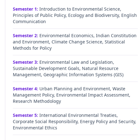
Semester
1
:
Introduction to Environmental Science,
Principles of Public Policy, Ecology and Biodiversity, English
Communication
Semester
2
:
Environmental Economics, Indian Constitution
and Environment, Climate Change Science, Statistical
Methods for Policy
Semester
3
:
Environmental Law and Legislation,
Sustainable Development Goals, Natural Resource
Management, Geographic Information Systems (GIS)
Semester
4
:
Urban Planning and Environment, Waste
Management Policy, Environmental Impact Assessment,
Research Methodology
Semester
5
:
International Environmental Treaties,
Corporate Social Responsibility, Energy Policy and Security,
Environmental Ethics