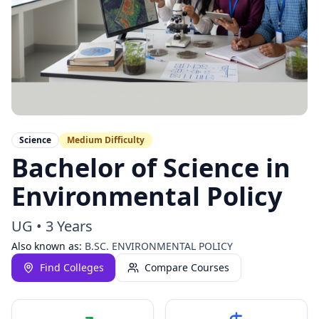
Science
Medium
Difficulty
Bachelor of Science in
Environmental Policy
UG
•
3 Years
Also known as:
B.SC. ENVIRONMENTAL POLICY
Find Colleges
Compare Courses