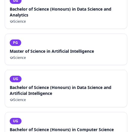
UG
Bachelor of Science (Honours) in Data Science and
Analytics
Science
PG
Master of Science in Artificial Intelligence
Science
UG
Bachelor of Science (Honours) in Data Science and
Artificial Intelligence
Science
UG
Bachelor of Science (Honours) in Computer Science