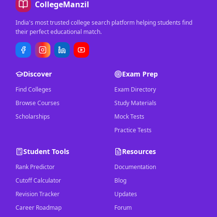
CollegeManzil
India's most trusted college search platform helping students find
their perfect educational match.
Discover
Exam Prep
Find Colleges
Exam Directory
Browse Courses
Study Materials
Scholarships
Mock Tests
Practice Tests
Student Tools
Resources
Rank Predictor
Documentation
Cutoff Calculator
Blog
Revision Tracker
Updates
Career Roadmap
Forum