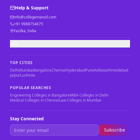
Help & Support
info@collegemanzil.com
+91 9988754675
Fazilka, India
FAQ
TOP CITIES
Delhi
Mumbai
Bangalore
Chennai
Hyderabad
Pune
Kolkata
Ahmedabad
Jaipur
Lucknow
POPULAR SEARCHES
Engineering Colleges in Bangalore
MBA Colleges in Delhi
Medical Colleges in Chennai
Law Colleges in Mumbai
Stay Connected
Subscribe