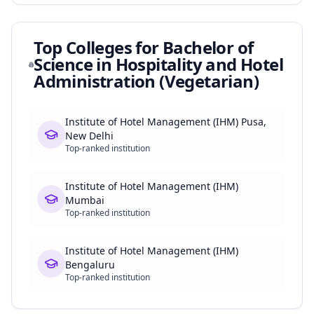
Top Colleges for
Bachelor of
Science in Hospitality and Hotel
Administration (Vegetarian)
Institute of Hotel Management (IHM) Pusa,
New Delhi
Top-ranked institution
Institute of Hotel Management (IHM)
Mumbai
Top-ranked institution
Institute of Hotel Management (IHM)
Bengaluru
Top-ranked institution