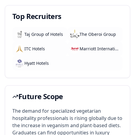
Top Recruiters
Taj Group of Hotels
The Oberoi Group
ITC Hotels
Marriott International
Hyatt Hotels
Future Scope
The demand for specialized vegetarian
hospitality professionals is rising globally due to
the increase in veganism and plant-based diets.
Graduates can find opportunities in luxury