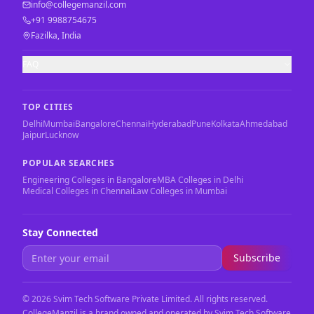
info@collegemanzil.com
+91 9988754675
Fazilka, India
FAQ
TOP CITIES
Delhi
Mumbai
Bangalore
Chennai
Hyderabad
Pune
Kolkata
Ahmedabad
Jaipur
Lucknow
POPULAR SEARCHES
Engineering Colleges in Bangalore
MBA Colleges in Delhi
Medical Colleges in Chennai
Law Colleges in Mumbai
Stay Connected
Subscribe
©
2026
Svim Tech Software Private Limited. All rights reserved.
CollegeManzil is a brand owned and operated by Svim Tech Software