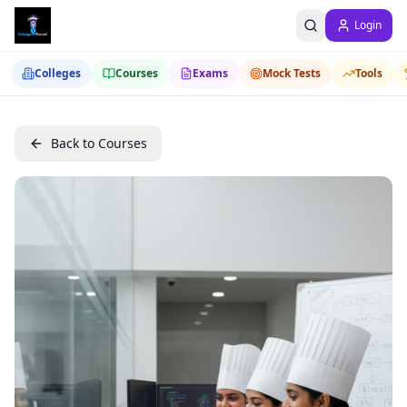
Login
Colleges
Courses
Exams
Mock Tests
Tools
Back to Courses