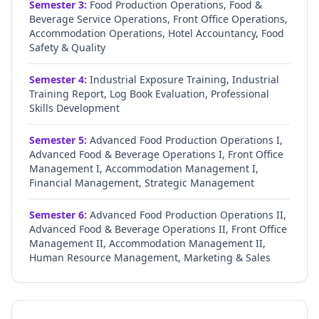
Semester
3
:
Food Production Operations, Food &
Beverage Service Operations, Front Office Operations,
Accommodation Operations, Hotel Accountancy, Food
Safety & Quality
Semester
4
:
Industrial Exposure Training, Industrial
Training Report, Log Book Evaluation, Professional
Skills Development
Semester
5
:
Advanced Food Production Operations I,
Advanced Food & Beverage Operations I, Front Office
Management I, Accommodation Management I,
Financial Management, Strategic Management
Semester
6
:
Advanced Food Production Operations II,
Advanced Food & Beverage Operations II, Front Office
Management II, Accommodation Management II,
Human Resource Management, Marketing & Sales