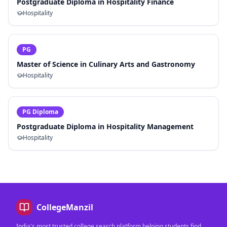
Postgraduate Diploma in Hospitality Finance
Hospitality
PG
Master of Science in Culinary Arts and Gastronomy
Hospitality
PG Diploma
Postgraduate Diploma in Hospitality Management
Hospitality
CollegeManzil
India's most trusted college search platform helping students find