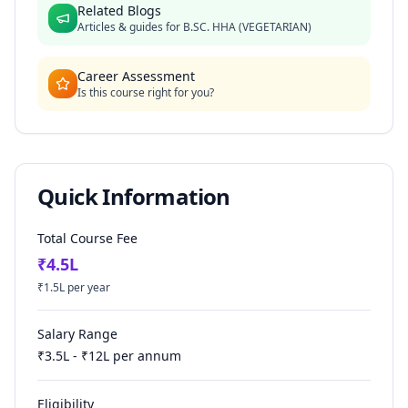
Related Blogs
Articles & guides for
B.SC. HHA (VEGETARIAN)
Career Assessment
Is this course right for you?
Quick Information
Total Course Fee
₹
4.5
L
₹
1.5
L per year
Salary Range
₹
3.5
L - ₹
12
L per annum
Eligibility