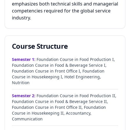
emphasizes both technical skills and managerial
competencies required for the global service
industry.
Course Structure
Semester
1
:
Foundation Course in Food Production I,
Foundation Course in Food & Beverage Service I,
Foundation Course in Front Office I, Foundation
Course in Housekeeping I, Hotel Engineering,
Nutrition
Semester
2
:
Foundation Course in Food Production II,
Foundation Course in Food & Beverage Service II,
Foundation Course in Front Office II, Foundation
Course in Housekeeping II, Accountancy,
Communication