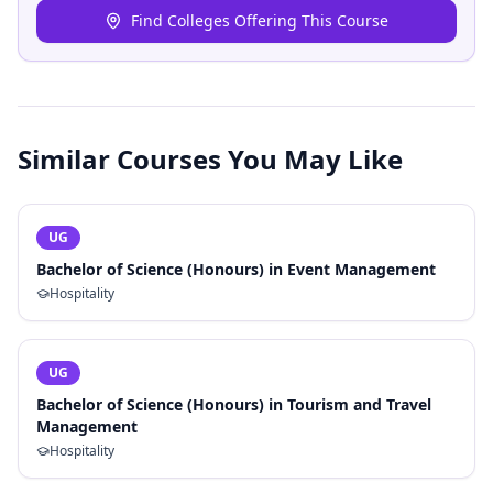
Find Colleges Offering This Course
Similar Courses You May Like
UG
Bachelor of Science (Honours) in Event Management
Hospitality
UG
Bachelor of Science (Honours) in Tourism and Travel
Management
Hospitality