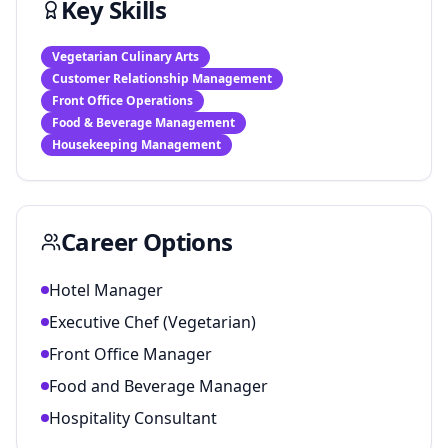
Key Skills
Vegetarian Culinary Arts
Customer Relationship Management
Front Office Operations
Food & Beverage Management
Housekeeping Management
Career Options
Hotel Manager
Executive Chef (Vegetarian)
Front Office Manager
Food and Beverage Manager
Hospitality Consultant