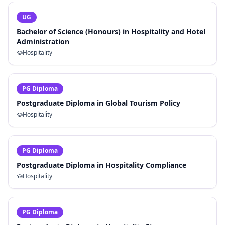
UG
Bachelor of Science (Honours) in Hospitality and Hotel
Administration
Hospitality
PG Diploma
Postgraduate Diploma in Global Tourism Policy
Hospitality
PG Diploma
Postgraduate Diploma in Hospitality Compliance
Hospitality
PG Diploma