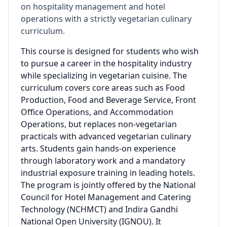
on hospitality management and hotel
operations with a strictly vegetarian culinary
curriculum.
This course is designed for students who wish
to pursue a career in the hospitality industry
while specializing in vegetarian cuisine. The
curriculum covers core areas such as Food
Production, Food and Beverage Service, Front
Office Operations, and Accommodation
Operations, but replaces non-vegetarian
practicals with advanced vegetarian culinary
arts. Students gain hands-on experience
through laboratory work and a mandatory
industrial exposure training in leading hotels.
The program is jointly offered by the National
Council for Hotel Management and Catering
Technology (NCHMCT) and Indira Gandhi
National Open University (IGNOU). It