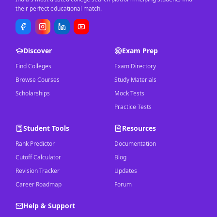
their perfect educational match.
Discover
Exam Prep
Find Colleges
Exam Directory
Browse Courses
Study Materials
Scholarships
Mock Tests
Practice Tests
Student Tools
Resources
Rank Predictor
Documentation
Cutoff Calculator
Blog
Revision Tracker
Updates
Career Roadmap
Forum
Help & Support