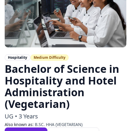
Hospitality
Medium
Difficulty
Bachelor of Science in
Hospitality and Hotel
Administration
(Vegetarian)
UG
•
3 Years
Also known as:
B.SC. HHA (VEGETARIAN)