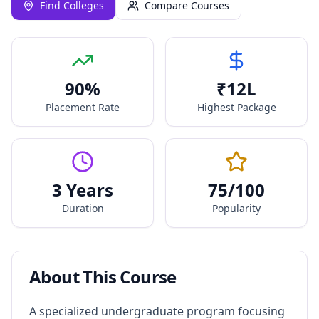
Find Colleges
Compare Courses
90
%
₹
12
L
Placement Rate
Highest Package
3 Years
75
/100
Duration
Popularity
About This Course
A specialized undergraduate program focusing