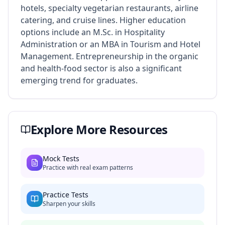
hotels, specialty vegetarian restaurants, airline
catering, and cruise lines. Higher education
options include an M.Sc. in Hospitality
Administration or an MBA in Tourism and Hotel
Management. Entrepreneurship in the organic
and health-food sector is also a significant
emerging trend for graduates.
Explore More Resources
Mock Tests
Practice with real exam patterns
Practice Tests
Sharpen your skills