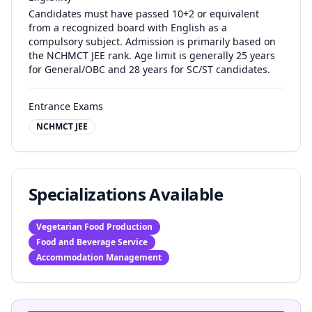
Candidates must have passed 10+2 or equivalent
from a recognized board with English as a
compulsory subject. Admission is primarily based on
the NCHMCT JEE rank. Age limit is generally 25 years
for General/OBC and 28 years for SC/ST candidates.
Entrance Exams
NCHMCT JEE
Specializations Available
Vegetarian Food Production
Food and Beverage Service
Accommodation Management