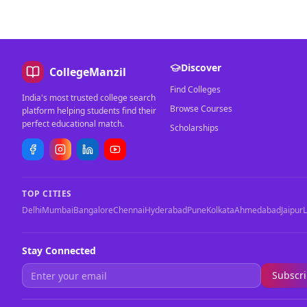
Discover
CollegeManzil
Find Colleges
India's most trusted college search
Browse Courses
platform helping students find their
perfect educational match.
Scholarships
TOP CITIES
Delhi
Mumbai
Bangalore
Chennai
Hyderabad
Pune
Kolkata
Ahmedabad
Jaipur
Stay Connected
Subscr