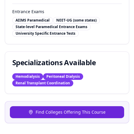
Entrance Exams
AIIMS Paramedical
NEET-UG (some states)
State-level Paramedical Entrance Exams
University Specific Entrance Tests
Specializations Available
Hemodialysis
Peritoneal Dialysis
Renal Transplant Coordination
Find Colleges Offering This Course