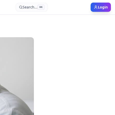
Search...
Login
⌘
K