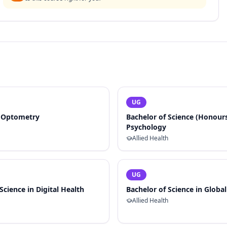
UG
f Optometry
Bachelor of Science (Honours)
Psychology
Allied Health
UG
Science in Digital Health
Bachelor of Science in Globa
Allied Health