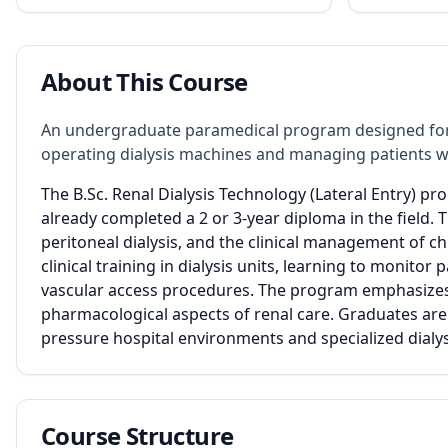
About This Course
An undergraduate paramedical program designed for
operating dialysis machines and managing patients wit
The B.Sc. Renal Dialysis Technology (Lateral Entry) pr
already completed a 2 or 3-year diploma in the field.
peritoneal dialysis, and the clinical management of ch
clinical training in dialysis units, learning to monitor 
vascular access procedures. The program emphasizes pa
pharmacological aspects of renal care. Graduates are
pressure hospital environments and specialized dialys
Course Structure