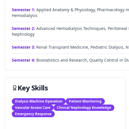
Semester
1
:
Applied Anatomy & Physiology, Pharmacology in 
Hemodialysis
Semester
2
:
Advanced Hemodialysis Techniques, Peritoneal D
Nephrology
Semester
3
:
Renal Transplant Medicine, Pediatric Dialysis, Nu
Semester
4
:
Biostatistics and Research, Quality Control in Di
Key Skills
Dialysis Machine Operation
Patient Monitoring
Vascular Access Care
Clinical Nephrology Knowledge
Emergency Response