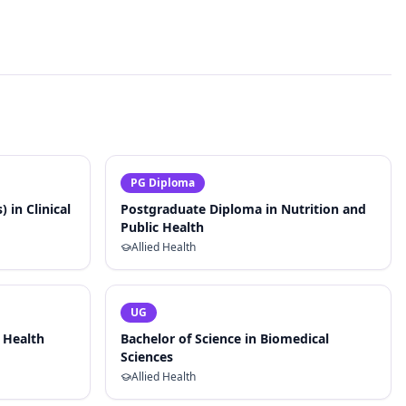
PG Diploma
 in Clinical
Postgraduate Diploma in Nutrition and
Public Health
Allied Health
UG
l Health
Bachelor of Science in Biomedical
Sciences
Allied Health