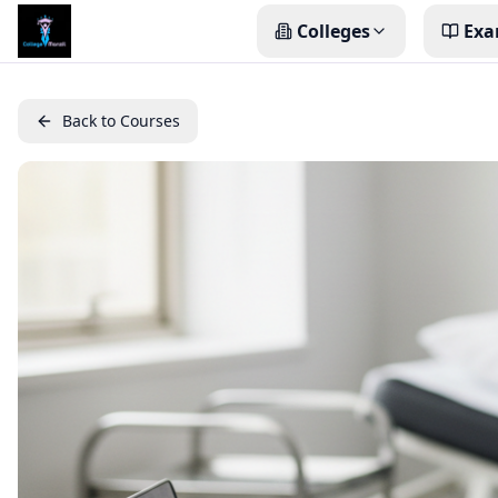
Colleges
Exa
Back to Courses