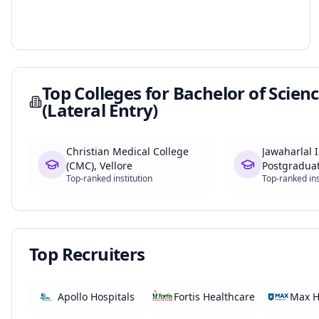
Top Colleges for
Bachelor of Scienc
(Lateral Entry)
Christian Medical College
Jawaharlal I
(CMC), Vellore
Postgradua
Top-ranked institution
Top-ranked ins
Education 
(JIPMER)
Top Recruiters
Apollo Hospitals
Fortis Healthcare
Max H