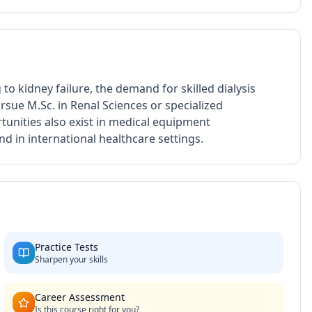
 to kidney failure, the demand for skilled dialysis
rsue M.Sc. in Renal Sciences or specialized
rtunities also exist in medical equipment
d in international healthcare settings.
Practice Tests
Sharpen your skills
Career Assessment
Is this course right for you?