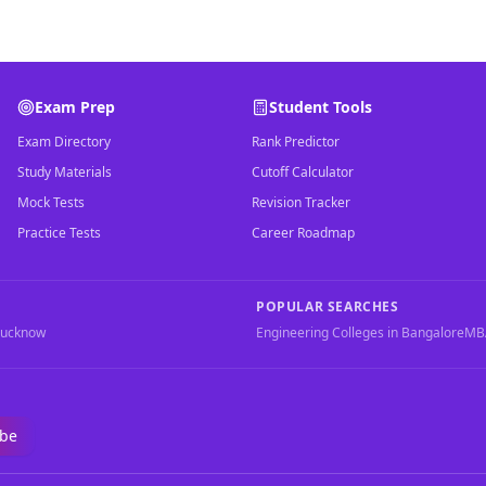
Exam Prep
Student Tools
Exam Directory
Rank Predictor
Study Materials
Cutoff Calculator
Mock Tests
Revision Tracker
Practice Tests
Career Roadmap
POPULAR SEARCHES
Lucknow
Engineering Colleges in Bangalore
MBA
ibe