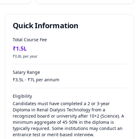
Quick Information
Total Course Fee
₹
1.5
L
₹
0.8
L per year
Salary Range
₹
3.5
L - ₹
7
L per annum
Eligibility
Candidates must have completed a 2 or 3-year
Diploma in Renal Dialysis Technology from a
recognized board or university after 10+2 (Science). A
minimum aggregate of 45-50% in the diploma is
typically required. Some institutions may conduct an
entrance test or merit-based interview.