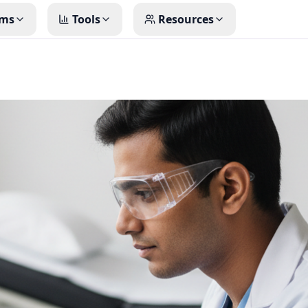
ms
Tools
Resources