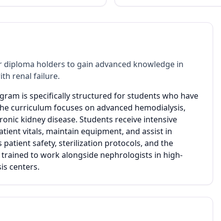
 diploma holders to gain advanced knowledge in
h renal failure.
ogram is specifically structured for students who have
 The curriculum focuses on advanced hemodialysis,
ronic kidney disease. Students receive intensive
patient vitals, maintain equipment, and assist in
tient safety, sterilization protocols, and the
 trained to work alongside nephrologists in high-
is centers.