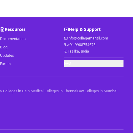
Resources
Help & Support
info@collegemanzil.com
Documentation
+91 9988754675
Blog
Fazilka, India
Updates
FAQ
Forum
 Colleges in Delhi
Medical Colleges in Chennai
Law Colleges in Mumbai