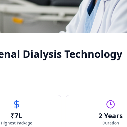
enal Dialysis Technology
₹
7
L
2 Years
Highest Package
Duration