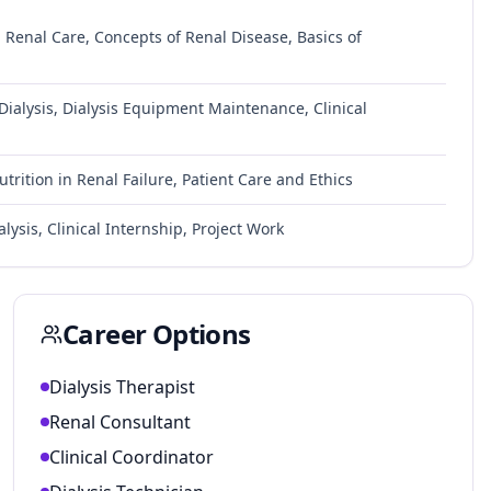
Renal Care, Concepts of Renal Disease, Basics of
ialysis, Dialysis Equipment Maintenance, Clinical
trition in Renal Failure, Patient Care and Ethics
alysis, Clinical Internship, Project Work
Career Options
Dialysis Therapist
Renal Consultant
Clinical Coordinator