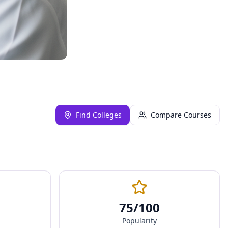
Find Colleges
Compare Courses
75
/100
Popularity