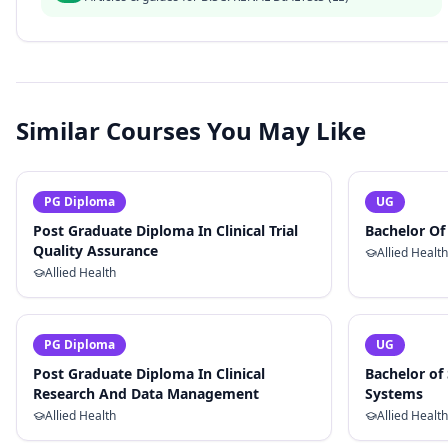
Similar Courses You May Like
PG Diploma
UG
Post Graduate Diploma In Clinical Trial
Bachelor O
Quality Assurance
Allied Health
Allied Health
PG Diploma
UG
Post Graduate Diploma In Clinical
Bachelor of 
Research And Data Management
Systems
Allied Health
Allied Health