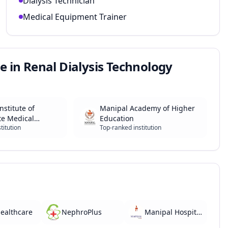
Dialysis Technician
Medical Equipment Trainer
e in Renal Dialysis Technology
nstitute of
Manipal Academy of Higher
te Medical
Education
titution
Top-ranked institution
and Research
ealthcare
NephroPlus
Manipal Hospitals