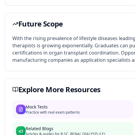
Future Scope
With the rising prevalence of lifestyle diseases leading
therapists is growing exponentially. Graduates can pu
certifications in organ transplant coordination. Oppo
manufacturing companies as application specialists an
Explore More Resources
Mock Tests
Practice with real exam patterns
Related Blogs
Articles & guides for
B.SC. RENAL DIALYSIS (LE)