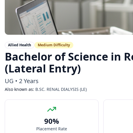
Allied Health
Medium
Difficulty
Bachelor of Science in R
(Lateral Entry)
UG
•
2 Years
Also known as:
B.SC. RENAL DIALYSIS (LE)
90
%
Placement Rate