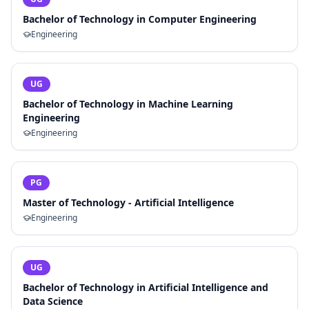
Bachelor of Technology in Computer Engineering
Engineering
UG
Bachelor of Technology in Machine Learning
Engineering
Engineering
PG
Master of Technology - Artificial Intelligence
Engineering
UG
Bachelor of Technology in Artificial Intelligence and
Data Science