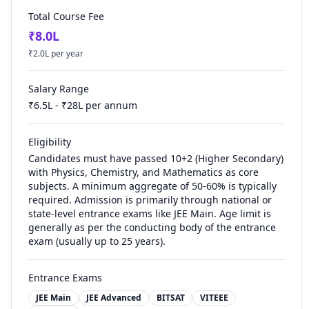
Total Course Fee
₹
8.0
L
₹
2.0
L per year
Salary Range
₹
6.5
L - ₹
28
L per annum
Eligibility
Candidates must have passed 10+2 (Higher Secondary)
with Physics, Chemistry, and Mathematics as core
subjects. A minimum aggregate of 50-60% is typically
required. Admission is primarily through national or
state-level entrance exams like JEE Main. Age limit is
generally as per the conducting body of the entrance
exam (usually up to 25 years).
Entrance Exams
JEE Main
JEE Advanced
BITSAT
VITEEE