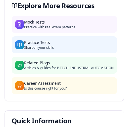
Explore More Resources
Mock Tests
Practice with real exam patterns
Practice Tests
Sharpen your skills
Related Blogs
Articles & guides for
B.TECH. INDUSTRIAL AUTOMATION
Career Assessment
Is this course right for you?
Quick Information