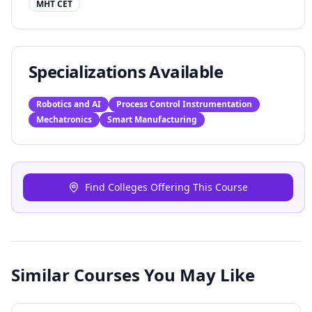
MHT CET
Specializations Available
Robotics and AI
Process Control Instrumentation
Mechatronics
Smart Manufacturing
Find Colleges Offering This Course
Similar Courses You May Like