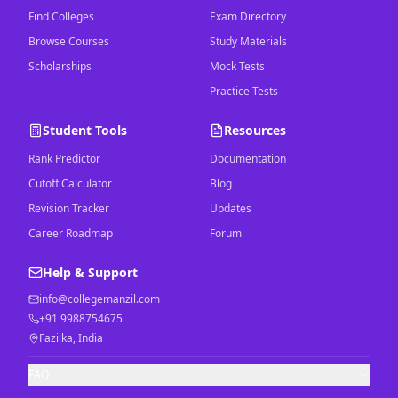
Find Colleges
Exam Directory
Browse Courses
Study Materials
Scholarships
Mock Tests
Practice Tests
Student Tools
Resources
Rank Predictor
Documentation
Cutoff Calculator
Blog
Revision Tracker
Updates
Career Roadmap
Forum
Help & Support
info@collegemanzil.com
+91 9988754675
Fazilka, India
FAQ