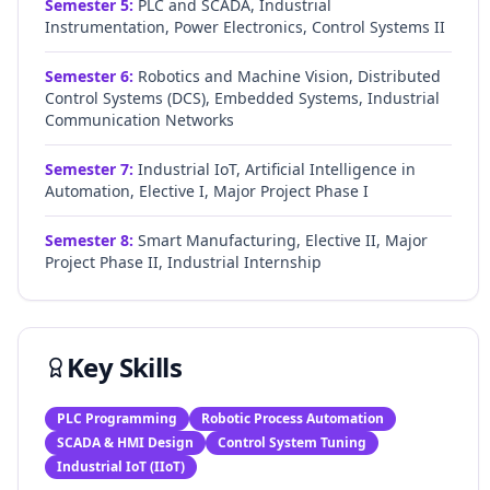
Semester
5
:
PLC and SCADA, Industrial
Instrumentation, Power Electronics, Control Systems II
Semester
6
:
Robotics and Machine Vision, Distributed
Control Systems (DCS), Embedded Systems, Industrial
Communication Networks
Semester
7
:
Industrial IoT, Artificial Intelligence in
Automation, Elective I, Major Project Phase I
Semester
8
:
Smart Manufacturing, Elective II, Major
Project Phase II, Industrial Internship
Key Skills
PLC Programming
Robotic Process Automation
SCADA & HMI Design
Control System Tuning
Industrial IoT (IIoT)