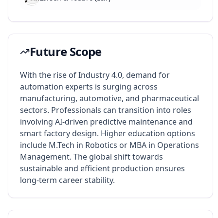
Future Scope
With the rise of Industry 4.0, demand for
automation experts is surging across
manufacturing, automotive, and pharmaceutical
sectors. Professionals can transition into roles
involving AI-driven predictive maintenance and
smart factory design. Higher education options
include M.Tech in Robotics or MBA in Operations
Management. The global shift towards
sustainable and efficient production ensures
long-term career stability.