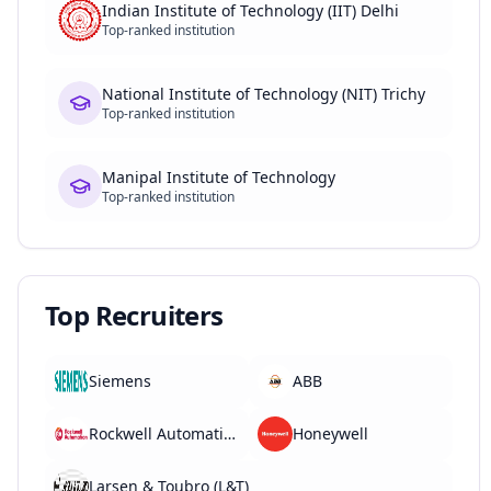
Indian Institute of Technology (IIT) Delhi
Top-ranked institution
National Institute of Technology (NIT) Trichy
Top-ranked institution
Manipal Institute of Technology
Top-ranked institution
Top Recruiters
Siemens
ABB
Rockwell Automation
Honeywell
Larsen & Toubro (L&T)