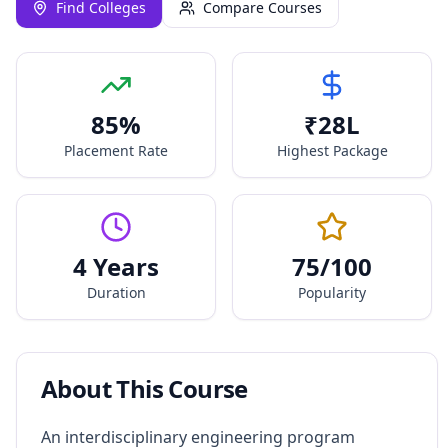
Find Colleges
Compare Courses
85
%
₹
28
L
Placement Rate
Highest Package
4 Years
75
/100
Duration
Popularity
About This Course
An interdisciplinary engineering program