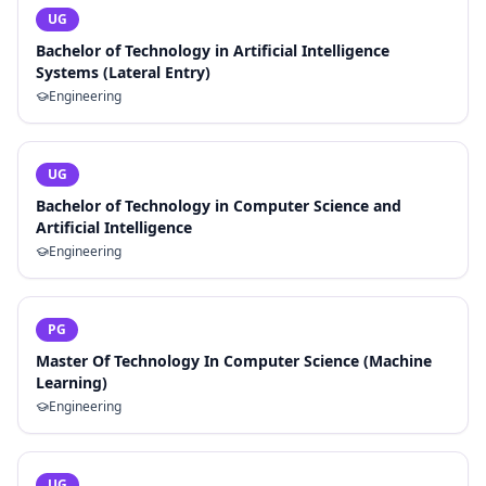
UG
Bachelor of Technology in Artificial Intelligence
Systems (Lateral Entry)
Engineering
UG
Bachelor of Technology in Computer Science and
Artificial Intelligence
Engineering
PG
Master Of Technology In Computer Science (Machine
Learning)
Engineering
UG