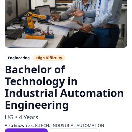
Engineering
High
Difficulty
Bachelor of
Technology in
Industrial Automation
Engineering
UG
•
4 Years
Also known as:
B.TECH. INDUSTRIAL AUTOMATION