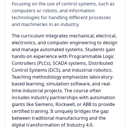
focusing on the use of control systems, such as
computers or robots, and information
technologies for handling different processes
and machineries in an industry.
The curriculum integrates mechanical, electrical,
electronics, and computer engineering to design
and manage automated systems. Students gain
hands-on experience with Programmable Logic
Controllers (PLCs), SCADA systems, Distributed
Control Systems (DCS), and industrial robotics.
Teaching methodology emphasizes laboratory-
based learning, simulation software, and real-
time industrial projects. The course often
includes industry partnerships with automation
giants like Siemens, Rockwell, or ABB to provide
certified training. It uniquely bridges the gap
between traditional manufacturing and the
digital transformation of Industry 4.0.