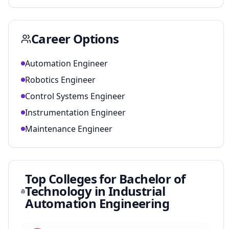
Career Options
Automation Engineer
Robotics Engineer
Control Systems Engineer
Instrumentation Engineer
Maintenance Engineer
Top Colleges for
Bachelor of
Technology in Industrial
Automation Engineering