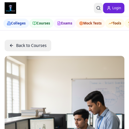
Login
Colleges
Courses
Exams
Mock Tests
Tools
Back to Courses