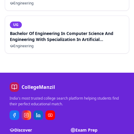
Engineering
UG
Bachelor Of Engineering In Computer Science And
Engineering With Specialization In Artificial
Intelligence And Machine Learning
Engineering
CollegeManzil
India's most trusted college search platform helping students find
their perfect educational match.
Discover
Exam Prep