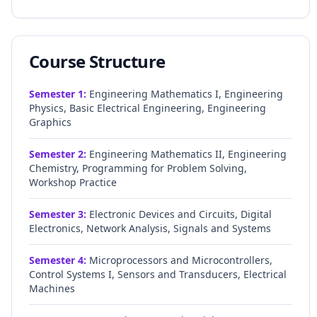
Course Structure
Semester
1
:
Engineering Mathematics I, Engineering
Physics, Basic Electrical Engineering, Engineering
Graphics
Semester
2
:
Engineering Mathematics II, Engineering
Chemistry, Programming for Problem Solving,
Workshop Practice
Semester
3
:
Electronic Devices and Circuits, Digital
Electronics, Network Analysis, Signals and Systems
Semester
4
:
Microprocessors and Microcontrollers,
Control Systems I, Sensors and Transducers, Electrical
Machines