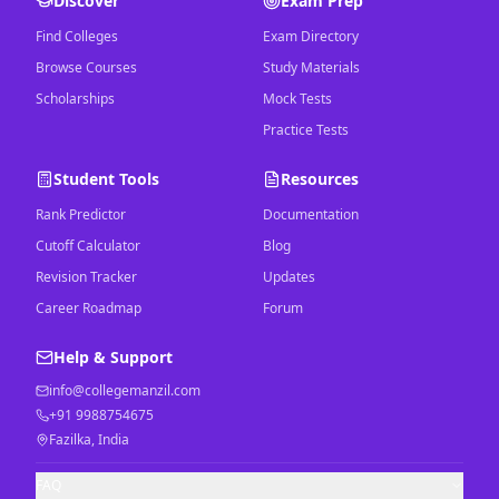
Discover
Exam Prep
Find Colleges
Exam Directory
Browse Courses
Study Materials
Scholarships
Mock Tests
Practice Tests
Student Tools
Resources
Rank Predictor
Documentation
Cutoff Calculator
Blog
Revision Tracker
Updates
Career Roadmap
Forum
Help & Support
info@collegemanzil.com
+91 9988754675
Fazilka, India
FAQ