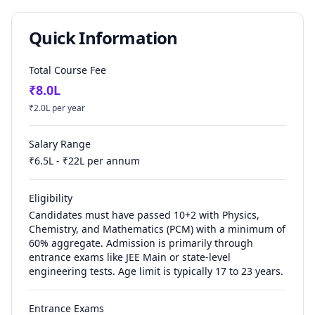
Quick Information
Total Course Fee
₹
8.0
L
₹
2.0
L per year
Salary Range
₹
6.5
L - ₹
22
L per annum
Eligibility
Candidates must have passed 10+2 with Physics,
Chemistry, and Mathematics (PCM) with a minimum of
60% aggregate. Admission is primarily through
entrance exams like JEE Main or state-level
engineering tests. Age limit is typically 17 to 23 years.
Entrance Exams