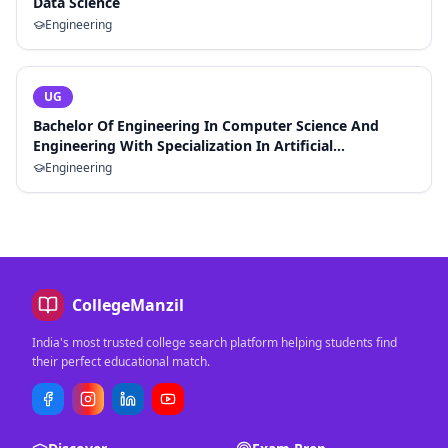
Data Science
Engineering
UG
Bachelor Of Engineering In Computer Science And
Engineering With Specialization In Artificial
Intelligence And Machine Learning
Engineering
CollegeManzil
India's most trusted college search platform helping students find
their perfect educational match.