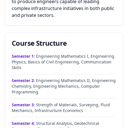
to produce engineers capable of leading
complex infrastructure initiatives in both public
and private sectors.
Course Structure
Semester
1
:
Engineering Mathematics I, Engineering
Physics, Basics of Civil Engineering, Communication
Skills
Semester
2
:
Engineering Mathematics II, Engineering
Chemistry, Engineering Mechanics, Computer
Programming
Semester
3
:
Strength of Materials, Surveying, Fluid
Mechanics, Infrastructure Economics
Semester
4
:
Structural Analysis, Geotechnical