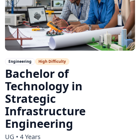
Engineering
High
Difficulty
Bachelor of
Technology in
Strategic
Infrastructure
Engineering
UG
•
4 Years