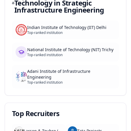
Technology in Strategic
Infrastructure Engineering
Indian Institute of Technology (IIT) Delhi
Top-ranked institution
National Institute of Technology (NIT) Trichy
Top-ranked institution
Adani Institute of Infrastructure
Engineering
Top-ranked institution
Top Recruiters
Larsen & Toubro (L&T)
Tata Projects