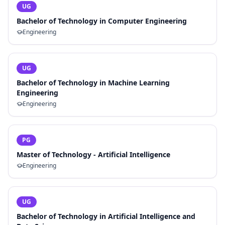
UG
Bachelor of Technology in Computer Engineering
Engineering
UG
Bachelor of Technology in Machine Learning
Engineering
Engineering
PG
Master of Technology - Artificial Intelligence
Engineering
UG
Bachelor of Technology in Artificial Intelligence and