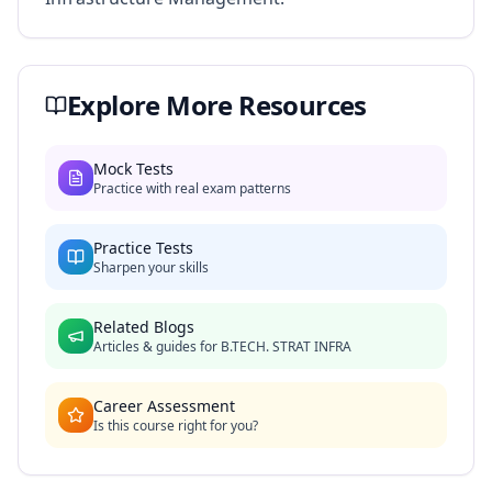
Explore More Resources
Mock Tests
Practice with real exam patterns
Practice Tests
Sharpen your skills
Related Blogs
Articles & guides for
B.TECH. STRAT INFRA
Career Assessment
Is this course right for you?