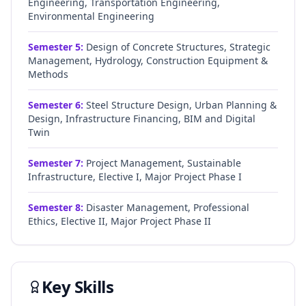
Engineering, Transportation Engineering,
Environmental Engineering
Semester
5
:
Design of Concrete Structures, Strategic
Management, Hydrology, Construction Equipment &
Methods
Semester
6
:
Steel Structure Design, Urban Planning &
Design, Infrastructure Financing, BIM and Digital
Twin
Semester
7
:
Project Management, Sustainable
Infrastructure, Elective I, Major Project Phase I
Semester
8
:
Disaster Management, Professional
Ethics, Elective II, Major Project Phase II
Key Skills