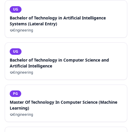
UG
Bachelor of Technology in Artificial Intelligence
Systems (Lateral Entry)
Engineering
UG
Bachelor of Technology in Computer Science and
Artificial Intelligence
Engineering
PG
Master Of Technology In Computer Science (Machine
Learning)
Engineering