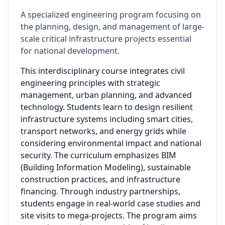
A specialized engineering program focusing on
the planning, design, and management of large-
scale critical infrastructure projects essential
for national development.
This interdisciplinary course integrates civil
engineering principles with strategic
management, urban planning, and advanced
technology. Students learn to design resilient
infrastructure systems including smart cities,
transport networks, and energy grids while
considering environmental impact and national
security. The curriculum emphasizes BIM
(Building Information Modeling), sustainable
construction practices, and infrastructure
financing. Through industry partnerships,
students engage in real-world case studies and
site visits to mega-projects. The program aims