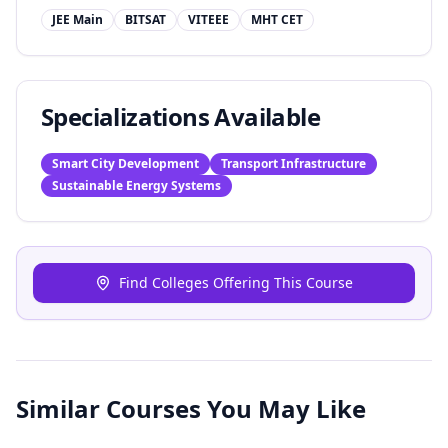
JEE Main
BITSAT
VITEEE
MHT CET
Specializations Available
Smart City Development
Transport Infrastructure
Sustainable Energy Systems
Find Colleges Offering This Course
Similar Courses You May Like