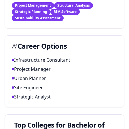
Project Management
Structural Analysis
Strategic Planning
BIM Software
Sustainability Assessment
Career Options
Infrastructure Consultant
Project Manager
Urban Planner
Site Engineer
Strategic Analyst
Top Colleges for
Bachelor of