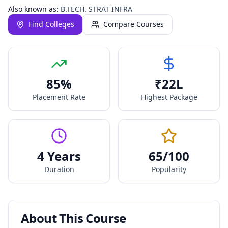
Also known as:
B.TECH. STRAT INFRA
Find Colleges
Compare Courses
85
%
₹
22
L
Placement Rate
Highest Package
4 Years
65
/100
Duration
Popularity
About This Course