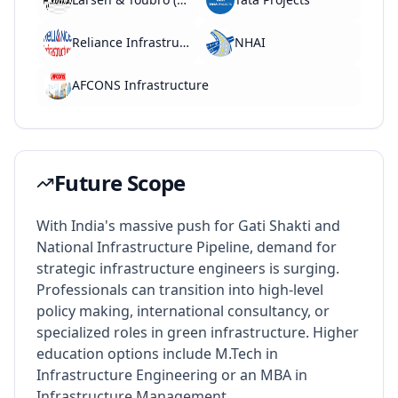
Reliance Infrastructure
NHAI
AFCONS Infrastructure
Future Scope
With India's massive push for Gati Shakti and
National Infrastructure Pipeline, demand for
strategic infrastructure engineers is surging.
Professionals can transition into high-level
policy making, international consultancy, or
specialized roles in green infrastructure. Higher
education options include M.Tech in
Infrastructure Engineering or an MBA in
Infrastructure Management.