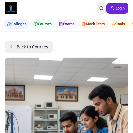
Login
Colleges
Courses
Exams
Mock Tests
Tools
Back to Courses