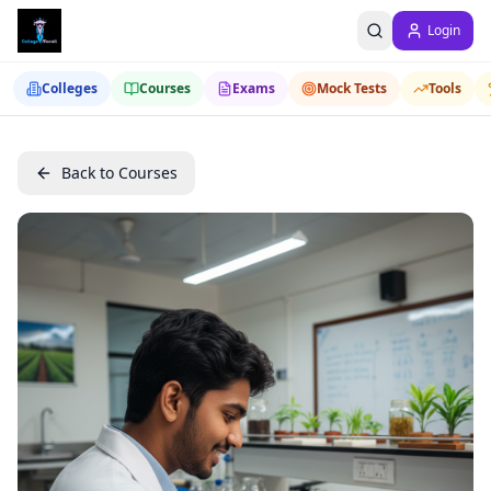
Login
Colleges
Courses
Exams
Mock Tests
Tools
Back to Courses