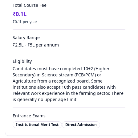
Total Course Fee
₹
0.1
L
₹
0.1
L per year
Salary Range
₹
2.5
L - ₹
5
L per annum
Eligibility
Candidates must have completed 10+2 (Higher
Secondary) in Science stream (PCB/PCM) or
Agriculture from a recognized board. Some
institutions also accept 10th pass candidates with
relevant work experience in the farming sector. There
is generally no upper age limit.
Entrance Exams
Institutional Merit Test
Direct Admission