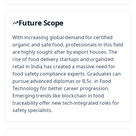
Future Scope
With increasing global demand for certified
organic and safe food, professionals in this field
are highly sought after by export houses. The
rise of food delivery startups and organized
retail in India has created a massive need for
food safety compliance experts. Graduates can
pursue advanced diplomas or B.Sc. in Food
Technology for better career progression.
Emerging trends like blockchain in food
traceability offer new tech-integrated roles for
safety specialists.