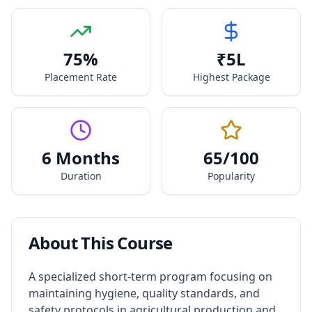
75
%
₹
5
L
Placement Rate
Highest Package
6 Months
65
/100
Duration
Popularity
About This Course
A specialized short-term program focusing on
maintaining hygiene, quality standards, and
safety protocols in agricultural production and