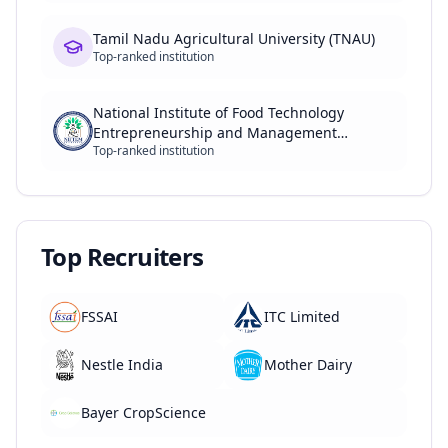
Tamil Nadu Agricultural University (TNAU)
Top-ranked institution
National Institute of Food Technology
Entrepreneurship and Management
Top-ranked institution
(NIFTEM)
Top Recruiters
FSSAI
ITC Limited
Nestle India
Mother Dairy
Bayer CropScience