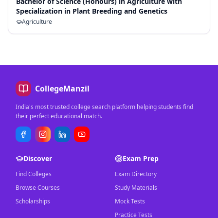
Bachelor of Science (Honours) in Agriculture with
Specialization in Plant Breeding and Genetics
Agriculture
CollegeManzil
India's most trusted college search platform helping students find
their perfect educational match.
Discover
Exam Prep
Find Colleges
Exam Directory
Browse Courses
Study Materials
Scholarships
Mock Tests
Practice Tests