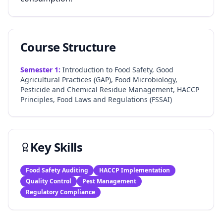
Course Structure
Semester
1
:
Introduction to Food Safety, Good
Agricultural Practices (GAP), Food Microbiology,
Pesticide and Chemical Residue Management, HACCP
Principles, Food Laws and Regulations (FSSAI)
Key Skills
Food Safety Auditing
HACCP Implementation
Quality Control
Pest Management
Regulatory Compliance