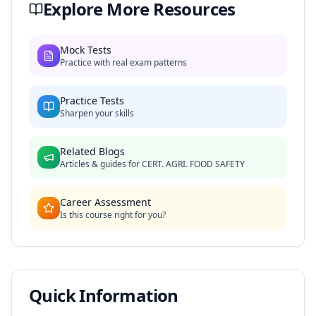
Explore More Resources
Mock Tests
Practice with real exam patterns
Practice Tests
Sharpen your skills
Related Blogs
Articles & guides for
CERT. AGRI. FOOD SAFETY
Career Assessment
Is this course right for you?
Quick Information