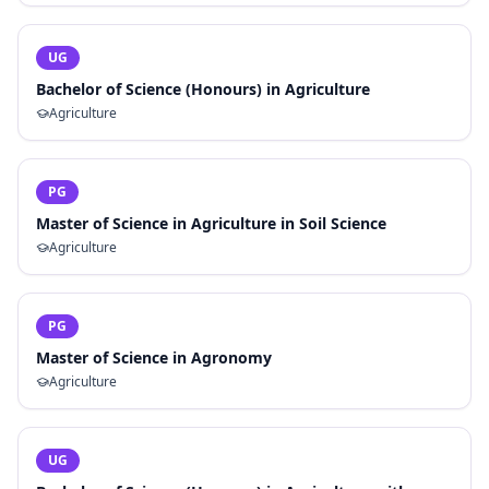
UG
Bachelor of Science (Honours) in Agriculture
Agriculture
PG
Master of Science in Agriculture in Soil Science
Agriculture
PG
Master of Science in Agronomy
Agriculture
UG