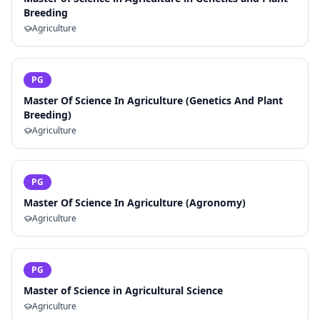
Breeding
Agriculture
PG
Master Of Science In Agriculture (Genetics And Plant
Breeding)
Agriculture
PG
Master Of Science In Agriculture (Agronomy)
Agriculture
PG
Master of Science in Agricultural Science
Agriculture