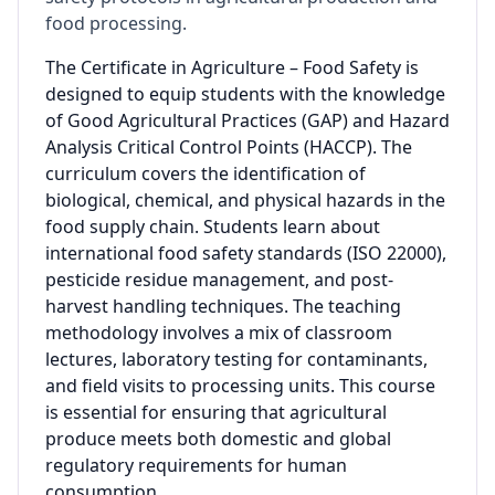
food processing.
The Certificate in Agriculture – Food Safety is
designed to equip students with the knowledge
of Good Agricultural Practices (GAP) and Hazard
Analysis Critical Control Points (HACCP). The
curriculum covers the identification of
biological, chemical, and physical hazards in the
food supply chain. Students learn about
international food safety standards (ISO 22000),
pesticide residue management, and post-
harvest handling techniques. The teaching
methodology involves a mix of classroom
lectures, laboratory testing for contaminants,
and field visits to processing units. This course
is essential for ensuring that agricultural
produce meets both domestic and global
regulatory requirements for human
consumption.