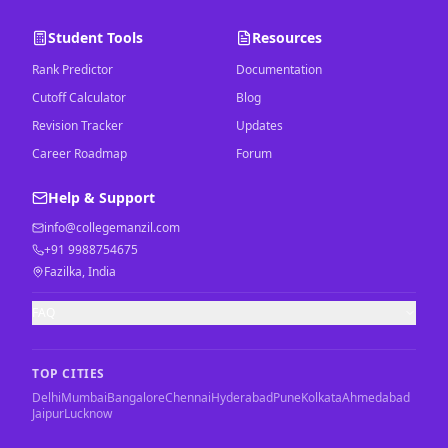
Student Tools
Resources
Rank Predictor
Documentation
Cutoff Calculator
Blog
Revision Tracker
Updates
Career Roadmap
Forum
Help & Support
info@collegemanzil.com
+91 9988754675
Fazilka, India
FAQ
TOP CITIES
Delhi
Mumbai
Bangalore
Chennai
Hyderabad
Pune
Kolkata
Ahmedabad
Jaipur
Lucknow