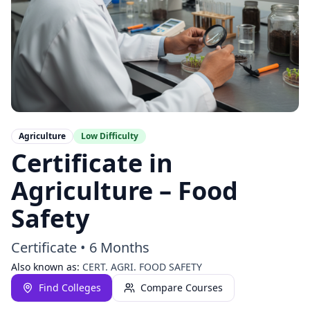
Agriculture
Low
Difficulty
Certificate in
Agriculture – Food
Safety
Certificate
•
6 Months
Also known as:
CERT. AGRI. FOOD SAFETY
Find Colleges
Compare Courses