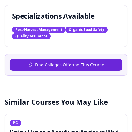
Specializations Available
Post-Harvest Management
Organic Food Safety
Quality Assurance
Find Colleges Offering This Course
Similar Courses You May Like
PG
Master of Science in Agriculture in Genetics and Plant