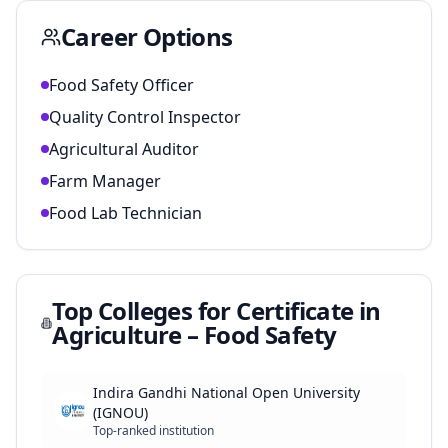
Career Options
Food Safety Officer
Quality Control Inspector
Agricultural Auditor
Farm Manager
Food Lab Technician
Top Colleges for
Certificate in
Agriculture – Food Safety
Indira Gandhi National Open University
(IGNOU)
Top-ranked institution