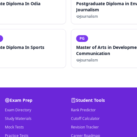
te Diploma In Odia
Postgraduate Diploma in En
Journalism
Journalism
PG
te Diploma In Sports
Master of Arts in Developme
Communication
Journalism
Exam Prep
Student Tools
Exam Directory
Rank Predictor
Study Materials
Cutoff Calculator
Mock Tests
Revision Tracker
Practice Tests
Career Roadmap