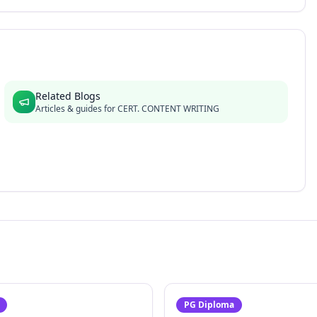
Related Blogs
Articles & guides for
CERT. CONTENT WRITING
PG Diploma