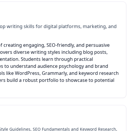
 writing skills for digital platforms, marketing, and
of creating engaging, SEO-friendly, and persuasive
vers diverse writing styles including blog posts,
entation. Students learn through practical
ies to understand audience psychology and brand
tools like WordPress, Grammarly, and keyword research
rs build a robust portfolio to showcase to potential
 Style Guidelines, SEO Fundamentals and Keyword Research,