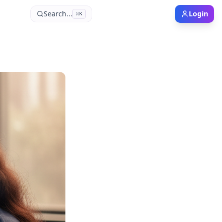
Search...
Login
⌘
K