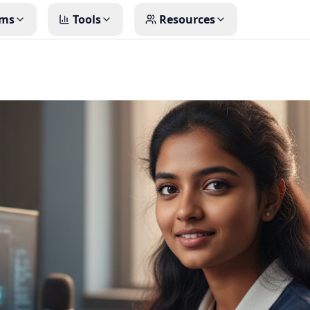
ms
Tools
Resources