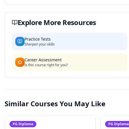
Explore More Resources
Practice Tests
Sharpen your skills
Career Assessment
Is this course right for you?
Similar Courses You May Like
PG Diploma
PG Diploma