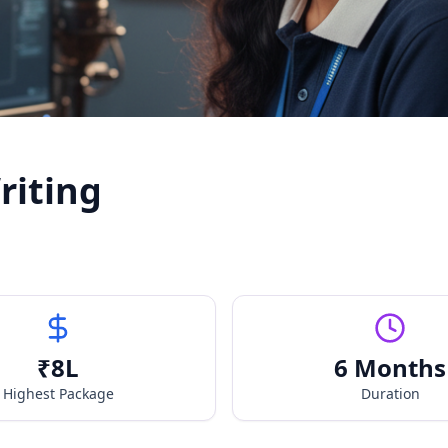
riting
₹
8
L
6 Months
Highest Package
Duration