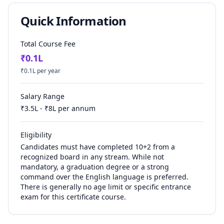
Quick Information
Total Course Fee
₹
0.1
L
₹
0.1
L per year
Salary Range
₹
3.5
L - ₹
8
L per annum
Eligibility
Candidates must have completed 10+2 from a
recognized board in any stream. While not
mandatory, a graduation degree or a strong
command over the English language is preferred.
There is generally no age limit or specific entrance
exam for this certificate course.