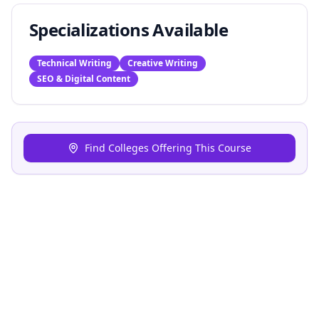
Specializations Available
Technical Writing
Creative Writing
SEO & Digital Content
Find Colleges Offering This Course