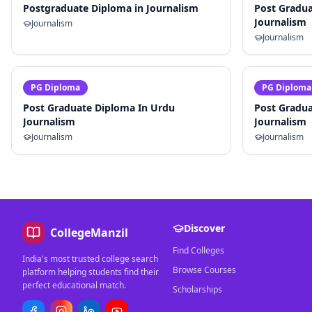
Postgraduate Diploma in Journalism
Post Gradua
Journalism
Journalism
Journalism
PG Diploma
PG Diploma
Post Graduate Diploma In Urdu
Post Gradua
Journalism
Journalism
Journalism
Journalism
Discover
CollegeManzil
Find Colleges
India's most trusted college search
Browse Courses
platform helping students find their
perfect educational match.
Scholarships