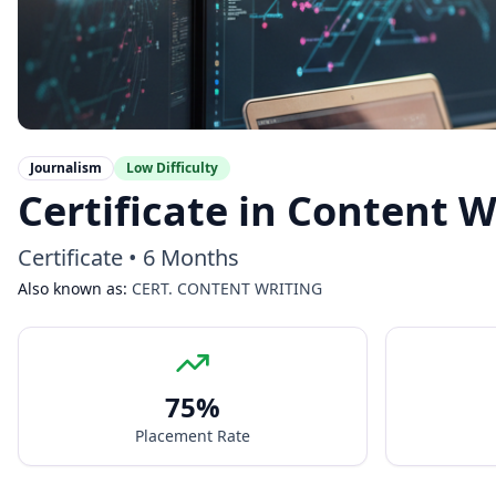
Journalism
Low
Difficulty
Certificate in Content W
Certificate
•
6 Months
Also known as:
CERT. CONTENT WRITING
75
%
Placement Rate