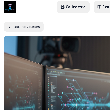
Colleges
Exa
Back to Courses