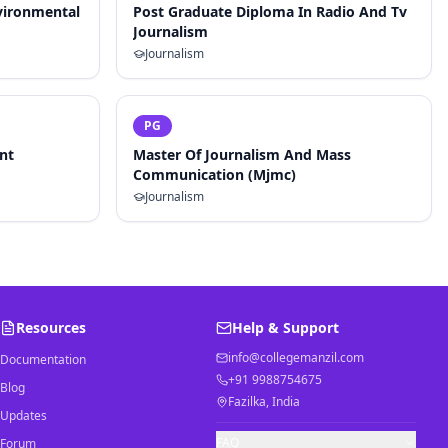
vironmental
Post Graduate Diploma In Radio And Tv
Journalism
Journalism
PG
nt
Master Of Journalism And Mass
Communication (Mjmc)
Journalism
Resources
Help & Support
info@collegemanzil.com
Documentation
+91 9988754675
Blog
Fazilka, India
Updates
FAQ
Forum