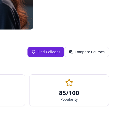
Find Colleges
Compare Courses
85
/100
Popularity