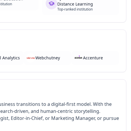
Distance Learning
titution
Top-ranked institution
l Analytics
Webchutney
Accenture
iness transitions to a digital-first model. With the
research-driven, and human-centric storytelling.
gist, Editor-in-Chief, or Marketing Manager, or pursue