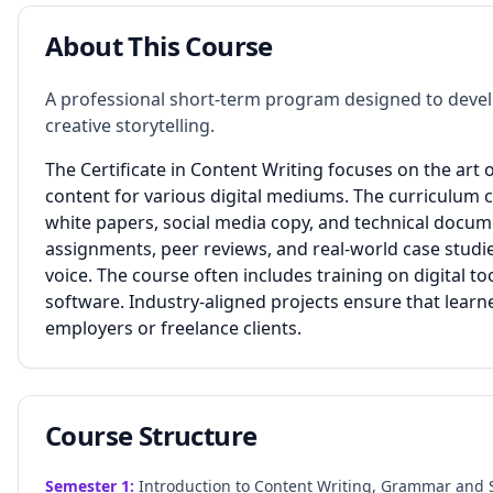
About This Course
A professional short-term program designed to develop
creative storytelling.
The Certificate in Content Writing focuses on the art 
content for various digital mediums. The curriculum co
white papers, social media copy, and technical docum
assignments, peer reviews, and real-world case stud
voice. The course often includes training on digital 
software. Industry-aligned projects ensure that learne
employers or freelance clients.
Course Structure
Semester
1
:
Introduction to Content Writing, Grammar and