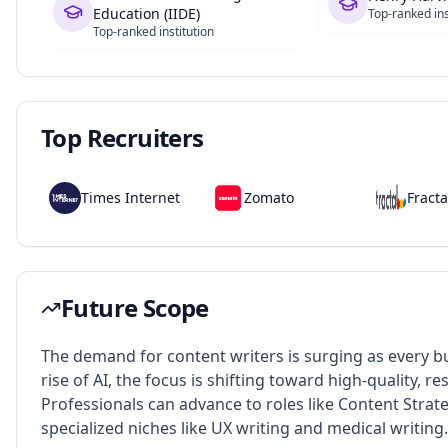
Education (IIDE)
Top-ranked ins
Top-ranked institution
Top Recruiters
Times Internet
Zomato
Fracta
Future Scope
The demand for content writers is surging as every bus
rise of AI, the focus is shifting toward high-quality, 
Professionals can advance to roles like Content Strate
specialized niches like UX writing and medical writing.