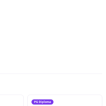
PG Diploma