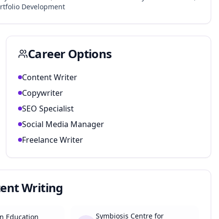
rtfolio Development
Career Options
Content Writer
Copywriter
SEO Specialist
Social Media Manager
Freelance Writer
tent Writing
Symbiosis Centre for
n Education