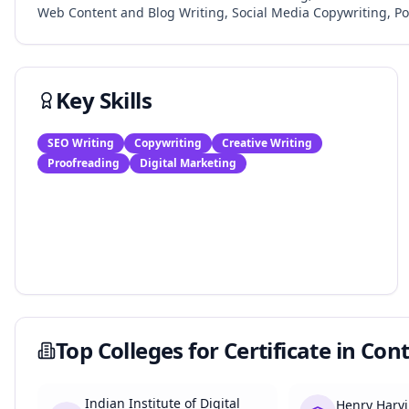
Web Content and Blog Writing, Social Media Copywriting, Po
Key Skills
SEO Writing
Copywriting
Creative Writing
Proofreading
Digital Marketing
Top Colleges for
Certificate in Con
Indian Institute of Digital
Henry Harvi