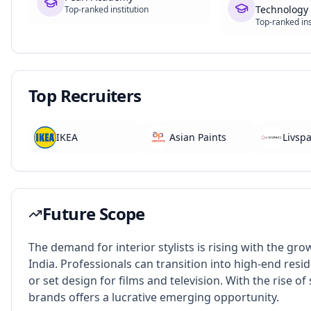
Technology 
Top-ranked institution
Top-ranked ins
Top Recruiters
IKEA
Asian Paints
Livsp
Future Scope
The demand for interior stylists is rising with the gr
India. Professionals can transition into high-end reside
or set design for films and television. With the rise o
brands offers a lucrative emerging opportunity.