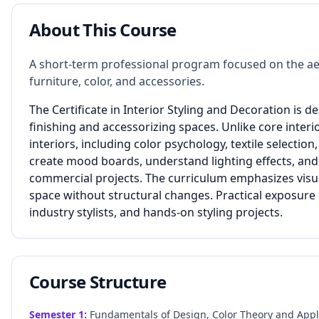
About This Course
A short-term professional program focused on the ae
furniture, color, and accessories.
The Certificate in Interior Styling and Decoration is d
finishing and accessorizing spaces. Unlike core interio
interiors, including color psychology, textile selecti
create mood boards, understand lighting effects, and
commercial projects. The curriculum emphasizes visual
space without structural changes. Practical exposure 
industry stylists, and hands-on styling projects.
Course Structure
Semester
1
:
Fundamentals of Design, Color Theory and Applica