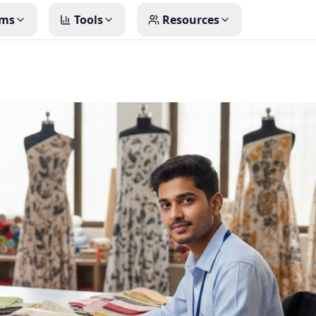
ms
Tools
Resources