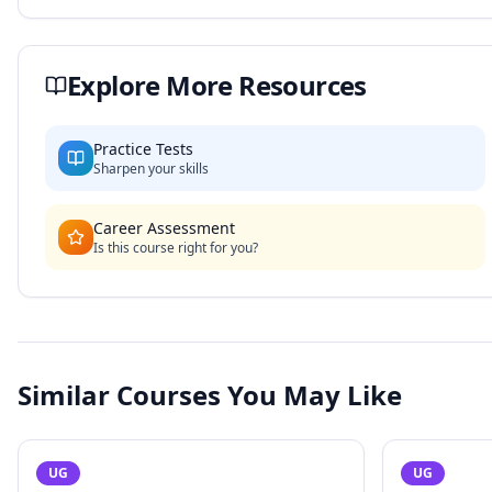
Explore More Resources
Practice Tests
Sharpen your skills
Career Assessment
Is this course right for you?
Similar Courses You May Like
UG
UG