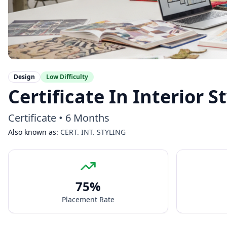
Design
Low
Difficulty
Certificate In Interior 
Certificate
•
6 Months
Also known as:
CERT. INT. STYLING
75
%
Placement Rate