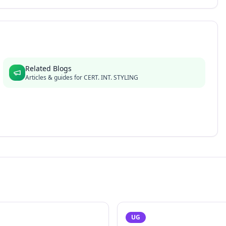
Related Blogs
Articles & guides for
CERT. INT. STYLING
UG