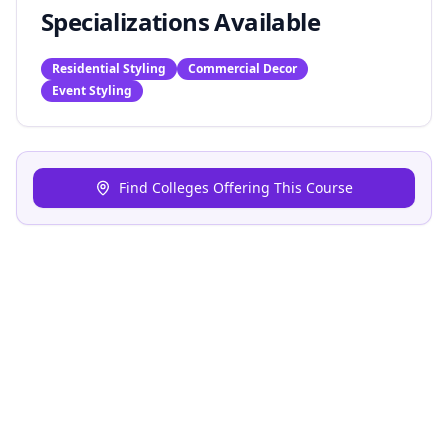
Specializations Available
Residential Styling
Commercial Decor
Event Styling
Find Colleges Offering This Course