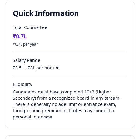
Quick Information
Total Course Fee
₹
0.7
L
₹
0.7
L per year
Salary Range
₹
3.5
L - ₹
8
L per annum
Eligibility
Candidates must have completed 10+2 (Higher
Secondary) from a recognized board in any stream.
There is generally no age limit or entrance exam,
though some premium institutes may conduct a
personal interview.