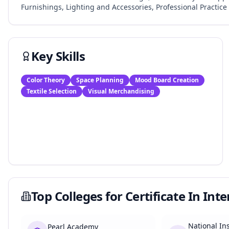
Furnishings, Lighting and Accessories, Professional Practice 
Key Skills
Color Theory
Space Planning
Mood Board Creation
Textile Selection
Visual Merchandising
Top Colleges for
Certificate In Int
National Ins
Pearl Academy