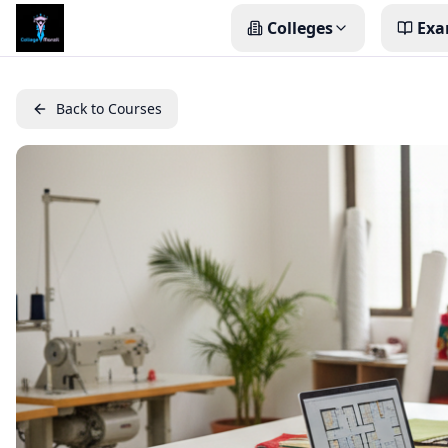
Colleges
Exa
Back to Courses