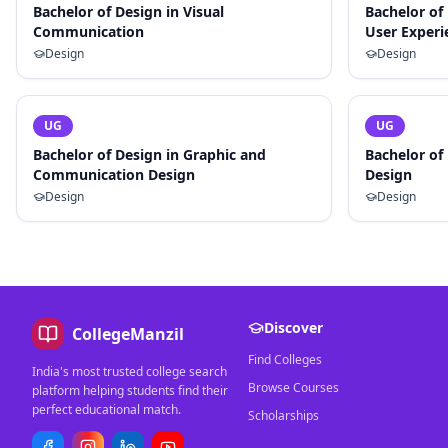
Bachelor of Design in Visual
Bachelor of
Communication
User Experi
Design
Design
UG
UG
Bachelor of Design in Graphic and
Bachelor of
Communication Design
Design
Design
Design
Discover
CollegeManzil
Find Colleges
India's most trusted college search
Browse Courses
platform helping students find their
perfect educational match.
Scholarships