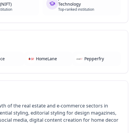
(NIFT)
Technology
titution
Top-ranked institution
ace
HomeLane
Pepperfry
owth of the real estate and e-commerce sectors in
ntial styling, editorial styling for design magazines,
f social media, digital content creation for home decor