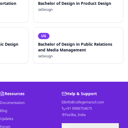
portation
Bachelor of Design in Product Design
Design
UG
gic Design
Bachelor of Design in Public Relations
and Media Management
Design
Resources
Help & Support
info@collegemanzil.com
Documentation
+91 9988754675
Blog
Fazilka, India
Updates
FAQ
Forum