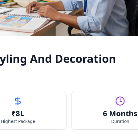
Styling And Decoration
₹
8
L
6 Months
Highest Package
Duration