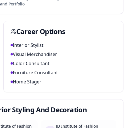
and Portfolio
Career Options
Interior Stylist
Visual Merchandiser
Color Consultant
Furniture Consultant
Home Stager
erior Styling And Decoration
titute of Fashion
JD Institute of Fashion