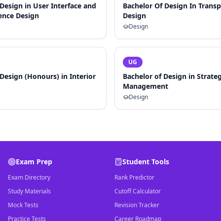
 Design in User Interface and
Bachelor Of Design In Trans
ence Design
Design
Design
UG
 Design (Honours) in Interior
Bachelor of Design in Strate
Management
Design
Exam Prep
Student Tools
Exam Directory
Rank Predictor
Study Materials
Cutoff Calculator
Mock Tests
Revision Tracker
Practice Tests
Career Roadmap