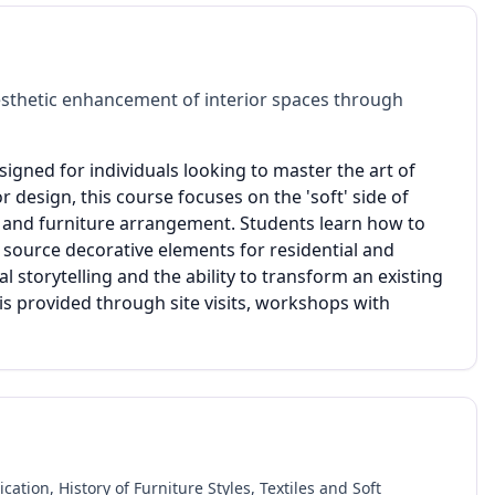
sthetic enhancement of interior spaces through
esigned for individuals looking to master the art of
r design, this course focuses on the 'soft' side of
on, and furniture arrangement. Students learn how to
 source decorative elements for residential and
 storytelling and the ability to transform an existing
is provided through site visits, workshops with
tion, History of Furniture Styles, Textiles and Soft