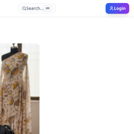
Search...
Login
⌘
K