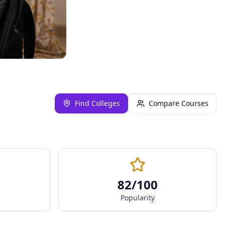
Find Colleges
Compare Courses
82
/100
Popularity