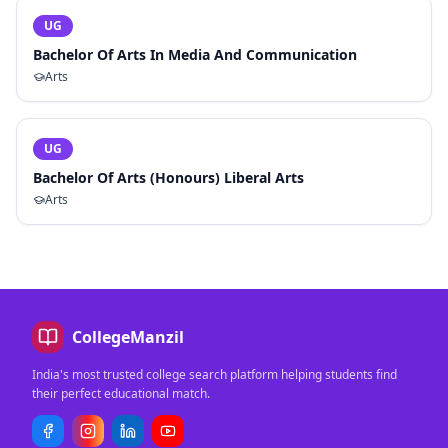
UG
Bachelor Of Arts In Media And Communication
Arts
UG
Bachelor Of Arts (Honours) Liberal Arts
Arts
CollegeManzil
India's most trusted college search platform helping students find
their perfect educational match.