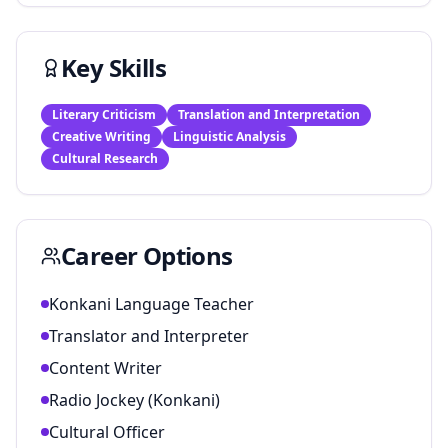
Key Skills
Literary Criticism
Translation and Interpretation
Creative Writing
Linguistic Analysis
Cultural Research
Career Options
Konkani Language Teacher
Translator and Interpreter
Content Writer
Radio Jockey (Konkani)
Cultural Officer