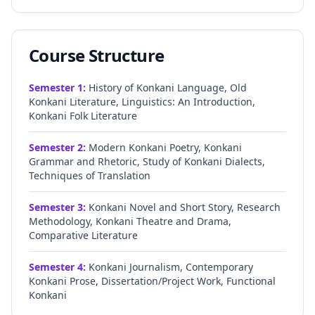
Course Structure
Semester
1
:
History of Konkani Language, Old
Konkani Literature, Linguistics: An Introduction,
Konkani Folk Literature
Semester
2
:
Modern Konkani Poetry, Konkani
Grammar and Rhetoric, Study of Konkani Dialects,
Techniques of Translation
Semester
3
:
Konkani Novel and Short Story, Research
Methodology, Konkani Theatre and Drama,
Comparative Literature
Semester
4
:
Konkani Journalism, Contemporary
Konkani Prose, Dissertation/Project Work, Functional
Konkani