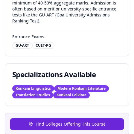
minimum of 40-50% aggregate marks. Admission is
often based on merit or university-specific entrance
tests like the GU-ART (Goa University Admissions
Ranking Test).
Entrance Exams
GU-ART
CUET-PG
Specializations Available
Konkani Linguistics
Modern Konkani Literature
Translation Studies
Konkani Folklore
Find Colleges Offering This Course