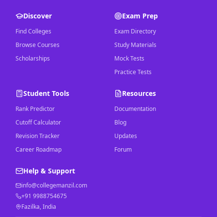
Discover
Exam Prep
Find Colleges
Exam Directory
Browse Courses
Study Materials
Scholarships
Mock Tests
Practice Tests
Student Tools
Resources
Rank Predictor
Documentation
Cutoff Calculator
Blog
Revision Tracker
Updates
Career Roadmap
Forum
Help & Support
info@collegemanzil.com
+91 9988754675
Fazilka, India