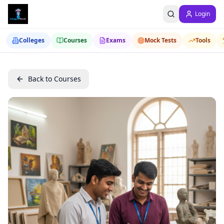
Login
Colleges
Courses
Exams
Mock Tests
Tools
Back to Courses