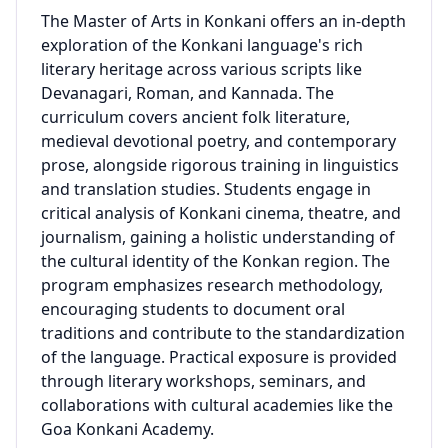
The Master of Arts in Konkani offers an in-depth
exploration of the Konkani language's rich
literary heritage across various scripts like
Devanagari, Roman, and Kannada. The
curriculum covers ancient folk literature,
medieval devotional poetry, and contemporary
prose, alongside rigorous training in linguistics
and translation studies. Students engage in
critical analysis of Konkani cinema, theatre, and
journalism, gaining a holistic understanding of
the cultural identity of the Konkan region. The
program emphasizes research methodology,
encouraging students to document oral
traditions and contribute to the standardization
of the language. Practical exposure is provided
through literary workshops, seminars, and
collaborations with cultural academies like the
Goa Konkani Academy.