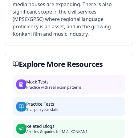
media houses are expanding. There is also
significant scope in the civil services
(MPSC/GPSC) where regional language
proficiency is an asset, and in the growing
Konkani film and music industry.
Explore More Resources
Mock Tests
Practice with real exam patterns
Practice Tests
Sharpen your skills
Related Blogs
Articles & guides for
M.A. KONKANI