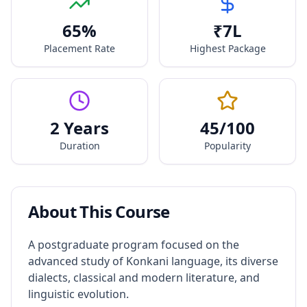
65
%
₹
7
L
Placement Rate
Highest Package
2 Years
45
/100
Duration
Popularity
About This Course
A postgraduate program focused on the
advanced study of Konkani language, its diverse
dialects, classical and modern literature, and
linguistic evolution.