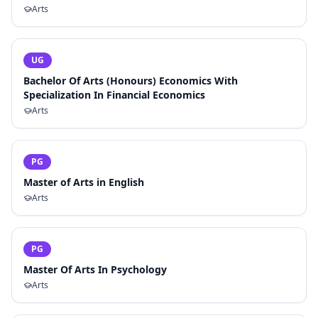
Arts
UG
Bachelor Of Arts (Honours) Economics With
Specialization In Financial Economics
Arts
PG
Master of Arts in English
Arts
PG
Master Of Arts In Psychology
Arts