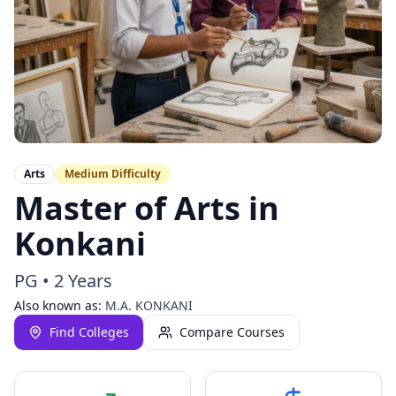
Arts
Medium
Difficulty
Master of Arts in
Konkani
PG
•
2 Years
Also known as:
M.A. KONKANI
Find Colleges
Compare Courses