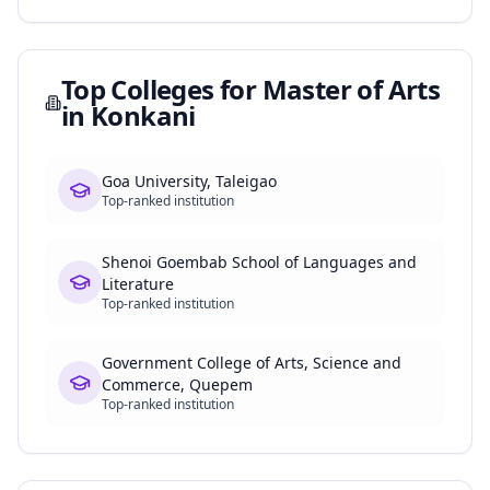
Top Colleges for
Master of Arts
in Konkani
Goa University, Taleigao
Top-ranked institution
Shenoi Goembab School of Languages and
Literature
Top-ranked institution
Government College of Arts, Science and
Commerce, Quepem
Top-ranked institution