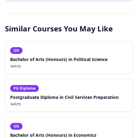
Similar Courses You May Like
UG
Bachelor of Arts (Honours) in Political Science
Arts
PG Diploma
Postgraduate Diploma in Civil Services Preparation
Arts
UG
Bachelor of Arts (Honours) in Economics