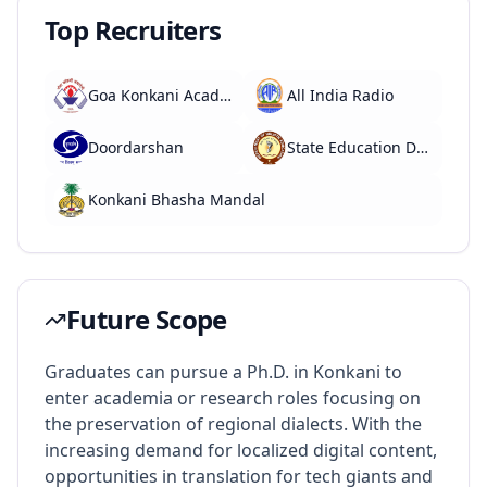
Top Recruiters
Goa Konkani Academy
All India Radio
Doordarshan
State Education Departments
Konkani Bhasha Mandal
Future Scope
Graduates can pursue a Ph.D. in Konkani to
enter academia or research roles focusing on
the preservation of regional dialects. With the
increasing demand for localized digital content,
opportunities in translation for tech giants and