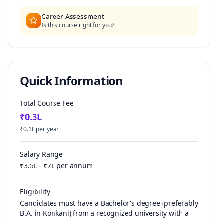
Career Assessment
Is this course right for you?
Quick Information
Total Course Fee
₹
0.3
L
₹
0.1
L per year
Salary Range
₹
3.5
L - ₹
7
L per annum
Eligibility
Candidates must have a Bachelor's degree (preferably
B.A. in Konkani) from a recognized university with a