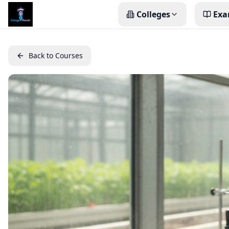
Colleges
Exa
Back to Courses