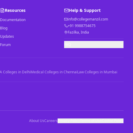
Resources
Help & Support
info@collegemanzil.com
Documentation
+91 9988754675
Blog
Fazilka, India
Updates
FAQ
Forum
 Colleges in Delhi
Medical Colleges in Chennai
Law Colleges in Mumbai
About Us
Careers
Privacy Policy
Terms of Use
Cookie Policy