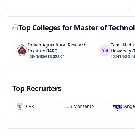
Top Colleges for
Master of Technol
Indian Agricultural Research
Tamil Nadu 
Institute (IARI)
University 
Top-ranked institution
Top-ranked ins
Top Recruiters
ICAR
Monsanto
Synge