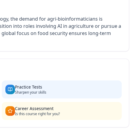
ogy, the demand for agri-bioinformaticians is
ition into roles involving AI in agriculture or pursue a
 global focus on food security ensures long-term
Practice Tests
Sharpen your skills
Career Assessment
Is this course right for you?