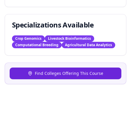
Specializations Available
Crop Genomics
Livestock Bioinformatics
Computational Breeding
Agricultural Data Analytics
Find Colleges Offering This Course