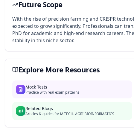
Future Scope
With the rise of precision farming and CRISPR technol
expected to grow significantly. Professionals can trans
PhD for academic and high-end research careers. The
stability in this niche sector.
Explore More Resources
Mock Tests
Practice with real exam patterns
Related Blogs
Articles & guides for
M.TECH. AGRI BIOINFORMATICS