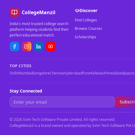
Discover
CollegeManzil
Find Colleges
India's most trusted college search
Browse Courses
platform helping students find their
perfect educational match.
Scholarships
TOP CITIES
Delhi
Mumbai
Bangalore
Chennai
Hyderabad
Pune
Kolkata
Ahmedabad
Jaipur
Stay Connected
Subscr
©
2026
Svim Tech Software Private Limited. All rights reserved.
CollegeManzil is a brand owned and operated by Svim Tech Software Pvt Lt