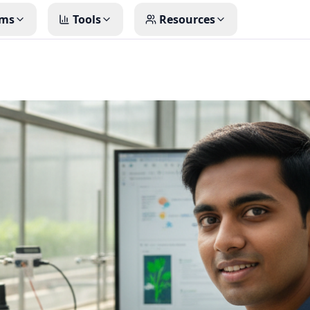
ms
Tools
Resources