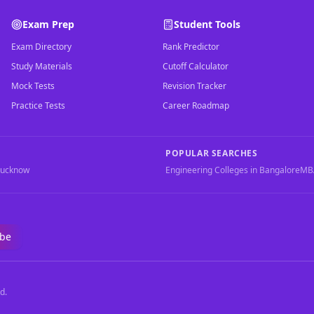
Exam Prep
Student Tools
Exam Directory
Rank Predictor
Study Materials
Cutoff Calculator
Mock Tests
Revision Tracker
Practice Tests
Career Roadmap
POPULAR SEARCHES
Lucknow
Engineering Colleges in Bangalore
MBA
ibe
d.