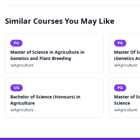
Similar Courses You May Like
PG
PG
Master of Science in Agriculture in
Master Of S
Genetics and Plant Breeding
(Genetics A
Agriculture
Agriculture
UG
PG
Bachelor of Science (Honours) in
Master of Sc
Agriculture
Science
Agriculture
Agriculture