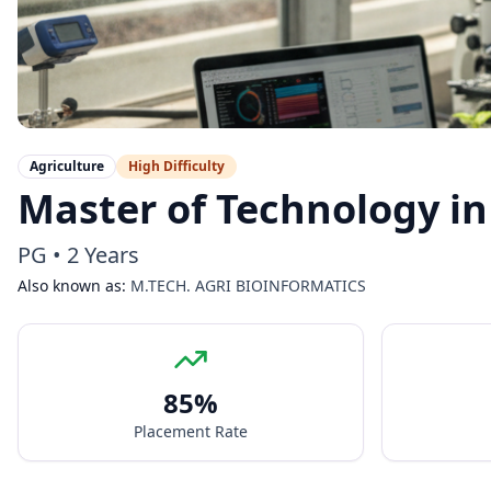
Agriculture
High
Difficulty
Master of Technology in
PG
•
2 Years
Also known as:
M.TECH. AGRI BIOINFORMATICS
85
%
Placement Rate