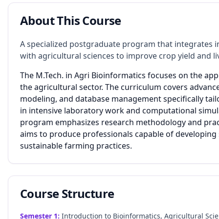
About This Course
A specialized postgraduate program that integrates 
with agricultural sciences to improve crop yield and
The M.Tech. in Agri Bioinformatics focuses on the appl
the agricultural sector. The curriculum covers advan
modeling, and database management specifically tail
in intensive laboratory work and computational simul
program emphasizes research methodology and practic
aims to produce professionals capable of developing
sustainable farming practices.
Course Structure
Semester
1
:
Introduction to Bioinformatics, Agricultural Sci