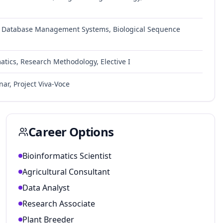
, Database Management Systems, Biological Sequence
atics, Research Methodology, Elective I
nar, Project Viva-Voce
Career Options
Bioinformatics Scientist
Agricultural Consultant
Data Analyst
Research Associate
Plant Breeder