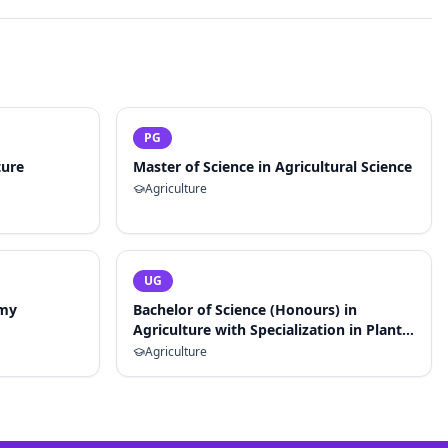
PG
ture
Master of Science in Agricultural Science
Agriculture
UG
omy
Bachelor of Science (Honours) in
Agriculture with Specialization in Plant
Breeding and Genetics
Agriculture