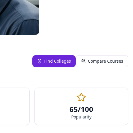
Find Colleges
Compare Courses
65
/100
Popularity