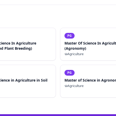
PG
cience In Agriculture
Master Of Science In Agricul
nd Plant Breeding)
(Agronomy)
Agriculture
PG
ience in Agriculture in Soil
Master of Science in Agron
Agriculture