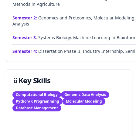
Methods in Agriculture
Semester
2
:
Genomics and Proteomics, Molecular Modeling
Analysis
Semester
3
:
Systems Biology, Machine Learning in Bioinform
Semester
4
:
Dissertation Phase II, Industry Internship, Semi
Key Skills
Computational Biology
Genomic Data Analysis
Python/R Programming
Molecular Modeling
Database Management