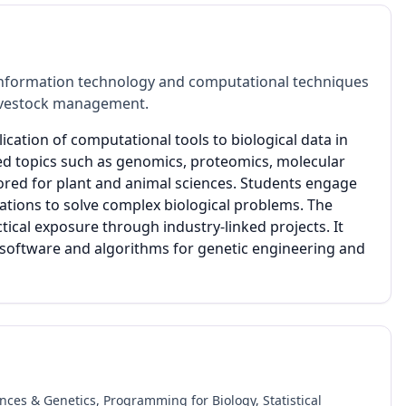
information technology and computational techniques
 livestock management.
ication of computational tools to biological data in
ced topics such as genomics, proteomics, molecular
ored for plant and animal sciences. Students engage
ations to solve complex biological problems. The
al exposure through industry-linked projects. It
 software and algorithms for genetic engineering and
ences & Genetics, Programming for Biology, Statistical