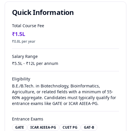
Quick Information
Total Course Fee
₹
1.5
L
₹
0.8
L per year
Salary Range
₹
5.5
L - ₹
12
L per annum
Eligibility
B.E./B.Tech. in Biotechnology, Bioinformatics,
Agriculture, or related fields with a minimum of 55-
60% aggregate. Candidates must typically qualify for
entrance exams like GATE or ICAR AIEEA-PG.
Entrance Exams
GATE
ICAR AIEEA-PG
CUET PG
GAT-B