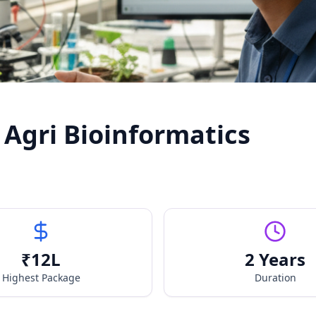
 Agri Bioinformatics
₹
12
L
2 Years
Highest Package
Duration