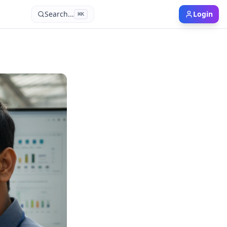
Search...
Login
⌘
K