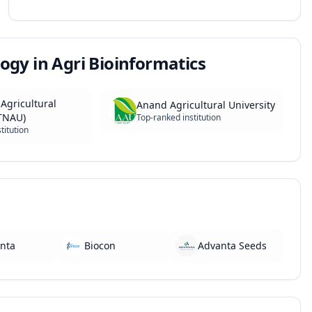
ogy in Agri Bioinformatics
Agricultural
Anand Agricultural University
(TNAU)
Top-ranked institution
titution
nta
Biocon
Advanta Seeds