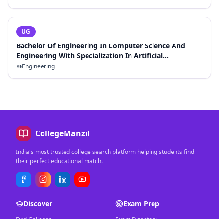
UG
Bachelor Of Engineering In Computer Science And
Engineering With Specialization In Artificial
Intelligence And Machine Learning
Engineering
CollegeManzil
India's most trusted college search platform helping students find
their perfect educational match.
Discover
Exam Prep