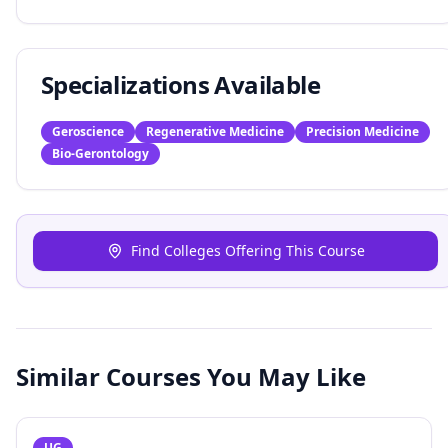
Specializations Available
Geroscience
Regenerative Medicine
Precision Medicine
Bio-Gerontology
Find Colleges Offering This Course
Similar Courses You May Like
UG