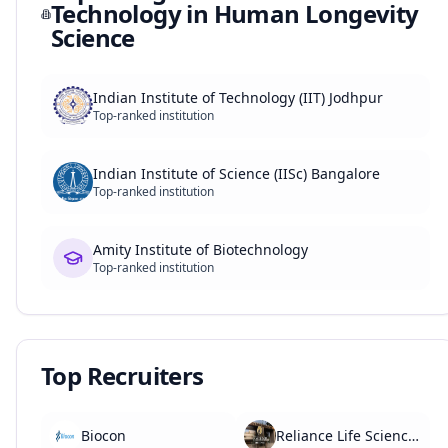
Technology in Human Longevity
Science
Indian Institute of Technology (IIT) Jodhpur
Top-ranked institution
Indian Institute of Science (IISc) Bangalore
Top-ranked institution
Amity Institute of Biotechnology
Top-ranked institution
Top Recruiters
Biocon
Reliance Life Sciences