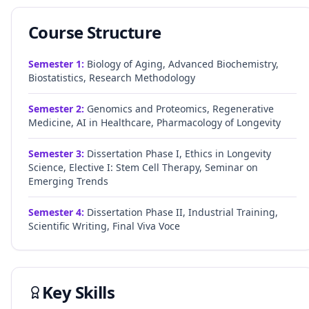
Course Structure
Semester
1
:
Biology of Aging, Advanced Biochemistry,
Biostatistics, Research Methodology
Semester
2
:
Genomics and Proteomics, Regenerative
Medicine, AI in Healthcare, Pharmacology of Longevity
Semester
3
:
Dissertation Phase I, Ethics in Longevity
Science, Elective I: Stem Cell Therapy, Seminar on
Emerging Trends
Semester
4
:
Dissertation Phase II, Industrial Training,
Scientific Writing, Final Viva Voce
Key Skills