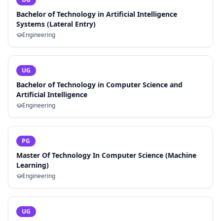
Bachelor of Technology in Artificial Intelligence
Systems (Lateral Entry)
Engineering
UG
Bachelor of Technology in Computer Science and
Artificial Intelligence
Engineering
PG
Master Of Technology In Computer Science (Machine
Learning)
Engineering
UG