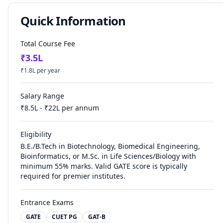
Quick Information
Total Course Fee
₹
3.5
L
₹
1.8
L per year
Salary Range
₹
8.5
L - ₹
22
L per annum
Eligibility
B.E./B.Tech in Biotechnology, Biomedical Engineering,
Bioinformatics, or M.Sc. in Life Sciences/Biology with
minimum 55% marks. Valid GATE score is typically
required for premier institutes.
Entrance Exams
GATE
CUET PG
GAT-B