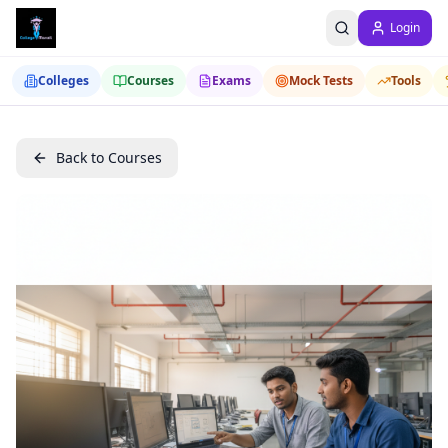
Login
Colleges
Courses
Exams
Mock Tests
Tools
Back to Courses