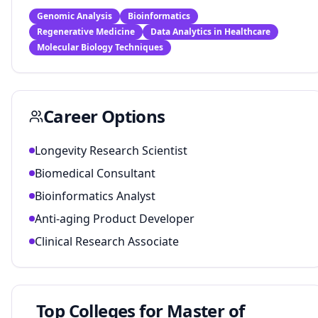
Genomic Analysis
Bioinformatics
Regenerative Medicine
Data Analytics in Healthcare
Molecular Biology Techniques
Career Options
Longevity Research Scientist
Biomedical Consultant
Bioinformatics Analyst
Anti-aging Product Developer
Clinical Research Associate
Top Colleges for
Master of