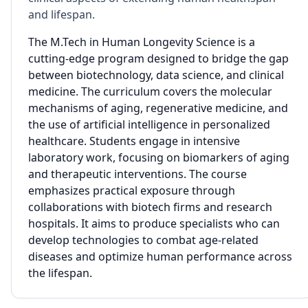
and lifespan.
The M.Tech in Human Longevity Science is a
cutting-edge program designed to bridge the gap
between biotechnology, data science, and clinical
medicine. The curriculum covers the molecular
mechanisms of aging, regenerative medicine, and
the use of artificial intelligence in personalized
healthcare. Students engage in intensive
laboratory work, focusing on biomarkers of aging
and therapeutic interventions. The course
emphasizes practical exposure through
collaborations with biotech firms and research
hospitals. It aims to produce specialists who can
develop technologies to combat age-related
diseases and optimize human performance across
the lifespan.