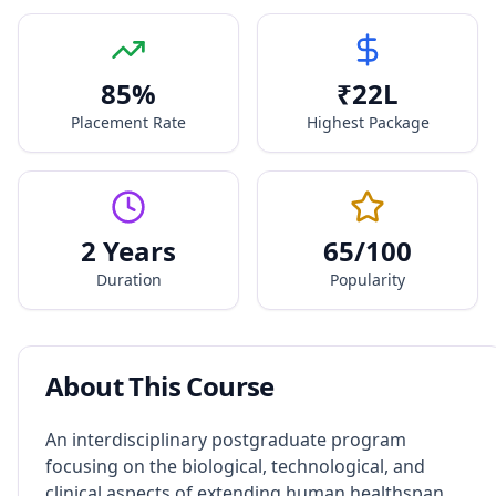
85
%
₹
22
L
Placement Rate
Highest Package
2 Years
65
/100
Duration
Popularity
About This Course
An interdisciplinary postgraduate program
focusing on the biological, technological, and
clinical aspects of extending human healthspan