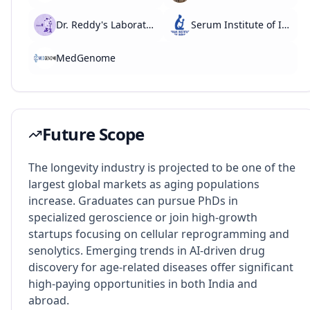
Dr. Reddy's Laboratories
Serum Institute of India
MedGenome
Future Scope
The longevity industry is projected to be one of the
largest global markets as aging populations
increase. Graduates can pursue PhDs in
specialized geroscience or join high-growth
startups focusing on cellular reprogramming and
senolytics. Emerging trends in AI-driven drug
discovery for age-related diseases offer significant
high-paying opportunities in both India and
abroad.