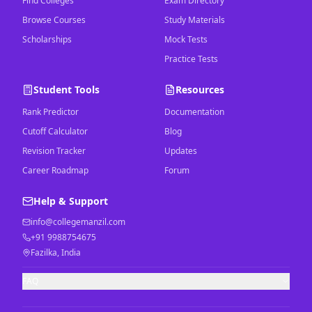
Find Colleges
Exam Directory
Browse Courses
Study Materials
Scholarships
Mock Tests
Practice Tests
Student Tools
Resources
Rank Predictor
Documentation
Cutoff Calculator
Blog
Revision Tracker
Updates
Career Roadmap
Forum
Help & Support
info@collegemanzil.com
+91 9988754675
Fazilka, India
FAQ