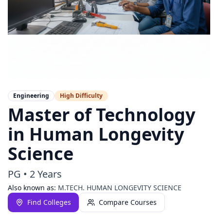
Engineering
High
Difficulty
Master of Technology
in Human Longevity
Science
PG
•
2 Years
Also known as:
M.TECH. HUMAN LONGEVITY SCIENCE
Find Colleges
Compare Courses