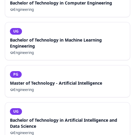
Bachelor of Technology in Computer Engineering
Engineering
UG
Bachelor of Technology in Machine Learning
Engineering
Engineering
PG
Master of Technology - Artificial Intelligence
Engineering
UG
Bachelor of Technology in Artificial Intelligence and
Data Science
Engineering