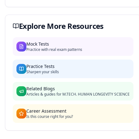
Explore More Resources
Mock Tests
Practice with real exam patterns
Practice Tests
Sharpen your skills
Related Blogs
Articles & guides for
M.TECH. HUMAN LONGEVITY SCIENCE
Career Assessment
Is this course right for you?