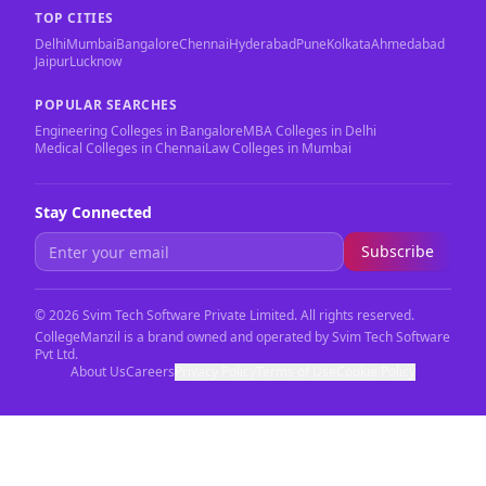
TOP CITIES
Delhi
Mumbai
Bangalore
Chennai
Hyderabad
Pune
Kolkata
Ahmedabad
Jaipur
Lucknow
POPULAR SEARCHES
Engineering Colleges in Bangalore
MBA Colleges in Delhi
Medical Colleges in Chennai
Law Colleges in Mumbai
Stay Connected
Subscribe
©
2026
Svim Tech Software Private Limited. All rights reserved.
CollegeManzil is a brand owned and operated by Svim Tech Software
Pvt Ltd.
About Us
Careers
Privacy Policy
Terms of Use
Cookie Policy