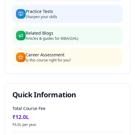
Practice Tests
Sharpen your skills
Related Blogs
Articles & guides for
MBA(GHL)
Career Assessment
Is this course right for you?
Quick Information
Total Course Fee
₹
12.0
L
₹
6.0
L per year