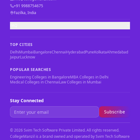
+91 9988754675
Fazilka, India
FAQ
TOP CITIES
Delhi
Mumbai
Bangalore
Chennai
Hyderabad
Pune
Kolkata
Ahmedabad
Jaipur
Lucknow
POPULAR SEARCHES
Engineering Colleges in Bangalore
MBA Colleges in Delhi
Medical Colleges in Chennai
Law Colleges in Mumbai
Stay Connected
Subscribe
©
2026
Svim Tech Software Private Limited. All rights reserved.
CollegeManzil is a brand owned and operated by Svim Tech Software