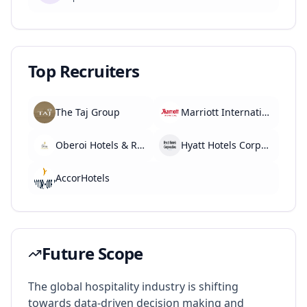
Top Recruiters
The Taj Group
Marriott International
Oberoi Hotels & Resorts
Hyatt Hotels Corporation
AccorHotels
Future Scope
The global hospitality industry is shifting
towards data-driven decision making and