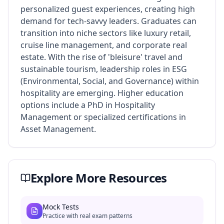
personalized guest experiences, creating high
demand for tech-savvy leaders. Graduates can
transition into niche sectors like luxury retail,
cruise line management, and corporate real
estate. With the rise of 'bleisure' travel and
sustainable tourism, leadership roles in ESG
(Environmental, Social, and Governance) within
hospitality are emerging. Higher education
options include a PhD in Hospitality
Management or specialized certifications in
Asset Management.
Explore More Resources
Mock Tests
Practice with real exam patterns