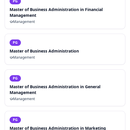
PG
Master of Business Administration in Financial
Management
Management
PG
Master of Business Administration
Management
PG
Master of Business Administration in General
Management
Management
PG
Master of Business Administration in Marketing