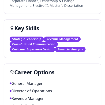
Corporate Finance, Leadership & Change
Management, Elective II, Master's Dissertation
Key Skills
Strategic Leadership
Revenue Management
Cross-Cultural Communication
Customer Experience Design
Financial Analysis
Career Options
General Manager
Director of Operations
Revenue Manager