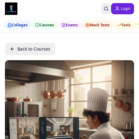
Login
Colleges
Courses
Exams
Mock Tests
Tools
Back to Courses