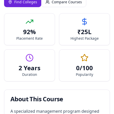
Find Colleges
Compare Courses
92
%
₹
25
L
Placement Rate
Highest Package
2 Years
0
/100
Duration
Popularity
About This Course
A specialized management program designed