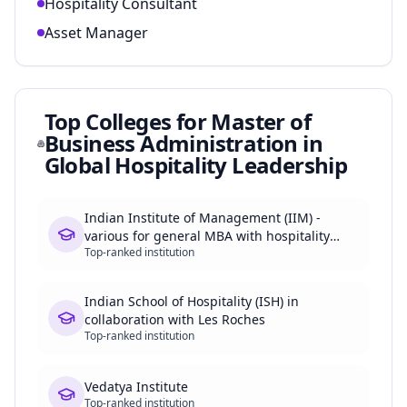
Hospitality Consultant
Asset Manager
Top Colleges for
Master of
Business Administration in
Global Hospitality Leadership
Indian Institute of Management (IIM) -
various for general MBA with hospitality
Top-ranked institution
focus
Indian School of Hospitality (ISH) in
collaboration with Les Roches
Top-ranked institution
Vedatya Institute
Top-ranked institution