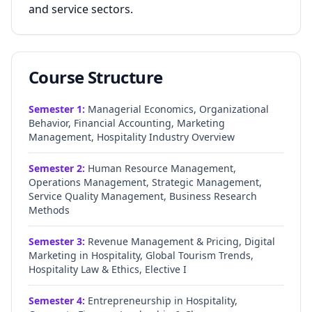
and service sectors.
Course Structure
Semester
1
:
Managerial Economics, Organizational
Behavior, Financial Accounting, Marketing
Management, Hospitality Industry Overview
Semester
2
:
Human Resource Management,
Operations Management, Strategic Management,
Service Quality Management, Business Research
Methods
Semester
3
:
Revenue Management & Pricing, Digital
Marketing in Hospitality, Global Tourism Trends,
Hospitality Law & Ethics, Elective I
Semester
4
:
Entrepreneurship in Hospitality,