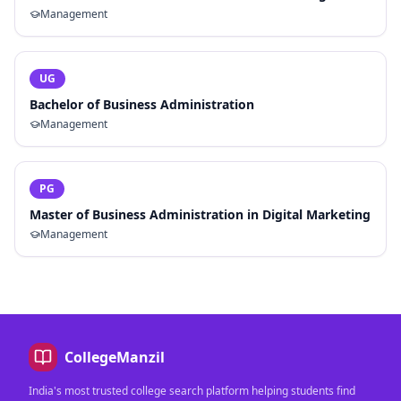
Management
UG
Bachelor of Business Administration
Management
PG
Master of Business Administration in Digital Marketing
Management
CollegeManzil
India's most trusted college search platform helping students find