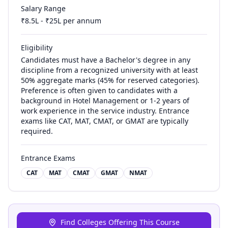
Salary Range
₹
8.5
L - ₹
25
L per annum
Eligibility
Candidates must have a Bachelor's degree in any
discipline from a recognized university with at least
50% aggregate marks (45% for reserved categories).
Preference is often given to candidates with a
background in Hotel Management or 1-2 years of
work experience in the service industry. Entrance
exams like CAT, MAT, CMAT, or GMAT are typically
required.
Entrance Exams
CAT
MAT
CMAT
GMAT
NMAT
Find Colleges Offering This Course