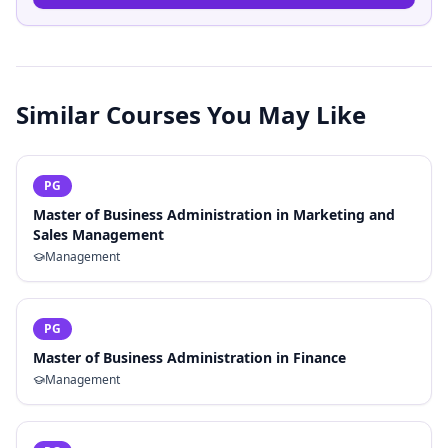
Similar Courses You May Like
PG
Master of Business Administration in Marketing and
Sales Management
Management
PG
Master of Business Administration in Finance
Management