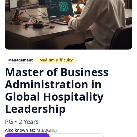
Management
Medium
Difficulty
Master of Business
Administration in
Global Hospitality
Leadership
PG
•
2 Years
Also known as:
MBA(GHL)