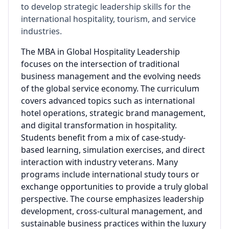
to develop strategic leadership skills for the
international hospitality, tourism, and service
industries.
The MBA in Global Hospitality Leadership
focuses on the intersection of traditional
business management and the evolving needs
of the global service economy. The curriculum
covers advanced topics such as international
hotel operations, strategic brand management,
and digital transformation in hospitality.
Students benefit from a mix of case-study-
based learning, simulation exercises, and direct
interaction with industry veterans. Many
programs include international study tours or
exchange opportunities to provide a truly global
perspective. The course emphasizes leadership
development, cross-cultural management, and
sustainable business practices within the luxury