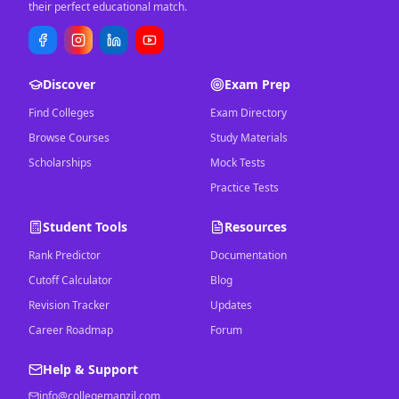
their perfect educational match.
Discover
Exam Prep
Find Colleges
Exam Directory
Browse Courses
Study Materials
Scholarships
Mock Tests
Practice Tests
Student Tools
Resources
Rank Predictor
Documentation
Cutoff Calculator
Blog
Revision Tracker
Updates
Career Roadmap
Forum
Help & Support
info@collegemanzil.com