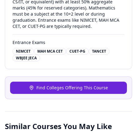
CS/IT, or equivalent) with at least 50% aggregate
marks (45% for reserved categories). Mathematics
must be a subject at the 10+2 level or during
graduation. Entrance exams like NIMCET, MAH MCA
CET, or CUET-PG are typically required.
Entrance Exams
NIMCET
MAH MCA CET
CUET-PG
TANCET
WBJEE JECA
Find Colleges Offering This Course
Similar Courses You May Like