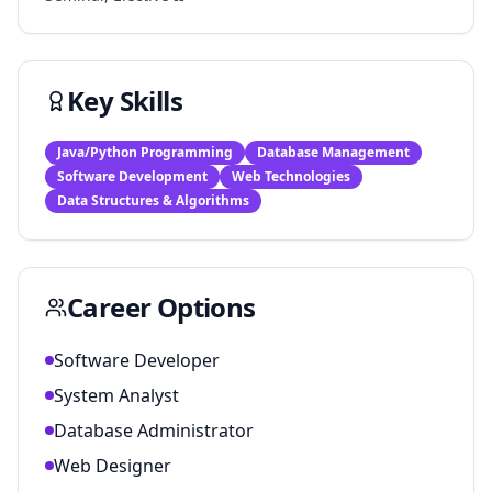
Key Skills
Java/Python Programming
Database Management
Software Development
Web Technologies
Data Structures & Algorithms
Career Options
Software Developer
System Analyst
Database Administrator
Web Designer