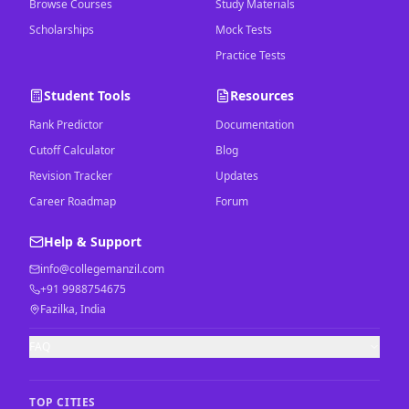
Browse Courses
Study Materials
Scholarships
Mock Tests
Practice Tests
Student Tools
Resources
Rank Predictor
Documentation
Cutoff Calculator
Blog
Revision Tracker
Updates
Career Roadmap
Forum
Help & Support
info@collegemanzil.com
+91 9988754675
Fazilka, India
FAQ
TOP CITIES