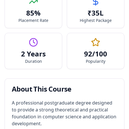
85
%
₹
35
L
Placement Rate
Highest Package
2 Years
92
/100
Duration
Popularity
About This Course
A professional postgraduate degree designed
to provide a strong theoretical and practical
foundation in computer science and application
development.