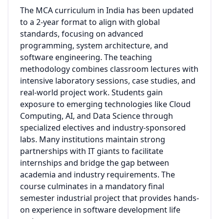
The MCA curriculum in India has been updated
to a 2-year format to align with global
standards, focusing on advanced
programming, system architecture, and
software engineering. The teaching
methodology combines classroom lectures with
intensive laboratory sessions, case studies, and
real-world project work. Students gain
exposure to emerging technologies like Cloud
Computing, AI, and Data Science through
specialized electives and industry-sponsored
labs. Many institutions maintain strong
partnerships with IT giants to facilitate
internships and bridge the gap between
academia and industry requirements. The
course culminates in a mandatory final
semester industrial project that provides hands-
on experience in software development life