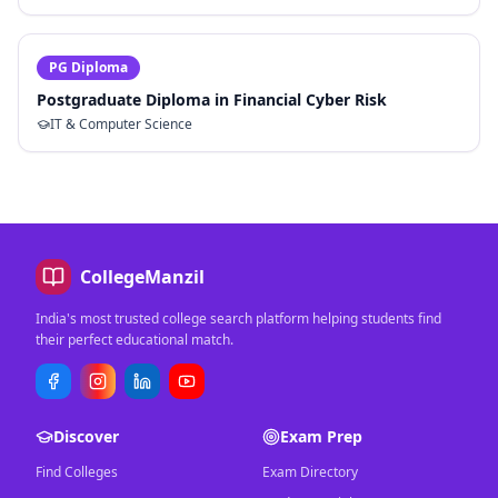
PG Diploma
Postgraduate Diploma in Financial Cyber Risk
IT & Computer Science
CollegeManzil
India's most trusted college search platform helping students find
their perfect educational match.
Discover
Exam Prep
Find Colleges
Exam Directory