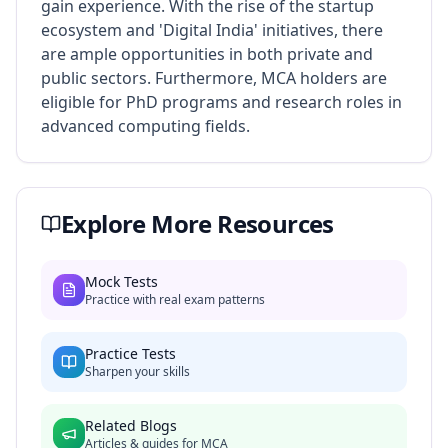
gain experience. With the rise of the startup
ecosystem and 'Digital India' initiatives, there
are ample opportunities in both private and
public sectors. Furthermore, MCA holders are
eligible for PhD programs and research roles in
advanced computing fields.
Explore More Resources
Mock Tests
Practice with real exam patterns
Practice Tests
Sharpen your skills
Related Blogs
Articles & guides for
MCA