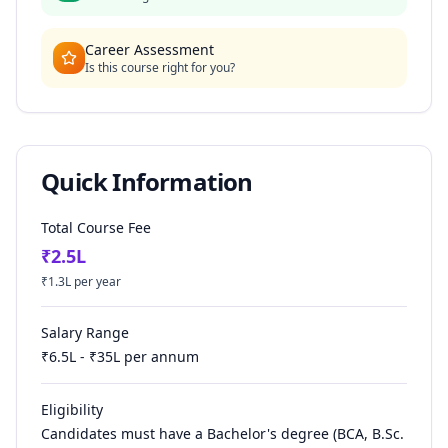
Career Assessment
Is this course right for you?
Quick Information
Total Course Fee
₹
2.5
L
₹
1.3
L per year
Salary Range
₹
6.5
L - ₹
35
L per annum
Eligibility
Candidates must have a Bachelor's degree (BCA, B.Sc.