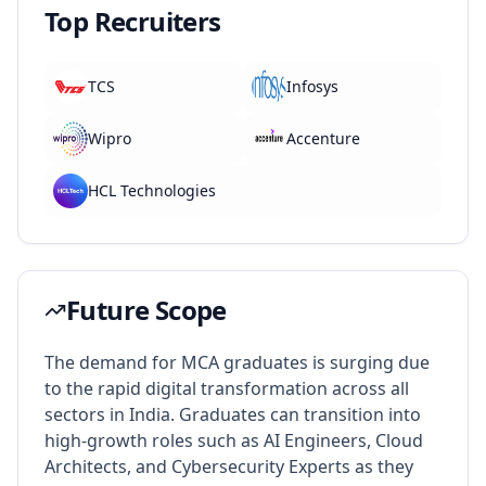
Top Recruiters
TCS
Infosys
Wipro
Accenture
HCL Technologies
Future Scope
The demand for MCA graduates is surging due
to the rapid digital transformation across all
sectors in India. Graduates can transition into
high-growth roles such as AI Engineers, Cloud
Architects, and Cybersecurity Experts as they