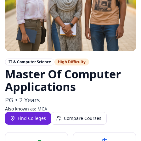
IT & Computer Science
High
Difficulty
Master Of Computer
Applications
PG
•
2 Years
Also known as:
MCA
Find Colleges
Compare Courses