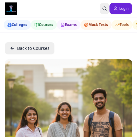
Login
Colleges
Courses
Exams
Mock Tests
Tools
Back to Courses