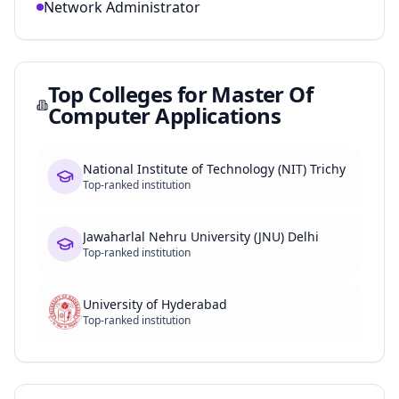
Network Administrator
Top Colleges for
Master Of
Computer Applications
National Institute of Technology (NIT) Trichy
Top-ranked institution
Jawaharlal Nehru University (JNU) Delhi
Top-ranked institution
University of Hyderabad
Top-ranked institution