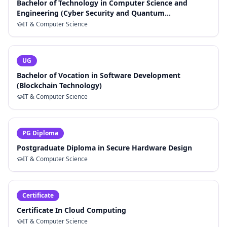
Bachelor of Technology in Computer Science and
Engineering (Cyber Security and Quantum
Cryptography)
IT & Computer Science
UG
Bachelor of Vocation in Software Development
(Blockchain Technology)
IT & Computer Science
PG Diploma
Postgraduate Diploma in Secure Hardware Design
IT & Computer Science
Certificate
Certificate In Cloud Computing
IT & Computer Science