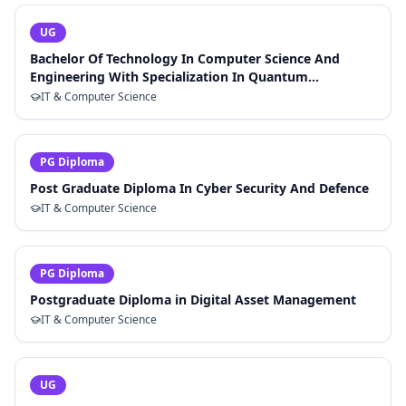
UG
Bachelor Of Technology In Computer Science And
Engineering With Specialization In Quantum
Computing
IT & Computer Science
PG Diploma
Post Graduate Diploma In Cyber Security And Defence
IT & Computer Science
PG Diploma
Postgraduate Diploma in Digital Asset Management
IT & Computer Science
UG