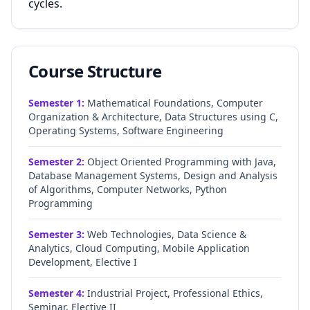
cycles.
Course Structure
Semester
1
:
Mathematical Foundations, Computer
Organization & Architecture, Data Structures using C,
Operating Systems, Software Engineering
Semester
2
:
Object Oriented Programming with Java,
Database Management Systems, Design and Analysis
of Algorithms, Computer Networks, Python
Programming
Semester
3
:
Web Technologies, Data Science &
Analytics, Cloud Computing, Mobile Application
Development, Elective I
Semester
4
:
Industrial Project, Professional Ethics,
Seminar, Elective II