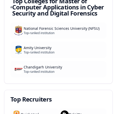
Top Colleges for
Master of
Computer Applications in Cyber
Security and Digital Forensics
National Forensic Sciences University (NFSU)
Top-ranked institution
Amity University
Top-ranked institution
Chandigarh University
Top-ranked institution
Top Recruiters