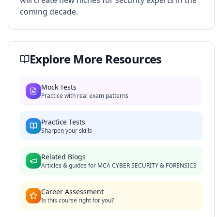
will create new niches for security experts in the
coming decade.
Explore More Resources
Mock Tests
Practice with real exam patterns
Practice Tests
Sharpen your skills
Related Blogs
Articles & guides for
MCA CYBER SECURITY & FORENSICS
Career Assessment
Is this course right for you?