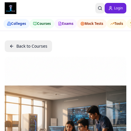
Login
Colleges
Courses
Exams
Mock Tests
Tools
Back to Courses