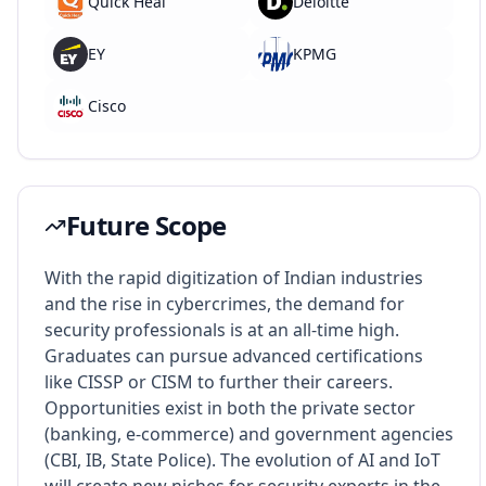
Quick Heal
Deloitte
EY
KPMG
Cisco
Future Scope
With the rapid digitization of Indian industries
and the rise in cybercrimes, the demand for
security professionals is at an all-time high.
Graduates can pursue advanced certifications
like CISSP or CISM to further their careers.
Opportunities exist in both the private sector
(banking, e-commerce) and government agencies
(CBI, IB, State Police). The evolution of AI and IoT