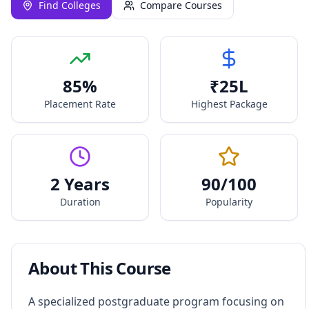
Find Colleges
Compare Courses
85
%
₹
25
L
Placement Rate
Highest Package
2 Years
90
/100
Duration
Popularity
About This Course
A specialized postgraduate program focusing on