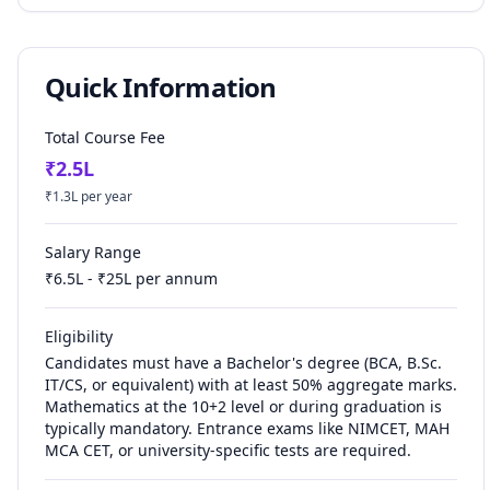
Quick Information
Total Course Fee
₹
2.5
L
₹
1.3
L per year
Salary Range
₹
6.5
L - ₹
25
L per annum
Eligibility
Candidates must have a Bachelor's degree (BCA, B.Sc.
IT/CS, or equivalent) with at least 50% aggregate marks.
Mathematics at the 10+2 level or during graduation is
typically mandatory. Entrance exams like NIMCET, MAH
MCA CET, or university-specific tests are required.