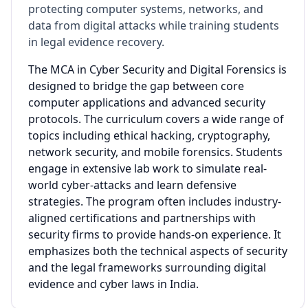
protecting computer systems, networks, and
data from digital attacks while training students
in legal evidence recovery.
The MCA in Cyber Security and Digital Forensics is
designed to bridge the gap between core
computer applications and advanced security
protocols. The curriculum covers a wide range of
topics including ethical hacking, cryptography,
network security, and mobile forensics. Students
engage in extensive lab work to simulate real-
world cyber-attacks and learn defensive
strategies. The program often includes industry-
aligned certifications and partnerships with
security firms to provide hands-on experience. It
emphasizes both the technical aspects of security
and the legal frameworks surrounding digital
evidence and cyber laws in India.