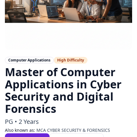
Computer Applications
High
Difficulty
Master of Computer
Applications in Cyber
Security and Digital
Forensics
PG
•
2 Years
Also known as:
MCA CYBER SECURITY & FORENSICS