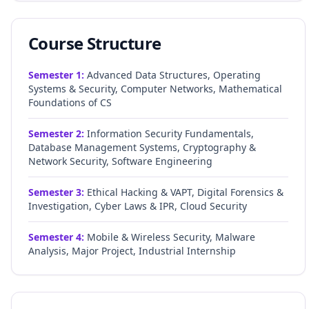
Course Structure
Semester
1
:
Advanced Data Structures, Operating
Systems & Security, Computer Networks, Mathematical
Foundations of CS
Semester
2
:
Information Security Fundamentals,
Database Management Systems, Cryptography &
Network Security, Software Engineering
Semester
3
:
Ethical Hacking & VAPT, Digital Forensics &
Investigation, Cyber Laws & IPR, Cloud Security
Semester
4
:
Mobile & Wireless Security, Malware
Analysis, Major Project, Industrial Internship