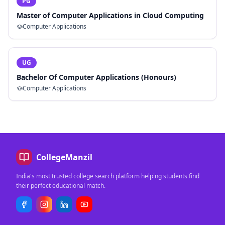
PG
Master of Computer Applications in Cloud Computing
Computer Applications
UG
Bachelor Of Computer Applications (Honours)
Computer Applications
CollegeManzil
India's most trusted college search platform helping students find
their perfect educational match.