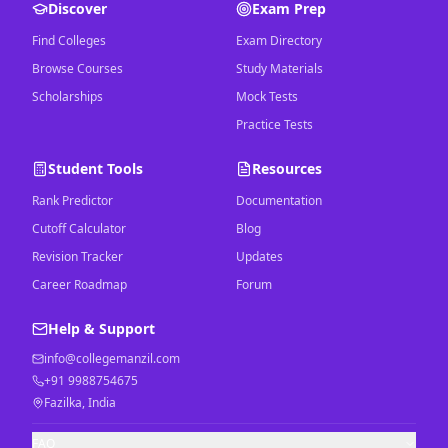
Discover
Exam Prep
Find Colleges
Exam Directory
Browse Courses
Study Materials
Scholarships
Mock Tests
Practice Tests
Student Tools
Resources
Rank Predictor
Documentation
Cutoff Calculator
Blog
Revision Tracker
Updates
Career Roadmap
Forum
Help & Support
info@collegemanzil.com
+91 9988754675
Fazilka, India
FAQ