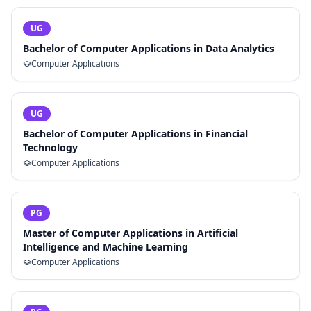
UG
Bachelor of Computer Applications in Data Analytics
Computer Applications
UG
Bachelor of Computer Applications in Financial
Technology
Computer Applications
PG
Master of Computer Applications in Artificial
Intelligence and Machine Learning
Computer Applications