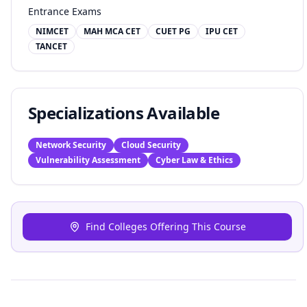
Entrance Exams
NIMCET
MAH MCA CET
CUET PG
IPU CET
TANCET
Specializations Available
Network Security
Cloud Security
Vulnerability Assessment
Cyber Law & Ethics
Find Colleges Offering This Course