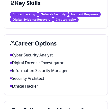
Key Skills
Ethical Hacking
Network Security
Incident Response
Digital Evidence Recovery
Cryptography
Career Options
Cyber Security Analyst
Digital Forensic Investigator
Information Security Manager
Security Architect
Ethical Hacker