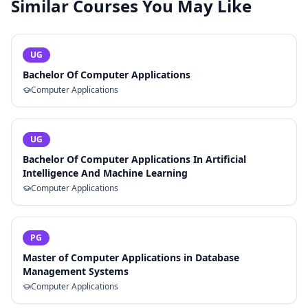
Similar Courses You May Like
UG
Bachelor Of Computer Applications
Computer Applications
UG
Bachelor Of Computer Applications In Artificial
Intelligence And Machine Learning
Computer Applications
PG
Master of Computer Applications in Database
Management Systems
Computer Applications