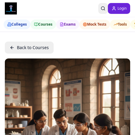
Login
Colleges
Courses
Exams
Mock Tests
Tools
Back to Courses