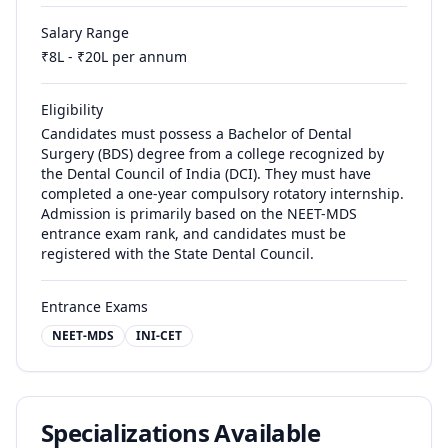
Salary Range
₹
8
L - ₹
20
L per annum
Eligibility
Candidates must possess a Bachelor of Dental
Surgery (BDS) degree from a college recognized by
the Dental Council of India (DCI). They must have
completed a one-year compulsory rotatory internship.
Admission is primarily based on the NEET-MDS
entrance exam rank, and candidates must be
registered with the State Dental Council.
Entrance Exams
NEET-MDS
INI-CET
Specializations Available