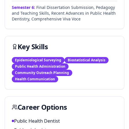
Semester
6
:
Final Dissertation Submission, Pedagogy
and Teaching Skills, Recent Advances in Public Health
Dentistry, Comprehensive Viva Voce
Key Skills
Epidemiological Surveying
Biostatistical Analysis
Public Health Administration
Community Outreach Planning
Health Communication
Career Options
Public Health Dentist