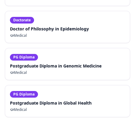
Doctorate
Doctor of Philosophy in Epidemiology
Medical
PG Diploma
Postgraduate Diploma in Genomic Medicine
Medical
PG Diploma
Postgraduate Diploma in Global Health
Medical