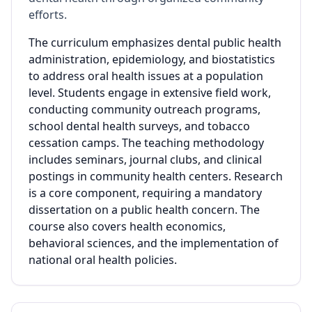
efforts.
The curriculum emphasizes dental public health
administration, epidemiology, and biostatistics
to address oral health issues at a population
level. Students engage in extensive field work,
conducting community outreach programs,
school dental health surveys, and tobacco
cessation camps. The teaching methodology
includes seminars, journal clubs, and clinical
postings in community health centers. Research
is a core component, requiring a mandatory
dissertation on a public health concern. The
course also covers health economics,
behavioral sciences, and the implementation of
national oral health policies.