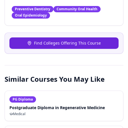
Preventive Dentistry
Community Oral Health
Oral Epidemiology
Find Colleges Offering This Course
Similar Courses You May Like
PG Diploma
Postgraduate Diploma in Regenerative Medicine
Medical