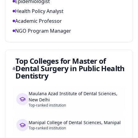
Epidemiologist
Health Policy Analyst
Academic Professor
NGO Program Manager
Top Colleges for
Master of
Dental Surgery in Public Health
Dentistry
Maulana Azad Institute of Dental Sciences,
New Delhi
Top-ranked institution
Manipal College of Dental Sciences, Manipal
Top-ranked institution