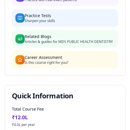
Practice Tests
Sharpen your skills
Related Blogs
Articles & guides for
MDS PUBLIC HEALTH DENTISTRY
Career Assessment
Is this course right for you?
Quick Information
Total Course Fee
₹
12.0
L
₹
4.0
L per year