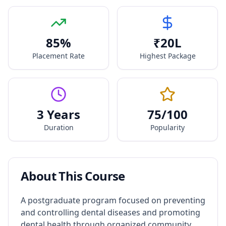
85
%
₹
20
L
Placement Rate
Highest Package
3 Years
75
/100
Duration
Popularity
About This Course
A postgraduate program focused on preventing
and controlling dental diseases and promoting
dental health through organized community