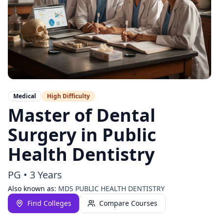
Medical
High
Difficulty
Master of Dental
Surgery in Public
Health Dentistry
PG
•
3 Years
Also known as:
MDS PUBLIC HEALTH DENTISTRY
Find Colleges
Compare Courses