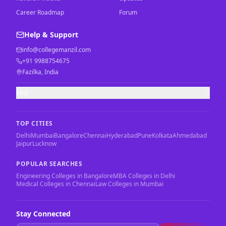
Career Roadmap
Forum
Help & Support
info@collegemanzil.com
+91 9988754675
Fazilka, India
FAQ
TOP CITIES
Delhi
Mumbai
Bangalore
Chennai
Hyderabad
Pune
Kolkata
Ahmedabad
Jaipur
Lucknow
POPULAR SEARCHES
Engineering Colleges in Bangalore
MBA Colleges in Delhi
Medical Colleges in Chennai
Law Colleges in Mumbai
Stay Connected