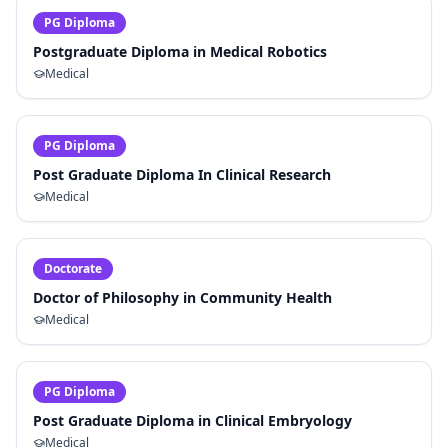
PG Diploma
Postgraduate Diploma in Medical Robotics
Medical
PG Diploma
Post Graduate Diploma In Clinical Research
Medical
Doctorate
Doctor of Philosophy in Community Health
Medical
PG Diploma
Post Graduate Diploma in Clinical Embryology
Medical