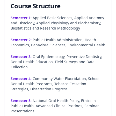
Course Structure
Semester
1
:
Applied Basic Sciences, Applied Anatomy
and Histology, Applied Physiology and Biochemistry,
Biostatistics and Research Methodology
Semester
2
:
Public Health Administration, Health
Economics, Behavioral Sciences, Environmental Health
Semester
3
:
Oral Epidemiology, Preventive Dentistry,
Dental Health Education, Field Surveys and Data
Collection
Semester
4
:
Community Water Fluoridation, School
Dental Health Programs, Tobacco Cessation
Strategies, Dissertation Progress
Semester
5
:
National Oral Health Policy, Ethics in
Public Health, Advanced Clinical Postings, Seminar
Presentations