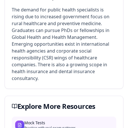
The demand for public health specialists is
rising due to increased government focus on
rural healthcare and preventive medicine.
Graduates can pursue PhDs or fellowships in
Global Health and Health Management.
Emerging opportunities exist in international
health agencies and corporate social
responsibility (CSR) wings of healthcare
companies. There is also a growing scope in
health insurance and dental insurance
consultancy.
Explore More Resources
Mock Tests
Practice with real exam patterns