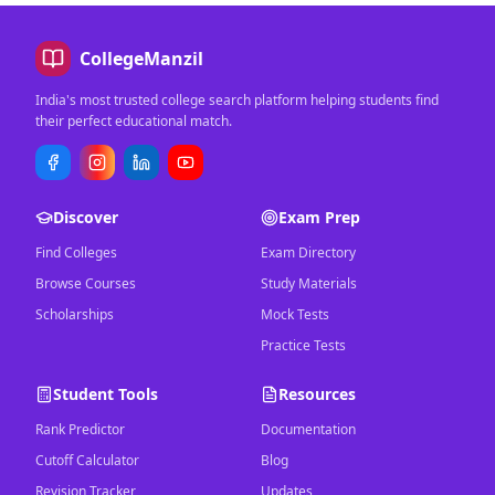
CollegeManzil
India's most trusted college search platform helping students find
their perfect educational match.
Discover
Exam Prep
Find Colleges
Exam Directory
Browse Courses
Study Materials
Scholarships
Mock Tests
Practice Tests
Student Tools
Resources
Rank Predictor
Documentation
Cutoff Calculator
Blog
Revision Tracker
Updates