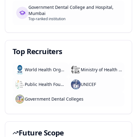
Government Dental College and Hospital,
Mumbai
Top-ranked institution
Top Recruiters
World Health Organization (WHO)
Ministry of Health and Family Welfare
Public Health Foundation of India
UNICEF
Government Dental Colleges
Future Scope