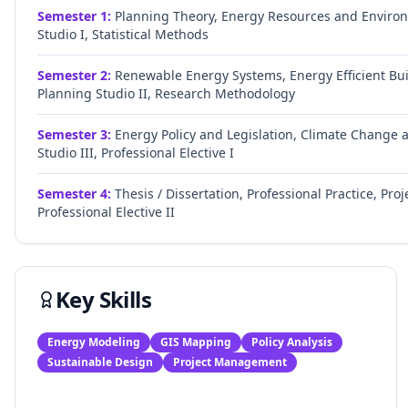
Semester
1
:
Planning Theory, Energy Resources and Environ
Studio I, Statistical Methods
Semester
2
:
Renewable Energy Systems, Energy Efficient Bui
Planning Studio II, Research Methodology
Semester
3
:
Energy Policy and Legislation, Climate Change
Studio III, Professional Elective I
Semester
4
:
Thesis / Dissertation, Professional Practice, 
Professional Elective II
Key Skills
Energy Modeling
GIS Mapping
Policy Analysis
Sustainable Design
Project Management