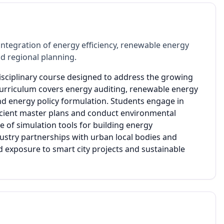
ntegration of energy efficiency, renewable energy
d regional planning.
disciplinary course designed to address the growing
urriculum covers energy auditing, renewable energy
nd energy policy formulation. Students engage in
icient master plans and conduct environmental
of simulation tools for building energy
ustry partnerships with urban local bodies and
d exposure to smart city projects and sustainable