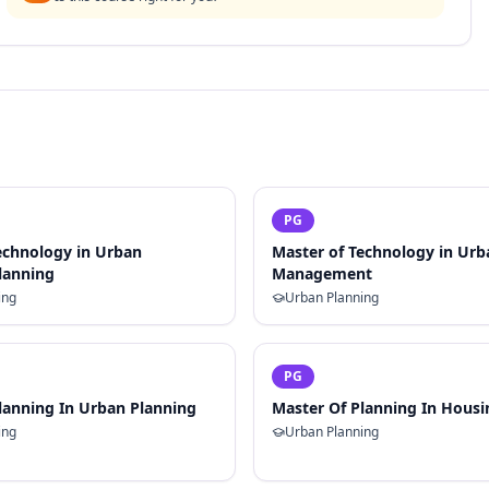
PG
echnology in Urban
Master of Technology in Ur
Planning
Management
ing
Urban Planning
PG
lanning In Urban Planning
Master Of Planning In Housi
ing
Urban Planning