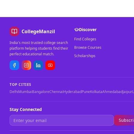
Discover
CollegeManzil
Find Colleges
India's most trusted college search
Browse Courses
platform helping students find their
perfect educational match.
Scholarships
TOP CITIES
Delhi
Mumbai
Bangalore
Chennai
Hyderabad
Pune
Kolkata
Ahmedabad
Jaipur
Stay Connected
Subscr