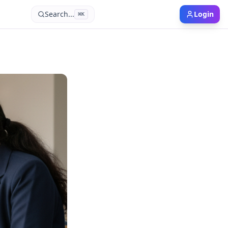
Search...
Login
⌘
K