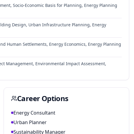
ment, Socio-Economic Basis for Planning, Energy Planning
lding Design, Urban Infrastructure Planning, Energy
 and Human Settlements, Energy Economics, Energy Planning
Project Management, Environmental Impact Assessment,
Career Options
Energy Consultant
Urban Planner
Sustainability Manager