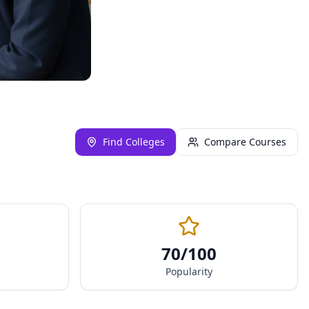
Find Colleges
Compare Courses
70
/100
Popularity