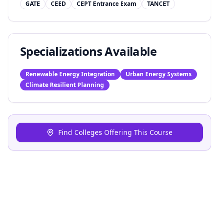
GATE
CEED
CEPT Entrance Exam
TANCET
Specializations Available
Renewable Energy Integration
Urban Energy Systems
Climate Resilient Planning
Find Colleges Offering This Course