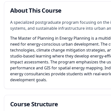
About This Course
A specialized postgraduate program focusing on the i
systems, and sustainable infrastructure into urban an
The Master of Planning in Energy Planning is a multi
need for energy-conscious urban development. The c
technologies, climate change mitigation strategies, a
studio-based learning where they develop energy-eff
impact assessments. The program emphasizes the use 
performance and GIS for spatial energy mapping. Ind
energy consultancies provide students with real-worl
development goals.
Course Structure