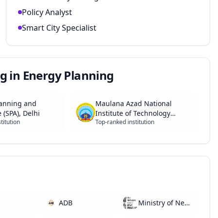
Policy Analyst
Smart City Specialist
g in Energy Planning
lanning and
Maulana Azad National
 (SPA), Delhi
Institute of Technology
titution
Top-ranked institution
(MANIT), Bhopal
ADB
Ministry of New and Renewable Energy