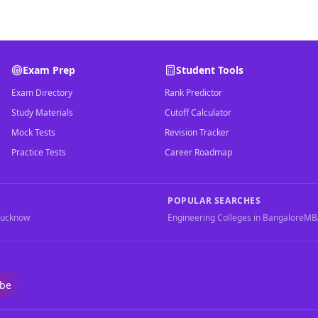
Exam Prep
Student Tools
Exam Directory
Rank Predictor
Study Materials
Cutoff Calculator
Mock Tests
Revision Tracker
Practice Tests
Career Roadmap
POPULAR SEARCHES
Lucknow
Engineering Colleges in Bangalore
MBA
ibe