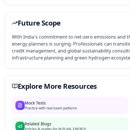
Future Scope
With India's commitment to net-zero emissions and t
energy planners is surging. Professionals can transiti
credit management, and global sustainability consultin
infrastructure planning and green hydrogen ecosys
Explore More Resources
Mock Tests
Practice with real exam patterns
Related Blogs
Articles & guides for
M.PLAN. ENERGY