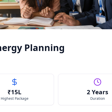
nergy Planning
₹
15
L
2 Years
Highest Package
Duration