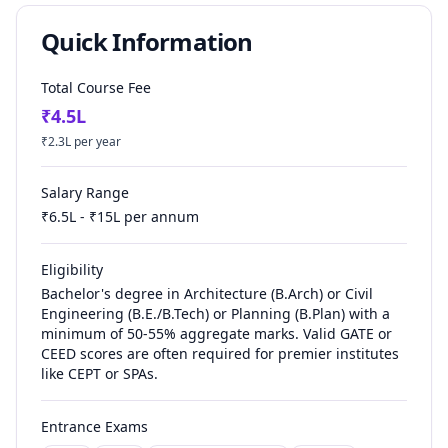
Quick Information
Total Course Fee
₹
4.5
L
₹
2.3
L per year
Salary Range
₹
6.5
L - ₹
15
L per annum
Eligibility
Bachelor's degree in Architecture (B.Arch) or Civil
Engineering (B.E./B.Tech) or Planning (B.Plan) with a
minimum of 50-55% aggregate marks. Valid GATE or
CEED scores are often required for premier institutes
like CEPT or SPAs.
Entrance Exams