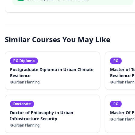
Similar Courses You May Like
PG Diploma
PG
Postgraduate Diploma in Urban Climate
Master of T
Resilience
Resilience 
Urban Planning
Urban Plann
Doctorate
PG
Doctor of Philosophy in Urban
Master Of P
Infrastructure Security
Urban Plann
Urban Planning