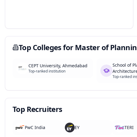
Top Colleges for
Master of Plannin
School of P
CEPT University, Ahmedabad
Architecture
Top-ranked institution
Top-ranked ins
Top Recruiters
PwC India
EY
TERI