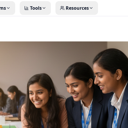
ms
Tools
Resources