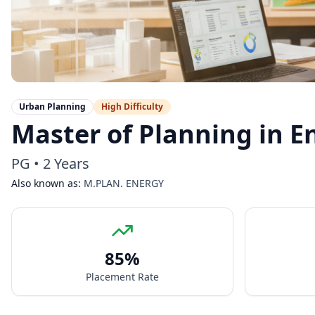
Urban Planning
High
Difficulty
Master of Planning in E
PG
•
2 Years
Also known as:
M.PLAN. ENERGY
85
%
Placement Rate