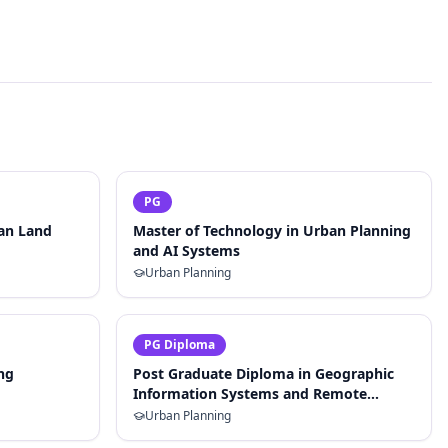
PG
ban Land
Master of Technology in Urban Planning
and AI Systems
Urban Planning
PG Diploma
ng
Post Graduate Diploma in Geographic
Information Systems and Remote
Sensing for Planning
Urban Planning