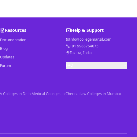
Resources
Help & Support
info@collegemanzil.com
Documentation
+91 9988754675
Blog
Fazilka, India
Updates
FAQ
Forum
 Colleges in Delhi
Medical Colleges in Chennai
Law Colleges in Mumbai