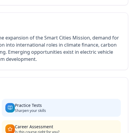
he expansion of the Smart Cities Mission, demand for
on into international roles in climate finance, carbon
g. Emerging opportunities exist in electric vehicle
tem development.
Practice Tests
Sharpen your skills
Career Assessment
Is this course right for you?