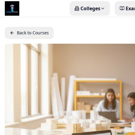
Colleges
Exa
Back to Courses