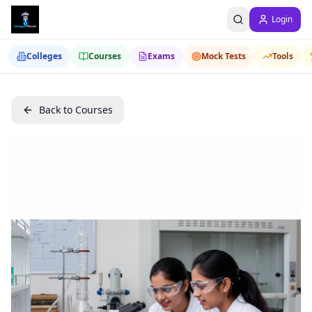
Login
Colleges
Courses
Exams
Mock Tests
Tools
Back to Courses