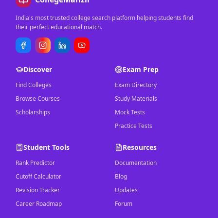
India's most trusted college search platform helping students find
their perfect educational match.
Discover
Exam Prep
Find Colleges
Exam Directory
Browse Courses
Study Materials
Scholarships
Mock Tests
Practice Tests
Student Tools
Resources
Rank Predictor
Documentation
Cutoff Calculator
Blog
Revision Tracker
Updates
Career Roadmap
Forum