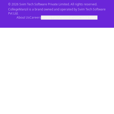
©
2026
Svim Tech Software Private Limited. All rights reserved.
CollegeManzil is a brand owned and operated by Svim Tech Software
Pvt Ltd.
About Us
Careers
Privacy Policy
Terms of Use
Cookie Policy