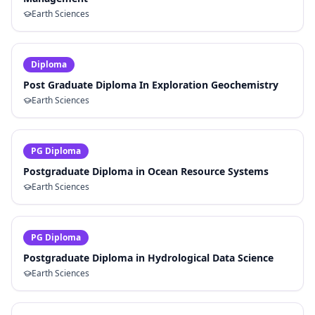
Earth Sciences
Diploma
Post Graduate Diploma In Exploration Geochemistry
Earth Sciences
PG Diploma
Postgraduate Diploma in Ocean Resource Systems
Earth Sciences
PG Diploma
Postgraduate Diploma in Hydrological Data Science
Earth Sciences