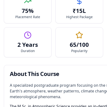
75
%
₹
15
L
Placement Rate
Highest Package
2 Years
65
/100
Duration
Popularity
About This Course
A specialized postgraduate program focusing on the 
Earth's atmosphere, weather patterns, climate chang
meteorological phenomena.
The M.Sc. in Atmospheric Science provides an in-dept