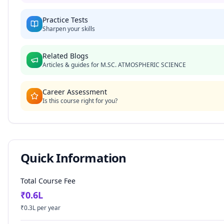
Practice Tests
Sharpen your skills
Related Blogs
Articles & guides for
M.SC. ATMOSPHERIC SCIENCE
Career Assessment
Is this course right for you?
Quick Information
Total Course Fee
₹
0.6
L
₹
0.3
L per year