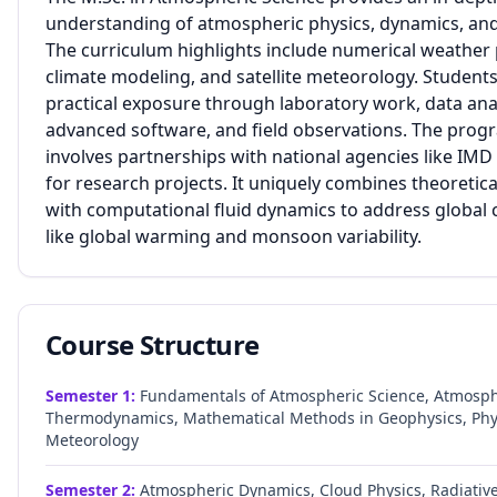
understanding of atmospheric physics, dynamics, and
The curriculum highlights include numerical weather 
climate modeling, and satellite meteorology. Students
practical exposure through laboratory work, data ana
advanced software, and field observations. The prog
involves partnerships with national agencies like IM
for research projects. It uniquely combines theoretica
with computational fluid dynamics to address global 
like global warming and monsoon variability.
Course Structure
Semester
1
:
Fundamentals of Atmospheric Science, Atmosph
Thermodynamics, Mathematical Methods in Geophysics, Phy
Meteorology
Semester
2
:
Atmospheric Dynamics, Cloud Physics, Radiative