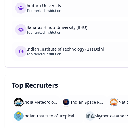
Andhra University
Top-ranked institution
Banaras Hindu University (BHU)
Top-ranked institution
Indian Institute of Technology (IIT) Delhi
Top-ranked institution
Top Recruiters
India Meteorological Department (IMD)
Indian Space Research Organisation (ISRO)
Indian Institute of Tropical Meteorology (IITM)
Skymet Weather 