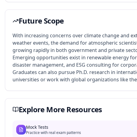
Future Scope
With increasing concerns over climate change and e
weather events, the demand for atmospheric scientist
growing rapidly in both government and private secto
Emerging opportunities exist in renewable energy for
disaster management, and ESG consulting for corpora
Graduates can also pursue Ph.D. research in internat
universities or work with global organizations like t
Explore More Resources
Mock Tests
Practice with real exam patterns