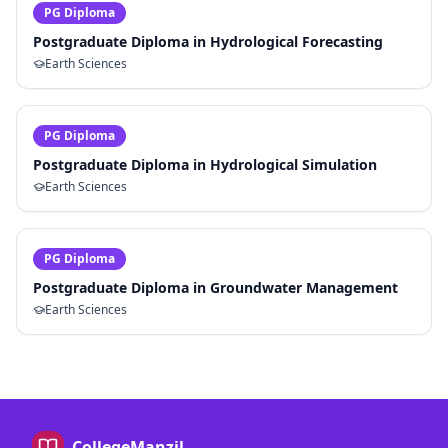
PG Diploma
Postgraduate Diploma in Hydrological Forecasting
Earth Sciences
PG Diploma
Postgraduate Diploma in Hydrological Simulation
Earth Sciences
PG Diploma
Postgraduate Diploma in Groundwater Management
Earth Sciences
CollegeManzil