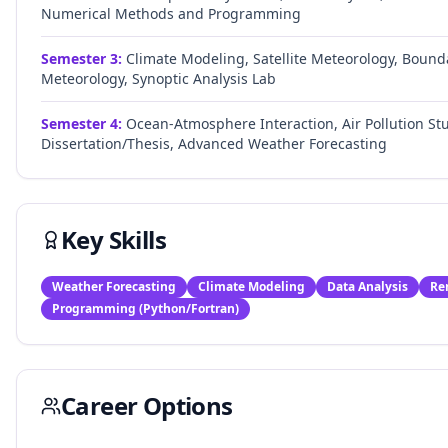
Numerical Methods and Programming
Semester
3
:
Climate Modeling, Satellite Meteorology, Bound
Meteorology, Synoptic Analysis Lab
Semester
4
:
Ocean-Atmosphere Interaction, Air Pollution Stu
Dissertation/Thesis, Advanced Weather Forecasting
Key Skills
Weather Forecasting
Climate Modeling
Data Analysis
Re
Programming (Python/Fortran)
Career Options