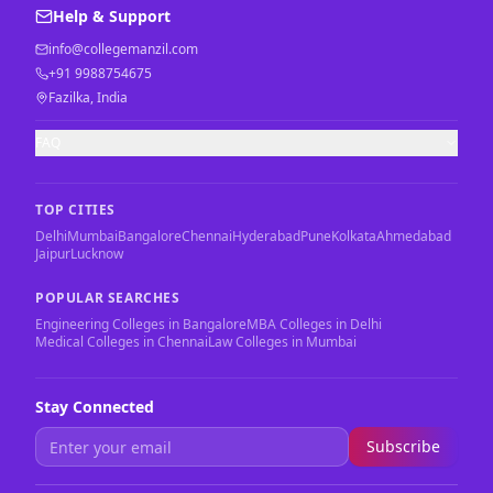
Help & Support
info@collegemanzil.com
+91 9988754675
Fazilka, India
FAQ
TOP CITIES
Delhi
Mumbai
Bangalore
Chennai
Hyderabad
Pune
Kolkata
Ahmedabad
Jaipur
Lucknow
POPULAR SEARCHES
Engineering Colleges in Bangalore
MBA Colleges in Delhi
Medical Colleges in Chennai
Law Colleges in Mumbai
Stay Connected
Subscribe