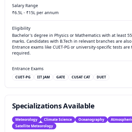
Salary Range
₹
6.5
L - ₹
15
L per annum
Eligibility
Bachelor's degree in Physics or Mathematics with at least 
marks. Candidates with B.Tech in relevant branches are also 
Entrance exams like CUET-PG or university-specific tests are t
required.
Entrance Exams
CUET-PG
IIT JAM
GATE
CUSAT CAT
DUET
Specializations Available
Meteorology
Climate Science
Oceanography
Atmospheri
Satellite Meteorology