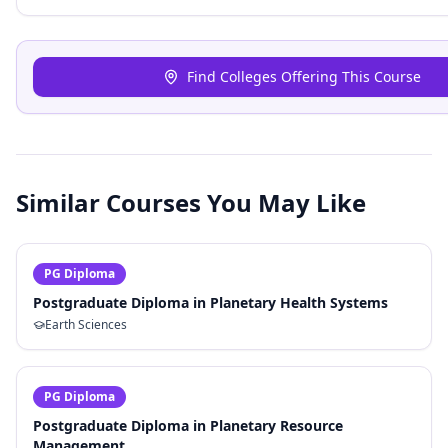
Find Colleges Offering This Course
Similar Courses You May Like
PG Diploma
Postgraduate Diploma in Planetary Health Systems
Earth Sciences
PG Diploma
Postgraduate Diploma in Planetary Resource
Management