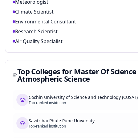
Meteorologist
Climate Scientist
Environmental Consultant
Research Scientist
Air Quality Specialist
Top Colleges for
Master Of Science
Atmospheric Science
Cochin University of Science and Technology (CUSAT)
Top-ranked institution
Savitribai Phule Pune University
Top-ranked institution