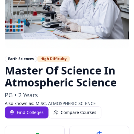
Earth Sciences
High
Difficulty
Master Of Science In
Atmospheric Science
PG
•
2 Years
Also known as:
M.SC. ATMOSPHERIC SCIENCE
Find Colleges
Compare Courses