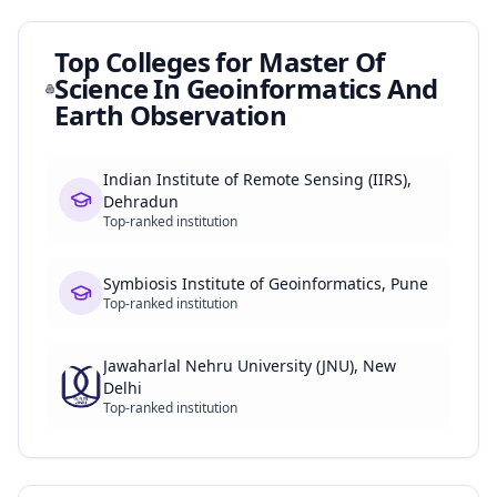
Top Colleges for
Master Of
Science In Geoinformatics And
Earth Observation
Indian Institute of Remote Sensing (IIRS),
Dehradun
Top-ranked institution
Symbiosis Institute of Geoinformatics, Pune
Top-ranked institution
Jawaharlal Nehru University (JNU), New
Delhi
Top-ranked institution