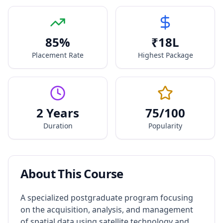
85
%
₹
18
L
Placement Rate
Highest Package
2 Years
75
/100
Duration
Popularity
About This Course
A specialized postgraduate program focusing
on the acquisition, analysis, and management
of spatial data using satellite technology and