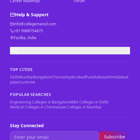
Career Roadmap
Forum
Help & Support
info@collegemanzil.com
+91 9988754675
Fazilka, India
FAQ
TOP CITIES
Delhi
Mumbai
Bangalore
Chennai
Hyderabad
Pune
Kolkata
Ahmedabad
Jaipur
Lucknow
POPULAR SEARCHES
Engineering Colleges in Bangalore
MBA Colleges in Delhi
Medical Colleges in Chennai
Law Colleges in Mumbai
Stay Connected
Subscribe