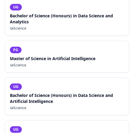
UG
Bachelor of Science (Honours) in Data Science and
Analytics
Science
PG
Master of Science in Artificial Intelligence
Science
UG
Bachelor of Science (Honours) in Data Science and
Artificial Intelligence
Science
UG