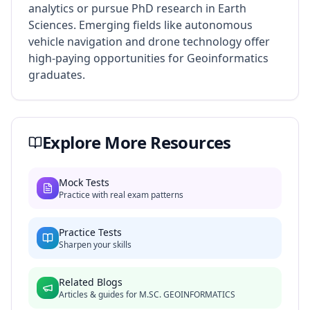
analytics or pursue PhD research in Earth
Sciences. Emerging fields like autonomous
vehicle navigation and drone technology offer
high-paying opportunities for Geoinformatics
graduates.
Explore More Resources
Mock Tests
Practice with real exam patterns
Practice Tests
Sharpen your skills
Related Blogs
Articles & guides for
M.SC. GEOINFORMATICS