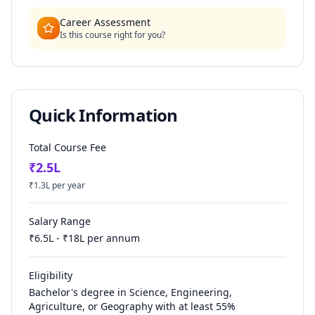
Career Assessment
Is this course right for you?
Quick Information
Total Course Fee
₹
2.5
L
₹
1.3
L per year
Salary Range
₹
6.5
L - ₹
18
L per annum
Eligibility
Bachelor's degree in Science, Engineering,
Agriculture, or Geography with at least 55%