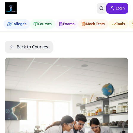
Login
Colleges
Courses
Exams
Mock Tests
Tools
Back to Courses