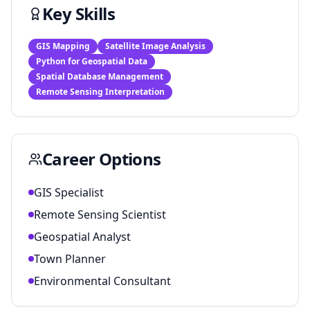
Key Skills
GIS Mapping
Satellite Image Analysis
Python for Geospatial Data
Spatial Database Management
Remote Sensing Interpretation
Career Options
GIS Specialist
Remote Sensing Scientist
Geospatial Analyst
Town Planner
Environmental Consultant