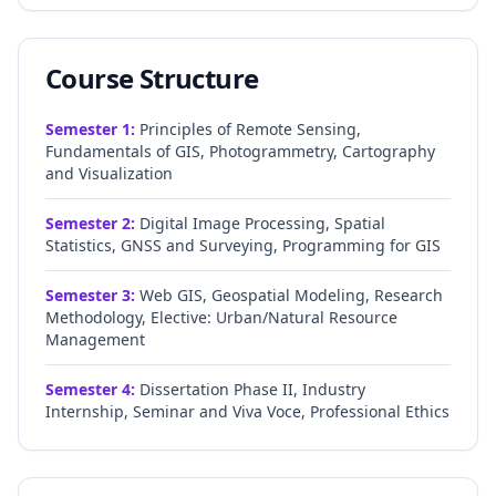
Course Structure
Semester
1
:
Principles of Remote Sensing,
Fundamentals of GIS, Photogrammetry, Cartography
and Visualization
Semester
2
:
Digital Image Processing, Spatial
Statistics, GNSS and Surveying, Programming for GIS
Semester
3
:
Web GIS, Geospatial Modeling, Research
Methodology, Elective: Urban/Natural Resource
Management
Semester
4
:
Dissertation Phase II, Industry
Internship, Seminar and Viva Voce, Professional Ethics