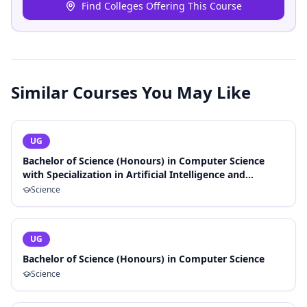
Find Colleges Offering This Course
Similar Courses You May Like
UG
Bachelor of Science (Honours) in Computer Science
with Specialization in Artificial Intelligence and
Machine Learning
Science
UG
Bachelor of Science (Honours) in Computer Science
Science