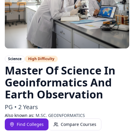
Science
High
Difficulty
Master Of Science In
Geoinformatics And
Earth Observation
PG
•
2 Years
Also known as:
M.SC. GEOINFORMATICS
Find Colleges
Compare Courses