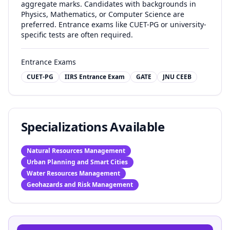
aggregate marks. Candidates with backgrounds in
Physics, Mathematics, or Computer Science are
preferred. Entrance exams like CUET-PG or university-
specific tests are often required.
Entrance Exams
CUET-PG
IIRS Entrance Exam
GATE
JNU CEEB
Specializations Available
Natural Resources Management
Urban Planning and Smart Cities
Water Resources Management
Geohazards and Risk Management