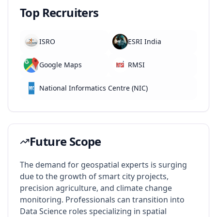
Top Recruiters
ISRO
ESRI India
Google Maps
RMSI
National Informatics Centre (NIC)
Future Scope
The demand for geospatial experts is surging
due to the growth of smart city projects,
precision agriculture, and climate change
monitoring. Professionals can transition into
Data Science roles specializing in spatial