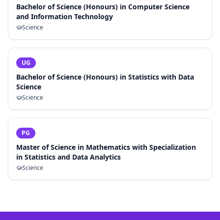
Bachelor of Science (Honours) in Computer Science
and Information Technology
Science
UG
Bachelor of Science (Honours) in Statistics with Data
Science
Science
PG
Master of Science in Mathematics with Specialization
in Statistics and Data Analytics
Science