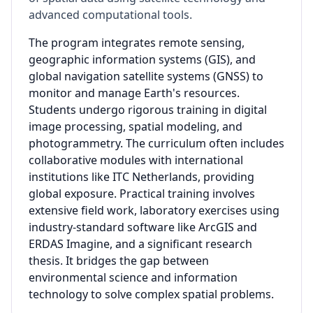
advanced computational tools.
The program integrates remote sensing,
geographic information systems (GIS), and
global navigation satellite systems (GNSS) to
monitor and manage Earth's resources.
Students undergo rigorous training in digital
image processing, spatial modeling, and
photogrammetry. The curriculum often includes
collaborative modules with international
institutions like ITC Netherlands, providing
global exposure. Practical training involves
extensive field work, laboratory exercises using
industry-standard software like ArcGIS and
ERDAS Imagine, and a significant research
thesis. It bridges the gap between
environmental science and information
technology to solve complex spatial problems.