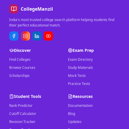
CollegeManzil
India's most trusted college search platform helping students find
their perfect educational match.
Discover
Exam Prep
Find Colleges
Exam Directory
Browse Courses
Study Materials
Scholarships
Mock Tests
Practice Tests
Student Tools
Resources
Rank Predictor
Documentation
Cutoff Calculator
Blog
Revision Tracker
Updates