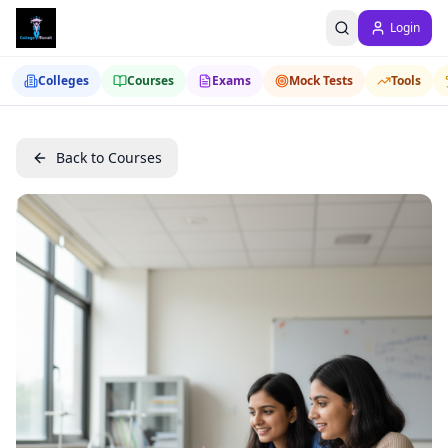
Login
Colleges
Courses
Exams
Mock Tests
Tools
Back to Courses