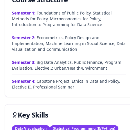
Semester
1
:
Foundations of Public Policy, Statistical
Methods for Policy, Microeconomics for Policy,
Introduction to Programming for Data Science
Semester
2
:
Econometrics, Policy Design and
Implementation, Machine Learning in Social Science, Data
Visualization and Communication
Semester
3
:
Big Data Analytics, Public Finance, Program
Evaluation, Elective I: Urban/Health/Environment
Semester
4
:
Capstone Project, Ethics in Data and Policy,
Elective II, Professional Seminar
Key Skills
Data Visualization
Statistical Programming (R/Python)