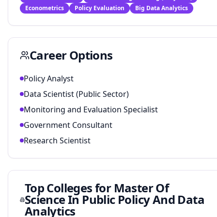
Econometrics
Policy Evaluation
Big Data Analytics
Career Options
Policy Analyst
Data Scientist (Public Sector)
Monitoring and Evaluation Specialist
Government Consultant
Research Scientist
Top Colleges for
Master Of
Science In Public Policy And Data
Analytics