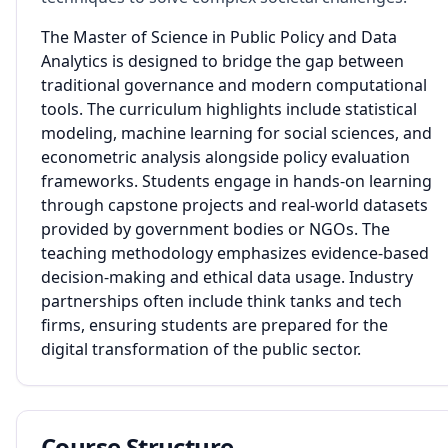
The Master of Science in Public Policy and Data
Analytics is designed to bridge the gap between
traditional governance and modern computational
tools. The curriculum highlights include statistical
modeling, machine learning for social sciences, and
econometric analysis alongside policy evaluation
frameworks. Students engage in hands-on learning
through capstone projects and real-world datasets
provided by government bodies or NGOs. The
teaching methodology emphasizes evidence-based
decision-making and ethical data usage. Industry
partnerships often include think tanks and tech
firms, ensuring students are prepared for the
digital transformation of the public sector.
Course Structure