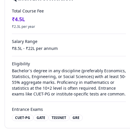
Total Course Fee
₹
4.5
L
₹
2.3
L per year
Salary Range
₹
8.5
L - ₹
22
L per annum
Eligibility
Bachelor's degree in any discipline (preferably Economics,
Statistics, Engineering, or Social Sciences) with at least 50-
55% aggregate marks. Proficiency in mathematics or
statistics at the 10+2 level is often required. Entrance
exams like CUET-PG or institute-specific tests are common.
Entrance Exams
CUET-PG
GATE
TISSNET
GRE