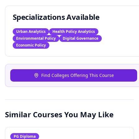
Specializations Available
Urban Analytics
Health Policy Analytics
Environmental Policy
Digital Governance
Economic Policy
Find Colleges Offering This Course
Similar Courses You May Like
PG Diploma