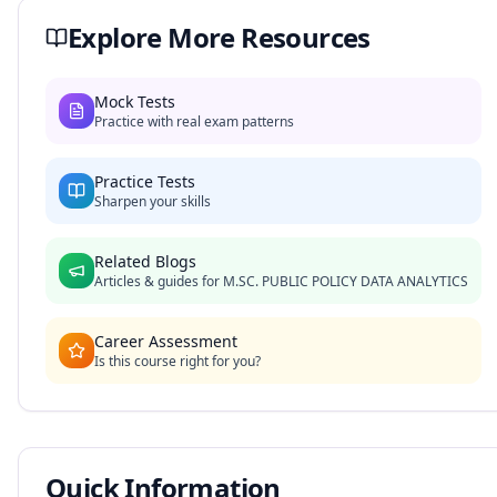
Explore More Resources
Mock Tests
Practice with real exam patterns
Practice Tests
Sharpen your skills
Related Blogs
Articles & guides for
M.SC. PUBLIC POLICY DATA ANALYTICS
Career Assessment
Is this course right for you?
Quick Information