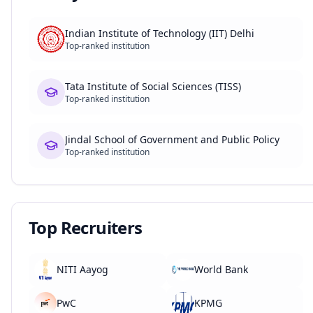
Indian Institute of Technology (IIT) Delhi
Top-ranked institution
Tata Institute of Social Sciences (TISS)
Top-ranked institution
Jindal School of Government and Public Policy
Top-ranked institution
Top Recruiters
NITI Aayog
World Bank
PwC
KPMG