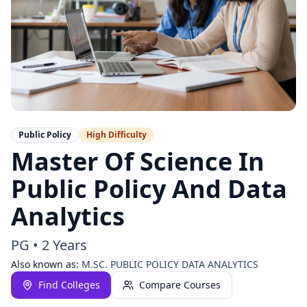
Public Policy
High
Difficulty
Master Of Science In
Public Policy And Data
Analytics
PG
•
2 Years
Also known as:
M.SC. PUBLIC POLICY DATA ANALYTICS
Find Colleges
Compare Courses