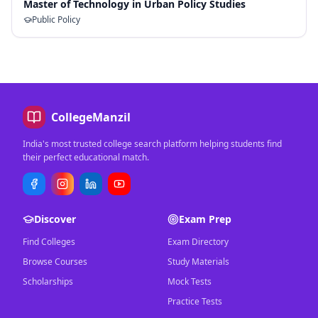
Master of Technology in Urban Policy Studies
Public Policy
CollegeManzil
India's most trusted college search platform helping students find
their perfect educational match.
Discover
Exam Prep
Find Colleges
Exam Directory
Browse Courses
Study Materials
Scholarships
Mock Tests
Practice Tests