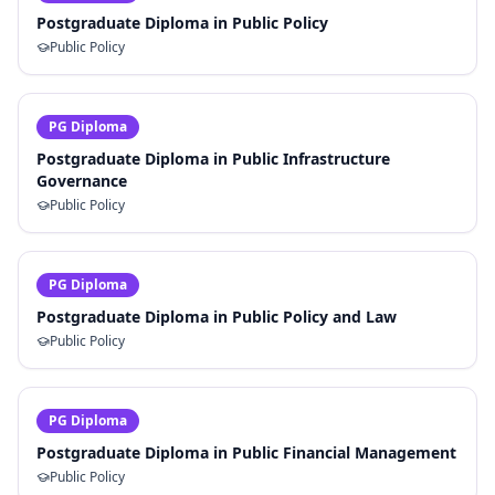
Postgraduate Diploma in Public Policy
Public Policy
PG Diploma
Postgraduate Diploma in Public Infrastructure
Governance
Public Policy
PG Diploma
Postgraduate Diploma in Public Policy and Law
Public Policy
PG Diploma
Postgraduate Diploma in Public Financial Management
Public Policy