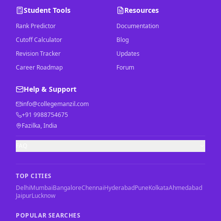
Student Tools
Resources
Rank Predictor
Documentation
Cutoff Calculator
Blog
Revision Tracker
Updates
Career Roadmap
Forum
Help & Support
info@collegemanzil.com
+91 9988754675
Fazilka, India
FAQ
TOP CITIES
Delhi
Mumbai
Bangalore
Chennai
Hyderabad
Pune
Kolkata
Ahmedabad
Jaipur
Lucknow
POPULAR SEARCHES