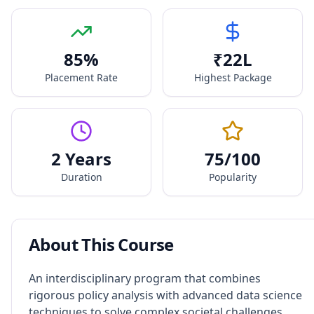
85
%
₹
22
L
Placement Rate
Highest Package
2 Years
75
/100
Duration
Popularity
About This Course
An interdisciplinary program that combines
rigorous policy analysis with advanced data science
techniques to solve complex societal challenges.