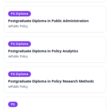
PG Diploma
Postgraduate Diploma in Public Administration
Public Policy
PG Diploma
Postgraduate Diploma in Policy Analytics
Public Policy
PG Diploma
Postgraduate Diploma in Policy Research Methods
Public Policy
PG