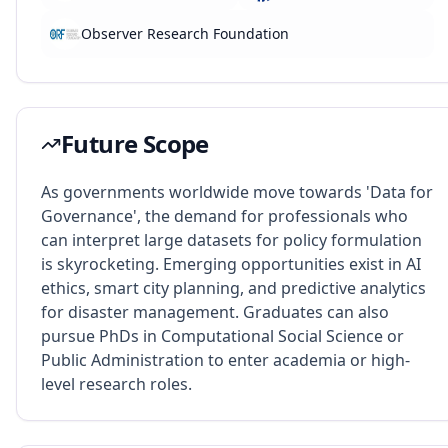
Observer Research Foundation
Future Scope
As governments worldwide move towards 'Data for
Governance', the demand for professionals who
can interpret large datasets for policy formulation
is skyrocketing. Emerging opportunities exist in AI
ethics, smart city planning, and predictive analytics
for disaster management. Graduates can also
pursue PhDs in Computational Social Science or
Public Administration to enter academia or high-
level research roles.