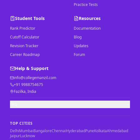
Practice Tests
Student Tools
Resources
Rank Predictor
Documentation
Cutoff Calculator
Blog
Revision Tracker
Updates
Career Roadmap
Forum
Help & Support
info@collegemanzil.com
+91 9988754675
Fazilka, India
FAQ
TOP CITIES
Delhi
Mumbai
Bangalore
Chennai
Hyderabad
Pune
Kolkata
Ahmedabad
Jaipur
Lucknow