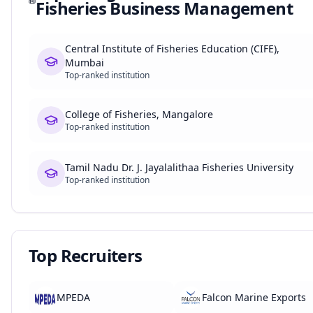
Fisheries Business Management
Central Institute of Fisheries Education (CIFE),
Mumbai
Top-ranked institution
College of Fisheries, Mangalore
Top-ranked institution
Tamil Nadu Dr. J. Jayalalithaa Fisheries University
Top-ranked institution
Top Recruiters
MPEDA
Falcon Marine Exports