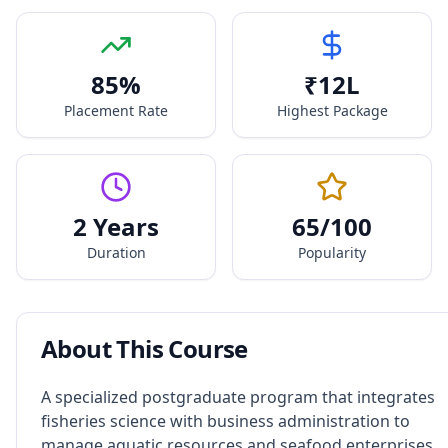
85
%
₹
12
L
Placement Rate
Highest Package
2 Years
65
/100
Duration
Popularity
About This Course
A specialized postgraduate program that integrates
fisheries science with business administration to
manage aquatic resources and seafood enterprises.