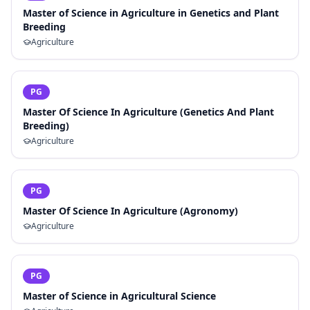
Master of Science in Agriculture in Genetics and Plant
Breeding
Agriculture
PG
Master Of Science In Agriculture (Genetics And Plant
Breeding)
Agriculture
PG
Master Of Science In Agriculture (Agronomy)
Agriculture
PG
Master of Science in Agricultural Science