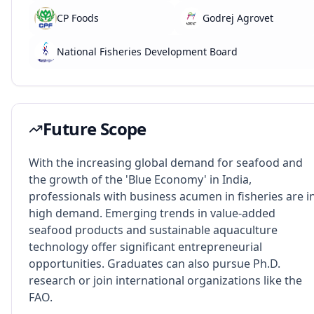
CP Foods
Godrej Agrovet
National Fisheries Development Board
Future Scope
With the increasing global demand for seafood and
the growth of the 'Blue Economy' in India,
professionals with business acumen in fisheries are i
high demand. Emerging trends in value-added
seafood products and sustainable aquaculture
technology offer significant entrepreneurial
opportunities. Graduates can also pursue Ph.D.
research or join international organizations like the
FAO.