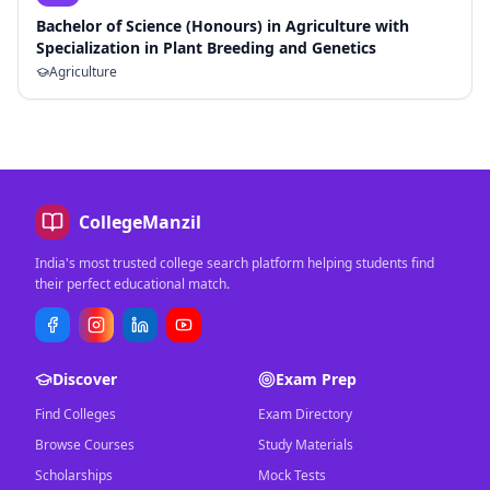
Bachelor of Science (Honours) in Agriculture with
Specialization in Plant Breeding and Genetics
Agriculture
CollegeManzil
India's most trusted college search platform helping students find
their perfect educational match.
Discover
Exam Prep
Find Colleges
Exam Directory
Browse Courses
Study Materials
Scholarships
Mock Tests