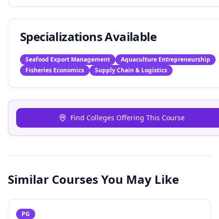
Specializations Available
Seafood Export Management
Aquaculture Entrepreneurship
Fisheries Economics
Supply Chain & Logistics
Find Colleges Offering This Course
Similar Courses You May Like
PG