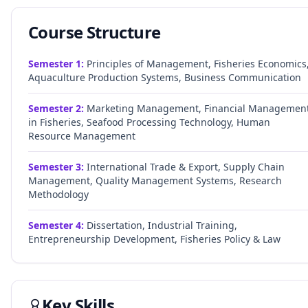
Course Structure
Semester
1
:
Principles of Management, Fisheries Economics
Aquaculture Production Systems, Business Communication
Semester
2
:
Marketing Management, Financial Managemen
in Fisheries, Seafood Processing Technology, Human
Resource Management
Semester
3
:
International Trade & Export, Supply Chain
Management, Quality Management Systems, Research
Methodology
Semester
4
:
Dissertation, Industrial Training,
Entrepreneurship Development, Fisheries Policy & Law
Key Skills