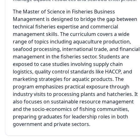
The Master of Science in Fisheries Business
Management is designed to bridge the gap between
technical fisheries expertise and commercial
management skills. The curriculum covers a wide
range of topics including aquaculture production,
seafood processing, international trade, and financial
management in the fisheries sector. Students are
exposed to case studies involving supply chain
logistics, quality control standards like HACCP, and
marketing strategies for aquatic products. The
program emphasizes practical exposure through
industry visits to processing plants and hatcheries. It
also focuses on sustainable resource management
and the socio-economics of fishing communities,
preparing graduates for leadership roles in both
government and private sectors.