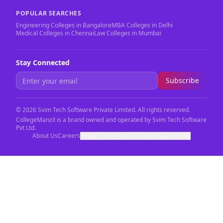
POPULAR SEARCHES
Engineering Colleges in Bangalore
MBA Colleges in Delhi
Medical Colleges in Chennai
Law Colleges in Mumbai
Stay Connected
Subscribe
©
2026
Svim Tech Software Private Limited. All rights reserved.
CollegeManzil is a brand owned and operated by Svim Tech Software
Pvt Ltd.
About Us
Careers
Privacy Policy
Terms of Use
Cookie Policy