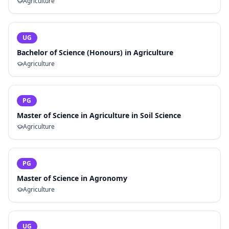
Agriculture
UG
Bachelor of Science (Honours) in Agriculture
Agriculture
PG
Master of Science in Agriculture in Soil Science
Agriculture
PG
Master of Science in Agronomy
Agriculture
UG