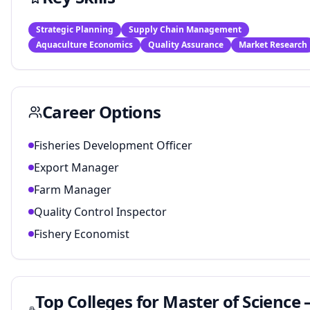
Strategic Planning
Supply Chain Management
Aquaculture Economics
Quality Assurance
Market Research
Career Options
Fisheries Development Officer
Export Manager
Farm Manager
Quality Control Inspector
Fishery Economist
Top Colleges for
Master of Science 