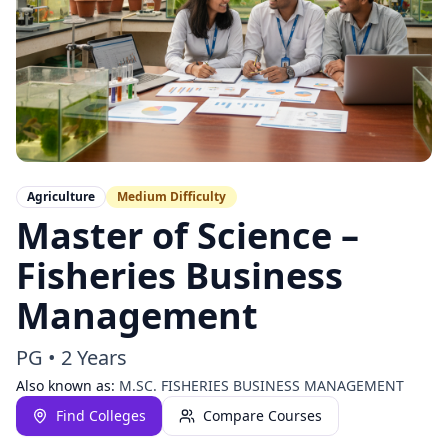
Agriculture
Medium
Difficulty
Master of Science –
Fisheries Business
Management
PG
•
2 Years
Also known as:
M.SC. FISHERIES BUSINESS MANAGEMENT
Find Colleges
Compare Courses