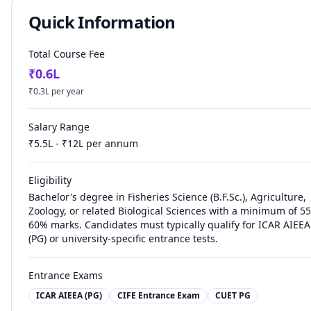
Quick Information
Total Course Fee
₹
0.6
L
₹
0.3
L per year
Salary Range
₹
5.5
L - ₹
12
L per annum
Eligibility
Bachelor's degree in Fisheries Science (B.F.Sc.), Agriculture,
Zoology, or related Biological Sciences with a minimum of 55
60% marks. Candidates must typically qualify for ICAR AIEEA
(PG) or university-specific entrance tests.
Entrance Exams
ICAR AIEEA (PG)
CIFE Entrance Exam
CUET PG