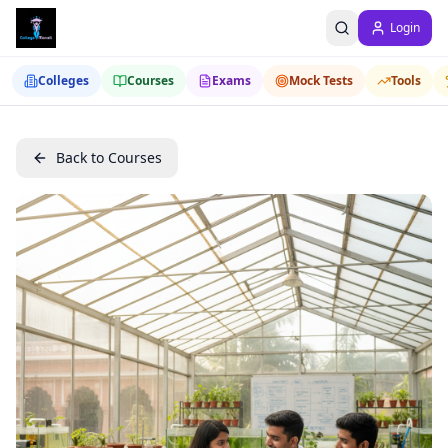
Login
Colleges
Courses
Exams
Mock Tests
Tools
Back to Courses