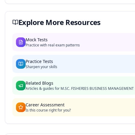
Explore More Resources
Mock Tests
Practice with real exam patterns
Practice Tests
Sharpen your skills
Related Blogs
Articles & guides for
M.SC. FISHERIES BUSINESS MANAGEMENT
Career Assessment
Is this course right for you?