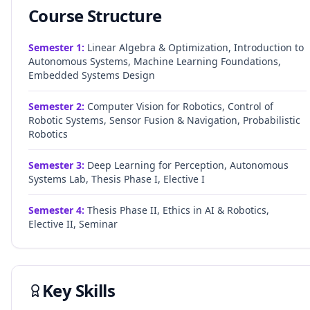
Course Structure
Semester
1
:
Linear Algebra & Optimization, Introduction to
Autonomous Systems, Machine Learning Foundations,
Embedded Systems Design
Semester
2
:
Computer Vision for Robotics, Control of
Robotic Systems, Sensor Fusion & Navigation, Probabilistic
Robotics
Semester
3
:
Deep Learning for Perception, Autonomous
Systems Lab, Thesis Phase I, Elective I
Semester
4
:
Thesis Phase II, Ethics in AI & Robotics,
Elective II, Seminar
Key Skills