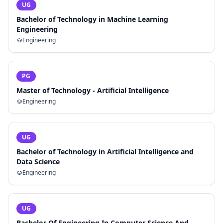
UG
Bachelor of Technology in Machine Learning
Engineering
Engineering
PG
Master of Technology - Artificial Intelligence
Engineering
UG
Bachelor of Technology in Artificial Intelligence and
Data Science
Engineering
UG
Bachelor Of Engineering In Computer Science And