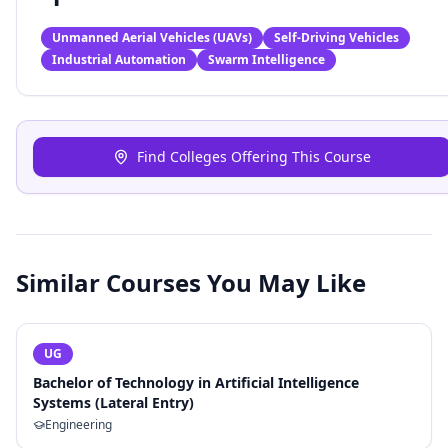
Unmanned Aerial Vehicles (UAVs)
Self-Driving Vehicles
Industrial Automation
Swarm Intelligence
Find Colleges Offering This Course
Similar Courses You May Like
UG
Bachelor of Technology in Artificial Intelligence
Systems (Lateral Entry)
Engineering