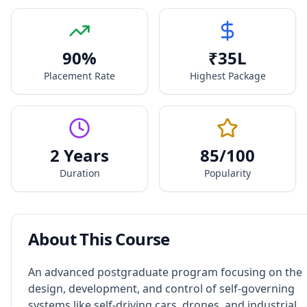
90
%
₹
35
L
Placement Rate
Highest Package
2 Years
85
/100
Duration
Popularity
About This Course
An advanced postgraduate program focusing on the
design, development, and control of self-governing
systems like self-driving cars, drones, and industrial