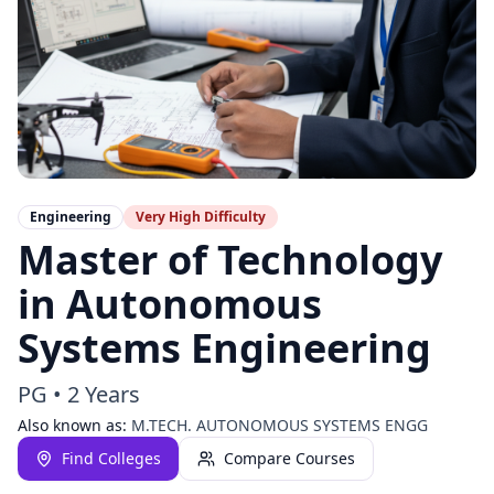
Engineering
Very High
Difficulty
Master of Technology
in Autonomous
Systems Engineering
PG
•
2 Years
Also known as:
M.TECH. AUTONOMOUS SYSTEMS ENGG
Find Colleges
Compare Courses