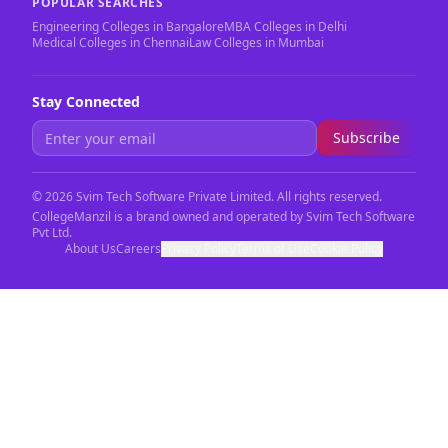
POPULAR SEARCHES
Engineering Colleges in Bangalore
MBA Colleges in Delhi
Medical Colleges in Chennai
Law Colleges in Mumbai
Stay Connected
Subscribe
©
2026
Svim Tech Software Private Limited. All rights reserved.
CollegeManzil is a brand owned and operated by Svim Tech Software
Pvt Ltd.
About Us
Careers
Privacy Policy
Terms of Use
Cookie Policy