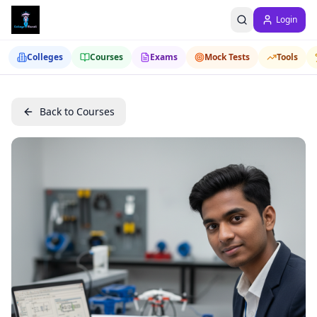
Login
Colleges
Courses
Exams
Mock Tests
Tools
Back to Courses