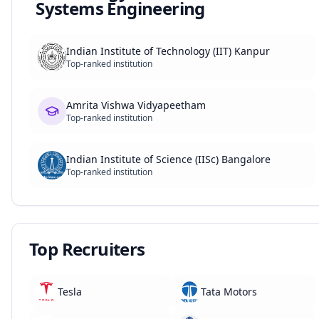
Systems Engineering
Indian Institute of Technology (IIT) Kanpur
Top-ranked institution
Amrita Vishwa Vidyapeetham
Top-ranked institution
Indian Institute of Science (IISc) Bangalore
Top-ranked institution
Top Recruiters
Tesla
Tata Motors