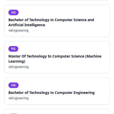
UG
Bachelor of Technology in Computer Science and
Artificial Intelligence
Engineering
PG
Master Of Technology In Computer Science (Machine
Learning)
Engineering
UG
Bachelor of Technology in Computer Engineering
Engineering