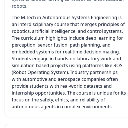
robots.
The M.Tech in Autonomous Systems Engineering is
an interdisciplinary course that merges principles of
robotics, artificial intelligence, and control systems.
The curriculum highlights include deep learning for
perception, sensor fusion, path planning, and
embedded systems for real-time decision making.
Students engage in hands-on laboratory work and
simulation-based projects using platforms like ROS
(Robot Operating System). Industry partnerships
with automotive and aerospace companies often
provide students with real-world datasets and
internship opportunities. The course is unique for its
focus on the safety, ethics, and reliability of
autonomous agents in complex environments.