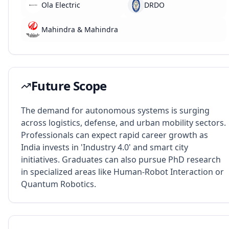
Ola Electric
DRDO
Mahindra & Mahindra
Future Scope
The demand for autonomous systems is surging
across logistics, defense, and urban mobility sectors.
Professionals can expect rapid career growth as
India invests in 'Industry 4.0' and smart city
initiatives. Graduates can also pursue PhD research
in specialized areas like Human-Robot Interaction or
Quantum Robotics.