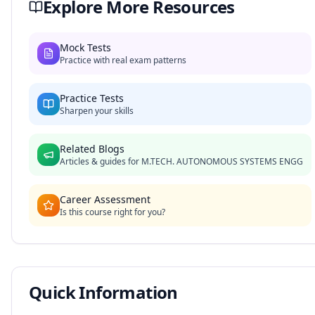
Explore More Resources
Mock Tests
Practice with real exam patterns
Practice Tests
Sharpen your skills
Related Blogs
Articles & guides for
M.TECH. AUTONOMOUS SYSTEMS ENGG
Career Assessment
Is this course right for you?
Quick Information