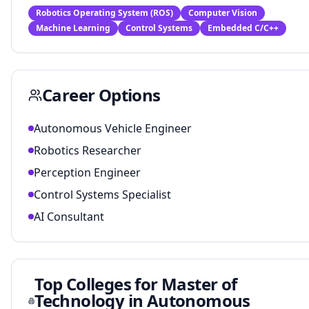
Robotics Operating System (ROS)
Computer Vision
Machine Learning
Control Systems
Embedded C/C++
Career Options
Autonomous Vehicle Engineer
Robotics Researcher
Perception Engineer
Control Systems Specialist
AI Consultant
Top Colleges for
Master of
Technology in Autonomous