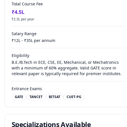
Total Course Fee
₹
4.5
L
₹
2.3
L per year
Salary Range
₹
12
L - ₹
35
L per annum
Eligibility
B.E./B.Tech in ECE, CSE, EE, Mechanical, or Mechatronics
with a minimum of 60% aggregate. Valid GATE score in
relevant paper is typically required for premier institutes.
Entrance Exams
GATE
TANCET
BITSAT
CUET-PG
Specializations Available