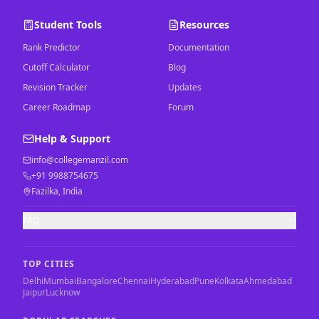
Student Tools
Resources
Rank Predictor
Documentation
Cutoff Calculator
Blog
Revision Tracker
Updates
Career Roadmap
Forum
Help & Support
info@collegemanzil.com
+91 9988754675
Fazilka, India
FAQ
TOP CITIES
Delhi
Mumbai
Bangalore
Chennai
Hyderabad
Pune
Kolkata
Ahmedabad
Jaipur
Lucknow