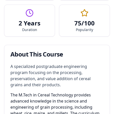
2 Years
75
/100
Duration
Popularity
About This Course
A specialized postgraduate engineering
program focusing on the processing,
preservation, and value addition of cereal
grains and their products.
The M.Tech in Cereal Technology provides
advanced knowledge in the science and
engineering of grain processing, including
wheat, rice, maize, and millets. The curriculum