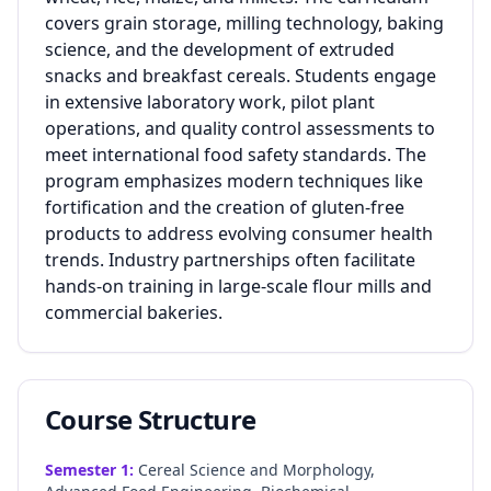
covers grain storage, milling technology, baking
science, and the development of extruded
snacks and breakfast cereals. Students engage
in extensive laboratory work, pilot plant
operations, and quality control assessments to
meet international food safety standards. The
program emphasizes modern techniques like
fortification and the creation of gluten-free
products to address evolving consumer health
trends. Industry partnerships often facilitate
hands-on training in large-scale flour mills and
commercial bakeries.
Course Structure
Semester
1
:
Cereal Science and Morphology,