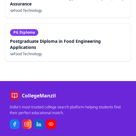
Assurance
Food Technology
PG Diploma
Postgraduate Diploma in Food Engineering
Applications
Food Technology
CollegeManzil
India's most trusted college search platform helping students find
their perfect educational match.