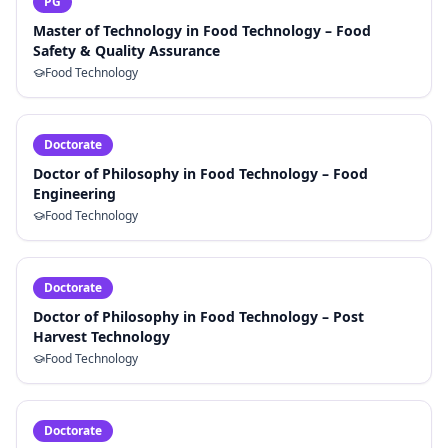
PG
Master of Technology in Food Technology – Food
Safety & Quality Assurance
Food Technology
Doctorate
Doctor of Philosophy in Food Technology – Food
Engineering
Food Technology
Doctorate
Doctor of Philosophy in Food Technology – Post
Harvest Technology
Food Technology
Doctorate