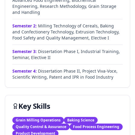
Advanced Food Engineering, Biochemical
Engineering, Research Methodology, Grain Storage
and Handling
Semester
2
:
Milling Technology of Cereals, Baking
and Confectionery Technology, Extrusion Technology,
Food Safety and Quality Management, Elective I
Semester
3
:
Dissertation Phase I, Industrial Training,
Seminar, Elective II
Semester
4
:
Dissertation Phase II, Project Viva-Voce,
Scientific Writing, Patent and IPR in Food Industry
Key Skills
Grain Milling Operations
Baking Science
Quality Control & Assurance
Food Process Engineering
Product Development