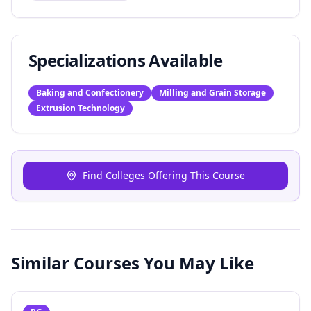
Specializations Available
Baking and Confectionery
Milling and Grain Storage
Extrusion Technology
Find Colleges Offering This Course
Similar Courses You May Like