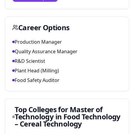
Career Options
Production Manager
Quality Assurance Manager
R&D Scientist
Plant Head (Milling)
Food Safety Auditor
Top Colleges for
Master of
Technology in Food Technology
– Cereal Technology