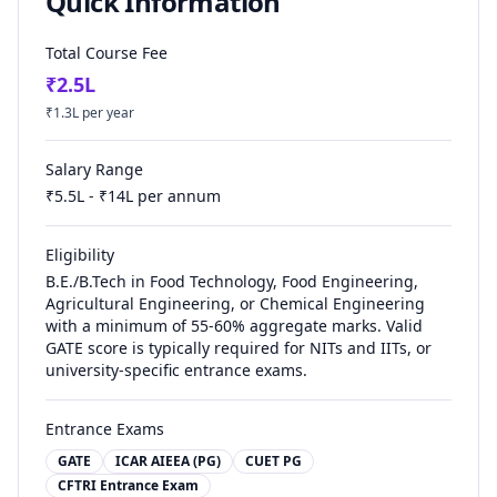
Quick Information
Total Course Fee
₹
2.5
L
₹
1.3
L per year
Salary Range
₹
5.5
L - ₹
14
L per annum
Eligibility
B.E./B.Tech in Food Technology, Food Engineering,
Agricultural Engineering, or Chemical Engineering
with a minimum of 55-60% aggregate marks. Valid
GATE score is typically required for NITs and IITs, or
university-specific entrance exams.
Entrance Exams
GATE
ICAR AIEEA (PG)
CUET PG
CFTRI Entrance Exam