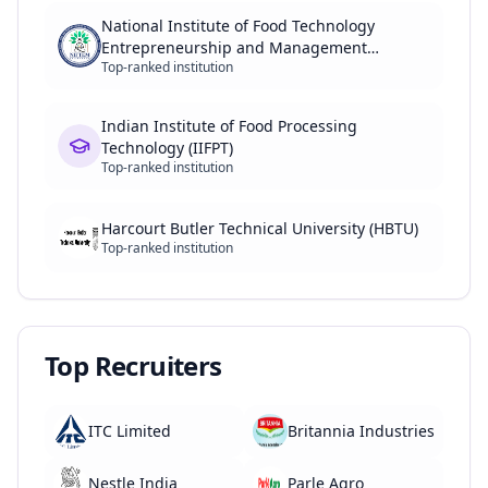
National Institute of Food Technology
Entrepreneurship and Management
Top-ranked institution
(NIFTEM)
Indian Institute of Food Processing
Technology (IIFPT)
Top-ranked institution
Harcourt Butler Technical University (HBTU)
Top-ranked institution
Top Recruiters
ITC Limited
Britannia Industries
Nestle India
Parle Agro