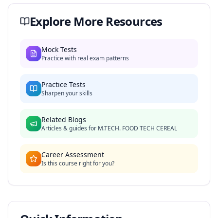
Explore More Resources
Mock Tests
Practice with real exam patterns
Practice Tests
Sharpen your skills
Related Blogs
Articles & guides for
M.TECH. FOOD TECH CEREAL
Career Assessment
Is this course right for you?