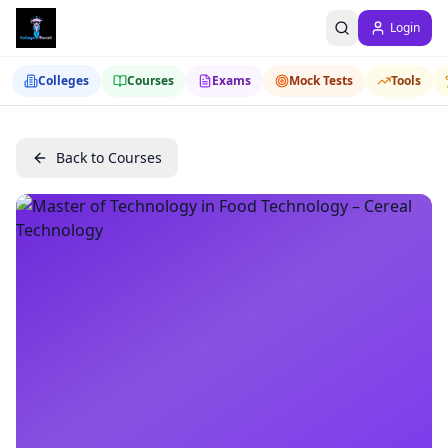
Login
Colleges
Courses
Exams
Mock Tests
Tools
Back to Courses