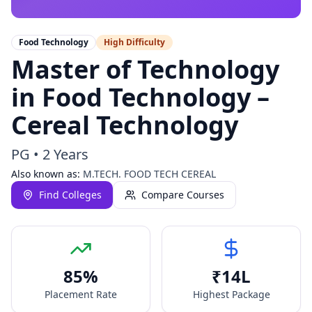
Food Technology
High
Difficulty
Master of Technology
in Food Technology –
Cereal Technology
PG
•
2 Years
Also known as:
M.TECH. FOOD TECH CEREAL
Find Colleges
Compare Courses
85
%
₹
14
L
Placement Rate
Highest Package