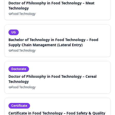
Doctor of Philosophy in Food Technology – Meat
Technology
Food Technology
UG
Bachelor of Technology in Food Technology – Food
Supply Chain Management (Lateral Entry)
Food Technology
Doctorate
Doctor of Philosophy in Food Technology – Cereal
Technology
Food Technology
Certificate
Certificate in Food Technology – Food Safety & Quality