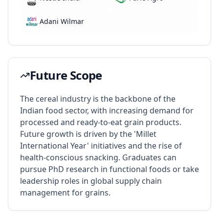
Adani Wilmar
Future Scope
The cereal industry is the backbone of the
Indian food sector, with increasing demand for
processed and ready-to-eat grain products.
Future growth is driven by the 'Millet
International Year' initiatives and the rise of
health-conscious snacking. Graduates can
pursue PhD research in functional foods or take
leadership roles in global supply chain
management for grains.