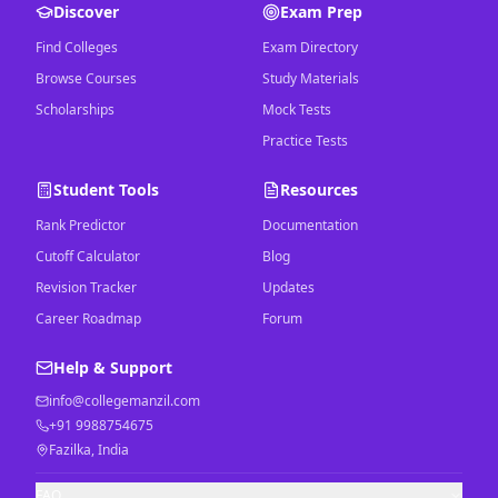
Discover
Exam Prep
Find Colleges
Exam Directory
Browse Courses
Study Materials
Scholarships
Mock Tests
Practice Tests
Student Tools
Resources
Rank Predictor
Documentation
Cutoff Calculator
Blog
Revision Tracker
Updates
Career Roadmap
Forum
Help & Support
info@collegemanzil.com
+91 9988754675
Fazilka, India
FAQ