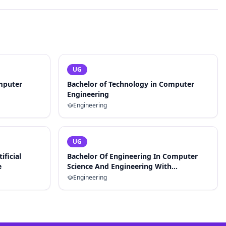
UG
mputer
Bachelor of Technology in Computer
Engineering
Engineering
UG
ificial
Bachelor Of Engineering In Computer
e
Science And Engineering With
Specialization In Artificial Intelligence
Engineering
And Machine Learning