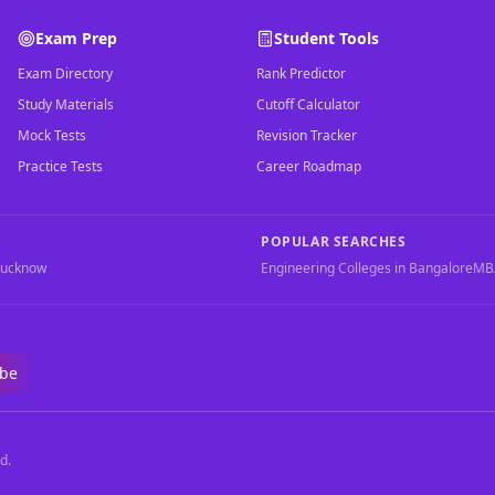
Exam Prep
Student Tools
Exam Directory
Rank Predictor
Study Materials
Cutoff Calculator
Mock Tests
Revision Tracker
Practice Tests
Career Roadmap
POPULAR SEARCHES
Lucknow
Engineering Colleges in Bangalore
MBA
ibe
d.