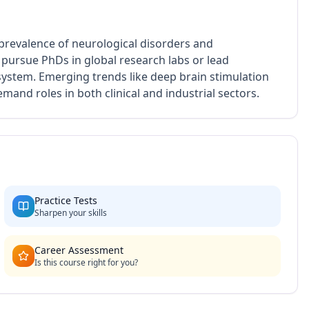
 prevalence of neurological disorders and
pursue PhDs in global research labs or lead
ystem. Emerging trends like deep brain stimulation
and roles in both clinical and industrial sectors.
Practice Tests
Sharpen your skills
Career Assessment
Is this course right for you?