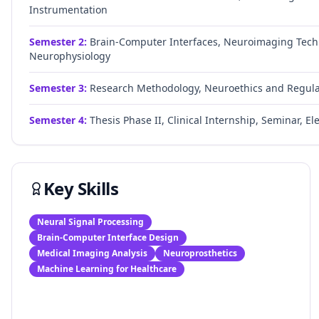
Instrumentation
Semester
2
:
Brain-Computer Interfaces, Neuroimaging Techn
Neurophysiology
Semester
3
:
Research Methodology, Neuroethics and Regulator
Semester
4
:
Thesis Phase II, Clinical Internship, Seminar, Ele
Key Skills
Neural Signal Processing
Brain-Computer Interface Design
Medical Imaging Analysis
Neuroprosthetics
Machine Learning for Healthcare