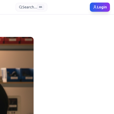
Search...
Login
⌘
K