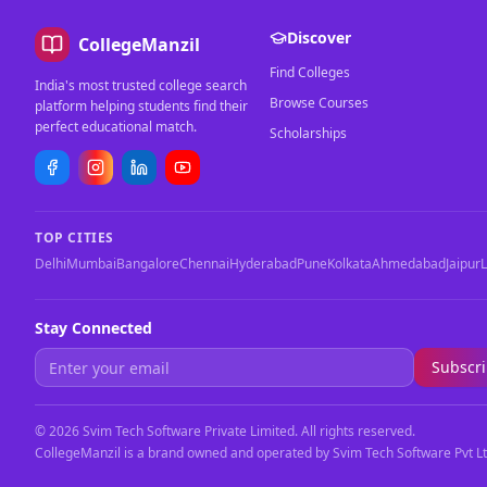
Discover
CollegeManzil
Find Colleges
India's most trusted college search
Browse Courses
platform helping students find their
perfect educational match.
Scholarships
TOP CITIES
Delhi
Mumbai
Bangalore
Chennai
Hyderabad
Pune
Kolkata
Ahmedabad
Jaipur
Stay Connected
Subscr
©
2026
Svim Tech Software Private Limited. All rights reserved.
CollegeManzil is a brand owned and operated by Svim Tech Software Pvt Lt