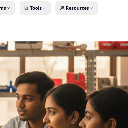
ms
Tools
Resources