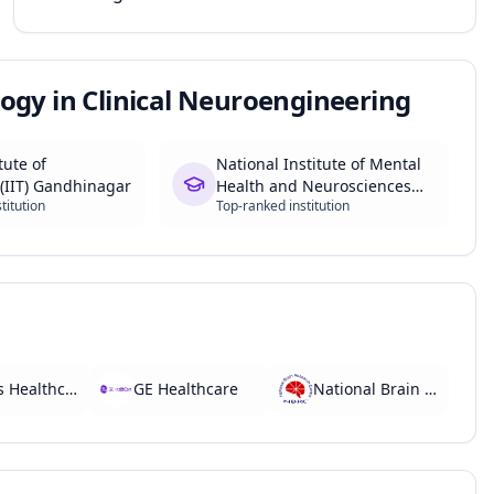
ogy in Clinical Neuroengineering
tute of
National Institute of Mental
(IIT) Gandhinagar
Health and Neurosciences
titution
Top-ranked institution
(NIMHANS)
Philips Healthcare
GE Healthcare
National Brain Research Centre