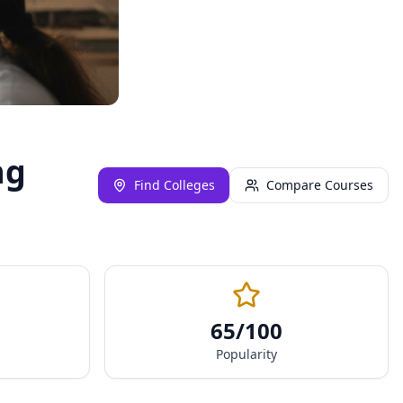
ng
Find Colleges
Compare Courses
65
/100
Popularity