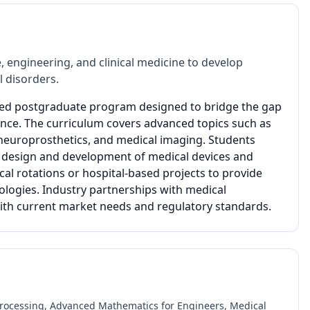
 engineering, and clinical medicine to develop
l disorders.
lized postgraduate program designed to bridge the gap
ence. The curriculum covers advanced topics such as
 neuroprosthetics, and medical imaging. Students
 design and development of medical devices and
cal rotations or hospital-based projects to provide
ologies. Industry partnerships with medical
 with current market needs and regulatory standards.
rocessing, Advanced Mathematics for Engineers, Medical