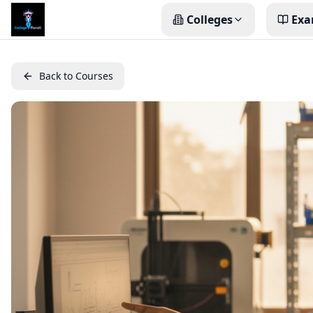
Colleges
Exa
Back to Courses