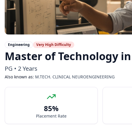
Engineering
Very High
Difficulty
Master of Technology in
PG
•
2 Years
Also known as:
M.TECH. CLINICAL NEUROENGINEERING
85
%
Placement Rate