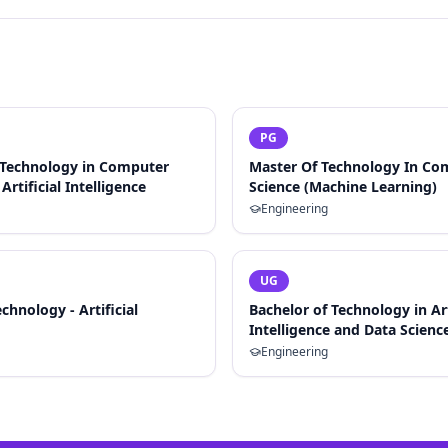
PG
 Technology in Computer
Master Of Technology In Co
Artificial Intelligence
Science (Machine Learning)
Engineering
UG
chnology - Artificial
Bachelor of Technology in Art
Intelligence and Data Scienc
Engineering