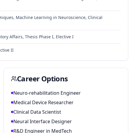
iques, Machine Learning in Neuroscience, Clinical
y Affairs, Thesis Phase I, Elective I
ctive II
Career Options
Neuro-rehabilitation Engineer
Medical Device Researcher
Clinical Data Scientist
Neural Interface Designer
R&D Engineer in MedTech