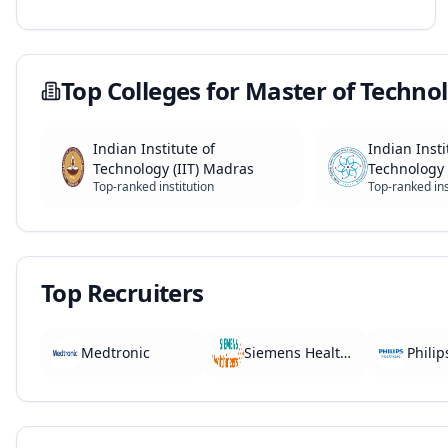
Top Colleges for
Master of Technol
Indian Institute of
Indian Insti
Technology (IIT) Madras
Technology 
Top-ranked institution
Top-ranked ins
Top Recruiters
Medtronic
Siemens Healthineers