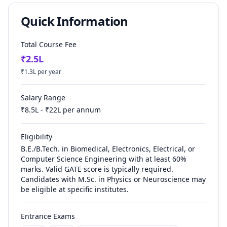
Quick Information
Total Course Fee
₹
2.5
L
₹
1.3
L per year
Salary Range
₹
8.5
L - ₹
22
L per annum
Eligibility
B.E./B.Tech. in Biomedical, Electronics, Electrical, or
Computer Science Engineering with at least 60%
marks. Valid GATE score is typically required.
Candidates with M.Sc. in Physics or Neuroscience may
be eligible at specific institutes.
Entrance Exams