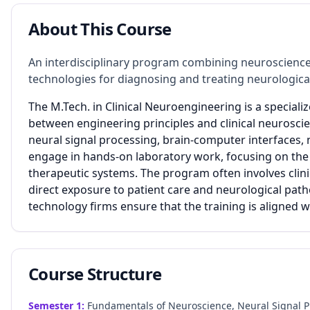
About This Course
An interdisciplinary program combining neuroscience,
technologies for diagnosing and treating neurologica
The M.Tech. in Clinical Neuroengineering is a specia
between engineering principles and clinical neurosci
neural signal processing, brain-computer interfaces,
engage in hands-on laboratory work, focusing on the
therapeutic systems. The program often involves clini
direct exposure to patient care and neurological path
technology firms ensure that the training is aligned
Course Structure
Semester
1
:
Fundamentals of Neuroscience, Neural Signal P