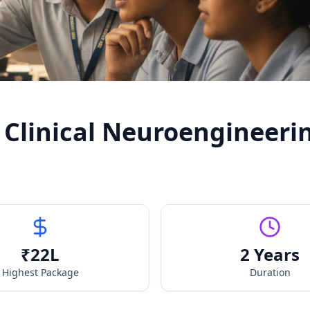
 Clinical Neuroengineeri
₹
22
L
2 Years
Highest Package
Duration