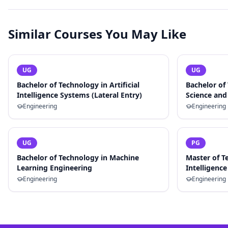
Similar Courses You May Like
UG
UG
Bachelor of Technology in Artificial
Bachelor of
Intelligence Systems (Lateral Entry)
Science and 
Engineering
Engineering
UG
PG
Bachelor of Technology in Machine
Master of Te
Learning Engineering
Intelligence
Engineering
Engineering