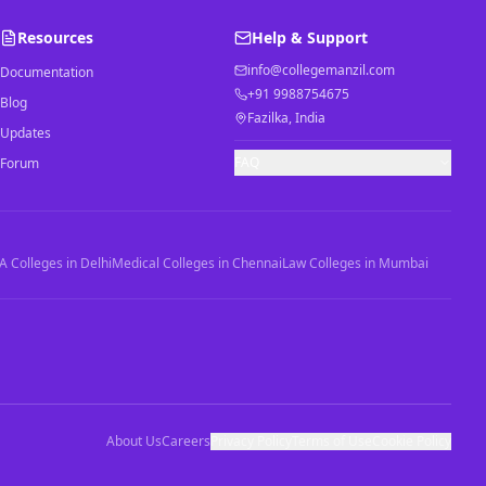
Resources
Help & Support
info@collegemanzil.com
Documentation
+91 9988754675
Blog
Fazilka, India
Updates
FAQ
Forum
 Colleges in Delhi
Medical Colleges in Chennai
Law Colleges in Mumbai
About Us
Careers
Privacy Policy
Terms of Use
Cookie Policy