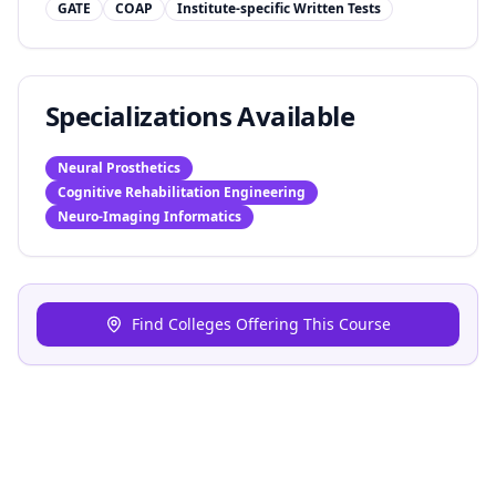
GATE
COAP
Institute-specific Written Tests
Specializations Available
Neural Prosthetics
Cognitive Rehabilitation Engineering
Neuro-Imaging Informatics
Find Colleges Offering This Course