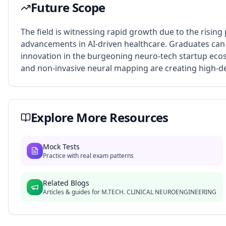
Future Scope
The field is witnessing rapid growth due to the rising
advancements in AI-driven healthcare. Graduates can 
innovation in the burgeoning neuro-tech startup ecos
and non-invasive neural mapping are creating high-dem
Explore More Resources
Mock Tests
Practice with real exam patterns
Related Blogs
Articles & guides for
M.TECH. CLINICAL NEUROENGINEERING