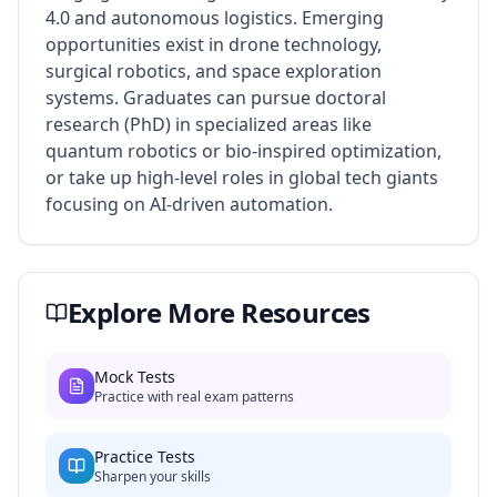
4.0 and autonomous logistics. Emerging
opportunities exist in drone technology,
surgical robotics, and space exploration
systems. Graduates can pursue doctoral
research (PhD) in specialized areas like
quantum robotics or bio-inspired optimization,
or take up high-level roles in global tech giants
focusing on AI-driven automation.
Explore More Resources
Mock Tests
Practice with real exam patterns
Practice Tests
Sharpen your skills