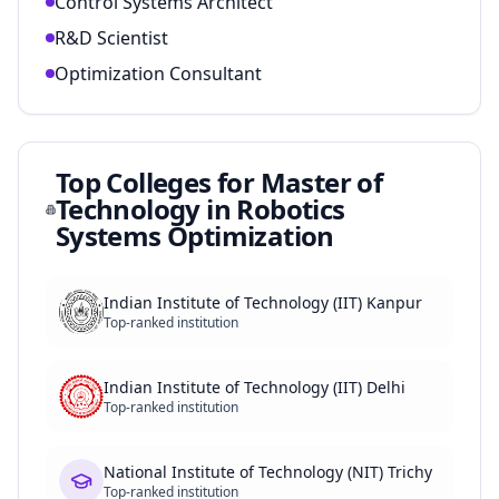
Control Systems Architect
R&D Scientist
Optimization Consultant
Top Colleges for
Master of
Technology in Robotics
Systems Optimization
Indian Institute of Technology (IIT) Kanpur
Top-ranked institution
Indian Institute of Technology (IIT) Delhi
Top-ranked institution
National Institute of Technology (NIT) Trichy
Top-ranked institution