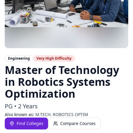
Engineering
Very High
Difficulty
Master of Technology
in Robotics Systems
Optimization
PG
•
2 Years
Also known as:
M.TECH. ROBOTICS OPTIM
Find Colleges
Compare Courses