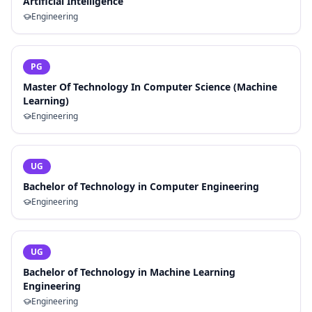
Artificial Intelligence
Engineering
PG
Master Of Technology In Computer Science (Machine
Learning)
Engineering
UG
Bachelor of Technology in Computer Engineering
Engineering
UG
Bachelor of Technology in Machine Learning
Engineering
Engineering