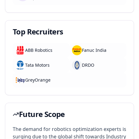
Top Recruiters
ABB Robotics
Fanuc India
Tata Motors
DRDO
GreyOrange
Future Scope
The demand for robotics optimization experts is
surging due to the global shift towards Industry