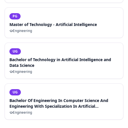
PG
Master of Technology - Artificial Intelligence
Engineering
UG
Bachelor of Technology in Artificial Intelligence and
Data Science
Engineering
UG
Bachelor Of Engineering In Computer Science And
Engineering With Specialization In Artificial
Intelligence And Machine Learning
Engineering