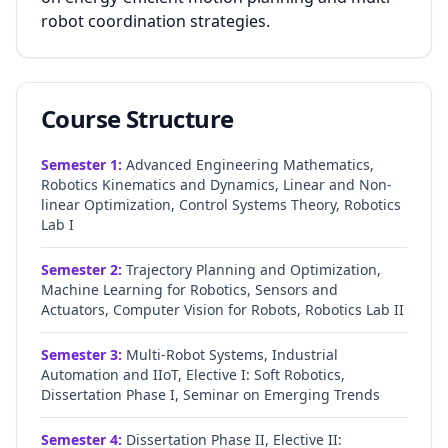
robot coordination strategies.
Course Structure
Semester
1
:
Advanced Engineering Mathematics,
Robotics Kinematics and Dynamics, Linear and Non-
linear Optimization, Control Systems Theory, Robotics
Lab I
Semester
2
:
Trajectory Planning and Optimization,
Machine Learning for Robotics, Sensors and
Actuators, Computer Vision for Robots, Robotics Lab II
Semester
3
:
Multi-Robot Systems, Industrial
Automation and IIoT, Elective I: Soft Robotics,
Dissertation Phase I, Seminar on Emerging Trends
Semester
4
:
Dissertation Phase II, Elective II: