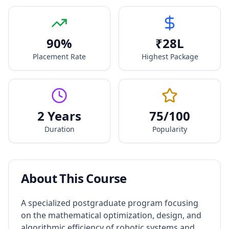
90
%
₹
28
L
Placement Rate
Highest Package
2 Years
75
/100
Duration
Popularity
About This Course
A specialized postgraduate program focusing
on the mathematical optimization, design, and
algorithmic efficiency of robotic systems and