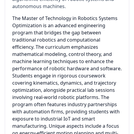
autonomous machines.
The Master of Technology in Robotics Systems
Optimization is an advanced engineering
program that bridges the gap between
traditional robotics and computational
efficiency. The curriculum emphasizes
mathematical modeling, control theory, and
machine learning techniques to enhance the
performance of robotic hardware and software.
Students engage in rigorous coursework
covering kinematics, dynamics, and trajectory
optimization, alongside practical lab sessions
involving real-world robotic platforms. The
program often features industry partnerships
with automation firms, providing students with
exposure to industrial IoT and smart
manufacturing. Unique aspects include a focus
on energy-efficient motion planning and multi-