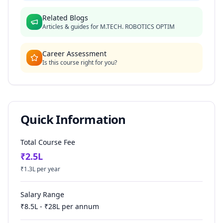
Related Blogs
Articles & guides for
M.TECH. ROBOTICS OPTIM
Career Assessment
Is this course right for you?
Quick Information
Total Course Fee
₹
2.5
L
₹
1.3
L per year
Salary Range
₹
8.5
L - ₹
28
L per annum