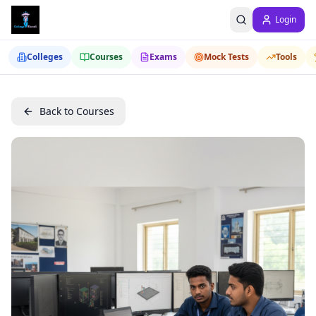
Login
Colleges
Courses
Exams
Mock Tests
Tools
Back to Courses