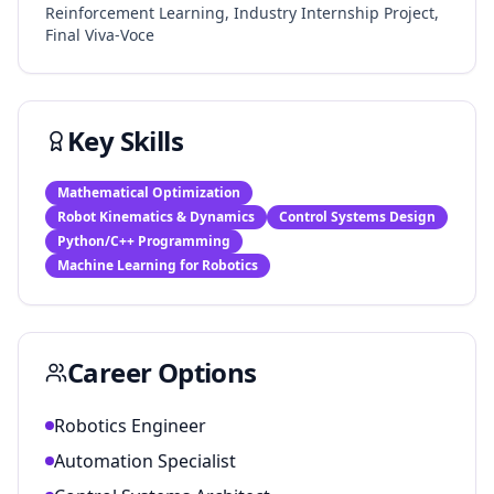
Reinforcement Learning, Industry Internship Project,
Final Viva-Voce
Key Skills
Mathematical Optimization
Robot Kinematics & Dynamics
Control Systems Design
Python/C++ Programming
Machine Learning for Robotics
Career Options
Robotics Engineer
Automation Specialist