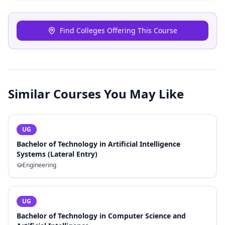
Find Colleges Offering This Course
Similar Courses You May Like
UG
Bachelor of Technology in Artificial Intelligence
Systems (Lateral Entry)
Engineering
UG
Bachelor of Technology in Computer Science and