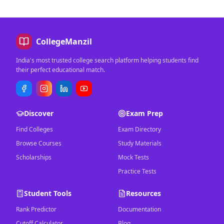
CollegeManzil
India's most trusted college search platform helping students find
their perfect educational match.
Discover
Exam Prep
Find Colleges
Exam Directory
Browse Courses
Study Materials
Scholarships
Mock Tests
Practice Tests
Student Tools
Resources
Rank Predictor
Documentation
Cutoff Calculator
Blog