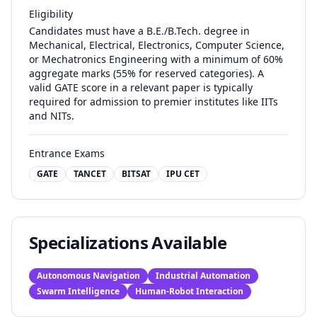
Eligibility
Candidates must have a B.E./B.Tech. degree in
Mechanical, Electrical, Electronics, Computer Science,
or Mechatronics Engineering with a minimum of 60%
aggregate marks (55% for reserved categories). A
valid GATE score in a relevant paper is typically
required for admission to premier institutes like IITs
and NITs.
Entrance Exams
GATE
TANCET
BITSAT
IPU CET
Specializations Available
Autonomous Navigation
Industrial Automation
Swarm Intelligence
Human-Robot Interaction