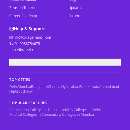
Revision Tracker
Updates
Career Roadmap
Forum
Help & Support
info@collegemanzil.com
+91 9988754675
Fazilka, India
FAQ
TOP CITIES
Delhi
Mumbai
Bangalore
Chennai
Hyderabad
Pune
Kolkata
Ahmedabad
Jaipur
Lucknow
POPULAR SEARCHES
Engineering Colleges in Bangalore
MBA Colleges in Delhi
Medical Colleges in Chennai
Law Colleges in Mumbai