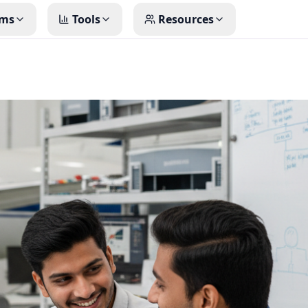
ms
Tools
Resources