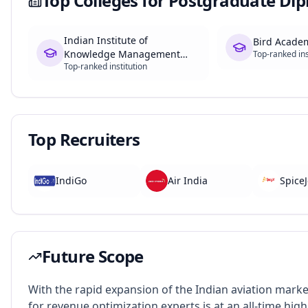
Top Colleges for
Postgraduate Dip
Indian Institute of
Bird Acade
Knowledge Management
Top-ranked ins
Top-ranked institution
(IIKM), Chennai
Top Recruiters
IndiGo
Air India
SpiceJ
Future Scope
With the rapid expansion of the Indian aviation mark
for revenue optimization experts is at an all-time high