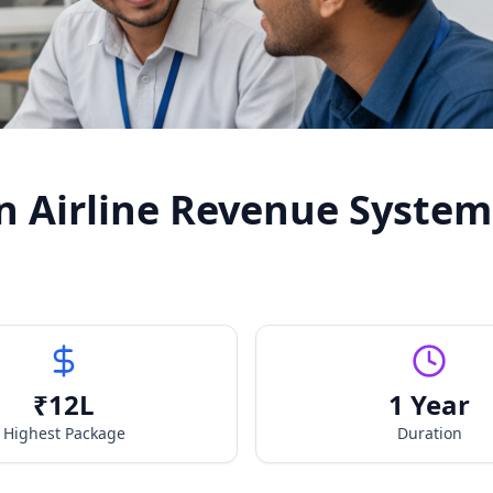
n Airline Revenue System
₹
12
L
1 Year
Highest Package
Duration