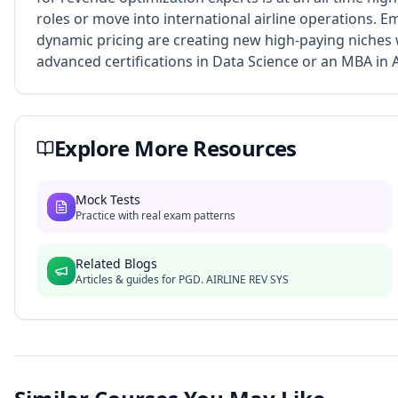
roles or move into international airline operations. 
dynamic pricing are creating new high-paying niches 
advanced certifications in Data Science or an MBA in
Explore More Resources
Mock Tests
Practice with real exam patterns
Related Blogs
Articles & guides for
PGD. AIRLINE REV SYS