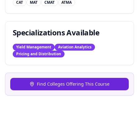
CAT
MAT
CMAT
ATMA
Specializations Available
Yield Management
Aviation Analytics
Pricing and Distribution
Find Colleges Offering This Course