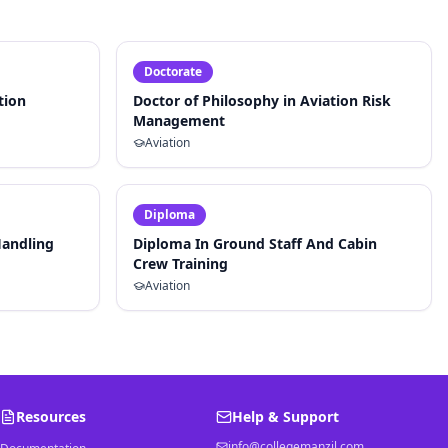
Doctorate
tion
Doctor of Philosophy in Aviation Risk
Management
Aviation
Diploma
Handling
Diploma In Ground Staff And Cabin
Crew Training
Aviation
Resources
Help & Support
info@collegemanzil.com