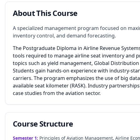
About This Course
A specialized management program focused on maximizi
inventory control, and demand forecasting.
The Postgraduate Diploma in Airline Revenue Systems 
tools required to manage airline seat inventory and p
topics such as yield management, Global Distributio
Students gain hands-on experience with industry-sta
carriers. The program emphasizes the use of big data 
available seat kilometer (RASK). Industry partnership
case studies from the aviation sector.
Course Structure
Semester
1
:
Principles of Aviation Management, Airline Eco