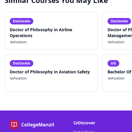
Similar Courses You May Like
Doctorate
Doctorate
Doctor of Philosophy in Airline
Doctor of P
Operations
Managemen
Aviation
Aviation
Doctorate
UG
Doctor of Philosophy in Aviation Safety
Bachelor Of
Aviation
Aviation
Discover
CollegeManzil