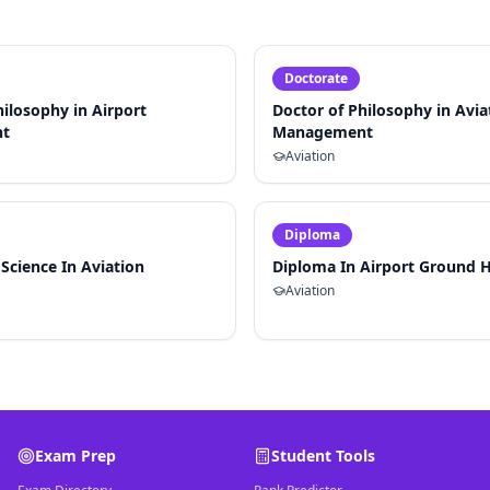
Doctorate
hilosophy in Airport
Doctor of Philosophy in Avia
t
Management
Aviation
Diploma
 Science In Aviation
Diploma In Airport Ground 
Aviation
Exam Prep
Student Tools