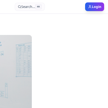
Search...
Login
⌘
K