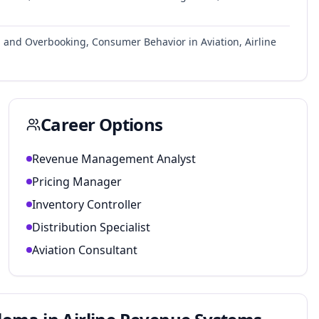
ol and Overbooking, Consumer Behavior in Aviation, Airline
Career Options
Revenue Management Analyst
Pricing Manager
Inventory Controller
Distribution Specialist
Aviation Consultant