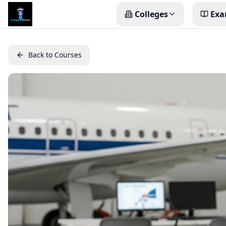
Colleges
Exa
Back to Courses