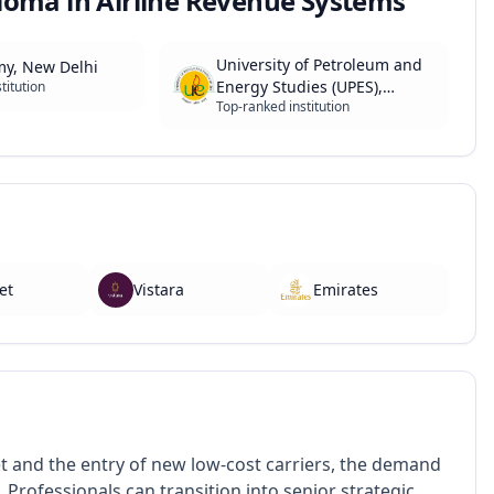
loma in Airline Revenue Systems
University of Petroleum and
my, New Delhi
Energy Studies (UPES),
titution
Top-ranked institution
Dehradun
et
Vistara
Emirates
et and the entry of new low-cost carriers, the demand
. Professionals can transition into senior strategic