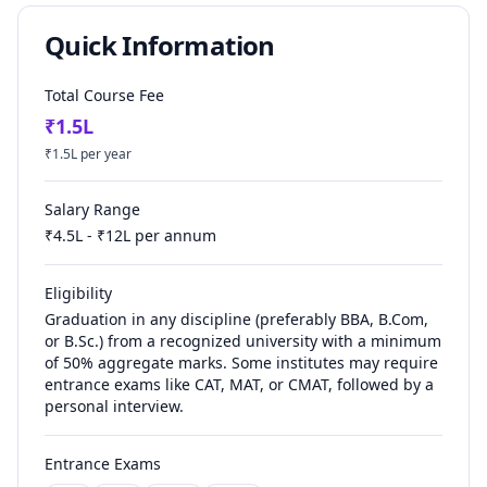
Quick Information
Total Course Fee
₹
1.5
L
₹
1.5
L per year
Salary Range
₹
4.5
L - ₹
12
L per annum
Eligibility
Graduation in any discipline (preferably BBA, B.Com,
or B.Sc.) from a recognized university with a minimum
of 50% aggregate marks. Some institutes may require
entrance exams like CAT, MAT, or CMAT, followed by a
personal interview.
Entrance Exams