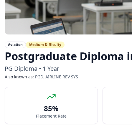
Aviation
Medium
Difficulty
Postgraduate Diploma i
PG Diploma
•
1 Year
Also known as:
PGD. AIRLINE REV SYS
85
%
Placement Rate