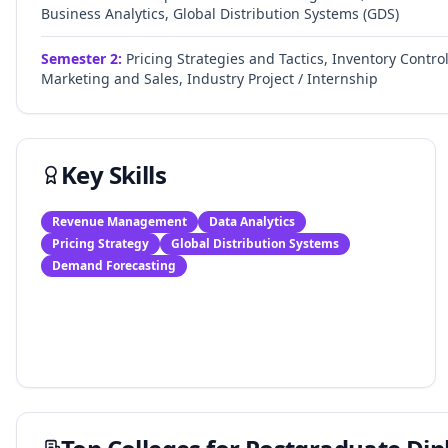
Business Analytics, Global Distribution Systems (GDS)
Semester
2
:
Pricing Strategies and Tactics, Inventory Contr
Marketing and Sales, Industry Project / Internship
Key Skills
Revenue Management
Data Analytics
Pricing Strategy
Global Distribution Systems
Demand Forecasting