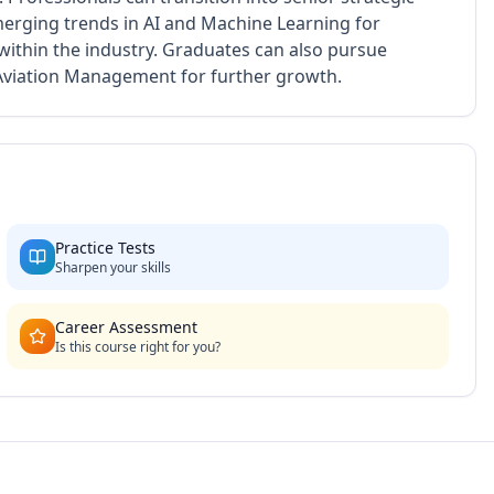
Emerging trends in AI and Machine Learning for
within the industry. Graduates can also pursue
 Aviation Management for further growth.
Practice Tests
Sharpen your skills
Career Assessment
Is this course right for you?