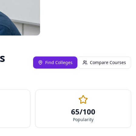
s
Find Colleges
Compare Courses
65
/100
Popularity