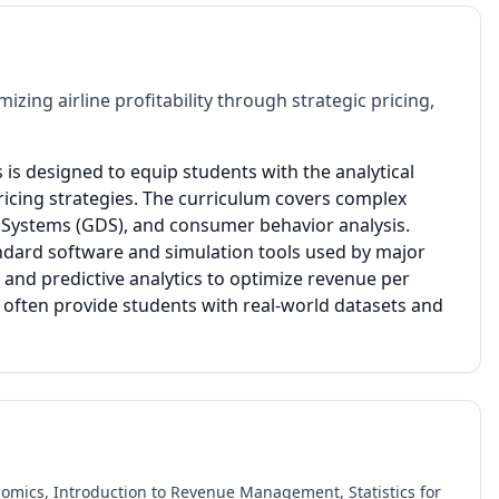
ng airline profitability through strategic pricing,
is designed to equip students with the analytical
ricing strategies. The curriculum covers complex
n Systems (GDS), and consumer behavior analysis.
ndard software and simulation tools used by major
and predictive analytics to optimize revenue per
s often provide students with real-world datasets and
nomics, Introduction to Revenue Management, Statistics for