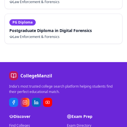
Law Enforcement & Forensics
PG Diploma
Postgraduate Diploma in Digital Forensics
Law Enforcement & Forensics
CollegeManzil
India's most trusted college search platform helping students find
their perfect educational match.
Discover
Exam Prep
Find Colleges
Exam Directory