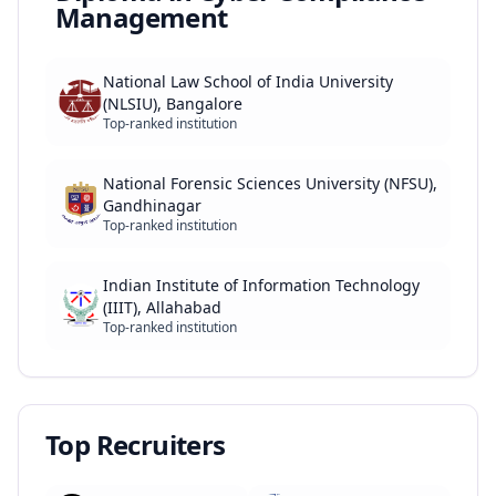
Management
National Law School of India University
(NLSIU), Bangalore
Top-ranked institution
National Forensic Sciences University (NFSU),
Gandhinagar
Top-ranked institution
Indian Institute of Information Technology
(IIIT), Allahabad
Top-ranked institution
Top Recruiters