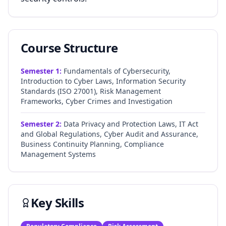
Course Structure
Semester
1
:
Fundamentals of Cybersecurity,
Introduction to Cyber Laws, Information Security
Standards (ISO 27001), Risk Management
Frameworks, Cyber Crimes and Investigation
Semester
2
:
Data Privacy and Protection Laws, IT Act
and Global Regulations, Cyber Audit and Assurance,
Business Continuity Planning, Compliance
Management Systems
Key Skills