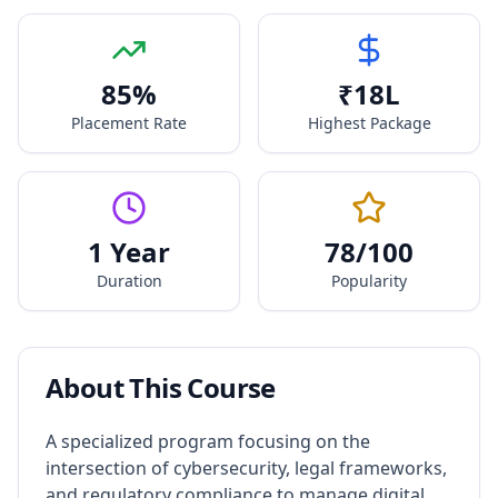
85
%
₹
18
L
Placement Rate
Highest Package
1 Year
78
/100
Duration
Popularity
About This Course
A specialized program focusing on the
intersection of cybersecurity, legal frameworks,
and regulatory compliance to manage digital