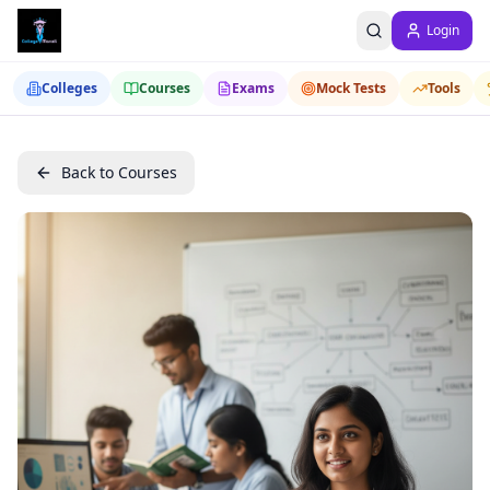
Login
Colleges
Courses
Exams
Mock Tests
Tools
Back to Courses