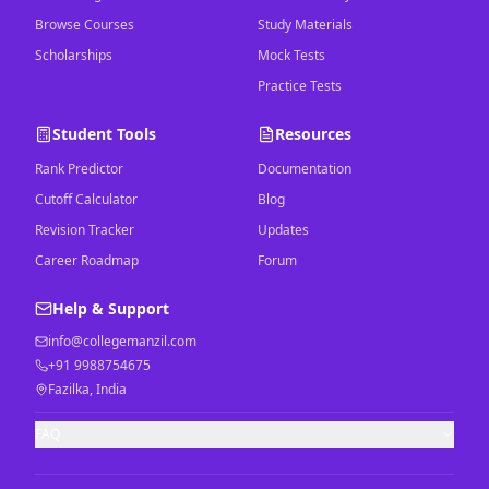
Browse Courses
Study Materials
Scholarships
Mock Tests
Practice Tests
Student Tools
Resources
Rank Predictor
Documentation
Cutoff Calculator
Blog
Revision Tracker
Updates
Career Roadmap
Forum
Help & Support
info@collegemanzil.com
+91 9988754675
Fazilka, India
FAQ