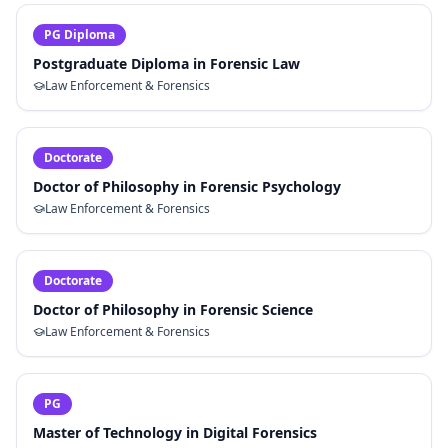
PG Diploma
Postgraduate Diploma in Forensic Law
Law Enforcement & Forensics
Doctorate
Doctor of Philosophy in Forensic Psychology
Law Enforcement & Forensics
Doctorate
Doctor of Philosophy in Forensic Science
Law Enforcement & Forensics
PG
Master of Technology in Digital Forensics