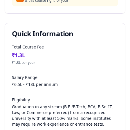
Is this course right for you?
Quick Information
Total Course Fee
₹
1.3
L
₹
1.3
L per year
Salary Range
₹
6.5
L - ₹
18
L per annum
Eligibility
Graduation in any stream (B.E./B.Tech, BCA, B.Sc. IT,
Law, or Commerce preferred) from a recognized
university with at least 50% marks. Some institutes
may require work experience or entrance tests.