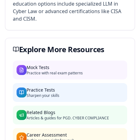
education options include specialized LLM in
Cyber Law or advanced certifications like CISA
and CISM.
Explore More Resources
Mock Tests
Practice with real exam patterns
Practice Tests
Sharpen your skills
Related Blogs
Articles & guides for
PGD. CYBER COMPLIANCE
Career Assessment