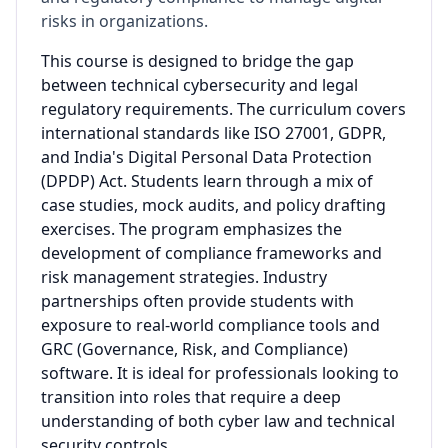
risks in organizations.
This course is designed to bridge the gap
between technical cybersecurity and legal
regulatory requirements. The curriculum covers
international standards like ISO 27001, GDPR,
and India's Digital Personal Data Protection
(DPDP) Act. Students learn through a mix of
case studies, mock audits, and policy drafting
exercises. The program emphasizes the
development of compliance frameworks and
risk management strategies. Industry
partnerships often provide students with
exposure to real-world compliance tools and
GRC (Governance, Risk, and Compliance)
software. It is ideal for professionals looking to
transition into roles that require a deep
understanding of both cyber law and technical
security controls.