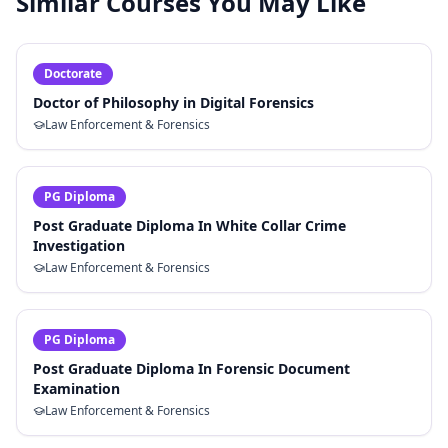
Similar Courses You May Like
Doctorate
Doctor of Philosophy in Digital Forensics
Law Enforcement & Forensics
PG Diploma
Post Graduate Diploma In White Collar Crime
Investigation
Law Enforcement & Forensics
PG Diploma
Post Graduate Diploma In Forensic Document
Examination
Law Enforcement & Forensics