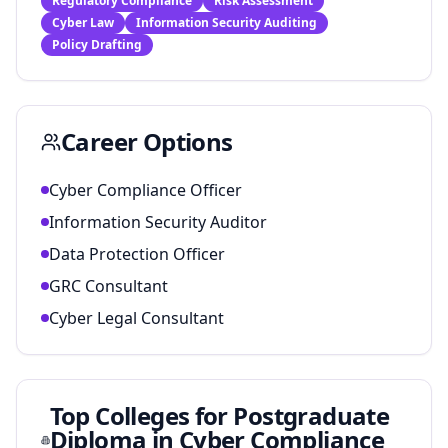
Regulatory Compliance
Risk Assessment
Cyber Law
Information Security Auditing
Policy Drafting
Career Options
Cyber Compliance Officer
Information Security Auditor
Data Protection Officer
GRC Consultant
Cyber Legal Consultant
Top Colleges for
Postgraduate
Diploma in Cyber Compliance