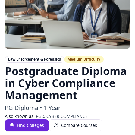
Law Enforcement & Forensics
Medium
Difficulty
Postgraduate Diploma
in Cyber Compliance
Management
PG Diploma
•
1 Year
Also known as:
PGD. CYBER COMPLIANCE
Find Colleges
Compare Courses