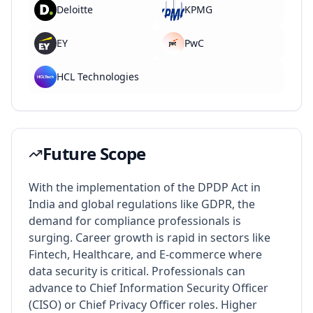
Deloitte
KPMG
EY
PwC
HCL Technologies
Future Scope
With the implementation of the DPDP Act in
India and global regulations like GDPR, the
demand for compliance professionals is
surging. Career growth is rapid in sectors like
Fintech, Healthcare, and E-commerce where
data security is critical. Professionals can
advance to Chief Information Security Officer
(CISO) or Chief Privacy Officer roles. Higher