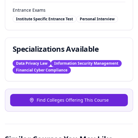
Entrance Exams
Institute Specific Entrance Test
Personal Interview
Specializations Available
Data Privacy Law
Information Security Management
Financial Cyber Compliance
Find Colleges Offering This Course